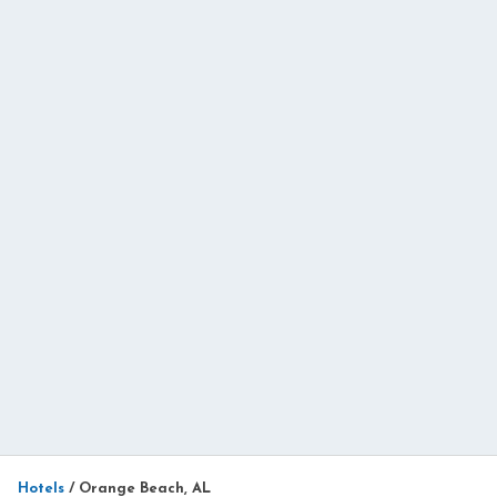
Hotels
/
Orange Beach, AL