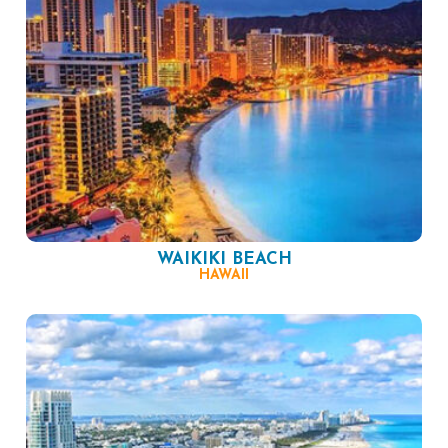
WAIKIKI BEACH
HAWAII