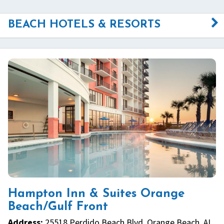
BEACH HOTELS & RESORTS
Hampton Inn & Suites Orange
Beach/Gulf Front
Address:
25518 Perdido Beach Blvd, Orange Beach, AL