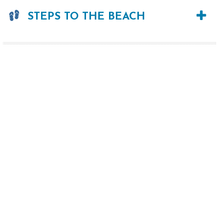
STEPS TO THE BEACH