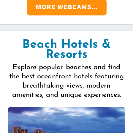
MORE WEBCAMS...
Beach Hotels &
Resorts
Explore popular beaches and find
the best oceanfront hotels featuring
breathtaking views, modern
amenities, and unique experiences.