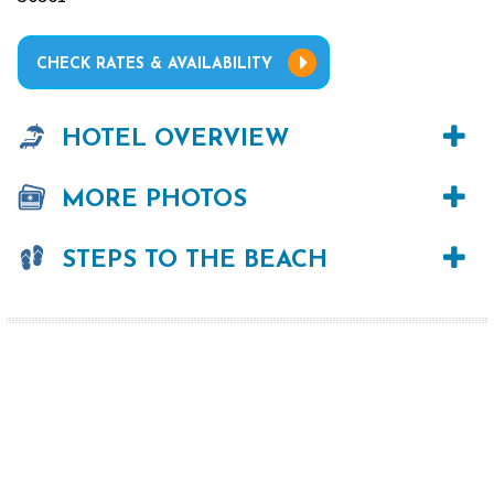
CHECK RATES & AVAILABILITY
HOTEL OVERVIEW
MORE PHOTOS
STEPS TO THE BEACH