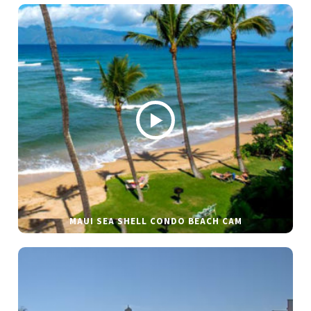
MAUI SEA SHELL CONDO BEACH CAM