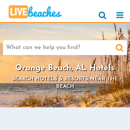
Search
for:
Orange Beach, AL Hotels
SEARCH HOTELS & RESORTS NEAR THE
BEACH