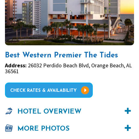
Best Western Premier The Tides
Address:
26032 Perdido Beach Blvd, Orange Beach, AL
36561
CHECK RATES & AVAILABILITY
HOTEL OVERVIEW
MORE PHOTOS