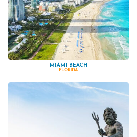
MIAMI BEACH
FLORIDA