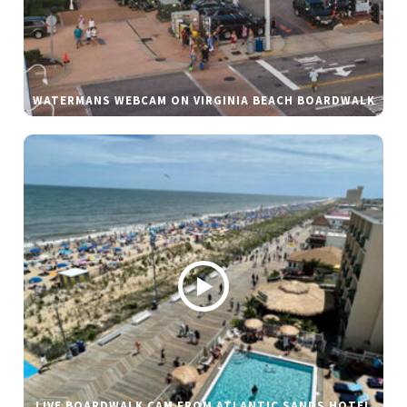
WATERMANS WEBCAM ON VIRGINIA BEACH BOARDWALK
LIVE BOARDWALK CAM FROM ATLANTIC SANDS HOTEL