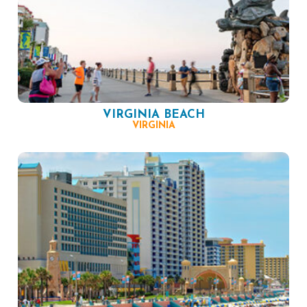
VIRGINIA BEACH
VIRGINIA