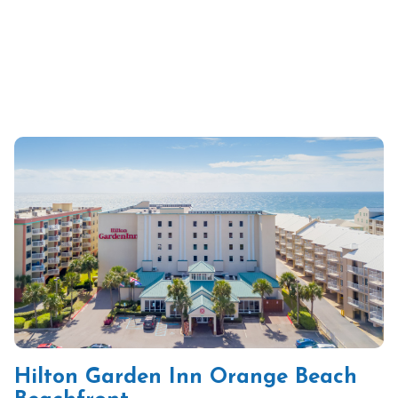
Hilton Garden Inn Orange Beach