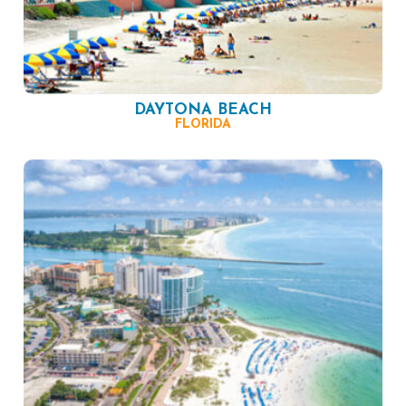
DAYTONA BEACH
FLORIDA