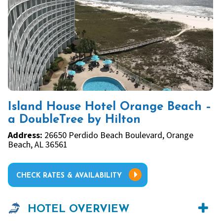
Island House Hotel Orange Beach –
a DoubleTree by Hilton
Address:
26650 Perdido Beach Boulevard, Orange
Beach, AL 36561
CHECK RATES & AVAILABILITY
HOTEL OVERVIEW