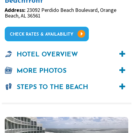
Beachfront
Address:
23092 Perdido Beach Boulevard, Orange
Beach, AL 36561
CHECK RATES & AVAILABILITY
HOTEL OVERVIEW
MORE PHOTOS
STEPS TO THE BEACH