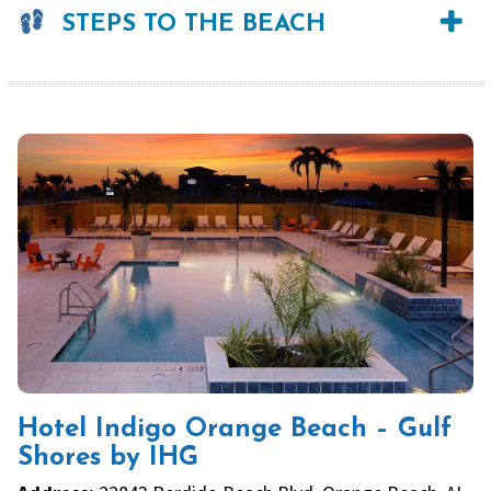
STEPS TO THE BEACH
Hotel Indigo Orange Beach – Gulf
Shores by IHG