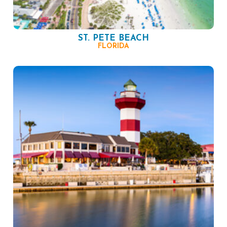
ST. PETE BEACH
FLORIDA