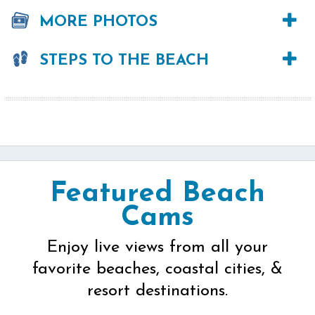
MORE PHOTOS
STEPS TO THE BEACH
Featured Beach
Cams
Enjoy live views from all your
favorite beaches, coastal cities, &
resort destinations.