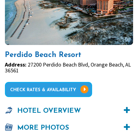
Perdido Beach Resort
Address:
27200 Perdido Beach Blvd, Orange Beach, AL
36561
CHECK RATES & AVAILABILITY
HOTEL OVERVIEW
MORE PHOTOS