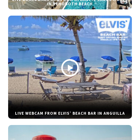
IN REHOBOTH BEACH
LIVE WEBCAM FROM ELVIS’ BEACH BAR IN ANGUILLA