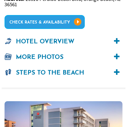
36561
CHECK RATES & AVAILABILITY
HOTEL OVERVIEW
MORE PHOTOS
STEPS TO THE BEACH