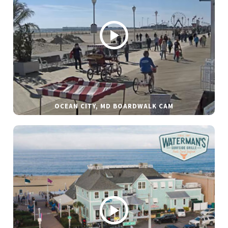
OCEAN CITY, MD BOARDWALK CAM