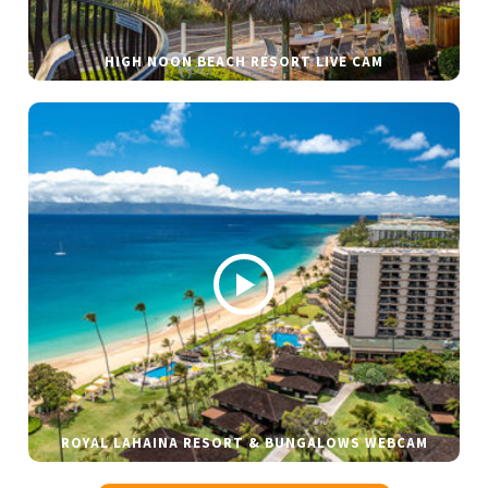
HIGH NOON BEACH RESORT LIVE CAM
ROYAL LAHAINA RESORT & BUNGALOWS WEBCAM