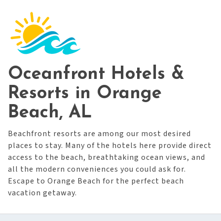
Oceanfront Hotels &
Resorts in Orange
Beach, AL
Beachfront resorts are among our most desired
places to stay. Many of the hotels here provide direct
access to the beach, breathtaking ocean views, and
all the modern conveniences you could ask for.
Escape to Orange Beach for the perfect beach
vacation getaway.