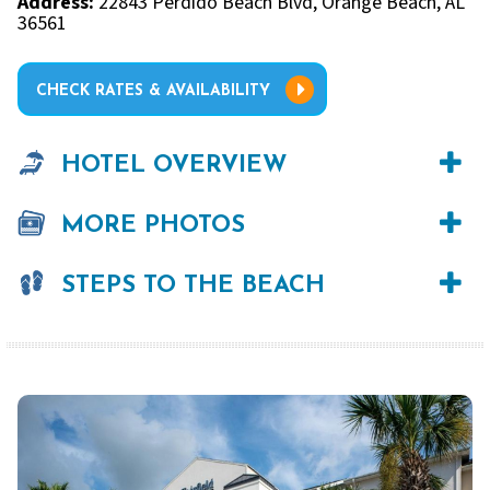
Address:
22843 Perdido Beach Blvd, Orange Beach, AL
36561
CHECK RATES & AVAILABILITY
HOTEL OVERVIEW
MORE PHOTOS
STEPS TO THE BEACH