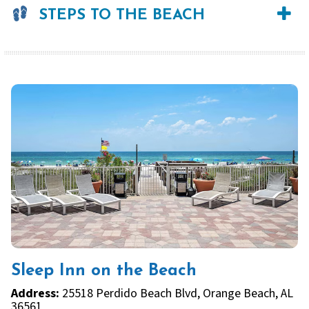
STEPS TO THE BEACH
Sleep Inn on the Beach
Address:
25518 Perdido Beach Blvd, Orange Beach, AL
36561