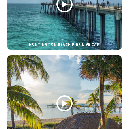
HUNTINGTON BEACH PIER LIVE CAM