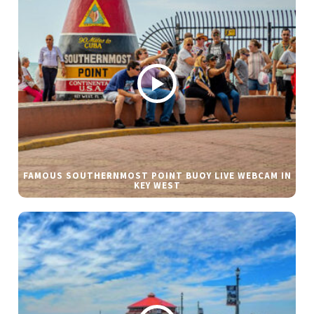
FAMOUS SOUTHERNMOST POINT BUOY LIVE WEBCAM IN
KEY WEST