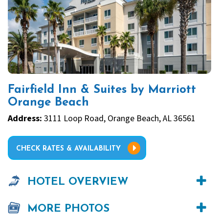
Fairfield Inn & Suites by Marriott
Orange Beach
Address:
3111 Loop Road, Orange Beach, AL 36561
CHECK RATES & AVAILABILITY
HOTEL OVERVIEW
MORE PHOTOS