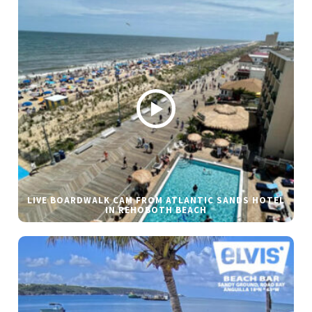
LIVE BOARDWALK CAM FROM ATLANTIC SANDS HOTEL
IN REHOBOTH BEACH