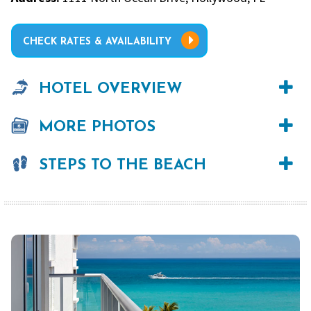
CHECK RATES & AVAILABILITY
HOTEL OVERVIEW
MORE PHOTOS
STEPS TO THE BEACH