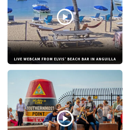
LIVE WEBCAM FROM ELVIS’ BEACH BAR IN ANGUILLA