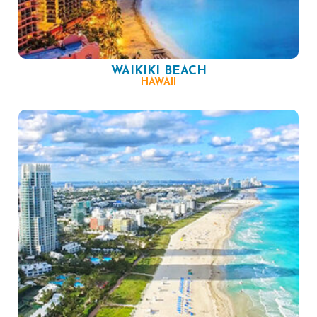
WAIKIKI BEACH
HAWAII