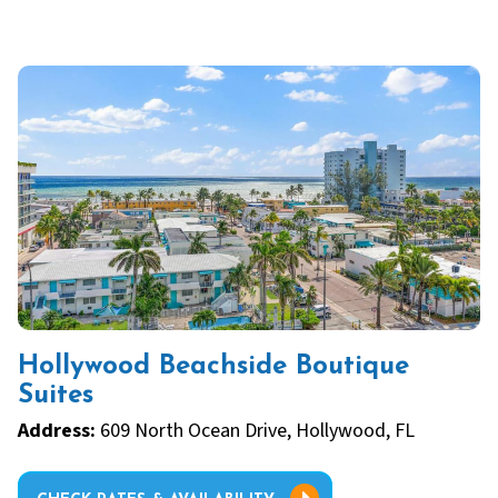
Hollywood Beachside Boutique
Suites
Address:
609 North Ocean Drive, Hollywood, FL