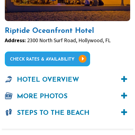
Riptide Oceanfront Hotel
Address:
2300 North Surf Road, Hollywood, FL
CHECK RATES & AVAILABILITY
HOTEL OVERVIEW
MORE PHOTOS
STEPS TO THE BEACH