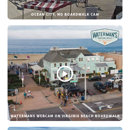
OCEAN CITY, MD BOARDWALK CAM
WATERMANS WEBCAM ON VIRGINIA BEACH BOARDWALK