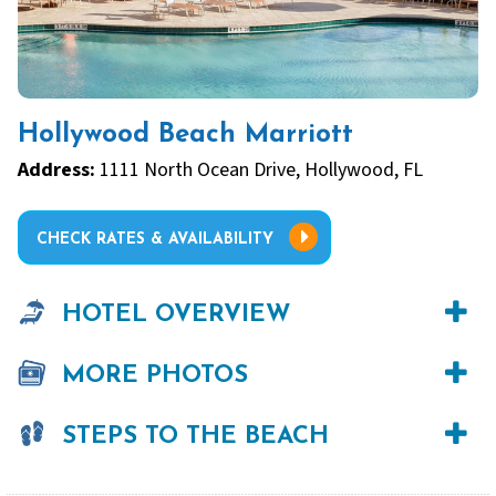
Hollywood Beach Marriott
Address:
1111 North Ocean Drive, Hollywood, FL
CHECK RATES & AVAILABILITY
HOTEL OVERVIEW
MORE PHOTOS
STEPS TO THE BEACH