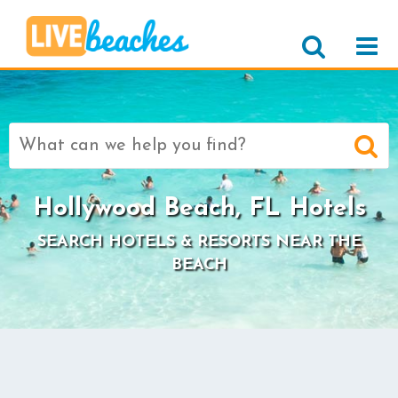
Search
for:
Hollywood Beach, FL Hotels
SEARCH HOTELS & RESORTS NEAR THE
BEACH