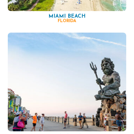
MIAMI BEACH
FLORIDA