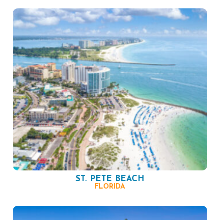
ST. PETE BEACH
FLORIDA