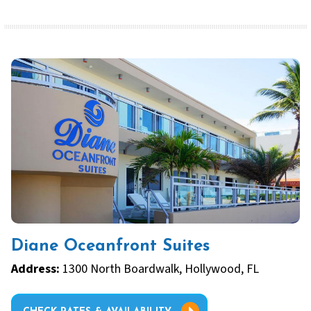
Diane Oceanfront Suites
Address:
1300 North Boardwalk, Hollywood, FL