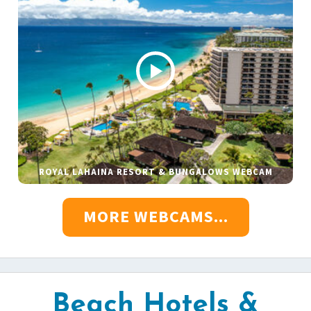
ROYAL LAHAINA RESORT & BUNGALOWS WEBCAM
MORE WEBCAMS...
Beach Hotels &