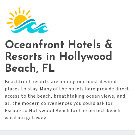
Oceanfront Hotels &
Resorts in Hollywood
Beach, FL
Beachfront resorts are among our most desired
places to stay. Many of the hotels here provide direct
access to the beach, breathtaking ocean views, and
all the modern conveniences you could ask for.
Escape to Hollywood Beach for the perfect beach
vacation getaway.