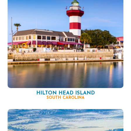
HILTON HEAD ISLAND
SOUTH CAROLINA