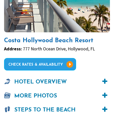
Costa Hollywood Beach Resort
Address:
777 North Ocean Drive, Hollywood, FL
CHECK RATES & AVAILABILITY
HOTEL OVERVIEW
MORE PHOTOS
STEPS TO THE BEACH