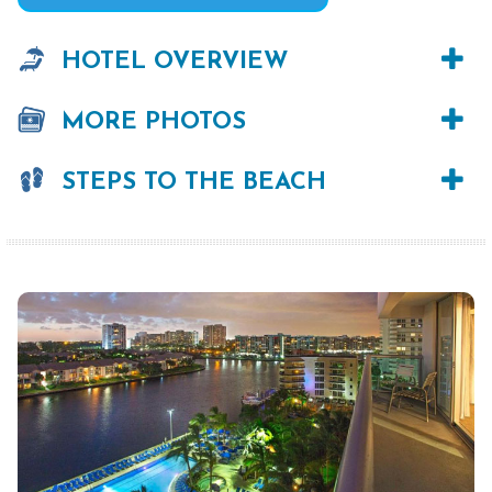
HOTEL OVERVIEW
MORE PHOTOS
STEPS TO THE BEACH