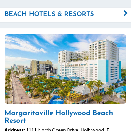
BEACH HOTELS & RESORTS
Margaritaville Hollywood Beach
Resort
Address:
1111 North Ocean Drive, Hollywood, FL