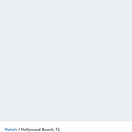
Hotels
/
Hollywood Beach, FL