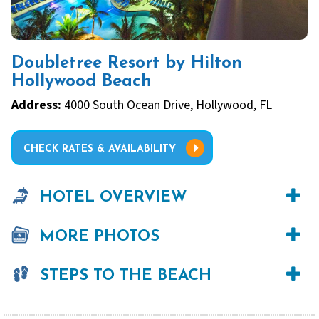
Doubletree Resort by Hilton
Hollywood Beach
Address:
4000 South Ocean Drive, Hollywood, FL
CHECK RATES & AVAILABILITY
HOTEL OVERVIEW
MORE PHOTOS
STEPS TO THE BEACH