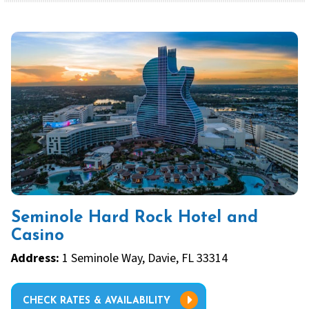
Seminole Hard Rock Hotel and
Casino
Address:
1 Seminole Way, Davie, FL 33314
CHECK RATES & AVAILABILITY