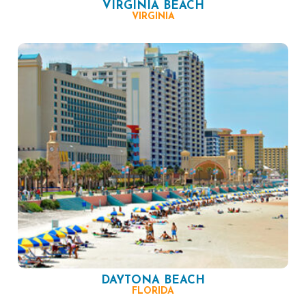
VIRGINIA BEACH
VIRGINIA
DAYTONA BEACH
FLORIDA