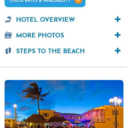
CHECK RATES & AVAILABILITY
HOTEL OVERVIEW
MORE PHOTOS
STEPS TO THE BEACH