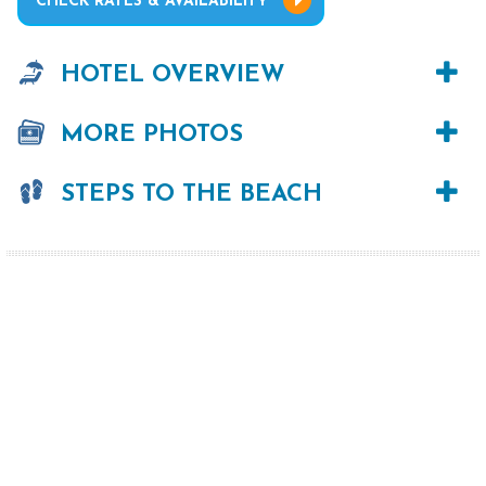
CHECK RATES & AVAILABILITY
HOTEL OVERVIEW
MORE PHOTOS
STEPS TO THE BEACH