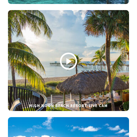
HIGH NOON BEACH RESORT LIVE CAM