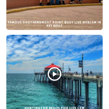
FAMOUS SOUTHERNMOST POINT BUOY LIVE WEBCAM IN
KEY WEST
HUNTINGTON BEACH PIER LIVE CAM