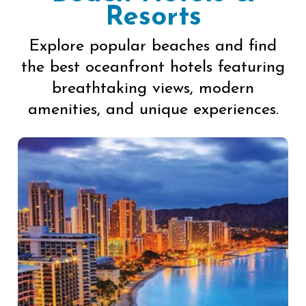
Resorts
Explore popular beaches and find
the best oceanfront hotels featuring
breathtaking views, modern
amenities, and unique experiences.