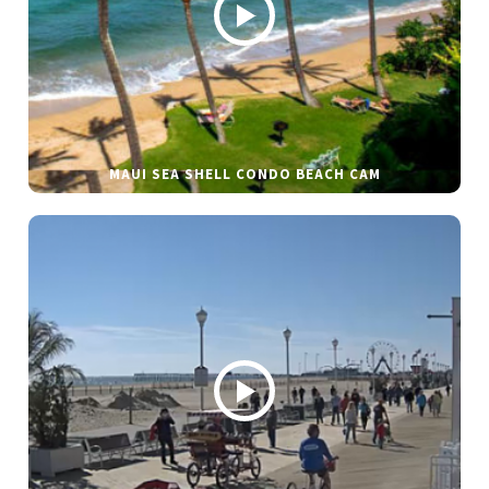
MAUI SEA SHELL CONDO BEACH CAM