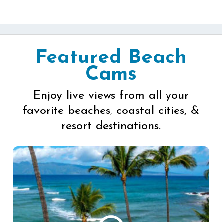
Featured Beach
Cams
Enjoy live views from all your
favorite beaches, coastal cities, &
resort destinations.