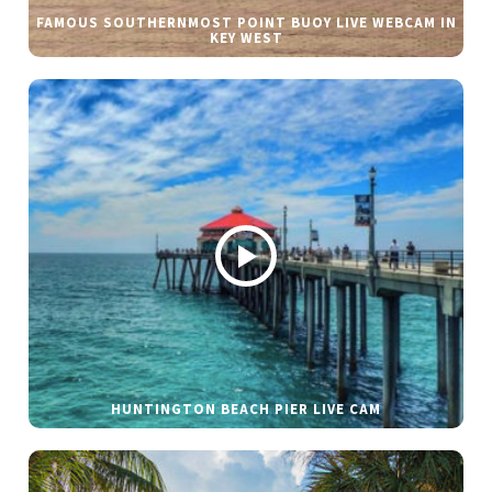
FAMOUS SOUTHERNMOST POINT BUOY LIVE WEBCAM IN
KEY WEST
HUNTINGTON BEACH PIER LIVE CAM