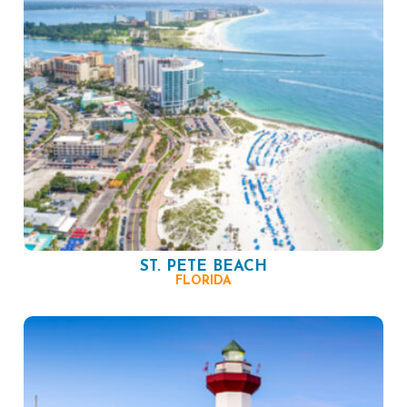
ST. PETE BEACH
FLORIDA