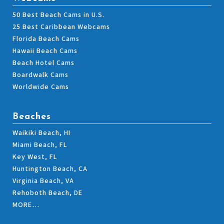
50 Best Beach Cams in U.S.
25 Best Caribbean Webcams
Florida Beach Cams
Hawaii Beach Cams
Beach Hotel Cams
Boardwalk Cams
Worldwide Cams
Beaches
Waikiki Beach, HI
Miami Beach, FL
Key West, FL
Huntington Beach, CA
Virginia Beach, VA
Rehoboth Beach, DE
MORE…