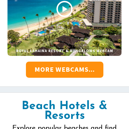
ROYAL LAHAINA RESORT & BUNGALOWS WEBCAM
MORE WEBCAMS...
Beach Hotels &
Resorts
Explore popular beaches and find