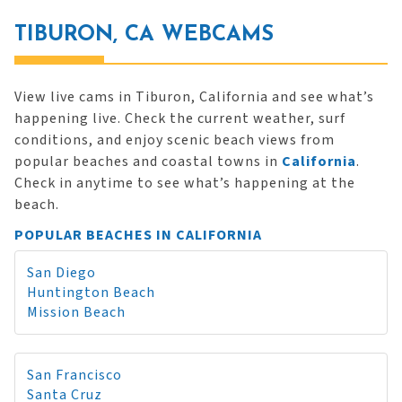
TIBURON, CA WEBCAMS
View live cams in Tiburon, California and see what’s
happening live. Check the current weather, surf
conditions, and enjoy scenic beach views from
popular beaches and coastal towns in
California
.
Check in anytime to see what’s happening at the
beach.
POPULAR BEACHES IN CALIFORNIA
San Diego
Huntington Beach
Mission Beach
San Francisco
Santa Cruz