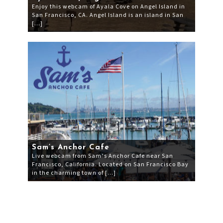
Enjoy this webcam of Ayala Cove on Angel Island in
San Francisco, CA. Angel Island is an island in San
[…]
Sam’s Anchor Cafe
Live webcam from Sam’s Anchor Cafe near San
Francisco, California. Located on San Francisco Bay
in the charming town of […]