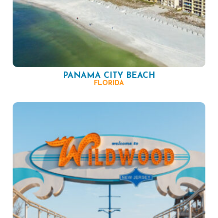
PANAMA CITY BEACH
FLORIDA