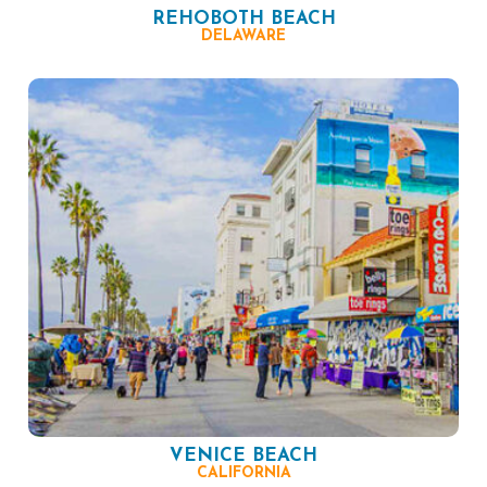
REHOBOTH BEACH
DELAWARE
VENICE BEACH
CALIFORNIA