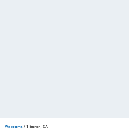
Webcams
/
Tiburon, CA