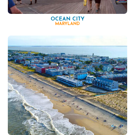
OCEAN CITY
MARYLAND