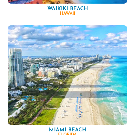
WAIKIKI BEACH
HAWAII
MIAMI BEACH
FLORIDA