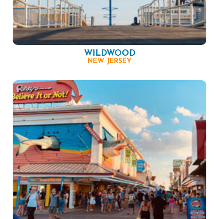
WILDWOOD
NEW JERSEY