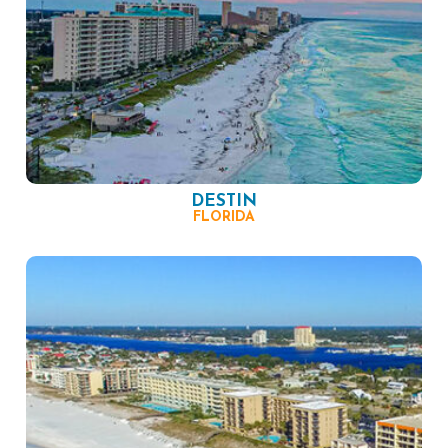
DESTIN
FLORIDA