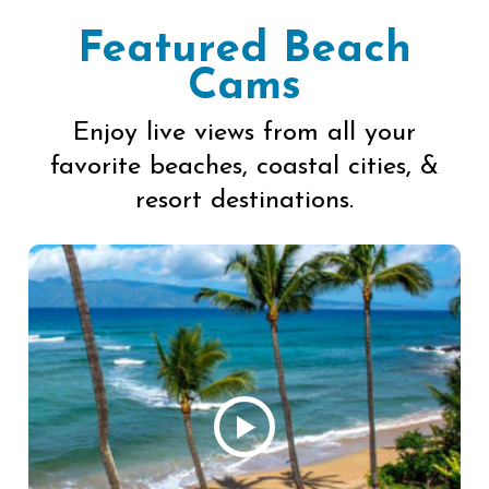
Featured Beach
Cams
Enjoy live views from all your
favorite beaches, coastal cities, &
resort destinations.