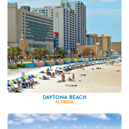
DAYTONA BEACH
FLORIDA