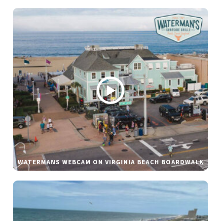
WATERMANS WEBCAM ON VIRGINIA BEACH BOARDWALK