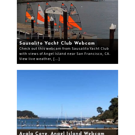
Sausalito Yacht Club Webcam
Check out this webcam from Sausalito Yacht Club
with views of Angel Island near San Francisco, CA.
View live weather, […]
Ayala Cove, Angel Island Webcam