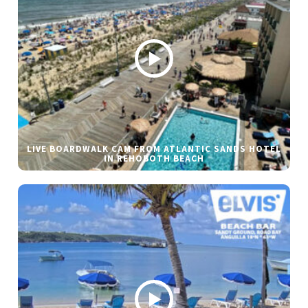
LIVE BOARDWALK CAM FROM ATLANTIC SANDS HOTEL
IN REHOBOTH BEACH