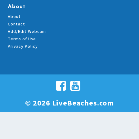
About
About
Contact
Add/Edit Webcam
Terms of Use
Privacy Policy
© 2026 LiveBeaches.com