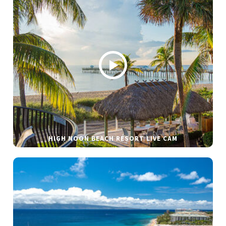
HIGH NOON BEACH RESORT LIVE CAM