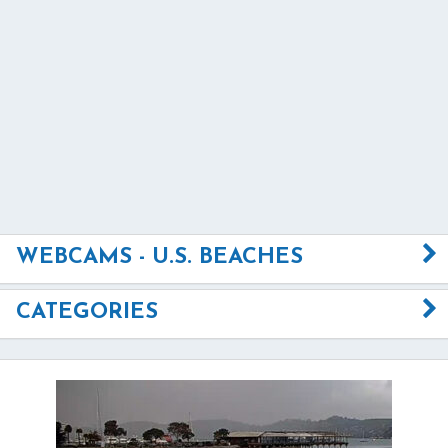
WEBCAMS - U.S. BEACHES
CATEGORIES