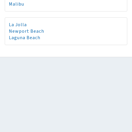
Malibu
La Jolla
Newport Beach
Laguna Beach