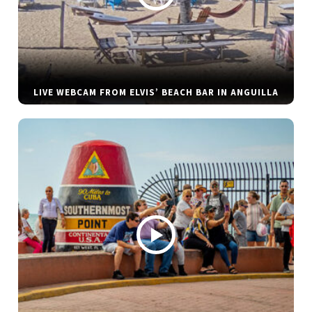
LIVE WEBCAM FROM ELVIS’ BEACH BAR IN ANGUILLA