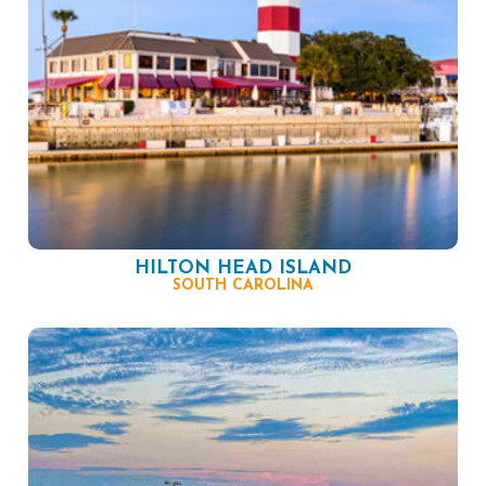
HILTON HEAD ISLAND
SOUTH CAROLINA