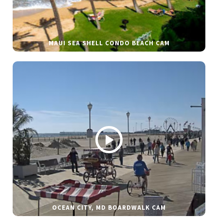
MAUI SEA SHELL CONDO BEACH CAM
OCEAN CITY, MD BOARDWALK CAM