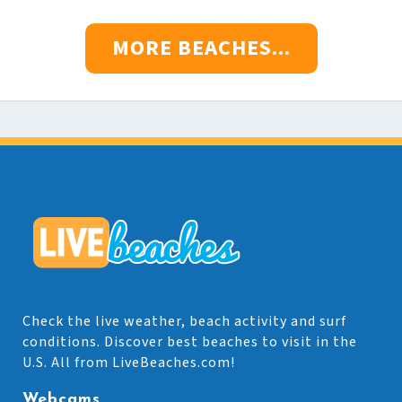
MORE BEACHES...
Check the live weather, beach activity and surf
conditions. Discover best beaches to visit in the
U.S. All from LiveBeaches.com!
Webcams