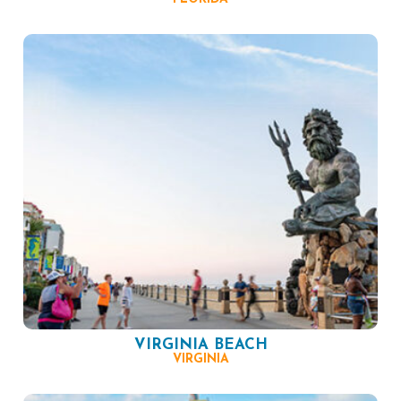
VIRGINIA BEACH
VIRGINIA