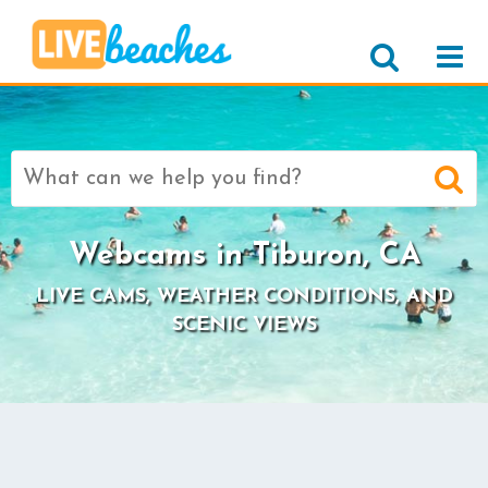
Search
for:
Webcams in Tiburon, CA
LIVE CAMS, WEATHER CONDITIONS, AND
SCENIC VIEWS