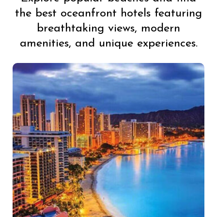
the best oceanfront hotels featuring
breathtaking views, modern
amenities, and unique experiences.