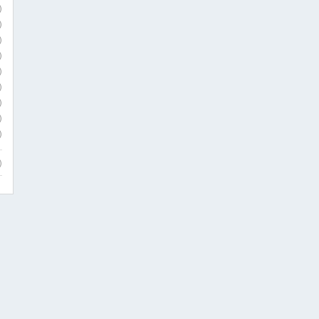
)
)
)
)
)
)
)
)
)
)