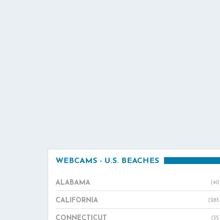
WEBCAMS - U.S. BEACHES
ALABAMA
(40
CALIFORNIA
(283
CONNECTICUT
(35