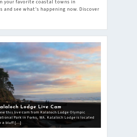
m your favorite coastal towns in
s and see what's happening now. Discover
alaloch Lodge Live Cam
iew this live cam from Kalaloch Lodge Olympic
ational Park in Forks, WA. Kalaloch Lodge is located
n a bluff […]