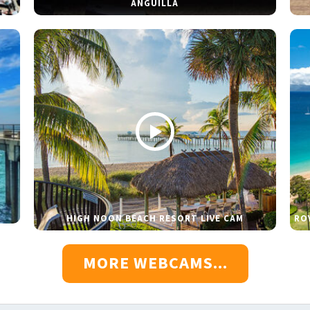
ANGUILLA
HIGH NOON BEACH RESORT LIVE CAM
RO
MORE WEBCAMS...