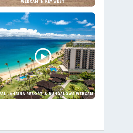
WEBCAM IN KEY WEST
YAL LAHAINA RESORT & BUNGALOWS WEBCAM