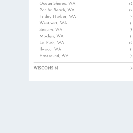
Ocean Shores, WA
(2
Pacific Beach, WA
(2
Friday Harbor, WA
(4
Westport, WA
(1
Sequim, WA
(3
Moclips, WA
(1
La Push, WA
(2
Ilwaco, WA
(1
Eastsound, WA
(4
WISCONSIN
(4