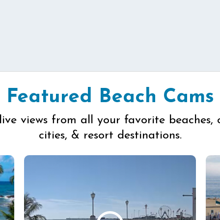
Featured Beach Cams
live views from all your favorite beaches, 
cities, & resort destinations.