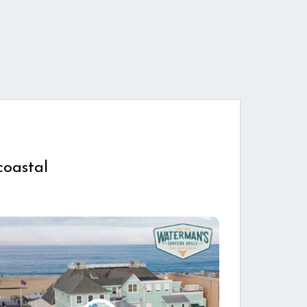
coastal