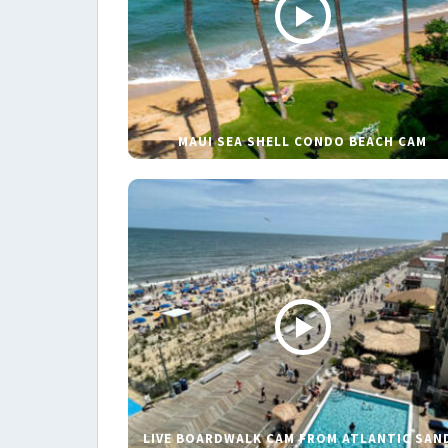
MAUI SEA SHELL CONDO BEACH CAM
LIVE BOARDWALK CAM FROM ATLANTIC SAN