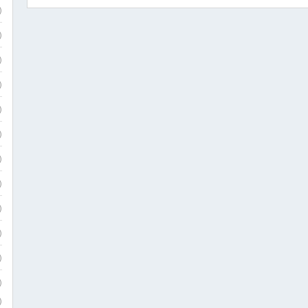
)
)
)
)
)
)
)
)
)
)
)
)
)