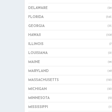
DELAWARE
(29
FLORIDA
(565
GEORGIA
(35
HAWAII
(108
ILLINOIS
(7
LOUISIANA
(21
MAINE
(94
MARYLAND
(48
MASSACHUSETTS
(120
MICHIGAN
(20
MINNESOTA
(12
MISSISSIPPI
(11