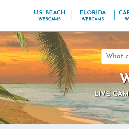
U.S. BEACH
FLORIDA
CA
WEBCAMS
WEBCAMS
W
Search
for:
W
LIVE CAM