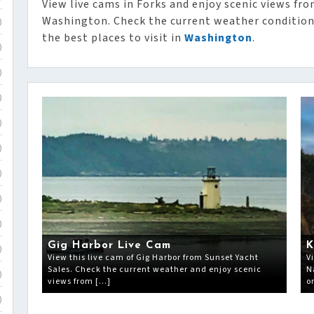
View live cams in Forks and enjoy scenic views fro
Washington. Check the current weather condition
)
the best places to visit in
Washington
.
)
)
)
)
)
)
)
)
Gig Harbor Live Cam
K
)
View this live cam of Gig Harbor from Sunset Yacht
V
Sales. Check the current weather and enjoy scenic
N
)
views from […]
o
)