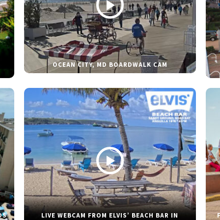
OCEAN CITY, MD BOARDWALK CAM
DS
LIVE WEBCAM FROM ELVIS’ BEACH BAR IN