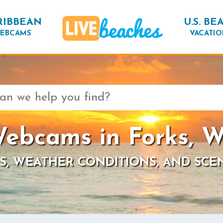
RIBBEAN
U.S. BE
EBCAMS
VACATIO
ebcams in Forks, 
S, WEATHER CONDITIONS, AND SCE