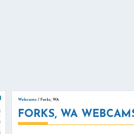
Webcams
/
Forks, WA
FORKS, WA WEBCAM
)
)
)