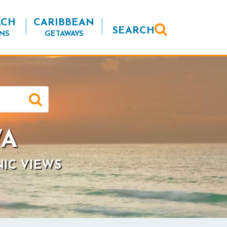
ACH
CARIBBEAN
SEARCH
NS
GETAWAYS
WA
NIC VIEWS