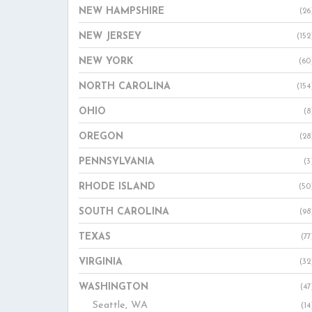
NEW HAMPSHIRE
(26
NEW JERSEY
(152
NEW YORK
(60
NORTH CAROLINA
(154
OHIO
(8
OREGON
(28
PENNSYLVANIA
(3
RHODE ISLAND
(50
SOUTH CAROLINA
(98
TEXAS
(77
VIRGINIA
(32
WASHINGTON
(47
Seattle, WA
(14