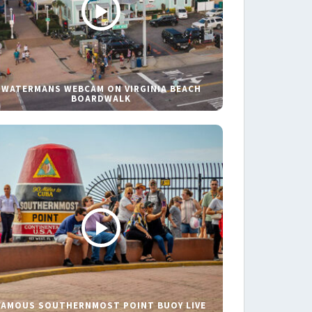
WATERMANS WEBCAM ON VIRGINIA BEACH
BOARDWALK
FAMOUS SOUTHERNMOST POINT BUOY LIVE