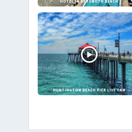
HOTEL IN REHOBOTH BEACH
HUNTINGTON BEACH PIER LIVE CAM