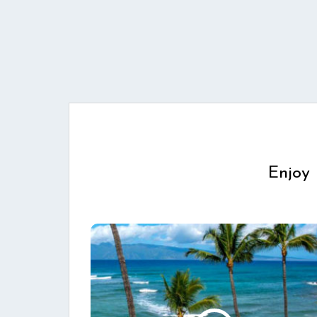
Enjoy 