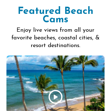
Featured Beach
Cams
Enjoy live views from all your
favorite beaches, coastal cities, &
resort destinations.