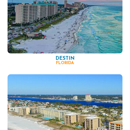
DESTIN
FLORIDA