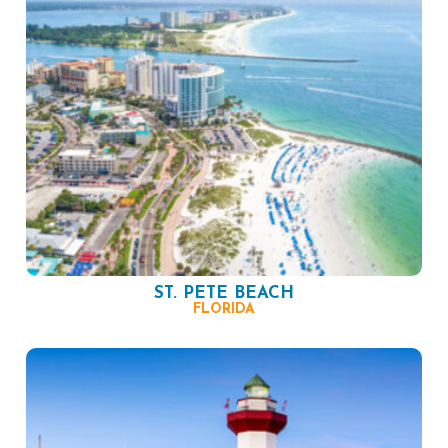
ST. PETE BEACH
FLORIDA