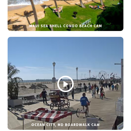
MAUI SEA SHELL CONDO BEACH CAM
OCEAN CITY, MD BOARDWALK CAM