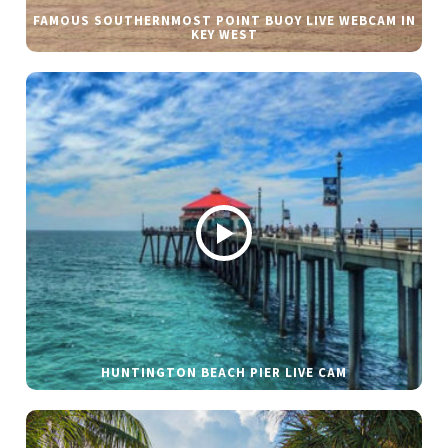
FAMOUS SOUTHERNMOST POINT BUOY LIVE WEBCAM IN
KEY WEST
HUNTINGTON BEACH PIER LIVE CAM