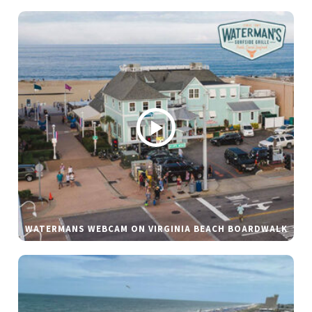
WATERMANS WEBCAM ON VIRGINIA BEACH BOARDWALK