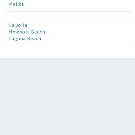
Malibu
La Jolla
Newport Beach
Laguna Beach