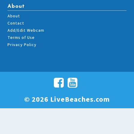
About
About
Contact
Add/Edit Webcam
Terms of Use
Privacy Policy
© 2026 LiveBeaches.com