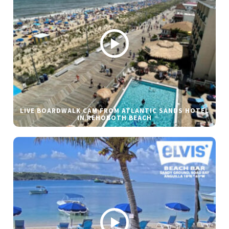
LIVE BOARDWALK CAM FROM ATLANTIC SANDS HOTEL
IN REHOBOTH BEACH