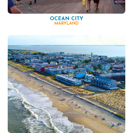
OCEAN CITY
MARYLAND