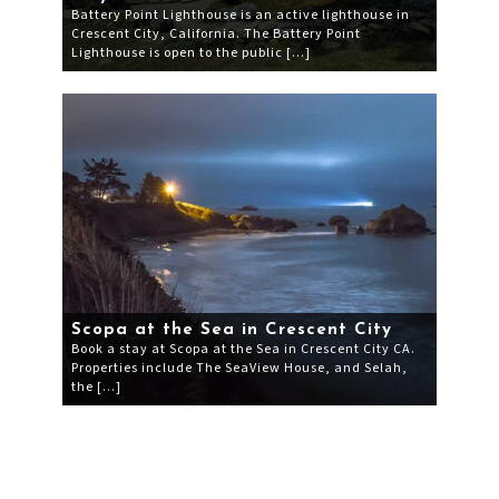
Battery Point Lighthouse is an active lighthouse in
Crescent City, California. The Battery Point
Lighthouse is open to the public […]
Scopa at the Sea in Crescent City
Book a stay at Scopa at the Sea in Crescent City CA.
Properties include The SeaView House, and Selah,
the […]