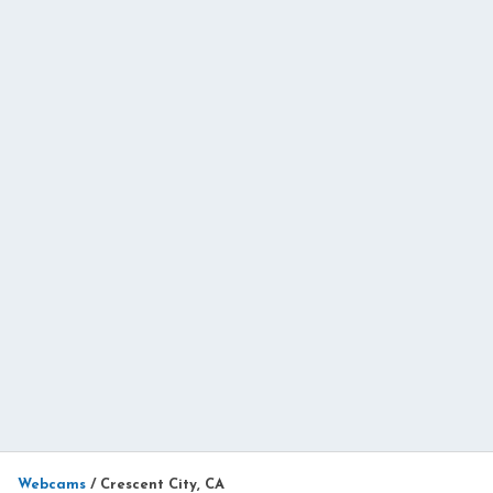
Webcams
/
Crescent City, CA