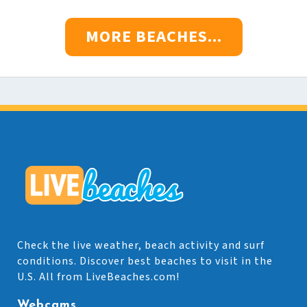
MORE BEACHES...
Check the live weather, beach activity and surf
conditions. Discover best beaches to visit in the
U.S. All from LiveBeaches.com!
Webcams