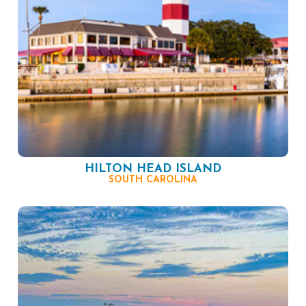
HILTON HEAD ISLAND
SOUTH CAROLINA