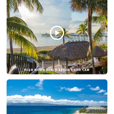
HIGH NOON BEACH RESORT LIVE CAM