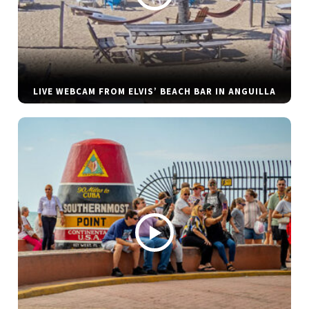
LIVE WEBCAM FROM ELVIS’ BEACH BAR IN ANGUILLA