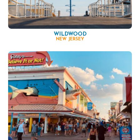
WILDWOOD
NEW JERSEY