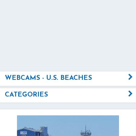
WEBCAMS - U.S. BEACHES
CATEGORIES