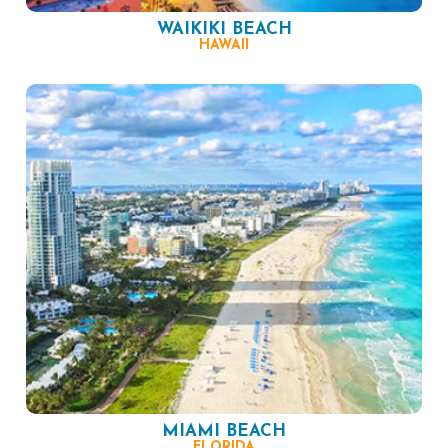
WAIKIKI BEACH
HAWAII
MIAMI BEACH
FLORIDA