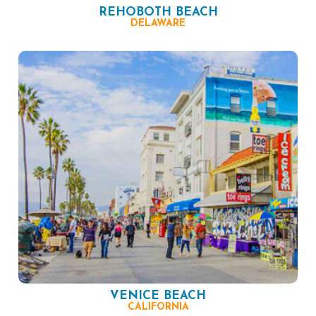
REHOBOTH BEACH
DELAWARE
VENICE BEACH
CALIFORNIA