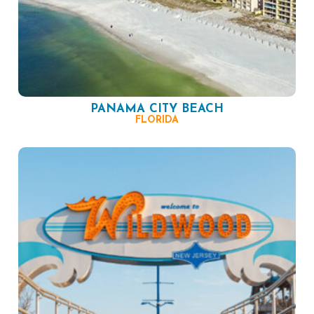
PANAMA CITY BEACH
FLORIDA