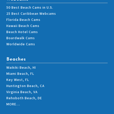
50 Best Beach Cams in U.S.
25 Best Caribbean Webcams
Florida Beach Cams
Hawaii Beach Cams
Beach Hotel Cams
Boardwalk Cams
Worldwide Cams
Beaches
Waikiki Beach, HI
Miami Beach, FL
Key West, FL
Huntington Beach, CA
Virginia Beach, VA
Rehoboth Beach, DE
MORE…