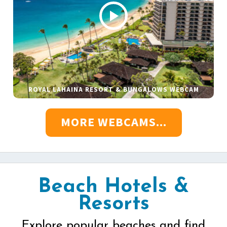
ROYAL LAHAINA RESORT & BUNGALOWS WEBCAM
MORE WEBCAMS...
Beach Hotels &
Resorts
Explore popular beaches and find