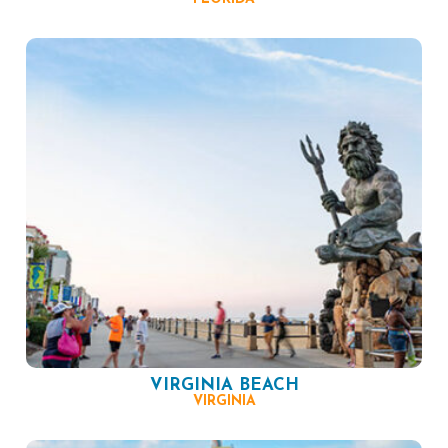
VIRGINIA BEACH
VIRGINIA