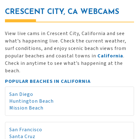
CRESCENT CITY, CA WEBCAMS
View live cams in Crescent City, California and see
what’s happening live. Check the current weather,
surf conditions, and enjoy scenic beach views from
popular beaches and coastal towns in
California
.
Check in anytime to see what’s happening at the
beach.
POPULAR BEACHES IN CALIFORNIA
San Diego
Huntington Beach
Mission Beach
San Francisco
Santa Cruz