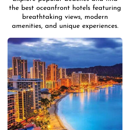
the best oceanfront hotels featuring
breathtaking views, modern
amenities, and unique experiences.