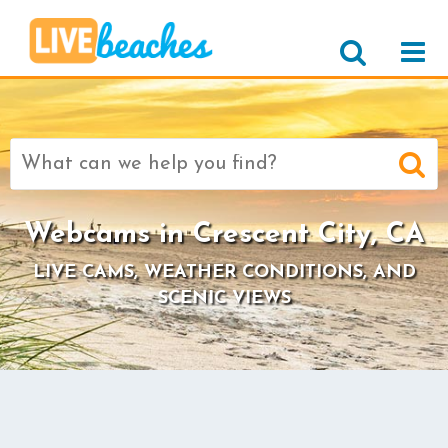
Search
for:
Webcams in Crescent City, CA
LIVE CAMS, WEATHER CONDITIONS, AND
SCENIC VIEWS