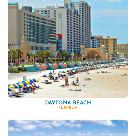
DAYTONA BEACH
FLORIDA