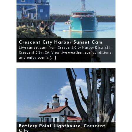
Crescent City Harbor Sunset Cam
Live sunset cam from Crescent City Harbor District in
Crescent City, CA. View live weather, surf conditions,
and enjoy scenic […]
Battery Point Lighthouse, Crescent
City