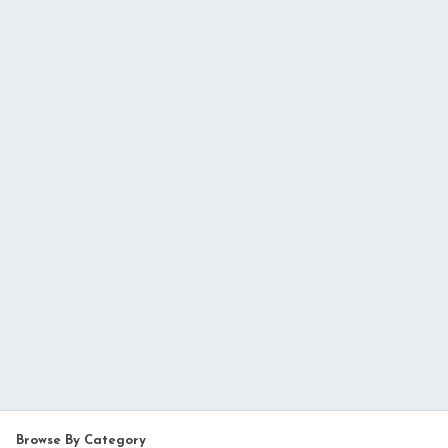
Browse By Category