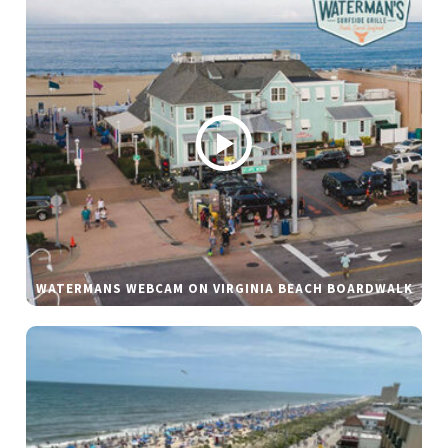
WATERMANS WEBCAM ON VIRGINIA BEACH BOARDWALK