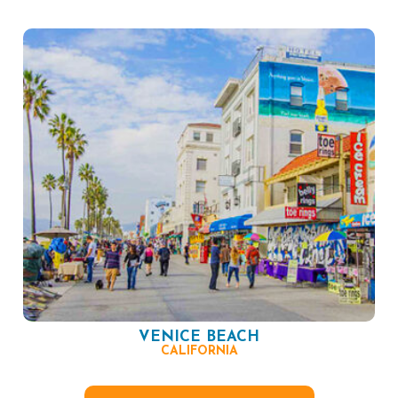
VENICE BEACH
CALIFORNIA