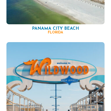
PANAMA CITY BEACH
FLORIDA