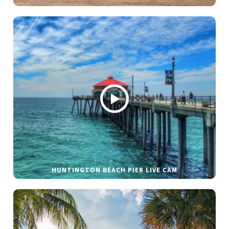
HUNTINGTON BEACH PIER LIVE CAM