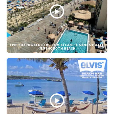
LIVE BOARDWALK CAM FROM ATLANTIC SANDS HOTEL
IN REHOBOTH BEACH