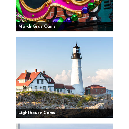
Mardi Gras Cams
Lighthouse Cams