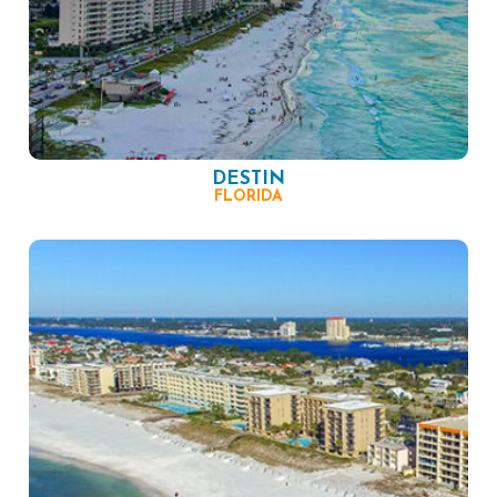
DESTIN
FLORIDA