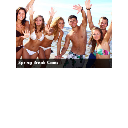
Spring Break Cams