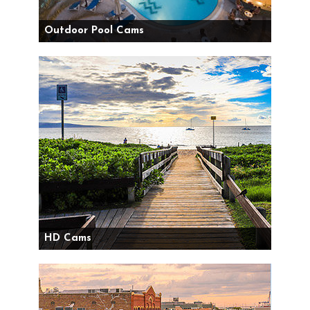
Outdoor Pool Cams
HD Cams