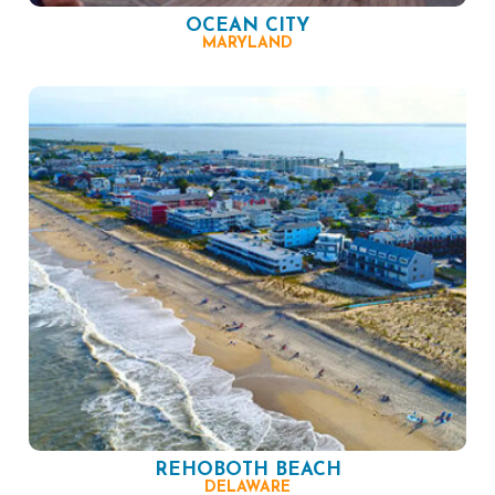
OCEAN CITY
MARYLAND
REHOBOTH BEACH
DELAWARE