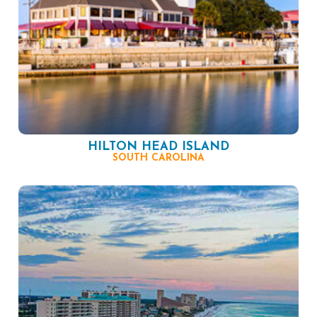
HILTON HEAD ISLAND
SOUTH CAROLINA