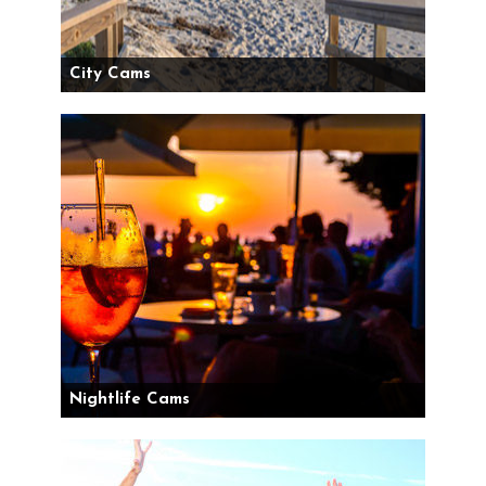
City Cams
Nightlife Cams