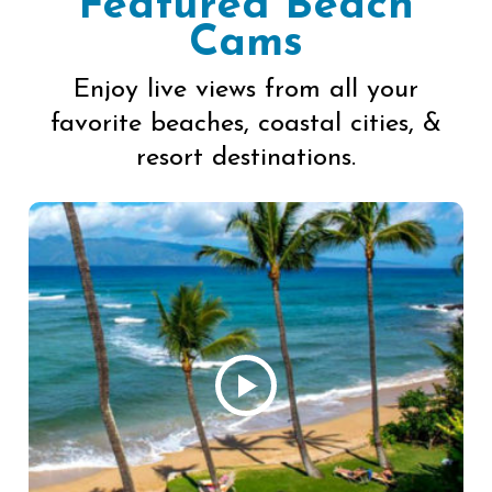
Featured Beach
Cams
Enjoy live views from all your
favorite beaches, coastal cities, &
resort destinations.