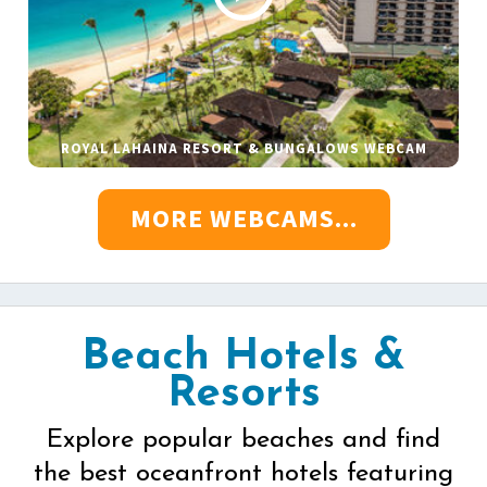
ROYAL LAHAINA RESORT & BUNGALOWS WEBCAM
MORE WEBCAMS...
Beach Hotels &
Resorts
Explore popular beaches and find
the best oceanfront hotels featuring