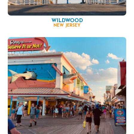
WILDWOOD
NEW JERSEY