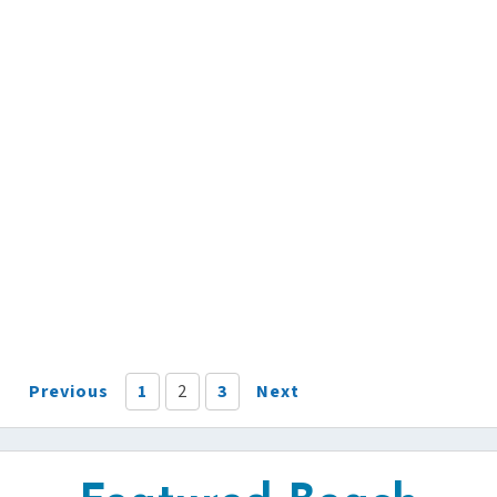
Previous
1
2
3
Next