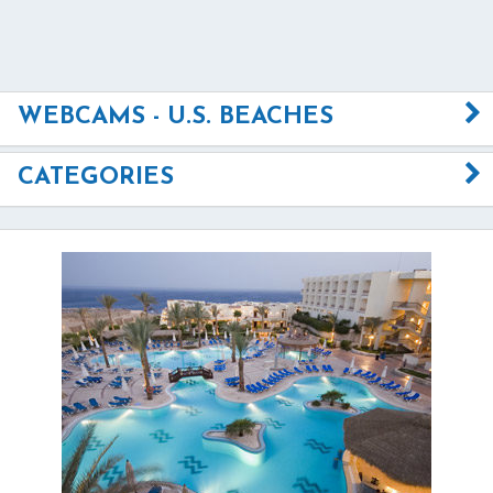
WEBCAMS - U.S. BEACHES
CATEGORIES