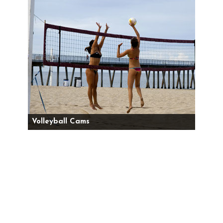
Volleyball Cams