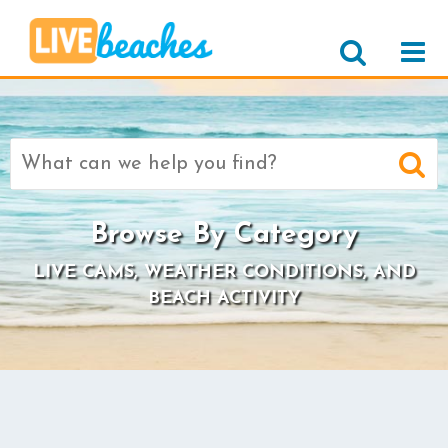
Search
for:
Browse By Category
LIVE CAMS, WEATHER CONDITIONS, AND
BEACH ACTIVITY