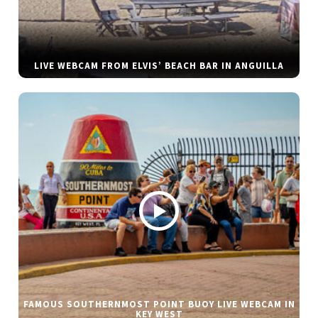
LIVE WEBCAM FROM ELVIS’ BEACH BAR IN ANGUILLA
FAMOUS SOUTHERNMOST POINT BUOY LIVE WEBCAM IN
KEY WEST