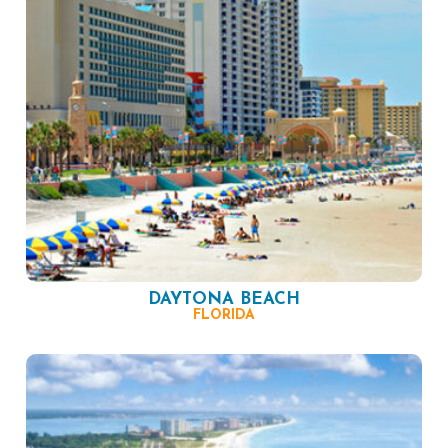
DAYTONA BEACH
FLORIDA