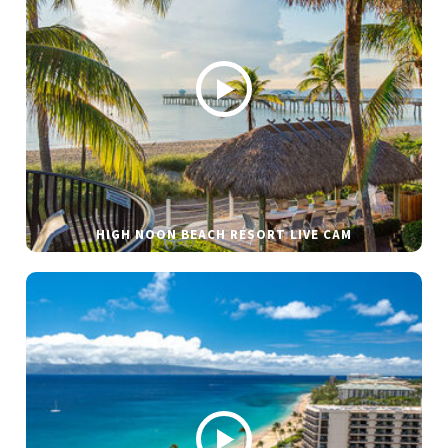
HIGH NOON BEACH RESORT LIVE CAM