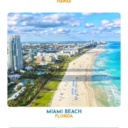
HAWAII
MIAMI BEACH
FLORIDA