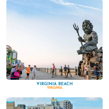
VIRGINIA BEACH
VIRGINIA