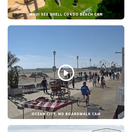
MAUI SEA SHELL CONDO BEACH CAM
OCEAN CITY, MD BOARDWALK CAM