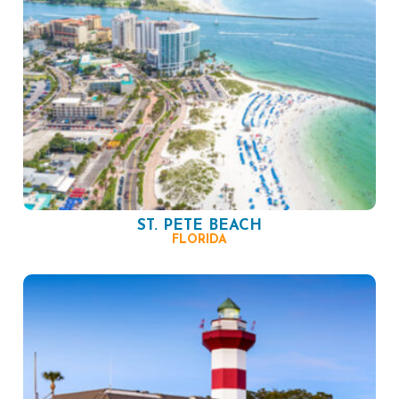
ST. PETE BEACH
FLORIDA