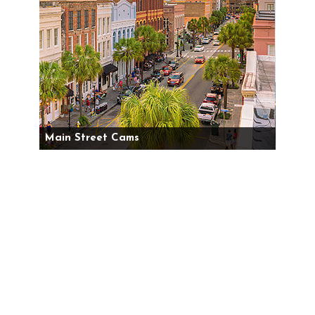
Main Street Cams