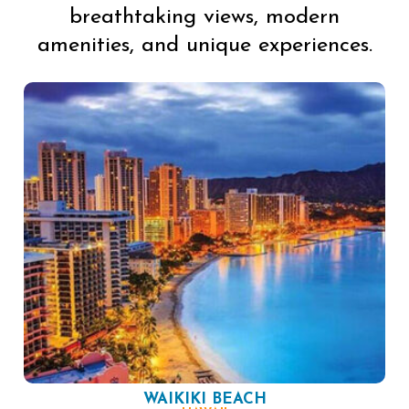
breathtaking views, modern
amenities, and unique experiences.
WAIKIKI BEACH