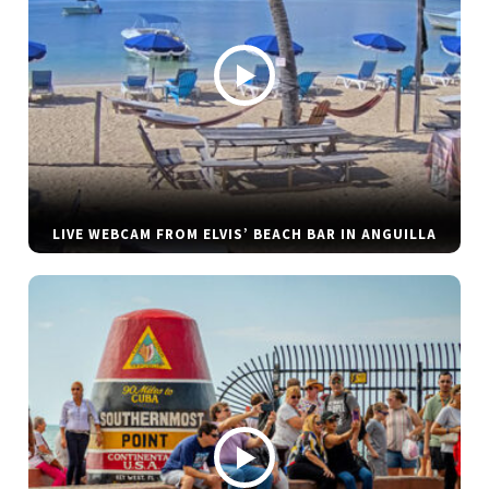
LIVE WEBCAM FROM ELVIS’ BEACH BAR IN ANGUILLA