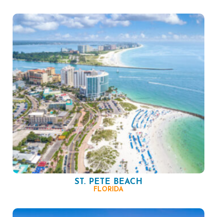
ST. PETE BEACH
FLORIDA