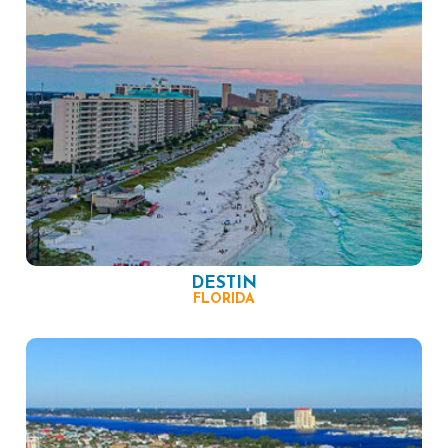
DESTIN
FLORIDA