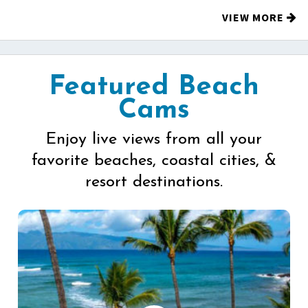
VIEW MORE
Featured Beach
Cams
Enjoy live views from all your
favorite beaches, coastal cities, &
resort destinations.