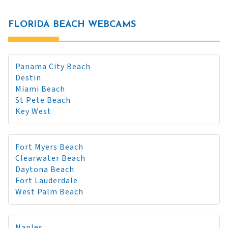
FLORIDA BEACH WEBCAMS
Panama City Beach
Destin
Miami Beach
St Pete Beach
Key West
Fort Myers Beach
Clearwater Beach
Daytona Beach
Fort Lauderdale
West Palm Beach
Naples