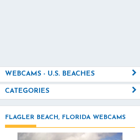
WEBCAMS - U.S. BEACHES
CATEGORIES
FLAGLER BEACH, FLORIDA WEBCAMS