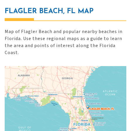
FLAGLER BEACH, FL MAP
Map of Flagler Beach and popular nearby beaches in
Florida. Use these regional maps as a guide to learn
the area and points of interest along the Florida
Coast.