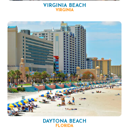
VIRGINIA BEACH
VIRGINIA
DAYTONA BEACH
FLORIDA