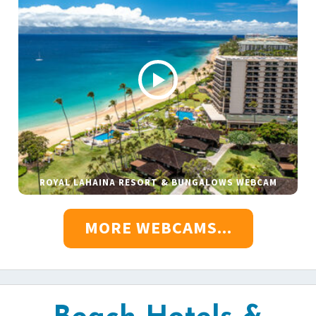
ROYAL LAHAINA RESORT & BUNGALOWS WEBCAM
MORE WEBCAMS...