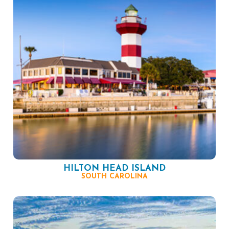
HILTON HEAD ISLAND
SOUTH CAROLINA