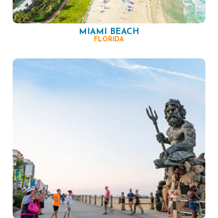
MIAMI BEACH
FLORIDA