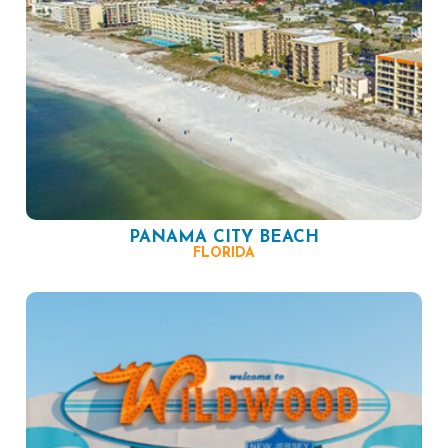
PANAMA CITY BEACH
FLORIDA