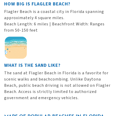
HOW BIG IS FLAGLER BEACH?
Flagler Beach is a coastal city in Florida spanning
approximately 4 square miles.
Beach Length: 6 miles | Beachfront Width: Ranges
from 50-150 feet
WHAT IS THE SAND LIKE?
The sand at Flagler Beach in Florida is a favorite for
scenic walks and beachcombing. Unlike Daytona
Beach, public beach driving is not allowed on Flagler
Beach. Access is strictly limited to authorized
government and emergency vehicles.