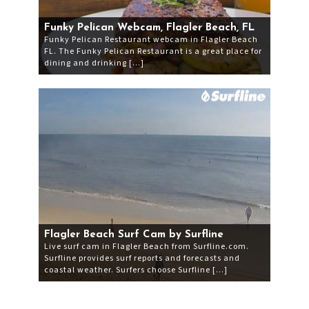
Funky Pelican Webcam, Flagler Beach, FL
Funky Pelican Restaurant webcam in Flagler Beach
FL. The Funky Pelican Restaurant is a great place for
dining and drinking […]
Flagler Beach Surf Cam by Surfline
Live surf cam in Flagler Beach from Surfline.com.
Surfline provides surf reports and forecasts and
coastal weather. Surfers choose Surfline […]