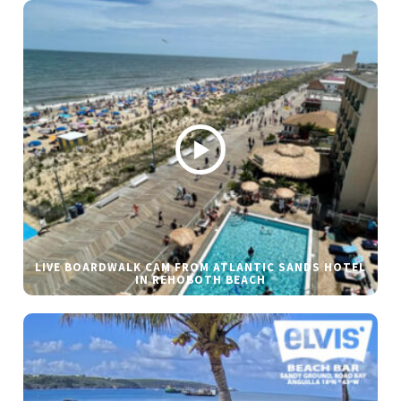
LIVE BOARDWALK CAM FROM ATLANTIC SANDS HOTEL
IN REHOBOTH BEACH