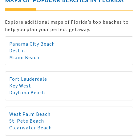
MAPS OF POPULAR BEACHES IN FLORIDA
Explore additional maps of Florida’s top beaches to
help you plan your perfect getaway.
Panama City Beach
Destin
Miami Beach
Fort Lauderdale
Key West
Daytona Beach
West Palm Beach
St. Pete Beach
Clearwater Beach