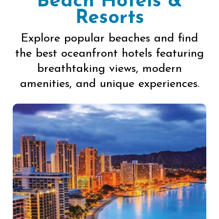
Beach Hotels &
Resorts
Explore popular beaches and find
the best oceanfront hotels featuring
breathtaking views, modern
amenities, and unique experiences.