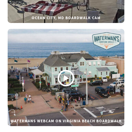
OCEAN CITY, MD BOARDWALK CAM
WATERMANS WEBCAM ON VIRGINIA BEACH BOARDWALK