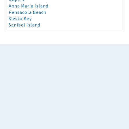
Anna Maria Island
Pensacola Beach
Siesta Key
Sanibel Island