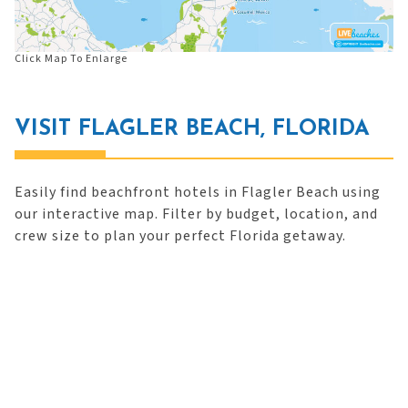
Click Map To Enlarge
VISIT FLAGLER BEACH, FLORIDA
Easily find beachfront hotels in Flagler Beach using
our interactive map. Filter by budget, location, and
crew size to plan your perfect Florida getaway.