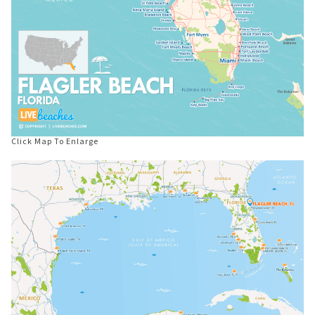
Click Map To Enlarge