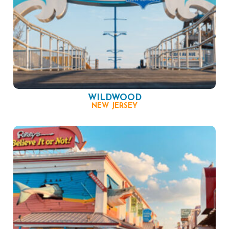
WILDWOOD
NEW JERSEY