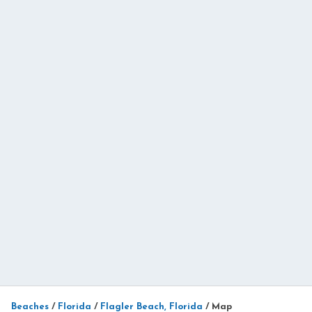
Beaches
/
Florida
/
Flagler Beach, Florida
/
Map