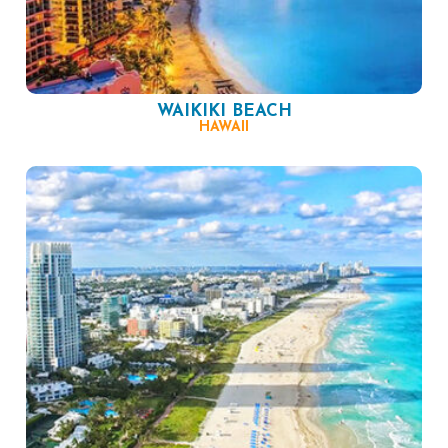
WAIKIKI BEACH
HAWAII