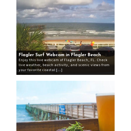
Flagler Surf Webcam in Flagler Beach
Enjoy this live webcam of Flagler Beach, FL. Check
live weather, beach activity, and scenic views from
your favorite coastal […]