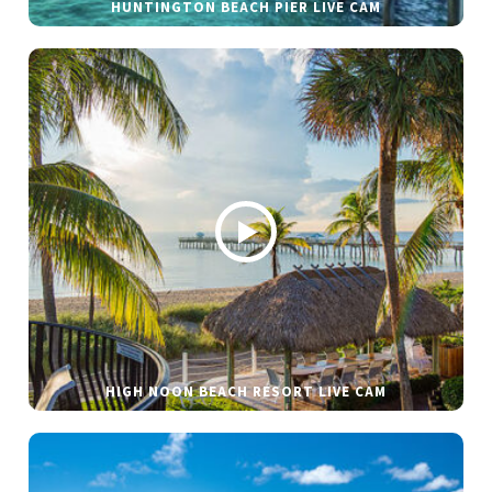
HUNTINGTON BEACH PIER LIVE CAM
HIGH NOON BEACH RESORT LIVE CAM