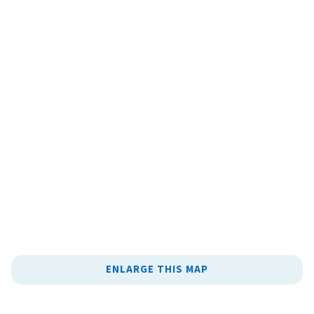
ENLARGE THIS MAP