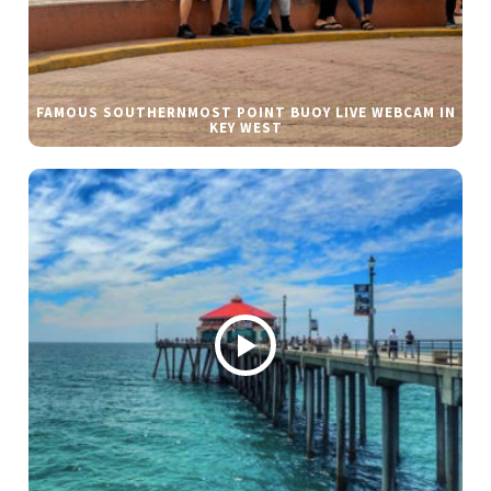
FAMOUS SOUTHERNMOST POINT BUOY LIVE WEBCAM IN
KEY WEST