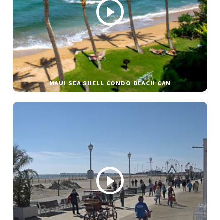
MAUI SEA SHELL CONDO BEACH CAM