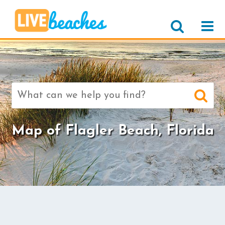
Search
for:
Map of Flagler Beach, Florida