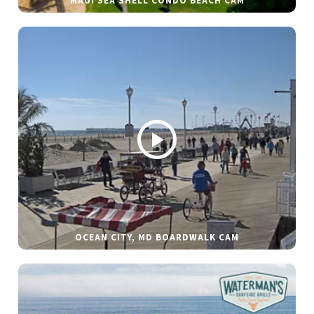
MAUI SEA SHELL CONDO BEACH CAM
OCEAN CITY, MD BOARDWALK CAM