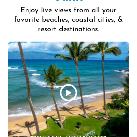
Enjoy live views from all your
favorite beaches, coastal cities, &
resort destinations.