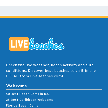
Check the live weather, beach activity and surf
conditions. Discover best beaches to visit in the
U.S. All from LiveBeaches.com!
Webcams
50 Best Beach Cams in U.S.
25 Best Caribbean Webcams
Florida Beach Cams