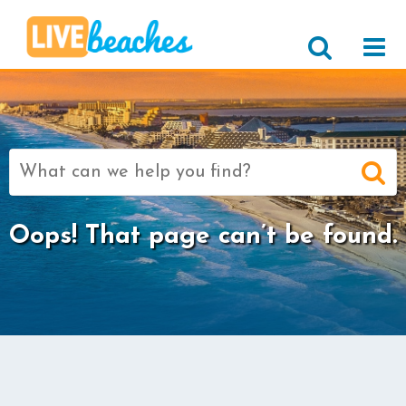
Search
for:
Oops! That page can’t be found.