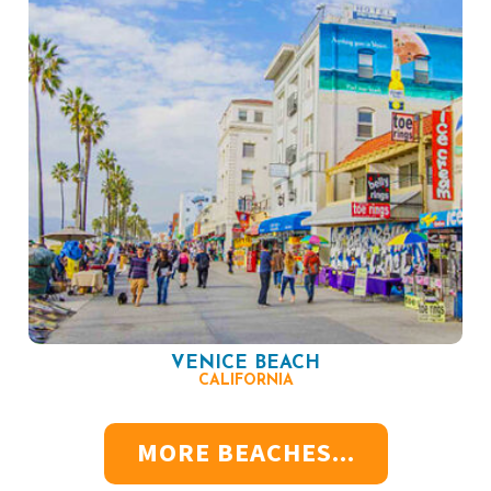
VENICE BEACH
CALIFORNIA
MORE BEACHES...