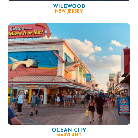
WILDWOOD
NEW JERSEY
OCEAN CITY
MARYLAND