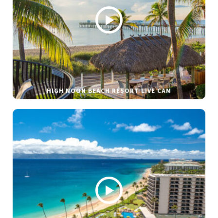
HIGH NOON BEACH RESORT LIVE CAM