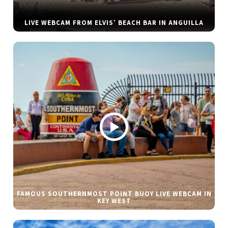
LIVE WEBCAM FROM ELVIS’ BEACH BAR IN ANGUILLA
FAMOUS SOUTHERNMOST POINT BUOY LIVE WEBCAM IN
KEY WEST