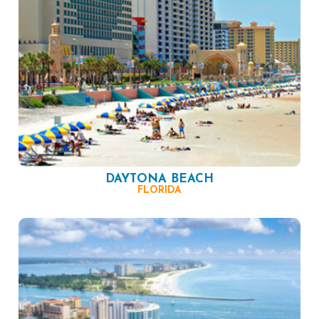
DAYTONA BEACH
FLORIDA