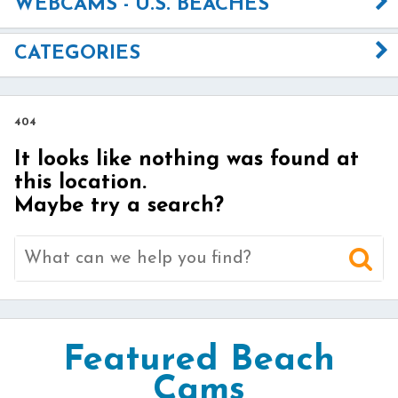
WEBCAMS - U.S. BEACHES
CATEGORIES
404
It looks like nothing was found at
this location.
Maybe try a search?
Search
for:
Featured Beach
Cams