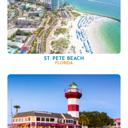
ST. PETE BEACH
FLORIDA