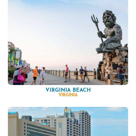
VIRGINIA BEACH
VIRGINIA