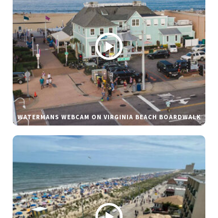
WATERMANS WEBCAM ON VIRGINIA BEACH BOARDWALK