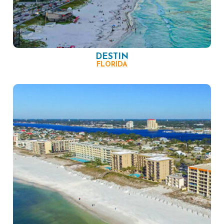
DESTIN
FLORIDA