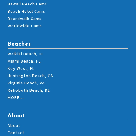
Hawaii Beach Cams
Beach Hotel Cams
Boardwalk Cams
Worldwide Cams
Beaches
Waikiki Beach, HI
Miami Beach, FL
Key West, FL
Huntington Beach, CA
Virginia Beach, VA
Rehoboth Beach, DE
MORE…
About
About
Contact