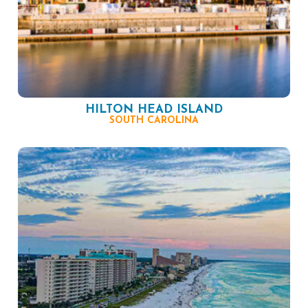
HILTON HEAD ISLAND
SOUTH CAROLINA