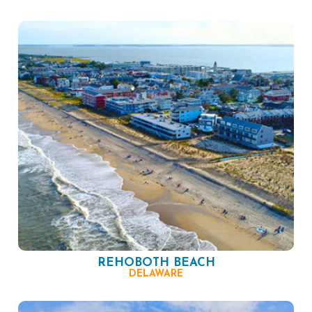
REHOBOTH BEACH
DELAWARE