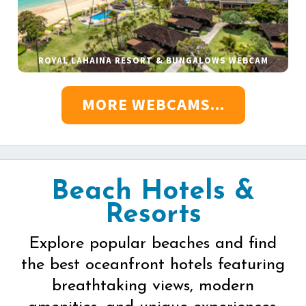
ROYAL LAHAINA RESORT & BUNGALOWS WEBCAM
MORE WEBCAMS...
Beach Hotels &
Resorts
Explore popular beaches and find
the best oceanfront hotels featuring
breathtaking views, modern