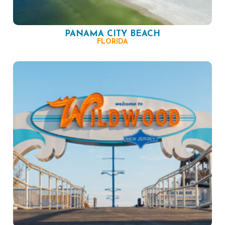
PANAMA CITY BEACH
FLORIDA