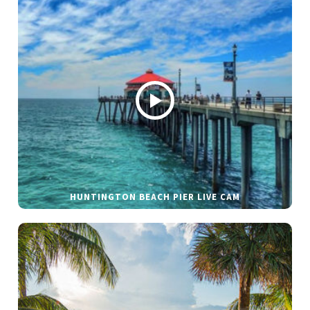
HUNTINGTON BEACH PIER LIVE CAM