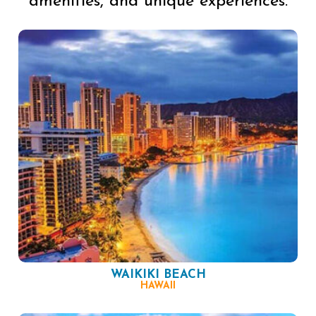
amenities, and unique experiences.
WAIKIKI BEACH
HAWAII