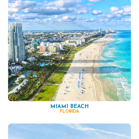
MIAMI BEACH
FLORIDA