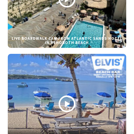
LIVE BOARDWALK CAM FROM ATLANTIC SANDS HOTEL
IN REHOBOTH BEACH