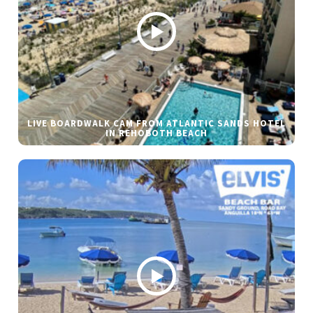
LIVE BOARDWALK CAM FROM ATLANTIC SANDS HOTEL
IN REHOBOTH BEACH