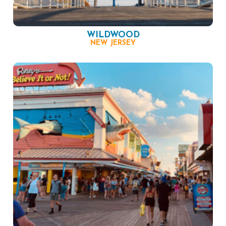
WILDWOOD
NEW JERSEY