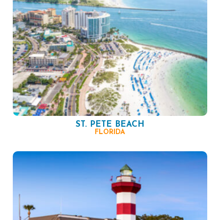
ST. PETE BEACH
FLORIDA