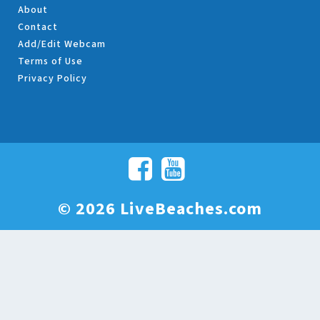
About
Contact
Add/Edit Webcam
Terms of Use
Privacy Policy
© 2026 LiveBeaches.com