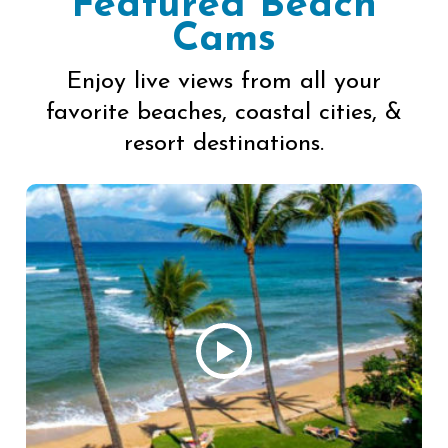
Featured Beach
Cams
Enjoy live views from all your
favorite beaches, coastal cities, &
resort destinations.