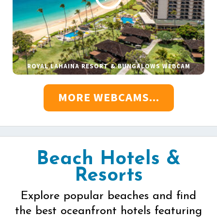
ROYAL LAHAINA RESORT & BUNGALOWS WEBCAM
MORE WEBCAMS...
Beach Hotels &
Resorts
Explore popular beaches and find
the best oceanfront hotels featuring