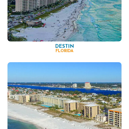
DESTIN
FLORIDA