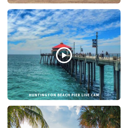
HUNTINGTON BEACH PIER LIVE CAM