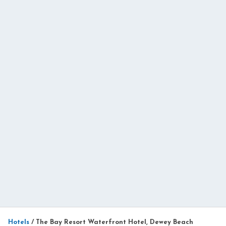
Hotels
/
The Bay Resort Waterfront Hotel, Dewey Beach