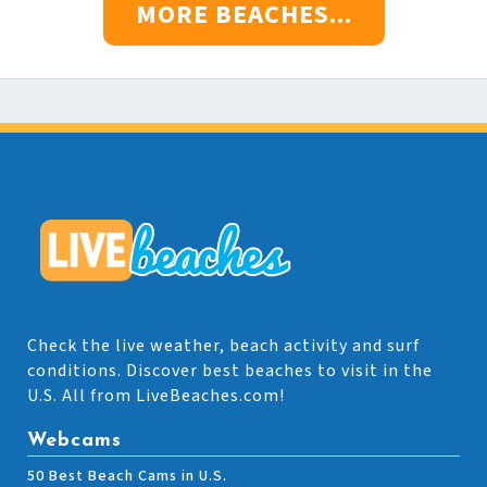
MORE BEACHES...
Check the live weather, beach activity and surf
conditions. Discover best beaches to visit in the
U.S. All from LiveBeaches.com!
Webcams
50 Best Beach Cams in U.S.