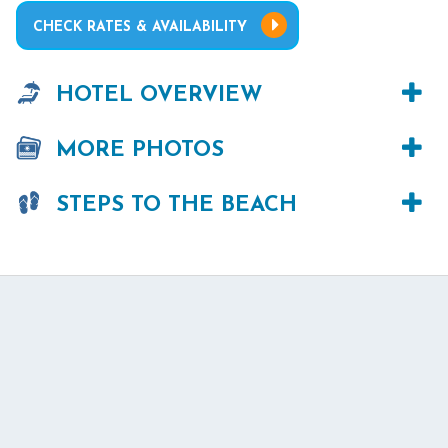
CHECK RATES & AVAILABILITY
HOTEL OVERVIEW
MORE PHOTOS
STEPS TO THE BEACH