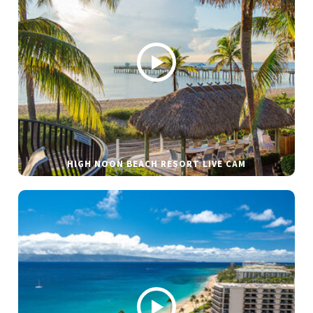
HIGH NOON BEACH RESORT LIVE CAM