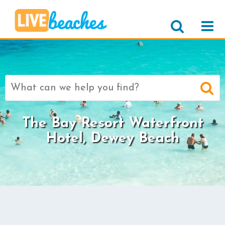
Search
for:
The Bay Resort Waterfront
Hotel, Dewey Beach