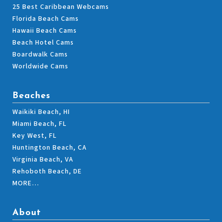
25 Best Caribbean Webcams
Florida Beach Cams
Hawaii Beach Cams
Beach Hotel Cams
Boardwalk Cams
Worldwide Cams
Beaches
Waikiki Beach, HI
Miami Beach, FL
Key West, FL
Huntington Beach, CA
Virginia Beach, VA
Rehoboth Beach, DE
MORE…
About