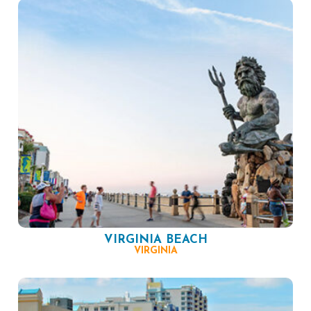
VIRGINIA BEACH
VIRGINIA