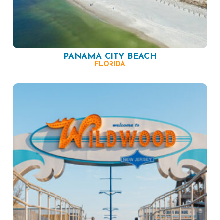
PANAMA CITY BEACH
FLORIDA