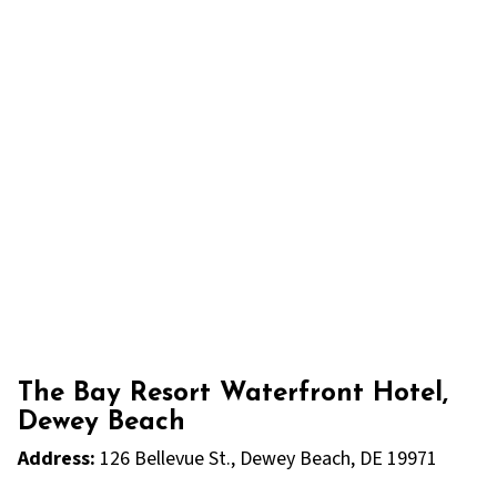
The Bay Resort Waterfront Hotel,
Dewey Beach
Address:
126 Bellevue St., Dewey Beach, DE 19971