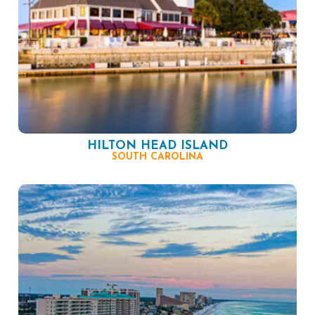
HILTON HEAD ISLAND
SOUTH CAROLINA