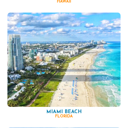
HAWAII
MIAMI BEACH
FLORIDA