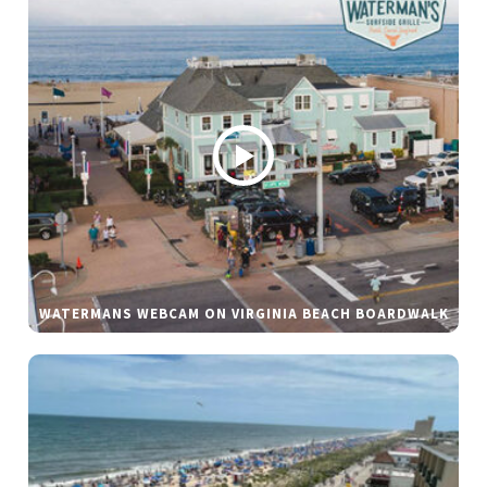
WATERMANS WEBCAM ON VIRGINIA BEACH BOARDWALK