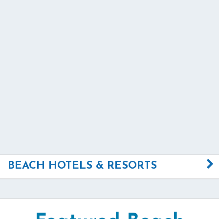
BEACH HOTELS & RESORTS