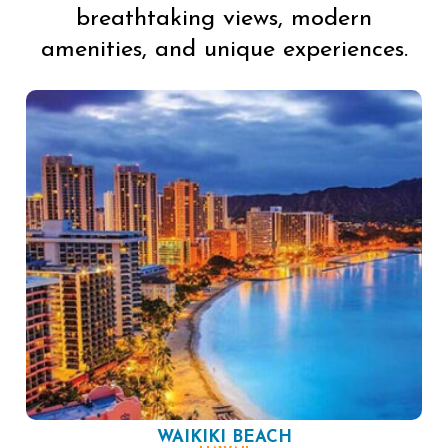
breathtaking views, modern
amenities, and unique experiences.
WAIKIKI BEACH