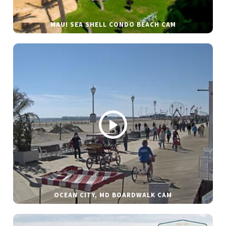
MAUI SEA SHELL CONDO BEACH CAM
OCEAN CITY, MD BOARDWALK CAM