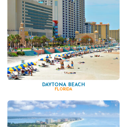
DAYTONA BEACH
FLORIDA