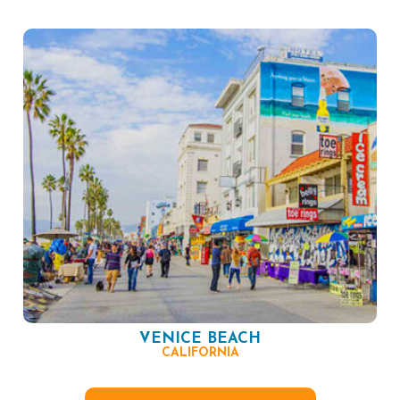
VENICE BEACH
CALIFORNIA