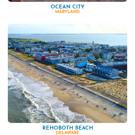
OCEAN CITY
MARYLAND
REHOBOTH BEACH
DELAWARE