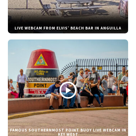
LIVE WEBCAM FROM ELVIS’ BEACH BAR IN ANGUILLA
FAMOUS SOUTHERNMOST POINT BUOY LIVE WEBCAM IN
KEY WEST