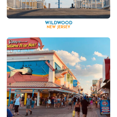
WILDWOOD
NEW JERSEY