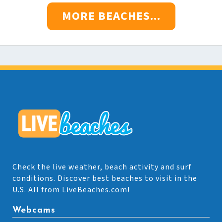
MORE BEACHES...
Check the live weather, beach activity and surf
conditions. Discover best beaches to visit in the
U.S. All from LiveBeaches.com!
Webcams