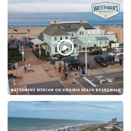
WATERMANS WEBCAM ON VIRGINIA BEACH BOARDWALK