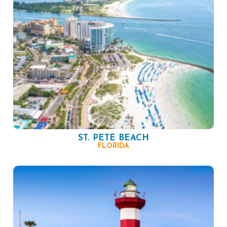
ST. PETE BEACH
FLORIDA