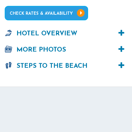
CHECK RATES & AVAILABILITY
HOTEL OVERVIEW
MORE PHOTOS
STEPS TO THE BEACH