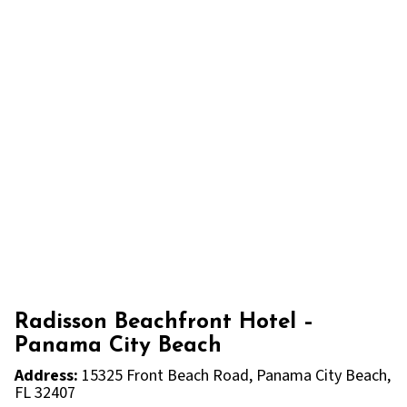
Radisson Beachfront Hotel –
Panama City Beach
Address:
15325 Front Beach Road, Panama City Beach,
FL 32407