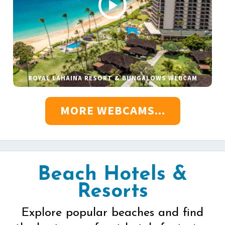
ROYAL LAHAINA RESORT & BUNGALOWS WEBCAM
MORE WEBCAMS...
Beach Hotels &
Resorts
Explore popular beaches and find