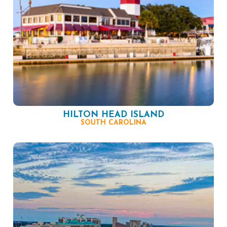
HILTON HEAD ISLAND
SOUTH CAROLINA