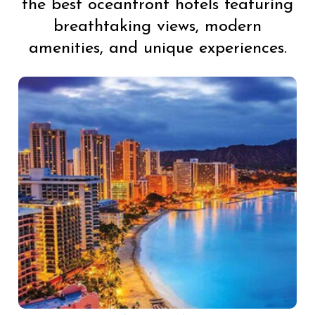
the best oceanfront hotels featuring
breathtaking views, modern
amenities, and unique experiences.