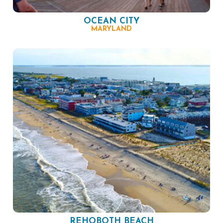
OCEAN CITY
MARYLAND
REHOBOTH BEACH