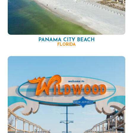
PANAMA CITY BEACH
FLORIDA