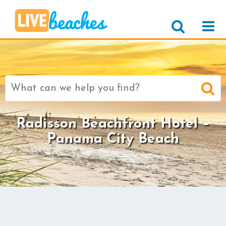
Search
for:
Radisson Beachfront Hotel –
Panama City Beach