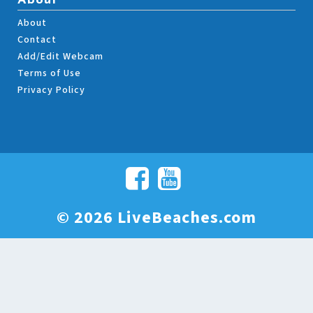
About
About
Contact
Add/Edit Webcam
Terms of Use
Privacy Policy
© 2026 LiveBeaches.com