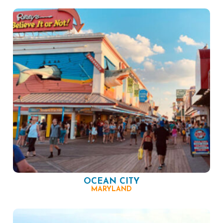
OCEAN CITY
MARYLAND