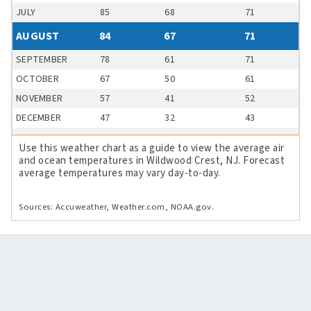
JULY
85
68
71
AUGUST
84
67
71
SEPTEMBER
78
61
71
OCTOBER
67
50
61
NOVEMBER
57
41
52
DECEMBER
47
32
43
Use this weather chart as a guide to view the average air
and ocean temperatures in Wildwood Crest, NJ. Forecast
average temperatures may vary day-to-day.
Sources: Accuweather, Weather.com, NOAA.gov.