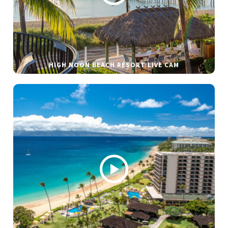
HIGH NOON BEACH RESORT LIVE CAM