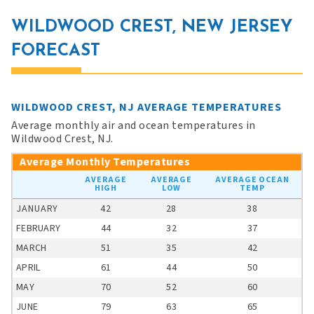
WILDWOOD CREST, NEW JERSEY
FORECAST
WILDWOOD CREST, NJ AVERAGE TEMPERATURES
Average monthly air and ocean temperatures in
Wildwood Crest, NJ.
Average Monthly Temperatures
AVERAGE
AVERAGE
AVERAGE OCEAN
HIGH
LOW
TEMP
JANUARY
42
28
38
FEBRUARY
44
32
37
MARCH
51
35
42
APRIL
61
44
50
MAY
70
52
60
JUNE
79
63
65