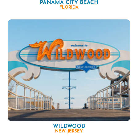
PANAMA CITY BEACH
FLORIDA
WILDWOOD
NEW JERSEY