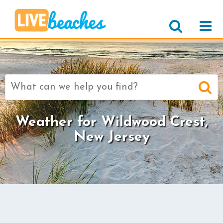
Search
for:
Weather for Wildwood Crest,
New Jersey