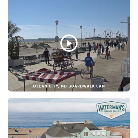
OCEAN CITY, MD BOARDWALK CAM