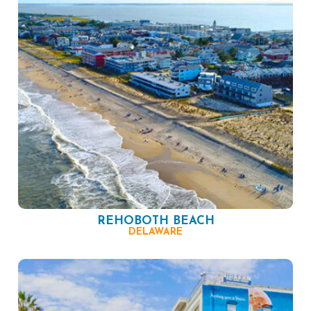
REHOBOTH BEACH
DELAWARE