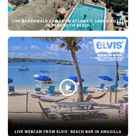
LIVE BOARDWALK CAM FROM ATLANTIC SANDS HOTEL
IN REHOBOTH BEACH
LIVE WEBCAM FROM ELVIS’ BEACH BAR IN ANGUILLA