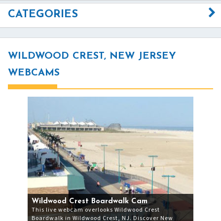
CATEGORIES
WILDWOOD CREST, NEW JERSEY
WEBCAMS
Wildwood Crest Boardwalk Cam
This live webcam overlooks Wildwood Crest
Boardwalk in Wildwood Crest, NJ. Discover New