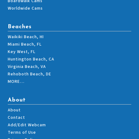
Boardwalk Cams
Worldwide Cams
Beaches
Waikiki Beach, HI
Miami Beach, FL
Key West, FL
Huntington Beach, CA
Virginia Beach, VA
Rehoboth Beach, DE
MORE…
About
About
Contact
Add/Edit Webcam
Terms of Use