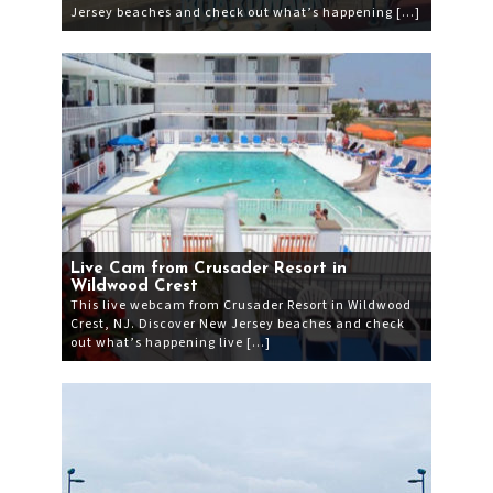
Jersey beaches and check out what’s happening […]
Live Cam from Crusader Resort in
Wildwood Crest
This live webcam from Crusader Resort in Wildwood
Crest, NJ. Discover New Jersey beaches and check
out what’s happening live […]