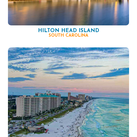
HILTON HEAD ISLAND
SOUTH CAROLINA