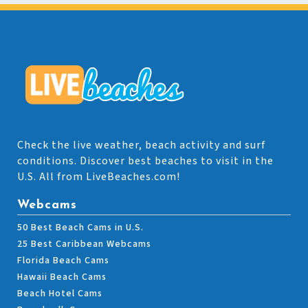
Check the live weather, beach activity and surf
conditions. Discover best beaches to visit in the
U.S. All from LiveBeaches.com!
Webcams
50 Best Beach Cams in U.S.
25 Best Caribbean Webcams
Florida Beach Cams
Hawaii Beach Cams
Beach Hotel Cams