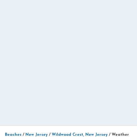
Beaches
/
New Jersey
/
Wildwood Crest, New Jersey
/
Weather