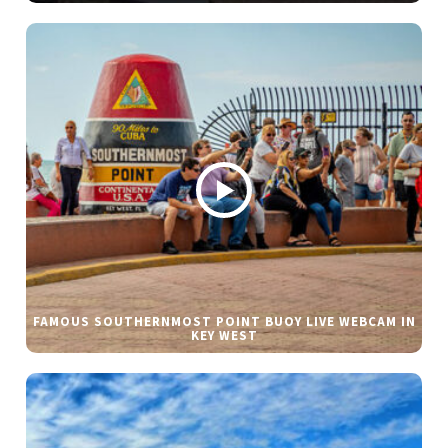
FAMOUS SOUTHERNMOST POINT BUOY LIVE WEBCAM IN
KEY WEST