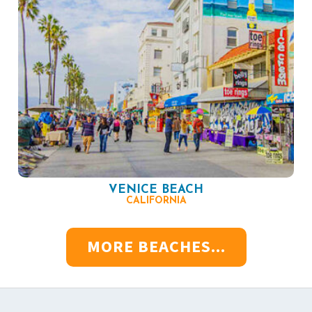
VENICE BEACH
CALIFORNIA
MORE BEACHES...