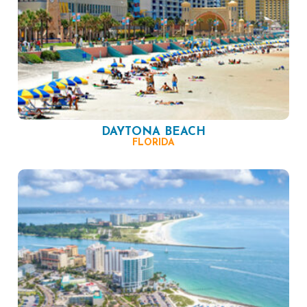
DAYTONA BEACH
FLORIDA