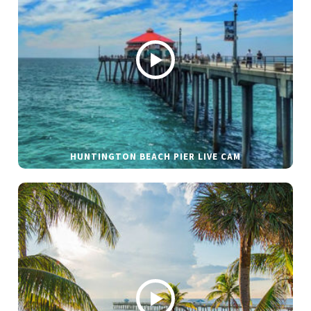
HUNTINGTON BEACH PIER LIVE CAM