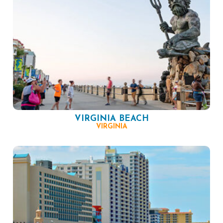
VIRGINIA BEACH
VIRGINIA