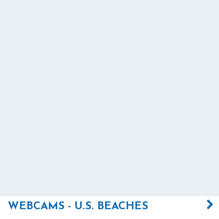
WEBCAMS - U.S. BEACHES