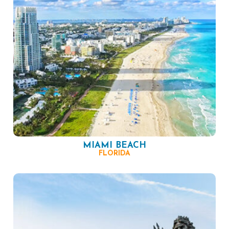
MIAMI BEACH
FLORIDA