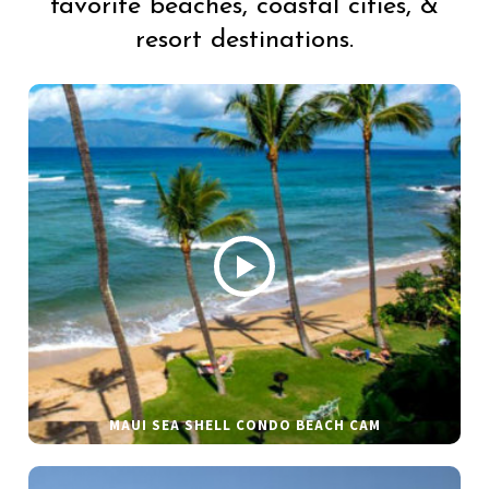
favorite beaches, coastal cities, &
resort destinations.
MAUI SEA SHELL CONDO BEACH CAM