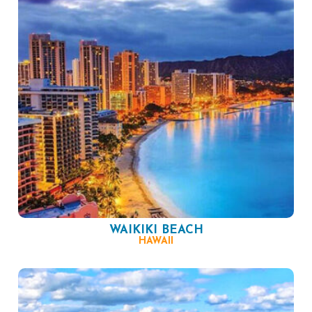
WAIKIKI BEACH
HAWAII