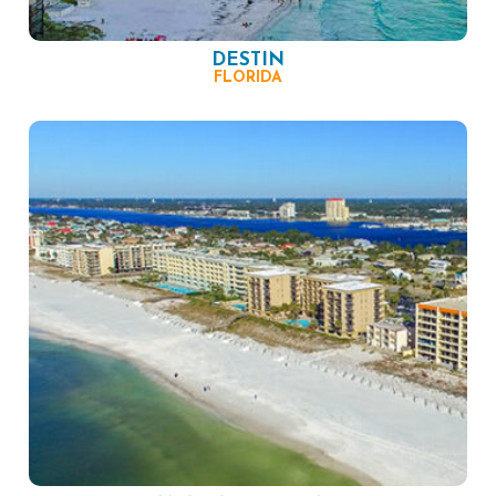
DESTIN
FLORIDA