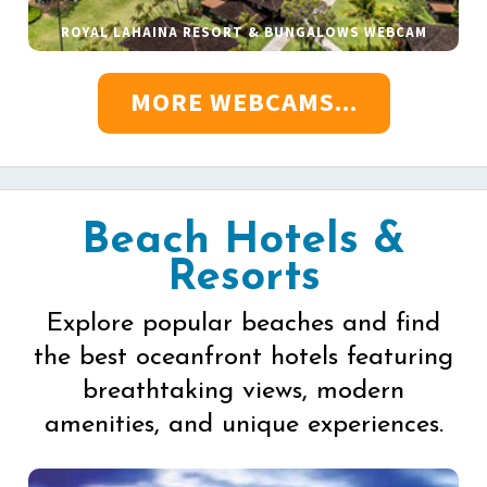
ROYAL LAHAINA RESORT & BUNGALOWS WEBCAM
MORE WEBCAMS...
Beach Hotels &
Resorts
Explore popular beaches and find
the best oceanfront hotels featuring
breathtaking views, modern
amenities, and unique experiences.