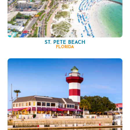
ST. PETE BEACH
FLORIDA