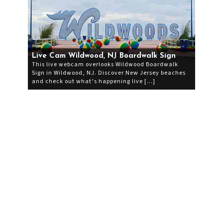
Live Cam Wildwood, NJ Boardwalk Sign
This live webcam overlooks Wildwood Boardwalk
Sign in Wildwood, NJ. Discover New Jersey beaches
and check out what’s happening live […]