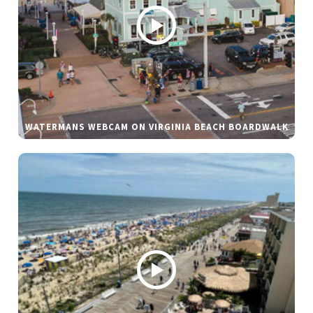
WATERMANS WEBCAM ON VIRGINIA BEACH BOARDWALK