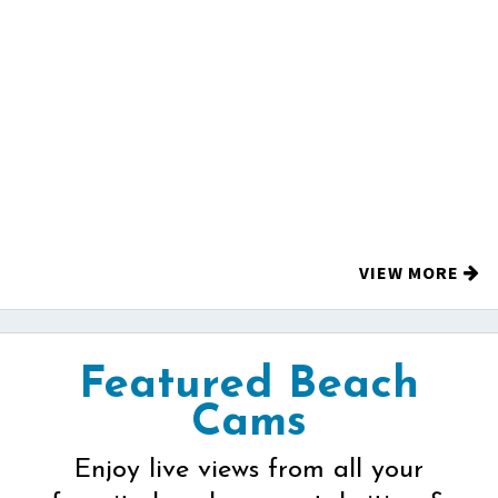
VIEW MORE
Featured Beach
Cams
Enjoy live views from all your