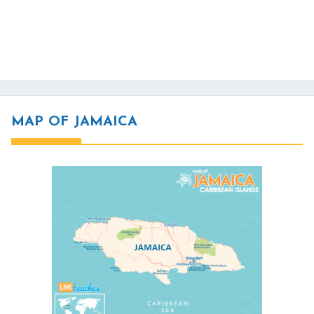
MAP OF JAMAICA