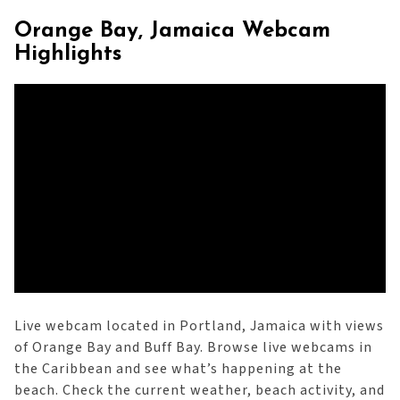
Orange Bay, Jamaica Webcam
Highlights
Live webcam located in Portland, Jamaica with views
of Orange Bay and Buff Bay. Browse live webcams in
the Caribbean and see what’s happening at the
beach. Check the current weather, beach activity, and