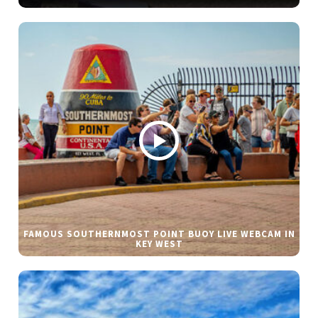
FAMOUS SOUTHERNMOST POINT BUOY LIVE WEBCAM IN
KEY WEST