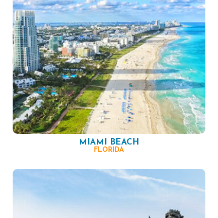
MIAMI BEACH
FLORIDA