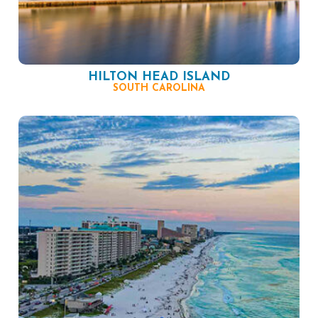
HILTON HEAD ISLAND
SOUTH CAROLINA