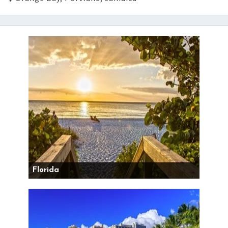
Florida