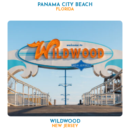
PANAMA CITY BEACH
FLORIDA
WILDWOOD
NEW JERSEY