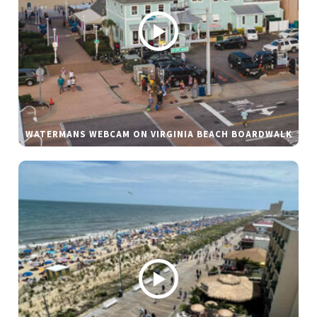
WATERMANS WEBCAM ON VIRGINIA BEACH BOARDWALK