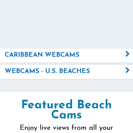
CARIBBEAN WEBCAMS
WEBCAMS - U.S. BEACHES
Featured Beach
Cams
Enjoy live views from all your