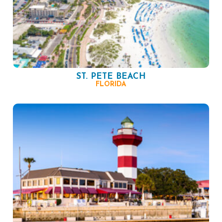
ST. PETE BEACH
FLORIDA