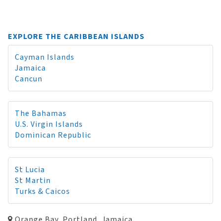
EXPLORE THE CARIBBEAN ISLANDS
Cayman Islands
Jamaica
Cancun
The Bahamas
U.S. Virgin Islands
Dominican Republic
St Lucia
St Martin
Turks & Caicos
Orange Bay, Portland, Jamaica