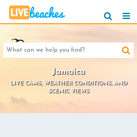
Search
for:
Jamaica
LIVE CAMS, WEATHER CONDITIONS, AND
SCENIC VIEWS