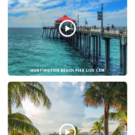
HUNTINGTON BEACH PIER LIVE CAM