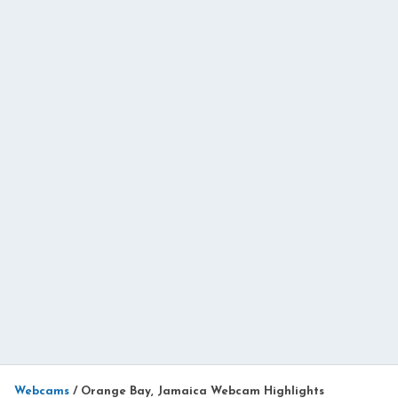
Webcams
/
Orange Bay, Jamaica Webcam Highlights