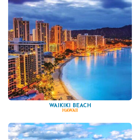
WAIKIKI BEACH
HAWAII