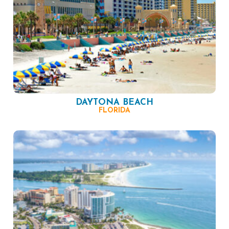
DAYTONA BEACH
FLORIDA