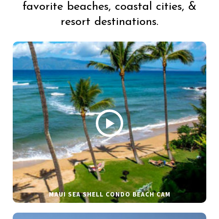
favorite beaches, coastal cities, &
resort destinations.
MAUI SEA SHELL CONDO BEACH CAM