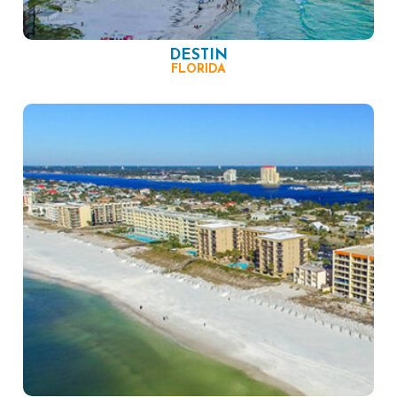
DESTIN
FLORIDA