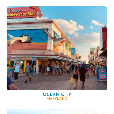
OCEAN CITY
MARYLAND