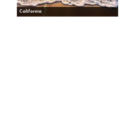
California