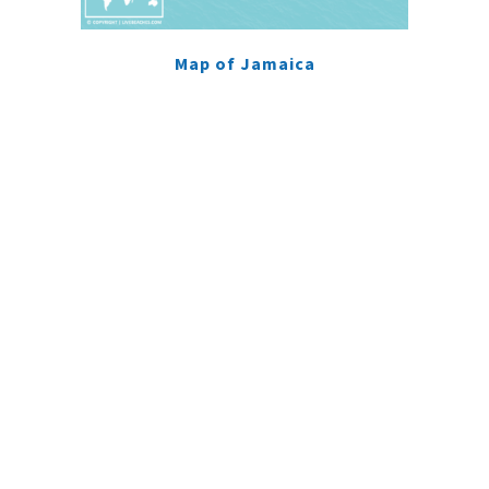
Map of Jamaica