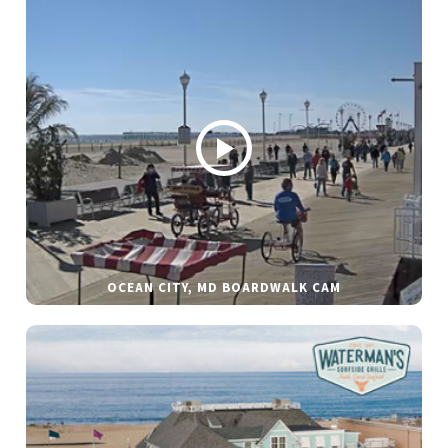
OCEAN CITY, MD BOARDWALK CAM