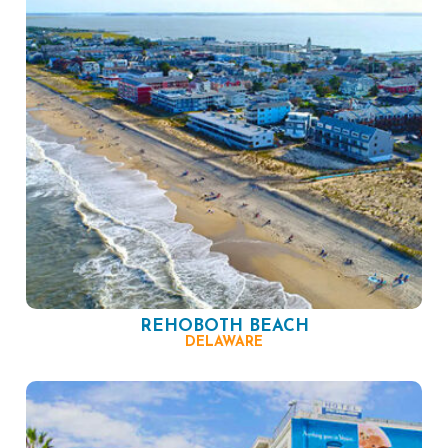
REHOBOTH BEACH
DELAWARE