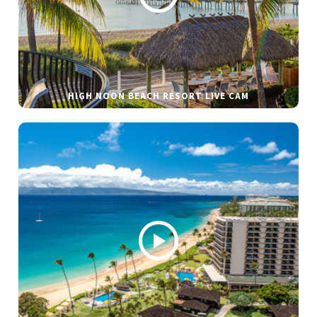
HIGH NOON BEACH RESORT LIVE CAM