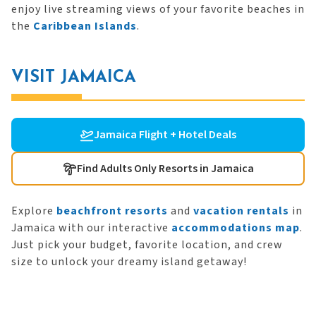
enjoy live streaming views of your favorite beaches in
the
Caribbean Islands
.
VISIT JAMAICA
Jamaica Flight + Hotel Deals
Find Adults Only Resorts in Jamaica
Explore
beachfront resorts
and
vacation rentals
in
Jamaica with our interactive
accommodations map
.
Just pick your budget, favorite location, and crew
size to unlock your dreamy island getaway!