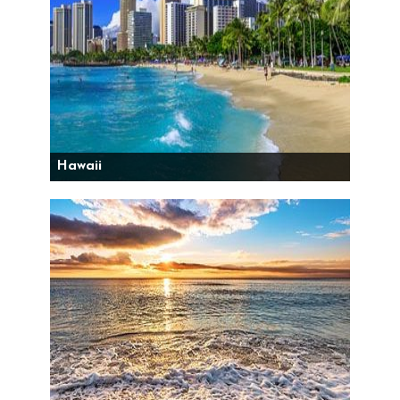
Hawaii