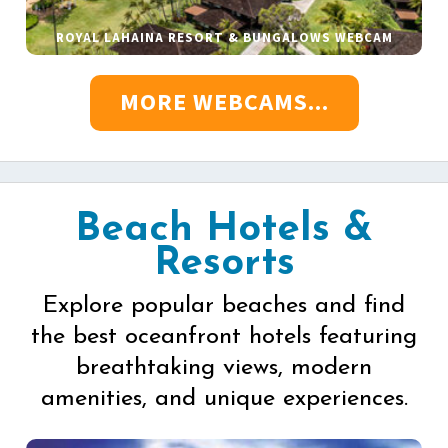
ROYAL LAHAINA RESORT & BUNGALOWS WEBCAM
MORE WEBCAMS...
Beach Hotels &
Resorts
Explore popular beaches and find
the best oceanfront hotels featuring
breathtaking views, modern
amenities, and unique experiences.