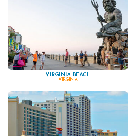
VIRGINIA BEACH
VIRGINIA