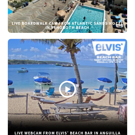
LIVE BOARDWALK CAM FROM ATLANTIC SANDS HOTEL
IN REHOBOTH BEACH
LIVE WEBCAM FROM ELVIS’ BEACH BAR IN ANGUILLA