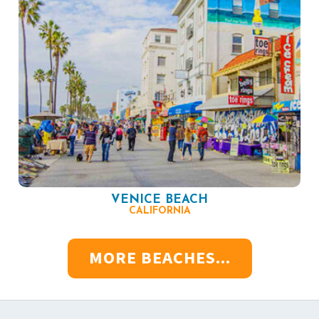
VENICE BEACH
CALIFORNIA
MORE BEACHES...