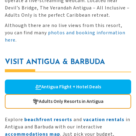
operate a live-streaming webcam. Located near
Devil’s Bridge, The Verandah Antigua – All Inclusive –
Adults Only is the perfect Caribbean retreat.
Although there are no live views from this resort,
you can find many
photos and booking information
here
.
VISIT ANTIGUA & BARBUDA
Antigua Flight + Hotel Deals
Adults Only Resorts in Antigua
Explore
beachfront resorts
and
vacation rentals
in
Antigua and Barbuda with our interactive
accommodations map
. Just pick your budget,