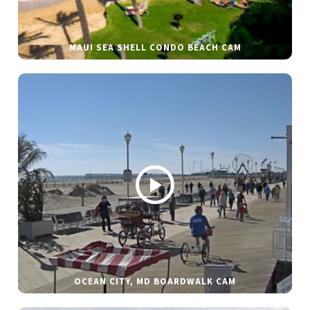
MAUI SEA SHELL CONDO BEACH CAM
OCEAN CITY, MD BOARDWALK CAM