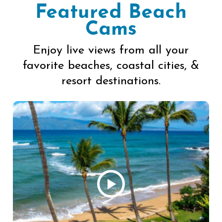
Featured Beach
Cams
Enjoy live views from all your
favorite beaches, coastal cities, &
resort destinations.