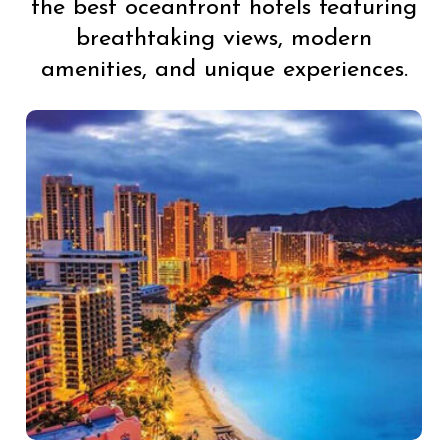
the best oceanfront hotels featuring
breathtaking views, modern
amenities, and unique experiences.