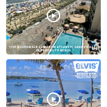
LIVE BOARDWALK CAM FROM ATLANTIC SANDS HOTEL
IN REHOBOTH BEACH