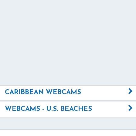
CARIBBEAN WEBCAMS
WEBCAMS - U.S. BEACHES