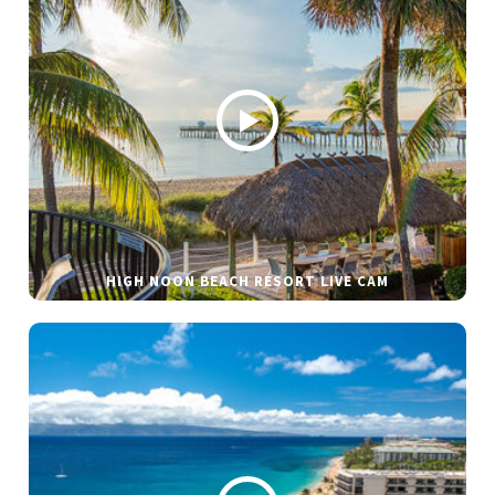
HIGH NOON BEACH RESORT LIVE CAM