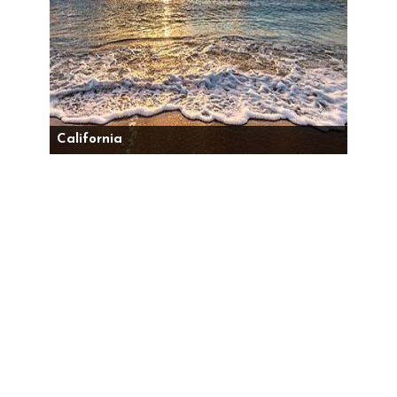
California