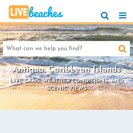
Search
for:
Antigua, Caribbean Islands
LIVE CAMS, WEATHER CONDITIONS, AND
SCENIC VIEWS