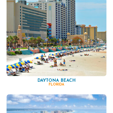
DAYTONA BEACH
FLORIDA