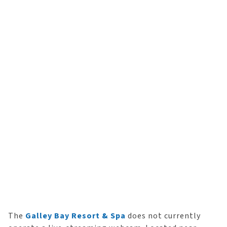
The
Galley Bay Resort & Spa
does not currently