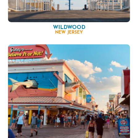
WILDWOOD
NEW JERSEY