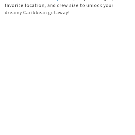
favorite location, and crew size to unlock your
dreamy Caribbean getaway!