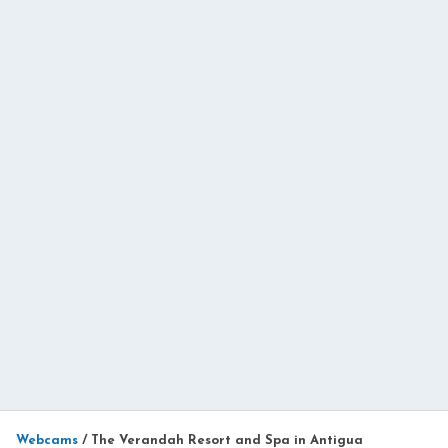
Webcams
/
The Verandah Resort and Spa in Antigua