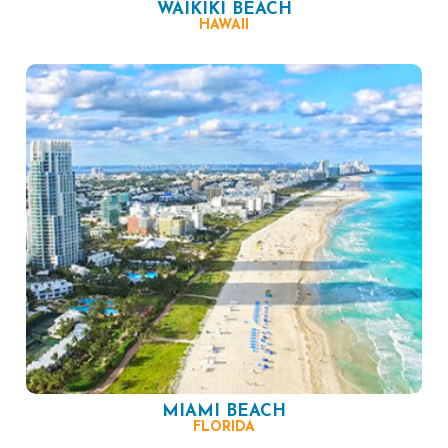
WAIKIKI BEACH
HAWAII
MIAMI BEACH
FLORIDA