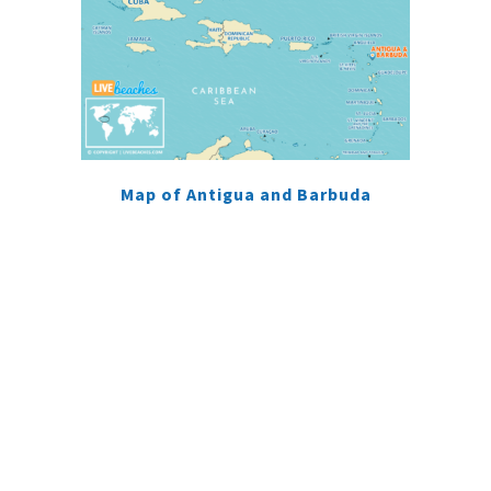
Map of Antigua and Barbuda