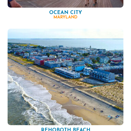
OCEAN CITY
MARYLAND
REHOBOTH BEACH