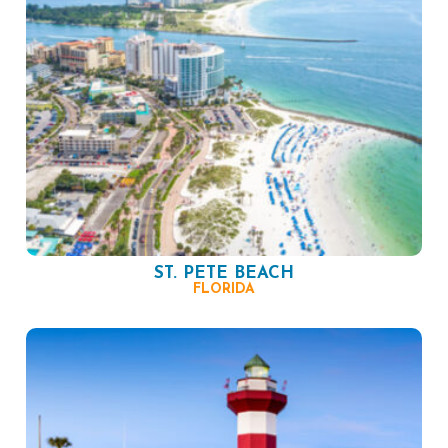
ST. PETE BEACH
FLORIDA