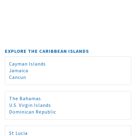
EXPLORE THE CARIBBEAN ISLANDS
Cayman Islands
Jamaica
Cancun
The Bahamas
U.S. Virgin Islands
Dominican Republic
St Lucia