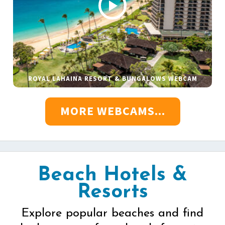
ROYAL LAHAINA RESORT & BUNGALOWS WEBCAM
MORE WEBCAMS...
Beach Hotels &
Resorts
Explore popular beaches and find