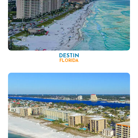
DESTIN
FLORIDA