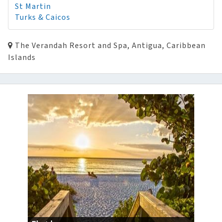
St Martin
Turks & Caicos
The Verandah Resort and Spa, Antigua, Caribbean
Islands