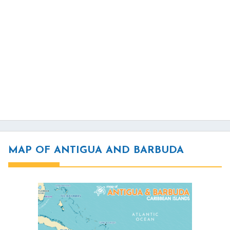
MAP OF ANTIGUA AND BARBUDA