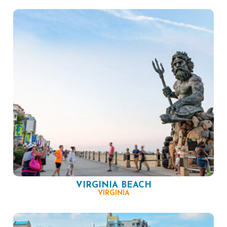
VIRGINIA BEACH
VIRGINIA