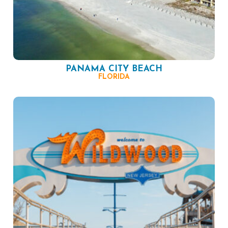
PANAMA CITY BEACH
FLORIDA