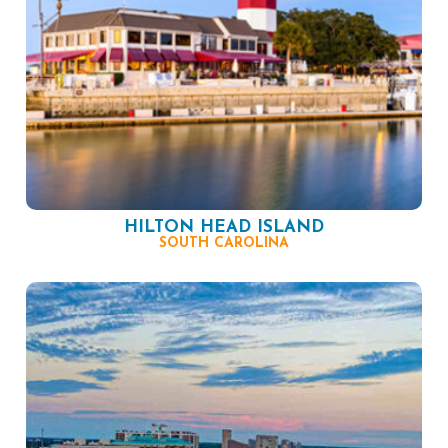
HILTON HEAD ISLAND
SOUTH CAROLINA