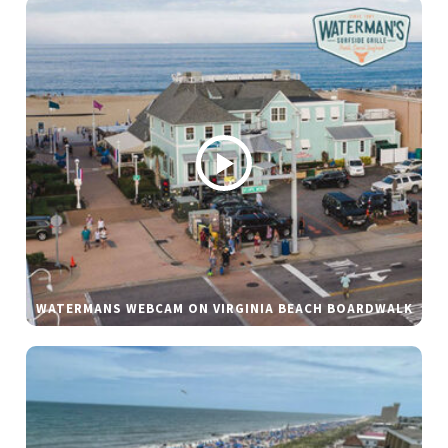
WATERMANS WEBCAM ON VIRGINIA BEACH BOARDWALK