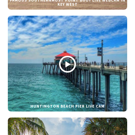
FAMOUS SOUTHERNMOST POINT BUOY LIVE WEBCAM IN
KEY WEST
HUNTINGTON BEACH PIER LIVE CAM