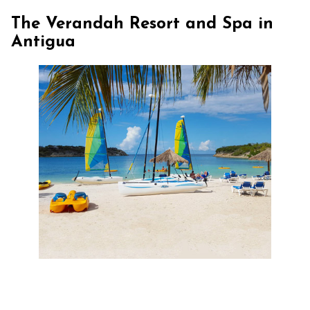
The Verandah Resort and Spa in
Antigua