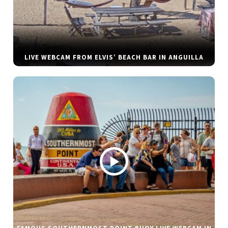
LIVE WEBCAM FROM ELVIS’ BEACH BAR IN ANGUILLA