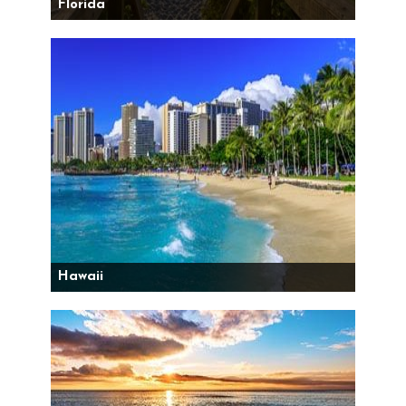
Florida
Hawaii