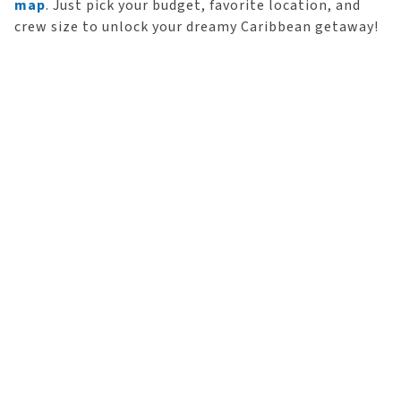
map
. Just pick your budget, favorite location, and
crew size to unlock your dreamy Caribbean getaway!