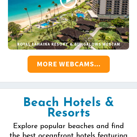
ROYAL LAHAINA RESORT & BUNGALOWS WEBCAM
MORE WEBCAMS...
Beach Hotels &
Resorts
Explore popular beaches and find
the best oceanfront hotels featuring