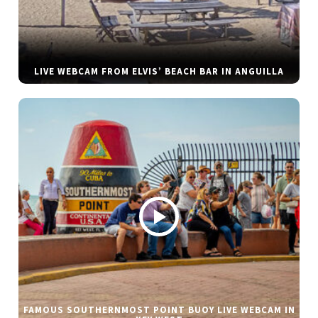
LIVE WEBCAM FROM ELVIS’ BEACH BAR IN ANGUILLA
FAMOUS SOUTHERNMOST POINT BUOY LIVE WEBCAM IN