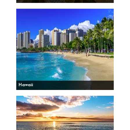
Hawaii