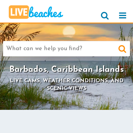
Search
for:
Barbados, Caribbean Islands
LIVE CAMS, WEATHER CONDITIONS, AND
SCENIC VIEWS