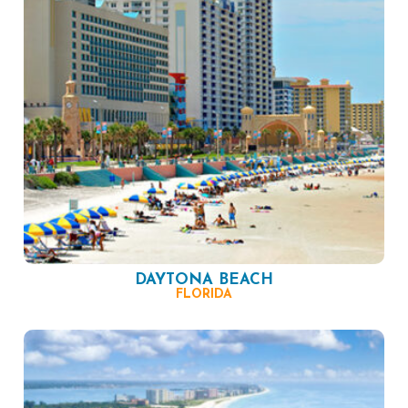
DAYTONA BEACH
FLORIDA