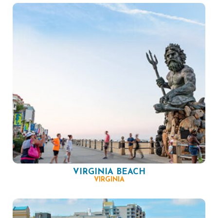
VIRGINIA BEACH
VIRGINIA