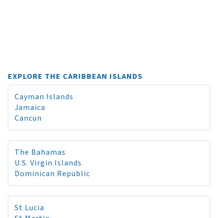
EXPLORE THE CARIBBEAN ISLANDS
Cayman Islands
Jamaica
Cancun
The Bahamas
U.S. Virgin Islands
Dominican Republic
St Lucia