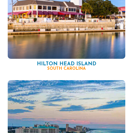
HILTON HEAD ISLAND
SOUTH CAROLINA