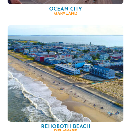
OCEAN CITY
MARYLAND
REHOBOTH BEACH