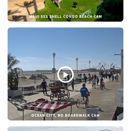
MAUI SEA SHELL CONDO BEACH CAM
OCEAN CITY, MD BOARDWALK CAM