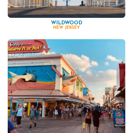
WILDWOOD
NEW JERSEY