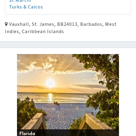
St Martin
Turks & Caicos
Vauxhall, St. James, BB24013, Barbados, West
Indies, Caribbean Islands
Florida