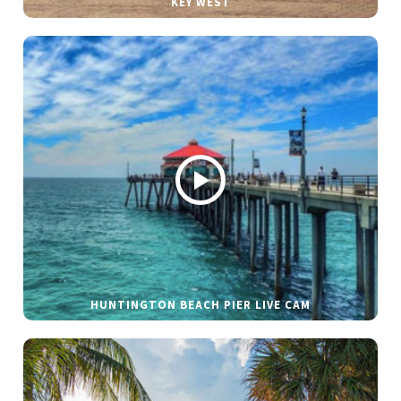
KEY WEST
HUNTINGTON BEACH PIER LIVE CAM