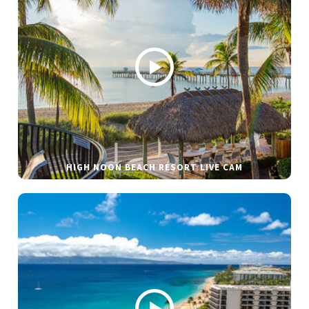
HIGH NOON BEACH RESORT LIVE CAM