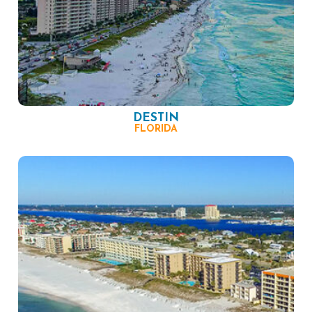
DESTIN
FLORIDA