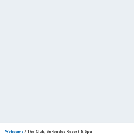
Webcams
/
The Club, Barbados Resort & Spa