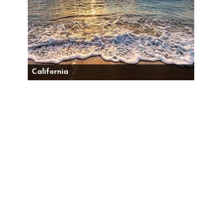
California