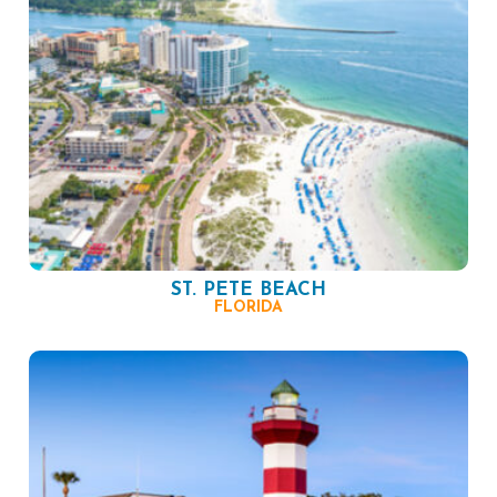
ST. PETE BEACH
FLORIDA