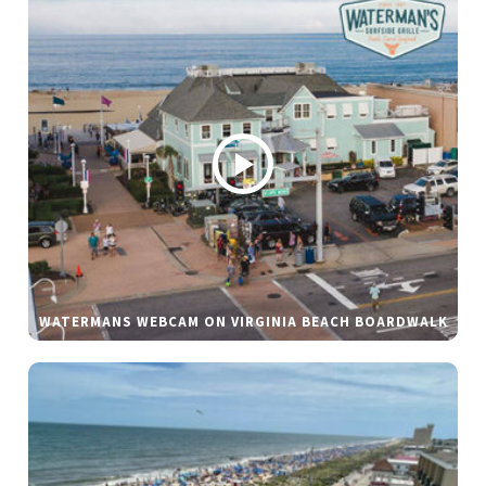
WATERMANS WEBCAM ON VIRGINIA BEACH BOARDWALK