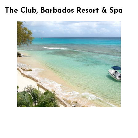
The Club, Barbados Resort & Spa