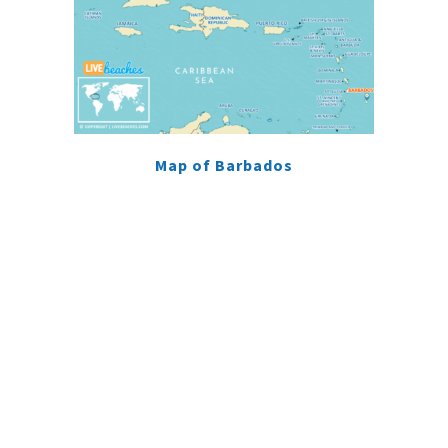
Map of Barbados