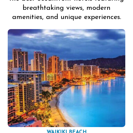
breathtaking views, modern
amenities, and unique experiences.
WAIKIKI BEACH