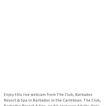
Enjoy this live webcam from The Club, Barbados
Resort & Spa in Barbados in the Caribbean. The Club,