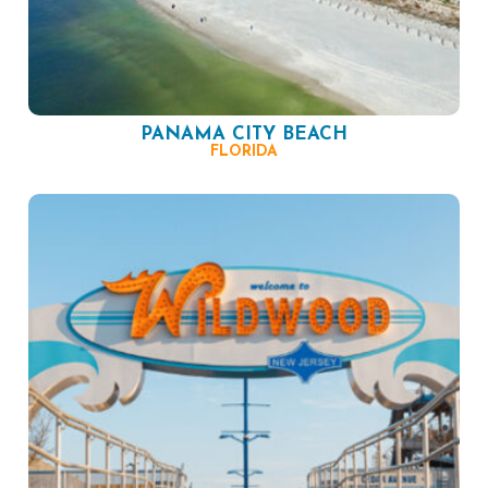
PANAMA CITY BEACH
FLORIDA