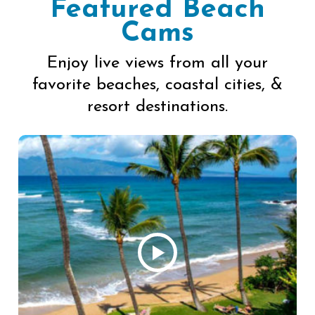
Featured Beach
Cams
Enjoy live views from all your
favorite beaches, coastal cities, &
resort destinations.