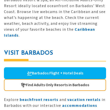
Barbados Resort & Spa, an All-Inclusive Adults-Only
Resort ideally located oceanfront on Barbados’ West
Coast. Browse live webcams in the Caribbean and see
what’s happening at the beach. Check the current
weather, beach activity, and enjoy live streaming
views of your favorite beaches in the
Caribbean
Islands
.
VISIT BARBADOS
Barbados Flight + Hotel Deals
Find Adults Only Resorts in Barbados
Explore
beachfront resorts
and
vacation rentals
in
Barbados with our interactive
accommodations