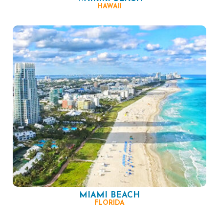
HAWAII
MIAMI BEACH
FLORIDA