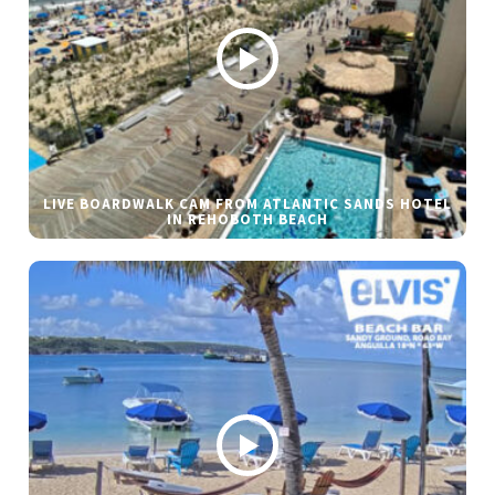
LIVE BOARDWALK CAM FROM ATLANTIC SANDS HOTEL
IN REHOBOTH BEACH