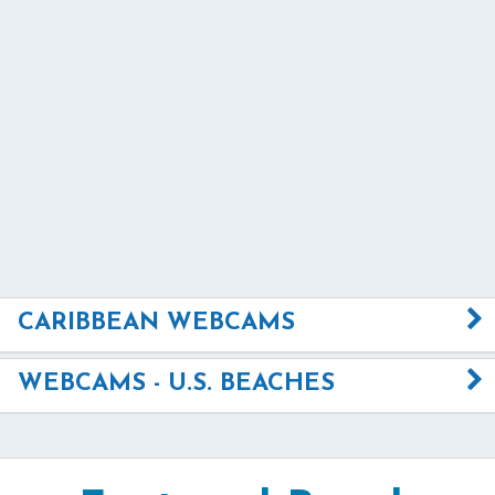
CARIBBEAN WEBCAMS
WEBCAMS - U.S. BEACHES