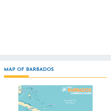
MAP OF BARBADOS