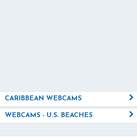
CARIBBEAN WEBCAMS
WEBCAMS - U.S. BEACHES