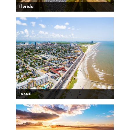
Florida
Texas