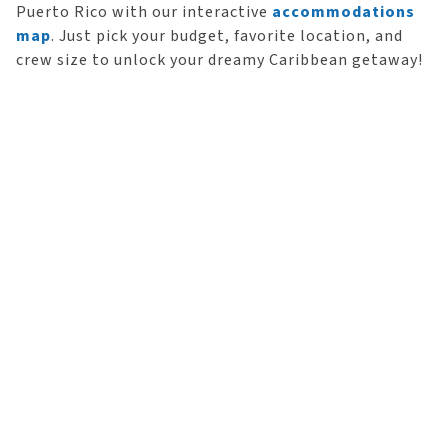
Puerto Rico with our interactive
accommodations
map
. Just pick your budget, favorite location, and
crew size to unlock your dreamy Caribbean getaway!