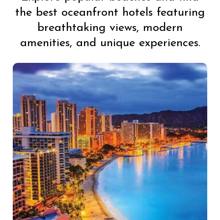
the best oceanfront hotels featuring
breathtaking views, modern
amenities, and unique experiences.