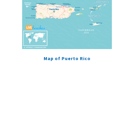
Map of Puerto Rico