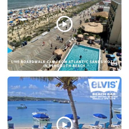
LIVE BOARDWALK CAM FROM ATLANTIC SANDS HOTEL
IN REHOBOTH BEACH