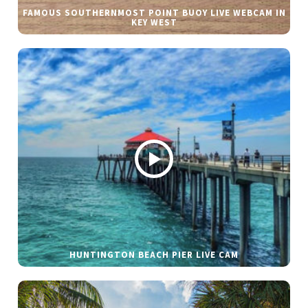
FAMOUS SOUTHERNMOST POINT BUOY LIVE WEBCAM IN
KEY WEST
HUNTINGTON BEACH PIER LIVE CAM