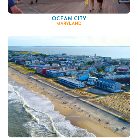
OCEAN CITY
MARYLAND