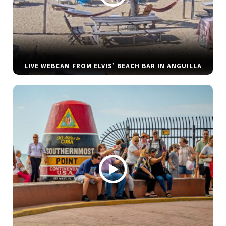
LIVE WEBCAM FROM ELVIS’ BEACH BAR IN ANGUILLA