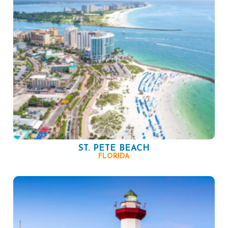
ST. PETE BEACH
FLORIDA