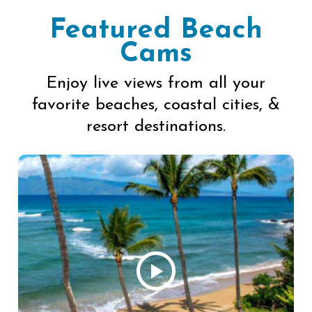
Featured Beach
Cams
Enjoy live views from all your
favorite beaches, coastal cities, &
resort destinations.