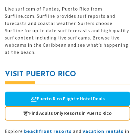
Live surf cam of Puntas, Puerto Rico from
Surfline.com. Surfline provides surf reports and
forecasts and coastal weather. Surfers choose
Surfline for up to date surf forecasts and high quality
surf content including live surf cams. Browse live
webcams in the Caribbean and see what’s happening
at the beach.
VISIT PUERTO RICO
Puerto Rico Flight + Hotel Deals
Find Adults Only Resorts in Puerto Rico
Explore
beachfront resorts
and
vacation rentals
in