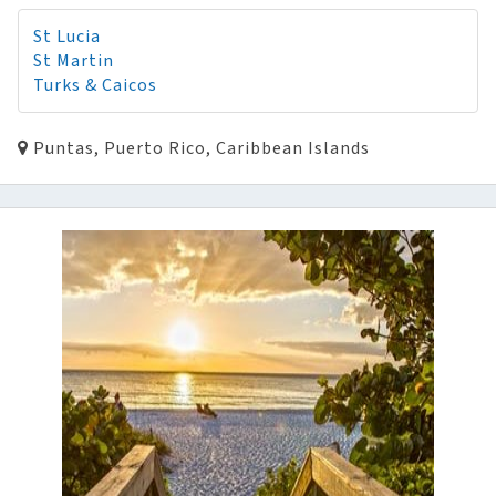
St Lucia
St Martin
Turks & Caicos
Puntas, Puerto Rico, Caribbean Islands