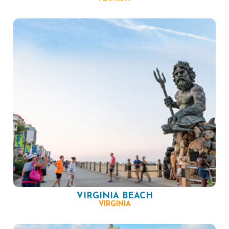
VIRGINIA BEACH
VIRGINIA