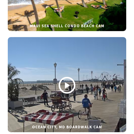
MAUI SEA SHELL CONDO BEACH CAM
OCEAN CITY, MD BOARDWALK CAM