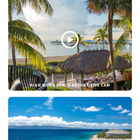
HIGH NOON BEACH RESORT LIVE CAM