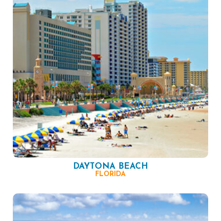
DAYTONA BEACH
FLORIDA