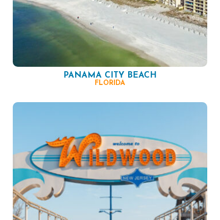
PANAMA CITY BEACH
FLORIDA