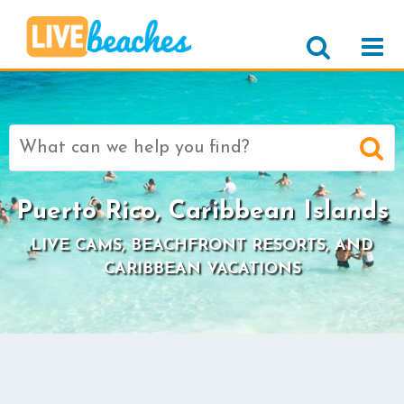
Search
for:
Puerto Rico, Caribbean Islands
LIVE CAMS, BEACHFRONT RESORTS, AND
CARIBBEAN VACATIONS