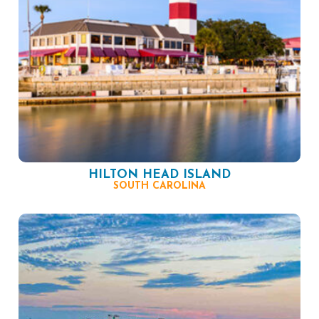
HILTON HEAD ISLAND
SOUTH CAROLINA