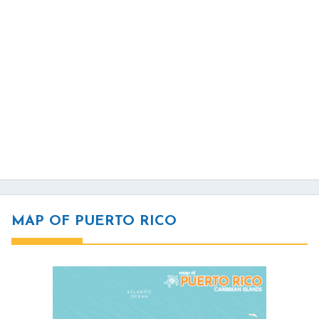
MAP OF PUERTO RICO