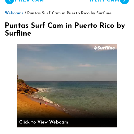
Webcams
/
Puntas Surf Cam in Puerto Rico by Surfline
Puntas Surf Cam in Puerto Rico by
Surfline
Click to View Webcam