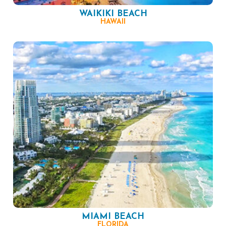
WAIKIKI BEACH
HAWAII
MIAMI BEACH
FLORIDA