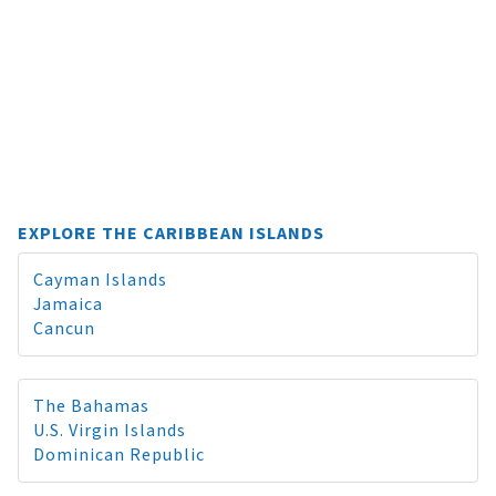
EXPLORE THE CARIBBEAN ISLANDS
Cayman Islands
Jamaica
Cancun
The Bahamas
U.S. Virgin Islands
Dominican Republic