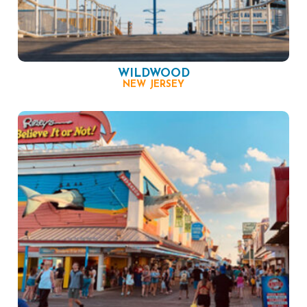
WILDWOOD
NEW JERSEY