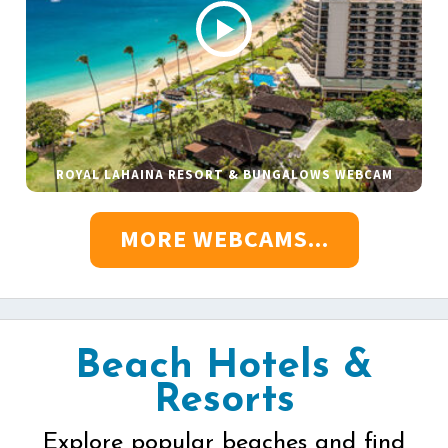
ROYAL LAHAINA RESORT & BUNGALOWS WEBCAM
MORE WEBCAMS...
Beach Hotels &
Resorts
Explore popular beaches and find