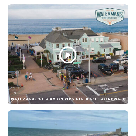
WATERMANS WEBCAM ON VIRGINIA BEACH BOARDWALK