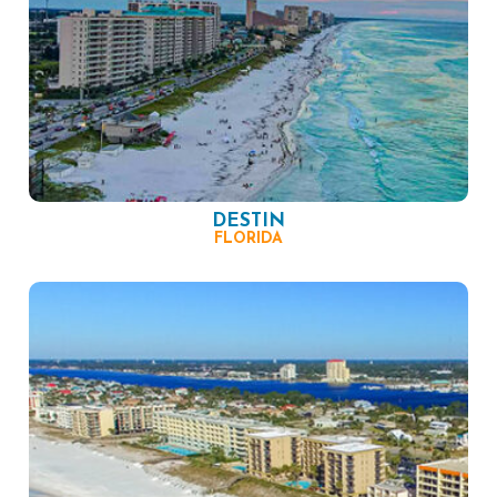
DESTIN
FLORIDA