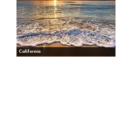
California