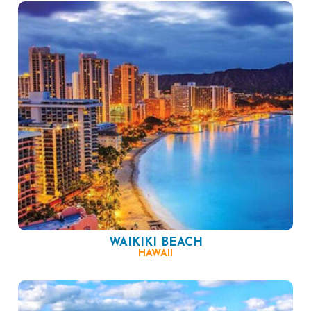
WAIKIKI BEACH
HAWAII