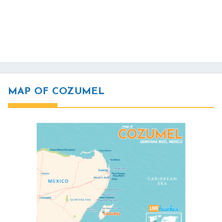
MAP OF COZUMEL