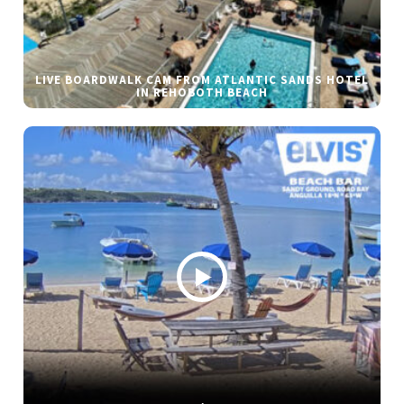
LIVE BOARDWALK CAM FROM ATLANTIC SANDS HOTEL
IN REHOBOTH BEACH