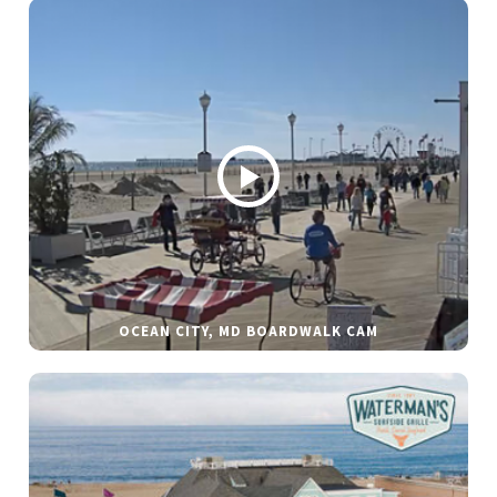
OCEAN CITY, MD BOARDWALK CAM