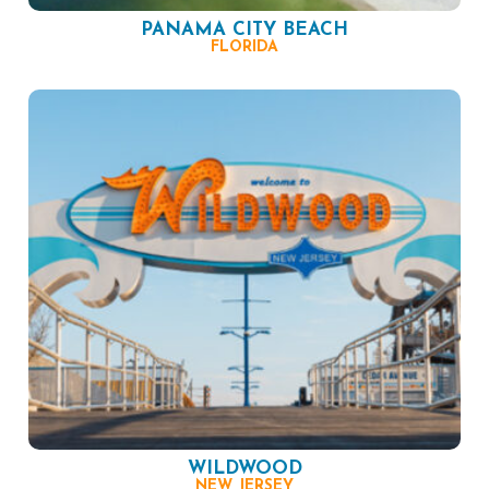
PANAMA CITY BEACH
FLORIDA
WILDWOOD
NEW JERSEY