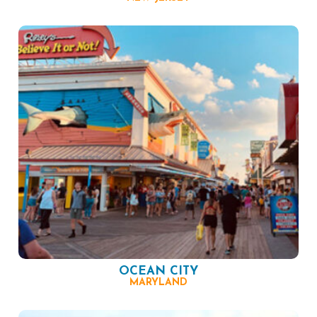
OCEAN CITY
MARYLAND