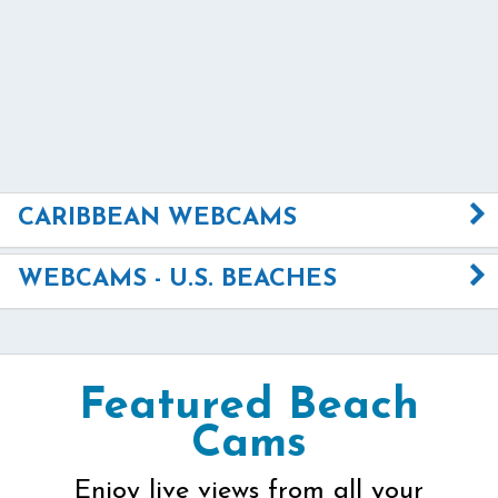
CARIBBEAN WEBCAMS
WEBCAMS - U.S. BEACHES
Featured Beach
Cams
Enjoy live views from all your