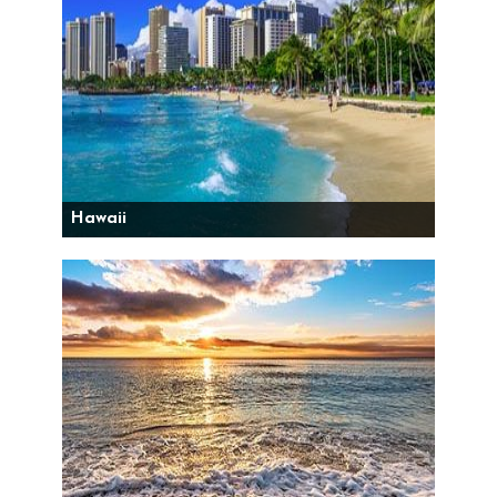
Hawaii