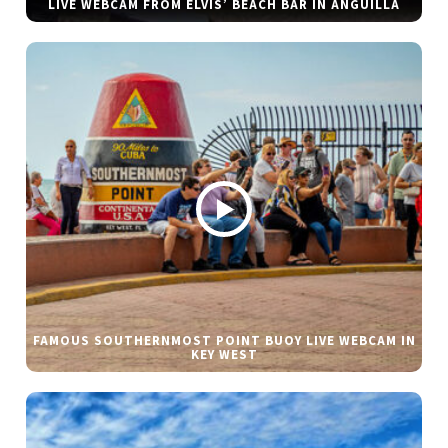
LIVE WEBCAM FROM ELVIS’ BEACH BAR IN ANGUILLA
FAMOUS SOUTHERNMOST POINT BUOY LIVE WEBCAM IN
KEY WEST