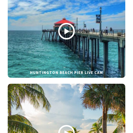
HUNTINGTON BEACH PIER LIVE CAM