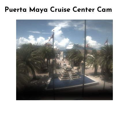
Puerta Maya Cruise Center Cam