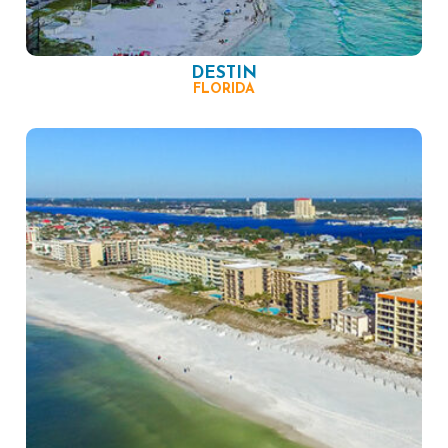
DESTIN
FLORIDA