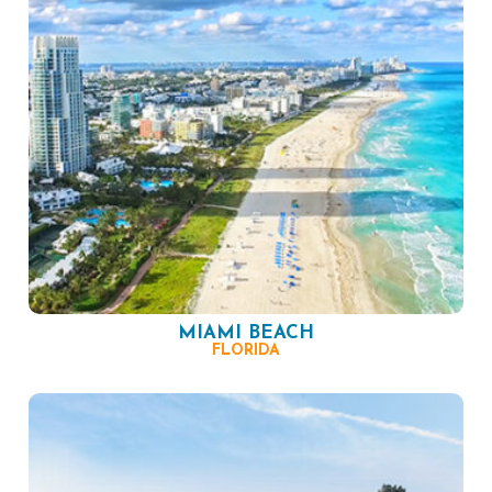
MIAMI BEACH
FLORIDA