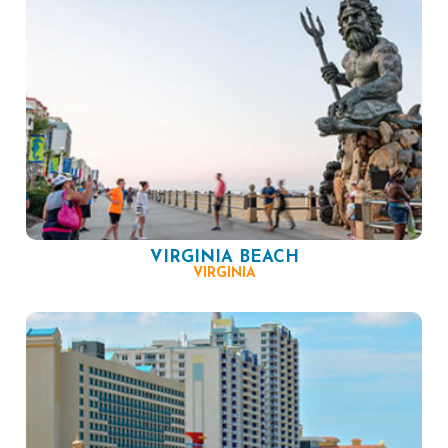
VIRGINIA BEACH
VIRGINIA