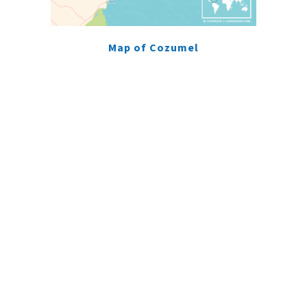
Map of Cozumel