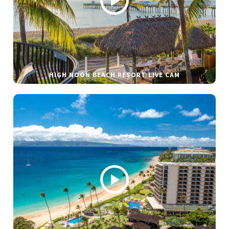
HIGH NOON BEACH RESORT LIVE CAM