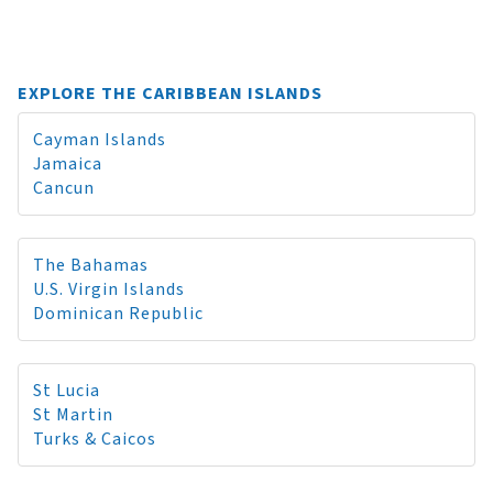
EXPLORE THE CARIBBEAN ISLANDS
Cayman Islands
Jamaica
Cancun
The Bahamas
U.S. Virgin Islands
Dominican Republic
St Lucia
St Martin
Turks & Caicos