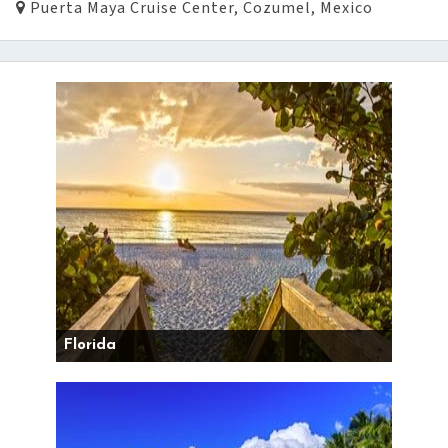
Puerta Maya Cruise Center, Cozumel, Mexico
Florida