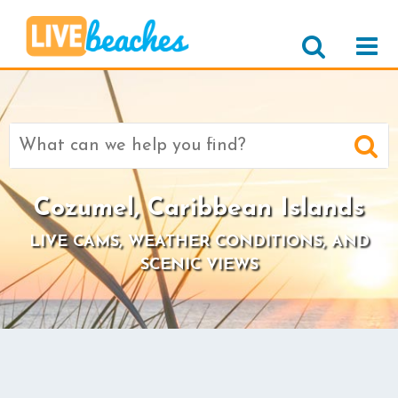
Search
for:
Cozumel, Caribbean Islands
LIVE CAMS, WEATHER CONDITIONS, AND
SCENIC VIEWS