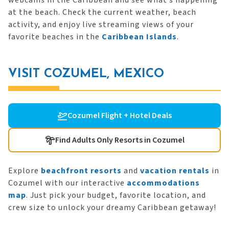
webcams in the Caribbean and see what’s happening
at the beach. Check the current weather, beach
activity, and enjoy live streaming views of your
favorite beaches in the
Caribbean Islands
.
VISIT COZUMEL, MEXICO
Cozumel Flight + Hotel Deals
Find Adults Only Resorts in Cozumel
Explore
beachfront resorts
and
vacation rentals
in
Cozumel with our interactive
accommodations
map
. Just pick your budget, favorite location, and
crew size to unlock your dreamy Caribbean getaway!