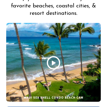
favorite beaches, coastal cities, &
resort destinations.
MAUI SEA SHELL CONDO BEACH CAM