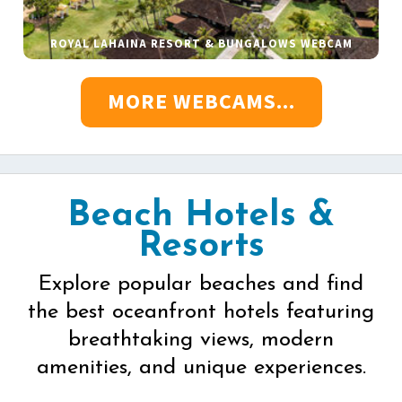
ROYAL LAHAINA RESORT & BUNGALOWS WEBCAM
MORE WEBCAMS...
Beach Hotels &
Resorts
Explore popular beaches and find
the best oceanfront hotels featuring
breathtaking views, modern
amenities, and unique experiences.