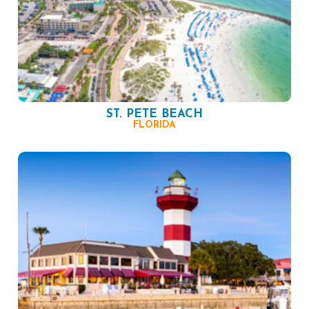
ST. PETE BEACH
FLORIDA