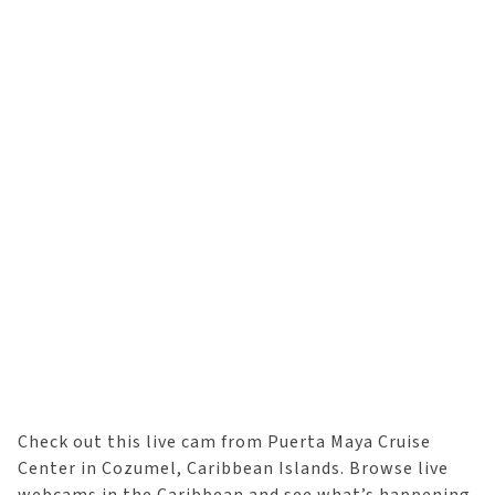
Check out this live cam from Puerta Maya Cruise
Center in Cozumel, Caribbean Islands. Browse live