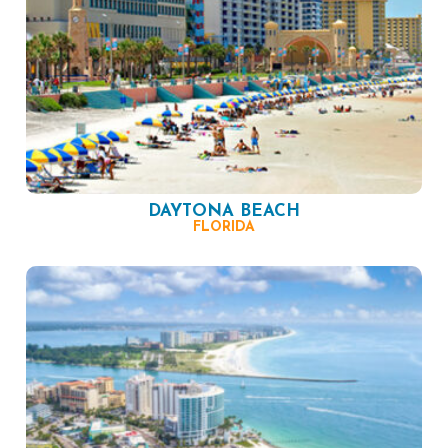
DAYTONA BEACH
FLORIDA