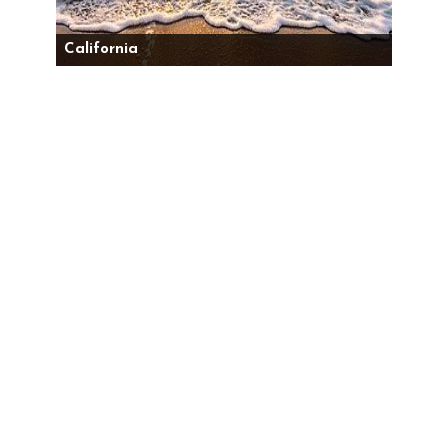
California