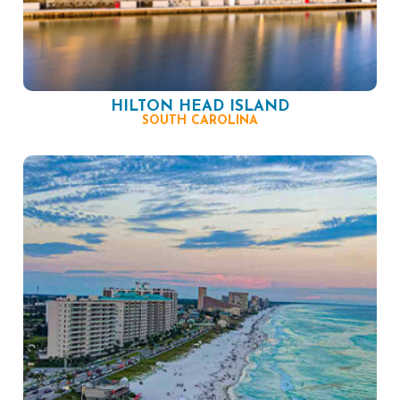
HILTON HEAD ISLAND
SOUTH CAROLINA