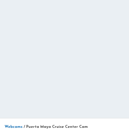
Webcams
/
Puerta Maya Cruise Center Cam