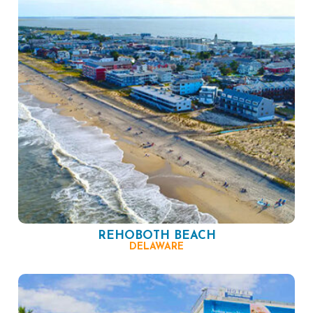
REHOBOTH BEACH
DELAWARE