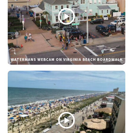
WATERMANS WEBCAM ON VIRGINIA BEACH BOARDWALK