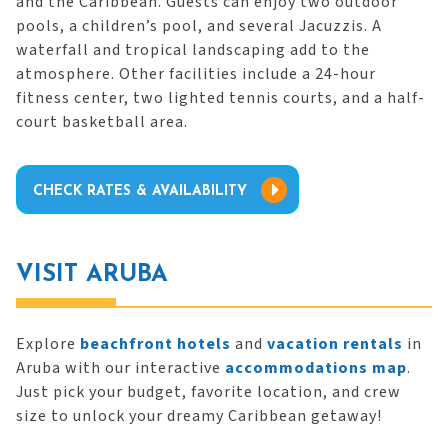
and the Caribbean. Guests can enjoy two outdoor
pools, a children’s pool, and several Jacuzzis. A
waterfall and tropical landscaping add to the
atmosphere. Other facilities include a 24-hour
fitness center, two lighted tennis courts, and a half-
court basketball area.
CHECK RATES & AVAILABILITY
VISIT ARUBA
Explore
beachfront hotels
and
vacation rentals
in
Aruba with our interactive
accommodations map
.
Just pick your budget, favorite location, and crew
size to unlock your dreamy Caribbean getaway!