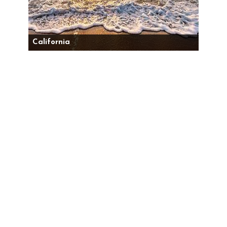
California