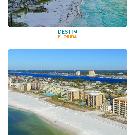
DESTIN
FLORIDA