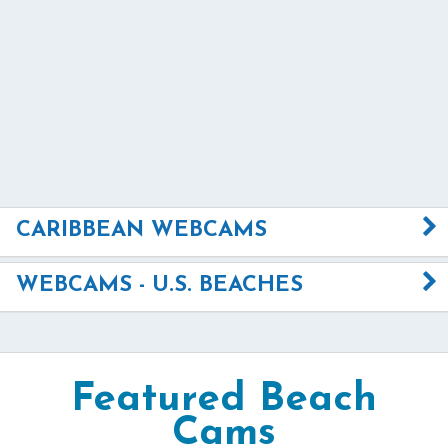
CARIBBEAN WEBCAMS
WEBCAMS - U.S. BEACHES
Featured Beach
Cams