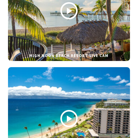
HIGH NOON BEACH RESORT LIVE CAM