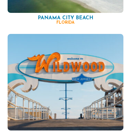
PANAMA CITY BEACH
FLORIDA