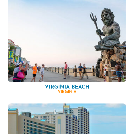
VIRGINIA BEACH
VIRGINIA