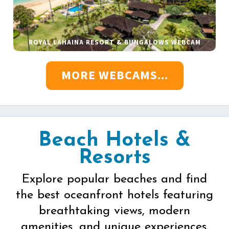
ROYAL LAHAINA RESORT & BUNGALOWS WEBCAM
MORE WEBCAMS...
Beach Hotels &
Resorts
Explore popular beaches and find
the best oceanfront hotels featuring
breathtaking views, modern
amenities, and unique experiences.