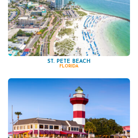
ST. PETE BEACH
FLORIDA