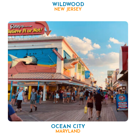
WILDWOOD
NEW JERSEY
OCEAN CITY
MARYLAND