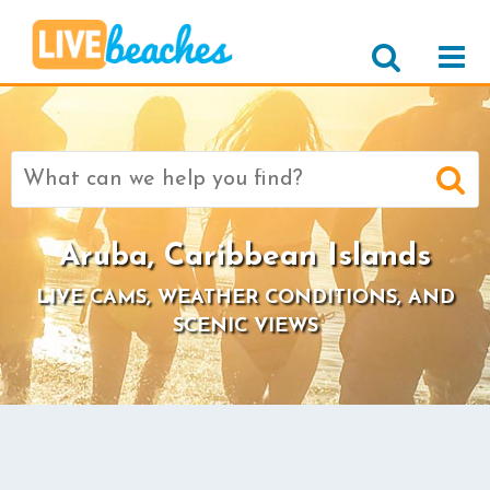
Search
for:
Aruba, Caribbean Islands
LIVE CAMS, WEATHER CONDITIONS, AND
SCENIC VIEWS