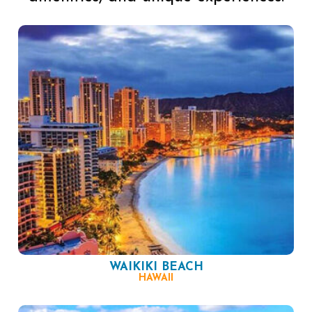
WAIKIKI BEACH
HAWAII