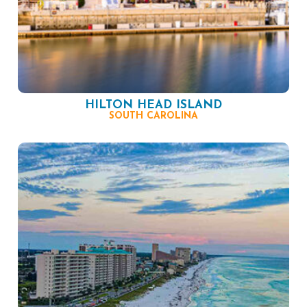
HILTON HEAD ISLAND
SOUTH CAROLINA