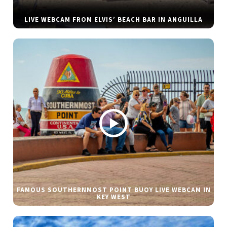
LIVE WEBCAM FROM ELVIS’ BEACH BAR IN ANGUILLA
FAMOUS SOUTHERNMOST POINT BUOY LIVE WEBCAM IN
KEY WEST