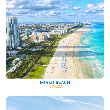
MIAMI BEACH
FLORIDA