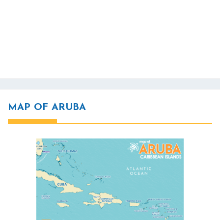
MAP OF ARUBA