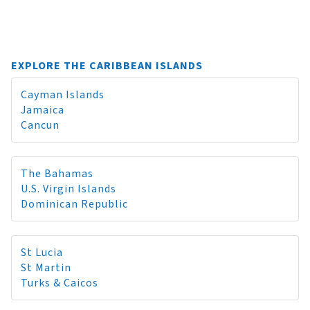
EXPLORE THE CARIBBEAN ISLANDS
Cayman Islands
Jamaica
Cancun
The Bahamas
U.S. Virgin Islands
Dominican Republic
St Lucia
St Martin
Turks & Caicos