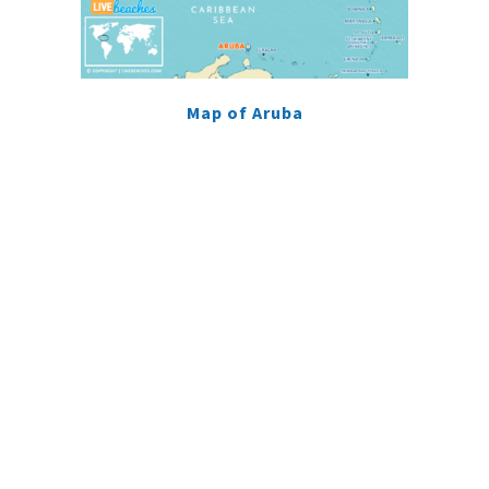
Map of Aruba