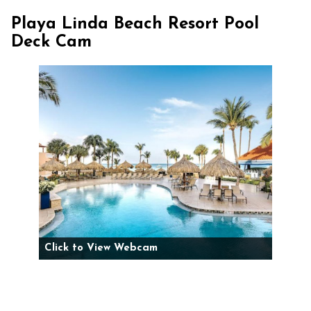
Playa Linda Beach Resort Pool
Deck Cam
Click to View Webcam