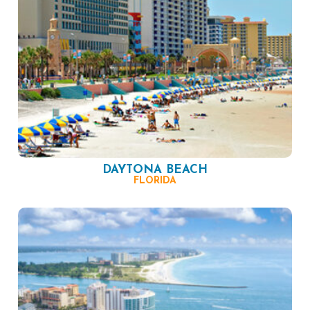
DAYTONA BEACH
FLORIDA