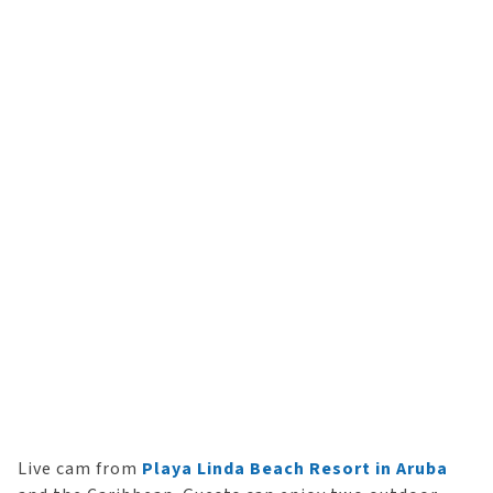
Live cam from
Playa Linda Beach Resort in Aruba