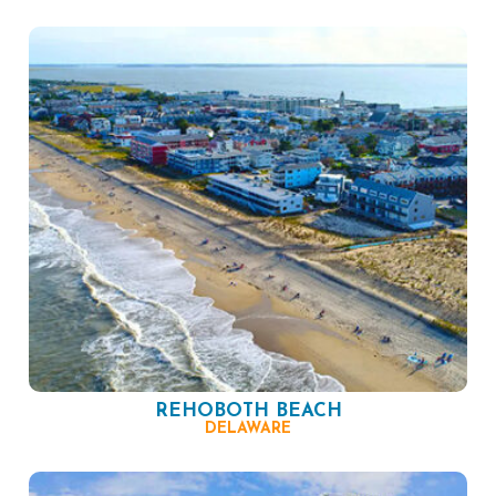
REHOBOTH BEACH
DELAWARE