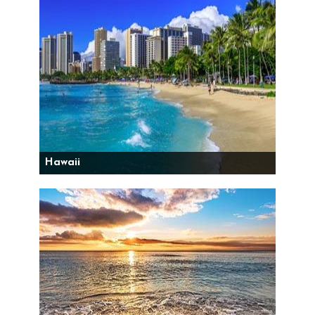
Hawaii