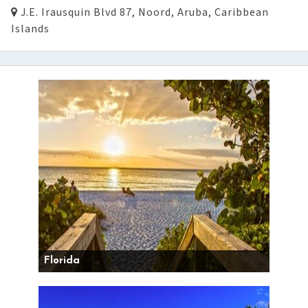
J.E. Irausquin Blvd 87, Noord, Aruba, Caribbean
Islands
Florida