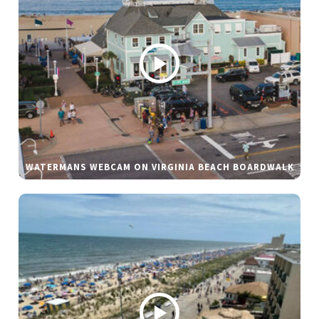
WATERMANS WEBCAM ON VIRGINIA BEACH BOARDWALK