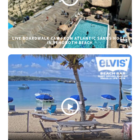
LIVE BOARDWALK CAM FROM ATLANTIC SANDS HOTEL
IN REHOBOTH BEACH