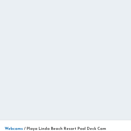
Webcams
/
Playa Linda Beach Resort Pool Deck Cam