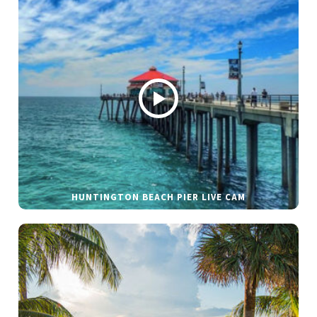
HUNTINGTON BEACH PIER LIVE CAM