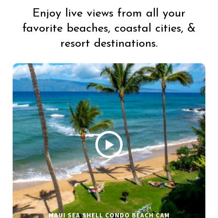
Enjoy live views from all your
favorite beaches, coastal cities, &
resort destinations.
MAUI SEA SHELL CONDO BEACH CAM