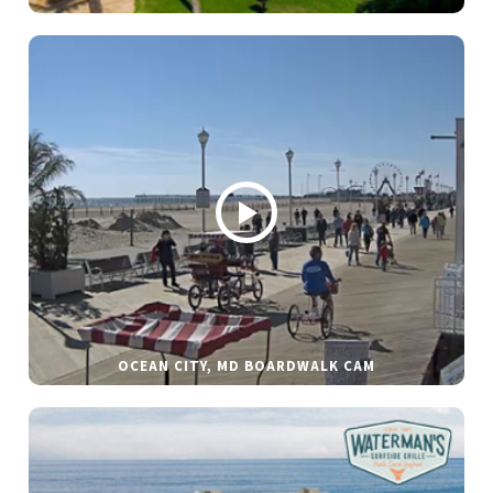
OCEAN CITY, MD BOARDWALK CAM