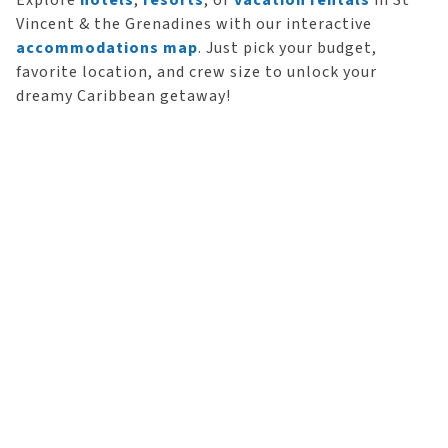
Explore
hotels
,
resorts
, or
vacation rentals
in St
Vincent & the Grenadines with our interactive
accommodations map
. Just pick your budget,
favorite location, and crew size to unlock your
dreamy Caribbean getaway!