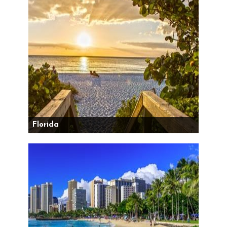
Florida