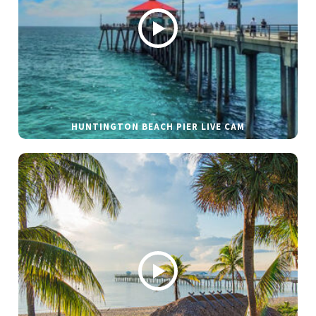
HUNTINGTON BEACH PIER LIVE CAM