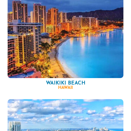
WAIKIKI BEACH
HAWAII