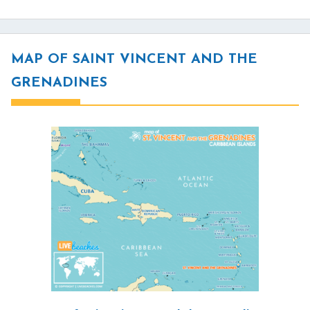
MAP OF SAINT VINCENT AND THE
GRENADINES