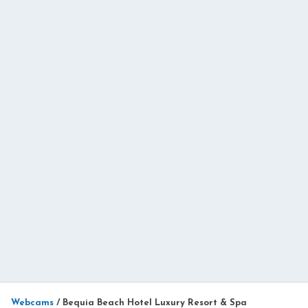
Webcams
/
Bequia Beach Hotel Luxury Resort & Spa