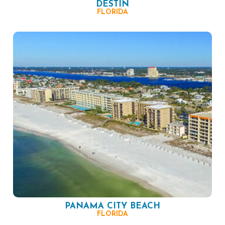
DESTIN
FLORIDA
PANAMA CITY BEACH
FLORIDA