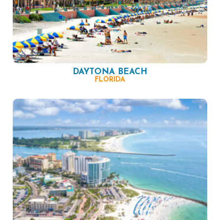
DAYTONA BEACH
FLORIDA