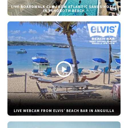
LIVE BOARDWALK CAM FROM ATLANTIC SANDS HOTEL
IN REHOBOTH BEACH
LIVE WEBCAM FROM ELVIS’ BEACH BAR IN ANGUILLA