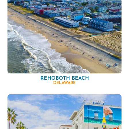
REHOBOTH BEACH
DELAWARE