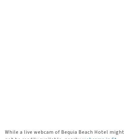
While a live webcam of Bequia Beach Hotel might