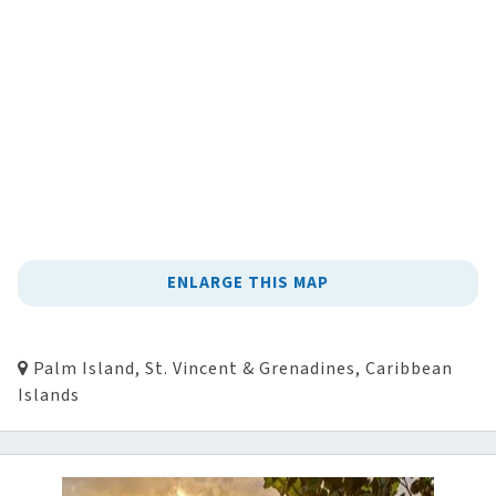
ENLARGE THIS MAP
Palm Island, St. Vincent & Grenadines, Caribbean
Islands