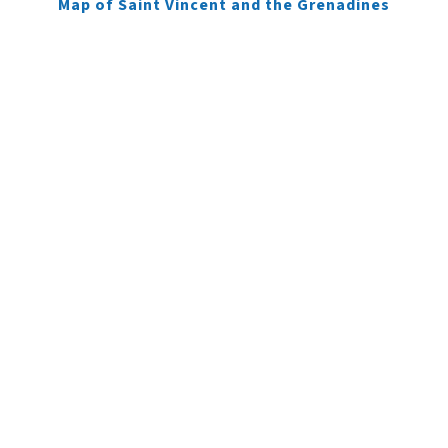
Map of Saint Vincent and the Grenadines