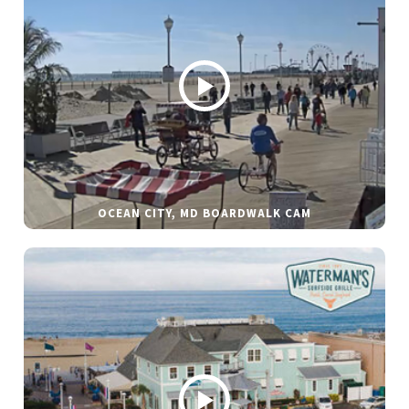
OCEAN CITY, MD BOARDWALK CAM