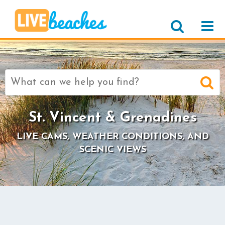
Search
for:
St. Vincent & Grenadines
LIVE CAMS, WEATHER CONDITIONS, AND
SCENIC VIEWS