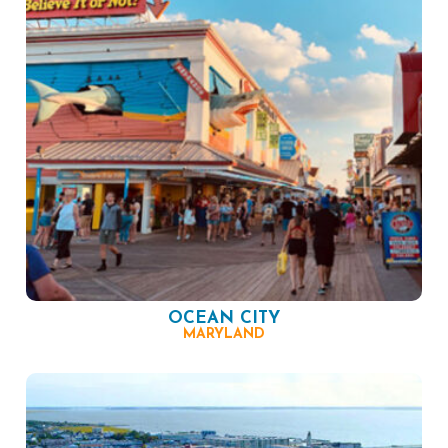
OCEAN CITY
MARYLAND