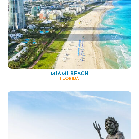
MIAMI BEACH
FLORIDA