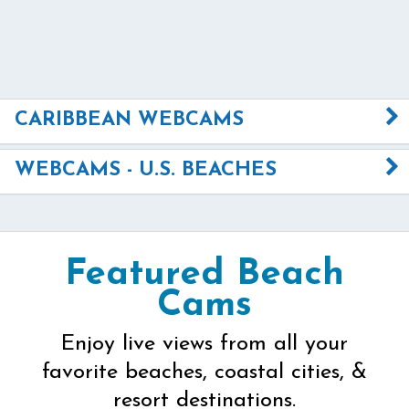
CARIBBEAN WEBCAMS
WEBCAMS - U.S. BEACHES
Featured Beach
Cams
Enjoy live views from all your
favorite beaches, coastal cities, &
resort destinations.