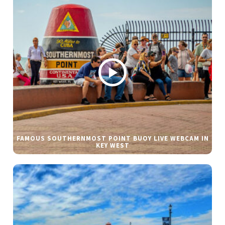
FAMOUS SOUTHERNMOST POINT BUOY LIVE WEBCAM IN
KEY WEST