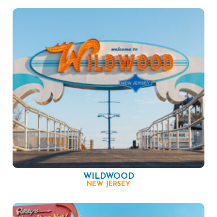
WILDWOOD
NEW JERSEY