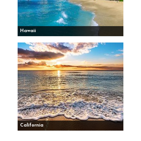
Hawaii
California