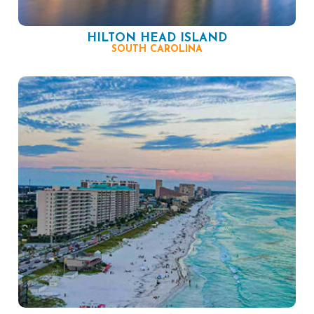
HILTON HEAD ISLAND
SOUTH CAROLINA