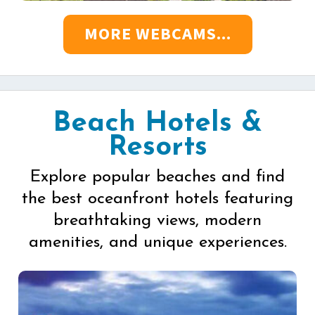
MORE WEBCAMS...
Beach Hotels &
Resorts
Explore popular beaches and find
the best oceanfront hotels featuring
breathtaking views, modern
amenities, and unique experiences.