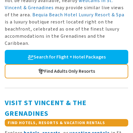
not be readily available, nearby
webcams in St.
Vincent & Grenadines
may provide similar live views
of the area.
Bequia Beach Hotel Luxury Resort & Spa
is a luxury boutique resort located right on the
beachfront, celebrated as one of the finest luxury
accommodations in the Grenadines and the
Caribbean.
Search for Flight + Hotel Packages
Find Adults Only Resorts
VISIT ST VINCENT & THE
GRENADINES
FIND HOTELS, RESORTS & VACATION RENTALS