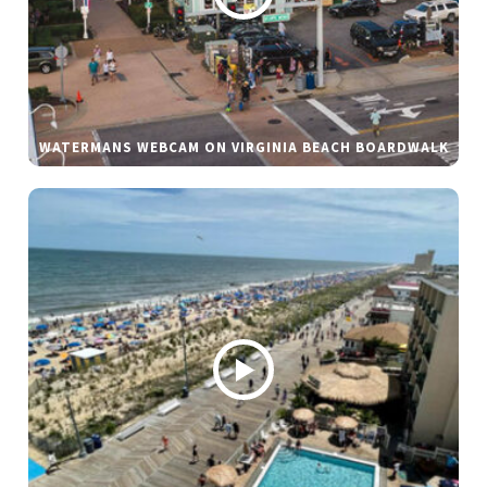
WATERMANS WEBCAM ON VIRGINIA BEACH BOARDWALK