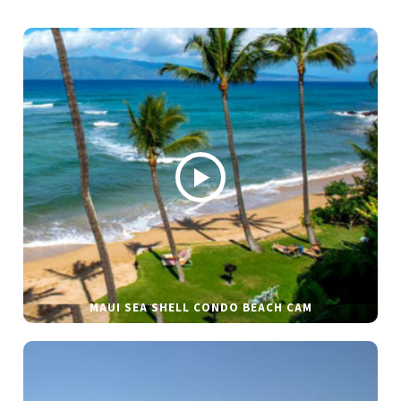
MAUI SEA SHELL CONDO BEACH CAM