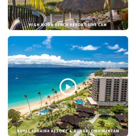
HIGH NOON BEACH RESORT LIVE CAM
ROYAL LAHAINA RESORT & BUNGALOWS WEBCAM