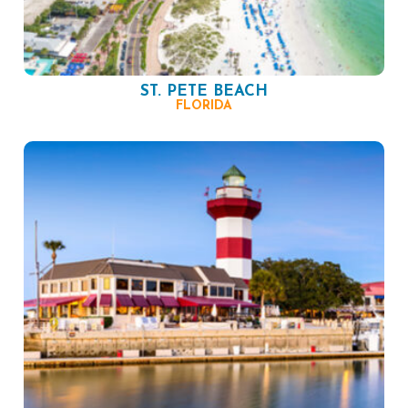
ST. PETE BEACH
FLORIDA