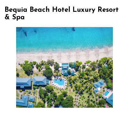
Bequia Beach Hotel Luxury Resort
& Spa