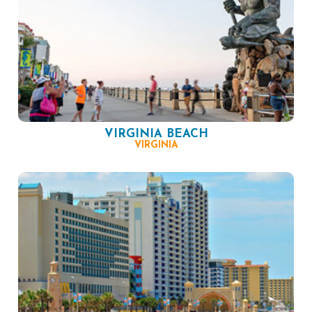
VIRGINIA BEACH
VIRGINIA