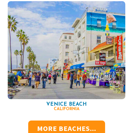
VENICE BEACH
CALIFORNIA
MORE BEACHES...