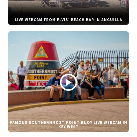
LIVE WEBCAM FROM ELVIS’ BEACH BAR IN ANGUILLA
FAMOUS SOUTHERNMOST POINT BUOY LIVE WEBCAM IN
KEY WEST