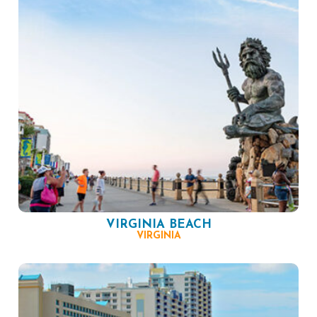
VIRGINIA BEACH
VIRGINIA