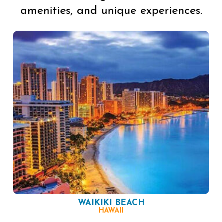
amenities, and unique experiences.
WAIKIKI BEACH
HAWAII