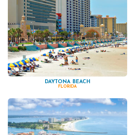
DAYTONA BEACH
FLORIDA