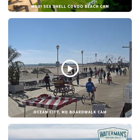
MAUI SEA SHELL CONDO BEACH CAM
OCEAN CITY, MD BOARDWALK CAM