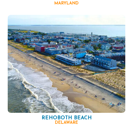
MARYLAND
REHOBOTH BEACH
DELAWARE