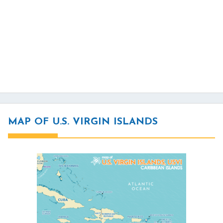
MAP OF U.S. VIRGIN ISLANDS