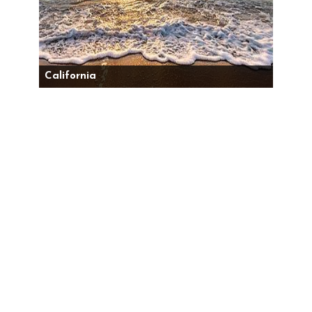
California