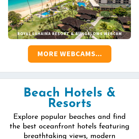
ROYAL LAHAINA RESORT & BUNGALOWS WEBCAM
MORE WEBCAMS...
Beach Hotels &
Resorts
Explore popular beaches and find
the best oceanfront hotels featuring
breathtaking views, modern