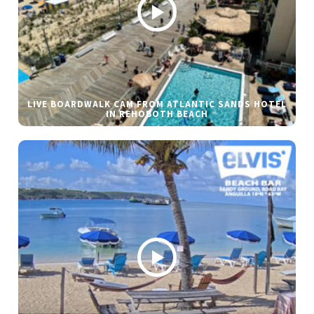
LIVE BOARDWALK CAM FROM ATLANTIC SANDS HOTEL
IN REHOBOTH BEACH