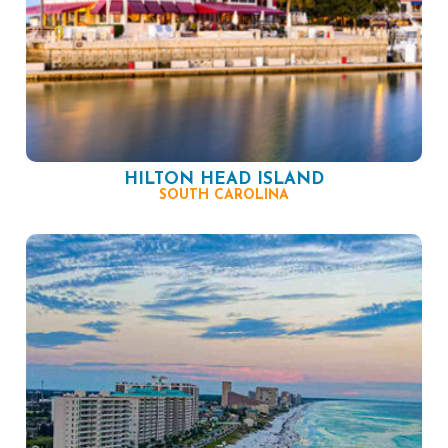
HILTON HEAD ISLAND
SOUTH CAROLINA