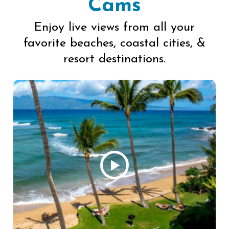
Cams
Enjoy live views from all your
favorite beaches, coastal cities, &
resort destinations.