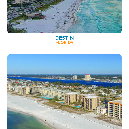
DESTIN
FLORIDA