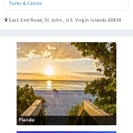
Turks & Caicos
East End Road, St John , U.S. Virgin Islands 00830
Florida