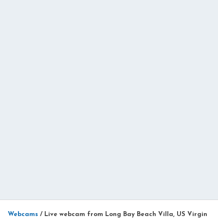
Webcams
/
Live webcam from Long Bay Beach Villa, US Virgin