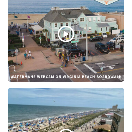
WATERMANS WEBCAM ON VIRGINIA BEACH BOARDWALK