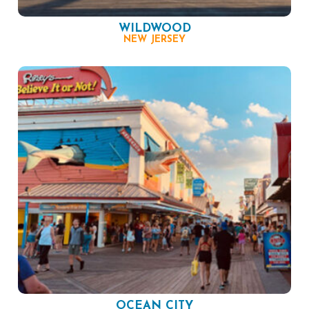
WILDWOOD
NEW JERSEY
OCEAN CITY