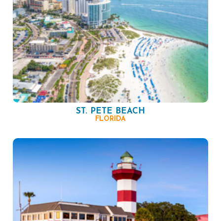
ST. PETE BEACH
FLORIDA