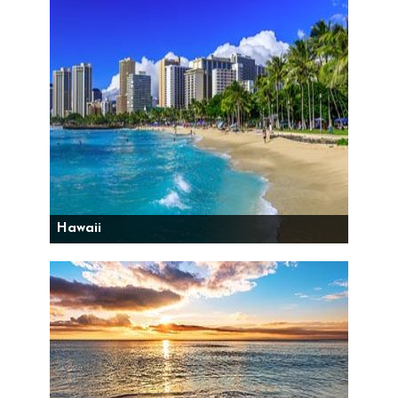
Hawaii