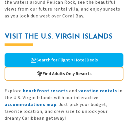
the waters around Pelican Rock, see the beautiful
views from our future rental villa, and enjoy sunsets
as you look due west over Coral Bay.
VISIT THE U.S. VIRGIN ISLANDS
Search for Flight + Hotel Deals
Find Adults Only Resorts
Explore
beachfront resorts
and
vacation rentals
in
the U.S. Virgin Islands with our interactive
accommodations map
. Just pick your budget,
favorite location, and crew size to unlock your
dreamy Caribbean getaway!