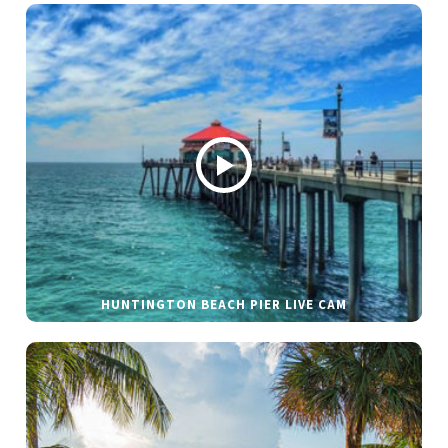
HUNTINGTON BEACH PIER LIVE CAM