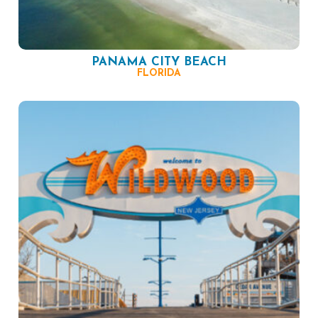
PANAMA CITY BEACH
FLORIDA