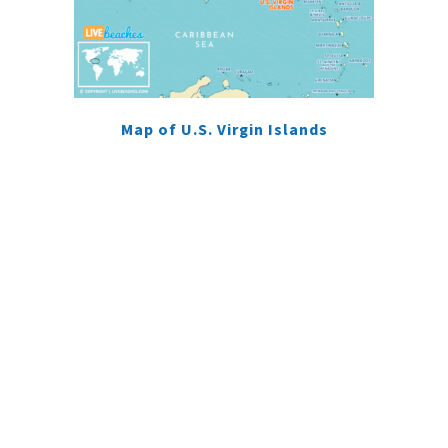
Map of U.S. Virgin Islands