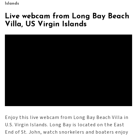
Islands
Live webcam from Long Bay Beach
Villa, US Virgin Islands
Enjoy this live webcam from Long Bay Beach Villa in
U.S. Virgin Islands. Long Bay is located on the East
End of St. John, watch snorkelers and boaters enjoy