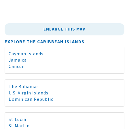
ENLARGE THIS MAP
EXPLORE THE CARIBBEAN ISLANDS
Cayman Islands
Jamaica
Cancun
The Bahamas
U.S. Virgin Islands
Dominican Republic
St Lucia
St Martin