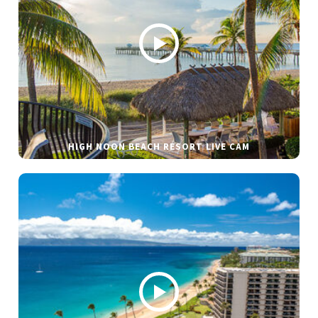
HIGH NOON BEACH RESORT LIVE CAM