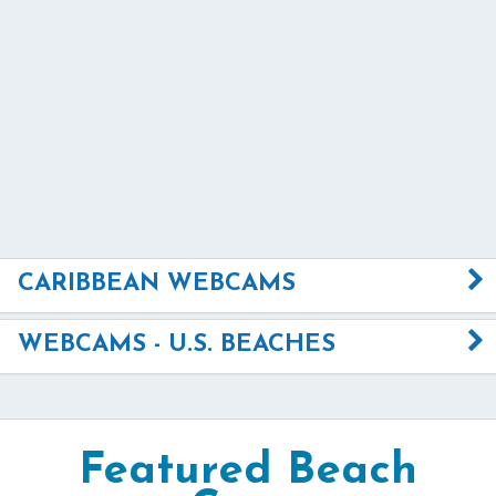
CARIBBEAN WEBCAMS
WEBCAMS - U.S. BEACHES
Featured Beach