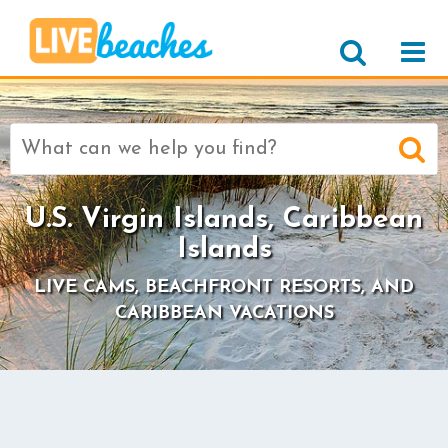
Search
for:
U.S. Virgin Islands, Caribbean
Islands
LIVE CAMS, BEACHFRONT RESORTS, AND
CARIBBEAN VACATIONS