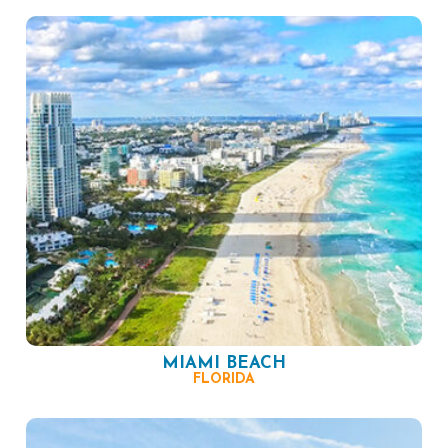
MIAMI BEACH
FLORIDA