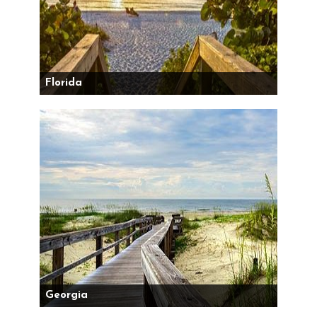
Florida
Georgia