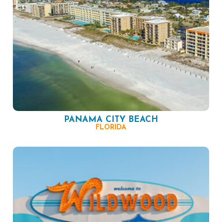
PANAMA CITY BEACH
FLORIDA