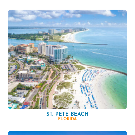
ST. PETE BEACH
FLORIDA