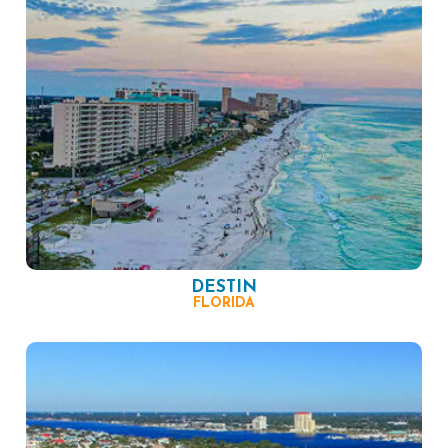
DESTIN
FLORIDA