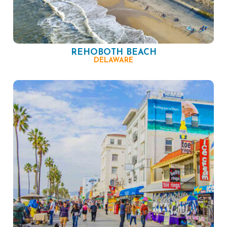
REHOBOTH BEACH
DELAWARE