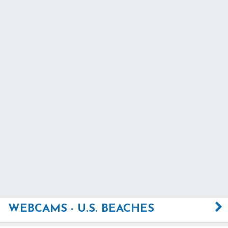
WEBCAMS - U.S. BEACHES