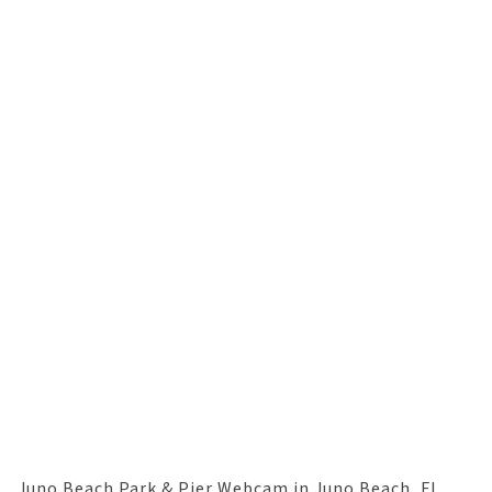
Juno Beach Park & Pier Webcam in Juno Beach, FL.