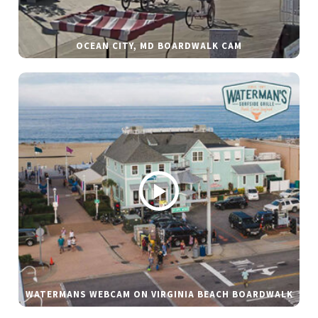
OCEAN CITY, MD BOARDWALK CAM
WATERMANS WEBCAM ON VIRGINIA BEACH BOARDWALK