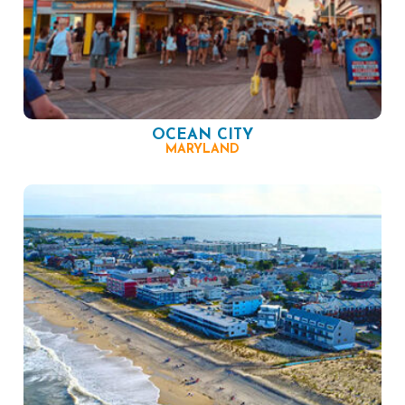
OCEAN CITY
MARYLAND