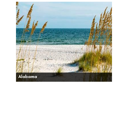
Alabama