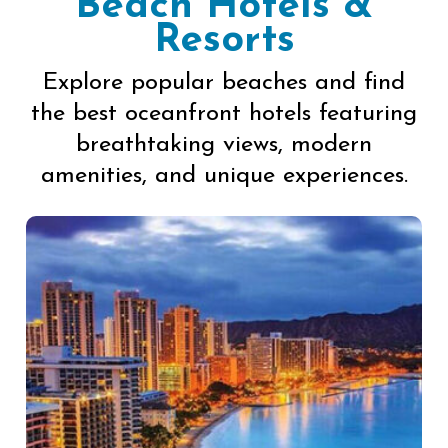
Beach Hotels &
Resorts
Explore popular beaches and find
the best oceanfront hotels featuring
breathtaking views, modern
amenities, and unique experiences.