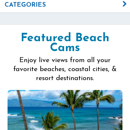
CATEGORIES
Featured Beach
Cams
Enjoy live views from all your
favorite beaches, coastal cities, &
resort destinations.