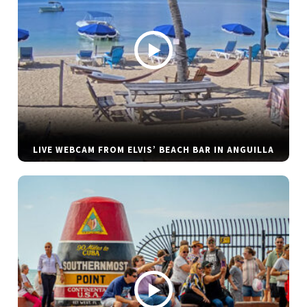
LIVE WEBCAM FROM ELVIS’ BEACH BAR IN ANGUILLA