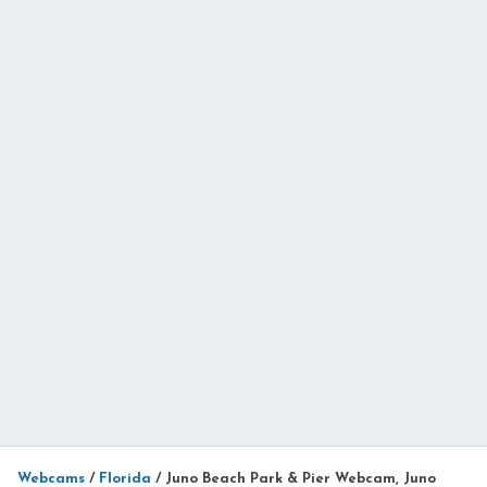
Webcams
/
Florida
/
Juno Beach Park & Pier Webcam, Juno