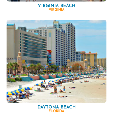
VIRGINIA BEACH
VIRGINIA
DAYTONA BEACH
FLORIDA