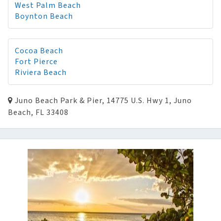
West Palm Beach
Boynton Beach
Cocoa Beach
Fort Pierce
Riviera Beach
Juno Beach Park & Pier, 14775 U.S. Hwy 1, Juno
Beach, FL 33408