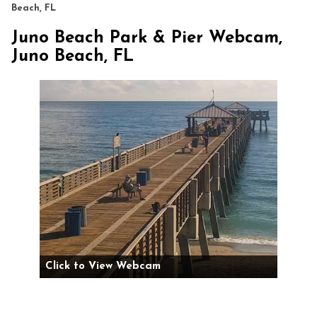
Beach, FL
Juno Beach Park & Pier Webcam,
Juno Beach, FL
Click to View Webcam