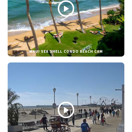
MAUI SEA SHELL CONDO BEACH CAM