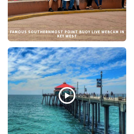
FAMOUS SOUTHERNMOST POINT BUOY LIVE WEBCAM IN
KEY WEST