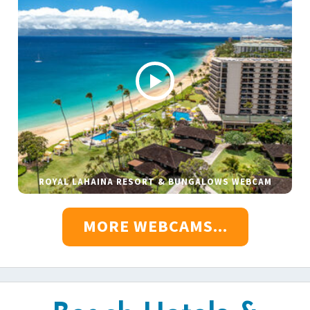
ROYAL LAHAINA RESORT & BUNGALOWS WEBCAM
MORE WEBCAMS...