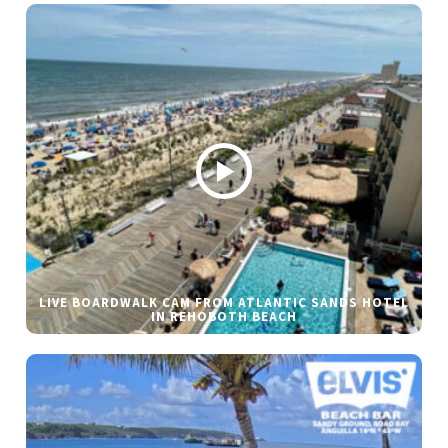
LIVE BOARDWALK CAM FROM ATLANTIC SANDS HOTEL
IN REHOBOTH BEACH