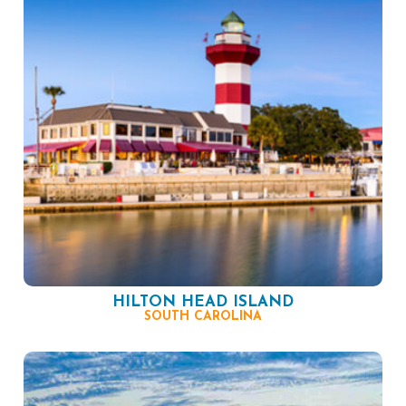
HILTON HEAD ISLAND
SOUTH CAROLINA