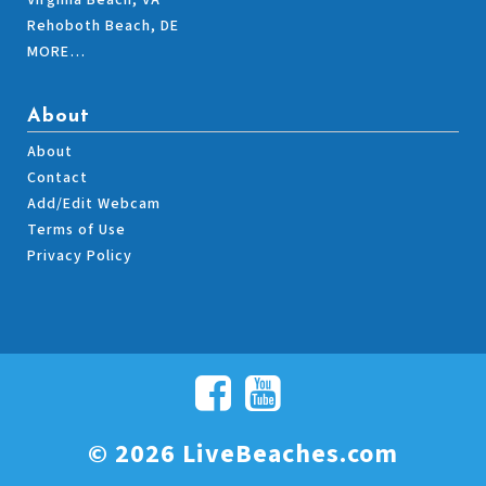
Virginia Beach, VA
Rehoboth Beach, DE
MORE…
About
About
Contact
Add/Edit Webcam
Terms of Use
Privacy Policy
© 2026 LiveBeaches.com