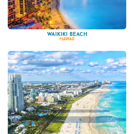
WAIKIKI BEACH
HAWAII