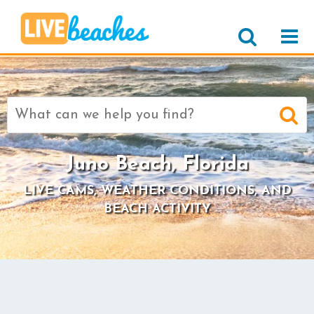
Search
for:
Juno Beach, Florida
LIVE CAMS, WEATHER CONDITIONS, AND
BEACH ACTIVITY