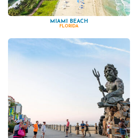
MIAMI BEACH
FLORIDA