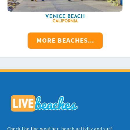
VENICE BEACH
CALIFORNIA
MORE BEACHES...
Check the live weather, beach activity and surf