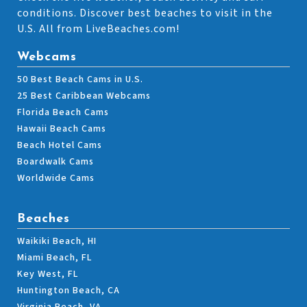
conditions. Discover best beaches to visit in the
U.S. All from LiveBeaches.com!
Webcams
50 Best Beach Cams in U.S.
25 Best Caribbean Webcams
Florida Beach Cams
Hawaii Beach Cams
Beach Hotel Cams
Boardwalk Cams
Worldwide Cams
Beaches
Waikiki Beach, HI
Miami Beach, FL
Key West, FL
Huntington Beach, CA