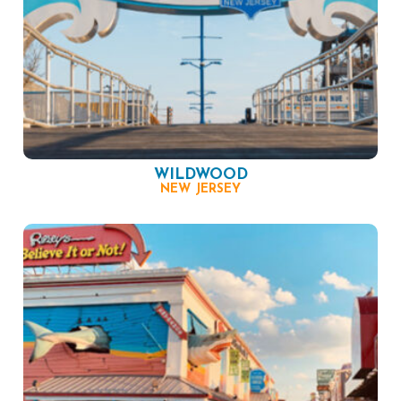
WILDWOOD
NEW JERSEY