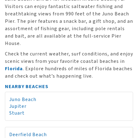
Visitors can enjoy fantastic saltwater fishing and
breathtaking views from 990 feet of the Juno Beach
Pier. The pier features a snack bar, a gift shop, and an
assortment of fishing gear, including pole rentals
and bait, are all available at the full-service Pier
House.
Check the current weather, surf conditions, and enjoy
scenic views from your favorite coastal beaches in
Florida
. Explore hundreds of miles of Florida beaches
and check out what’s happening live.
NEARBY BEACHES
Juno Beach
Jupiter
Stuart
Deerfield Beach