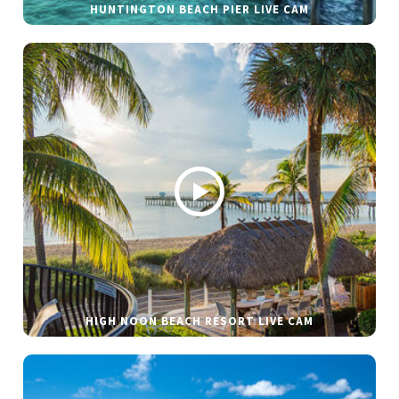
HUNTINGTON BEACH PIER LIVE CAM
HIGH NOON BEACH RESORT LIVE CAM