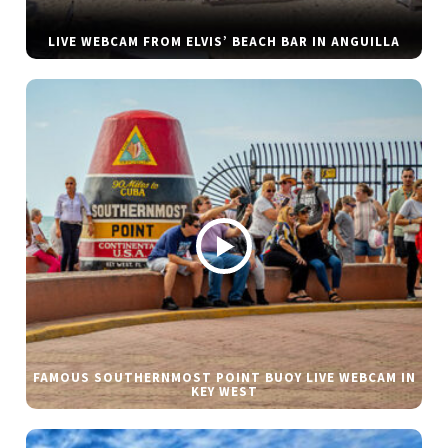
LIVE WEBCAM FROM ELVIS’ BEACH BAR IN ANGUILLA
FAMOUS SOUTHERNMOST POINT BUOY LIVE WEBCAM IN
KEY WEST