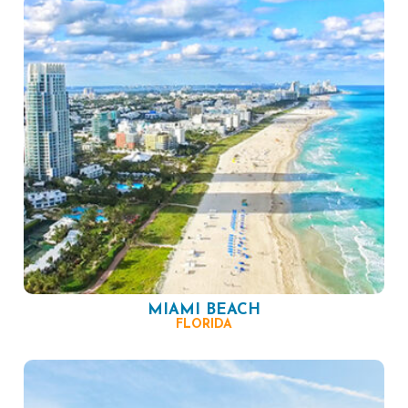
MIAMI BEACH
FLORIDA