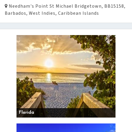
Needham's Point St Michael Bridgetown, BB15158,
Barbados, West Indies, Caribbean Islands
Florida