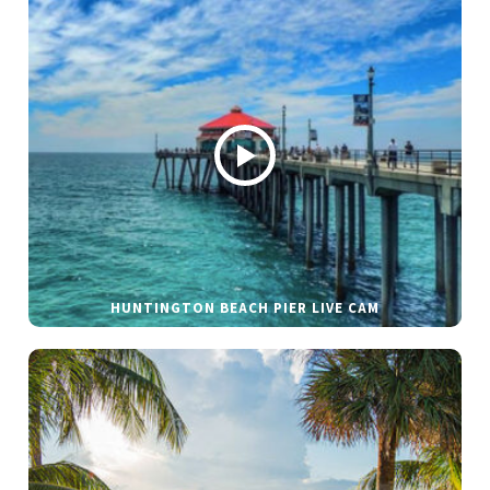
HUNTINGTON BEACH PIER LIVE CAM