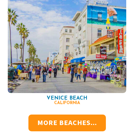
VENICE BEACH
CALIFORNIA
MORE BEACHES...