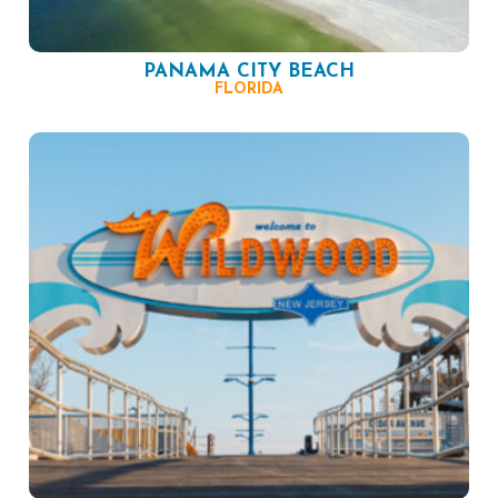
PANAMA CITY BEACH
FLORIDA