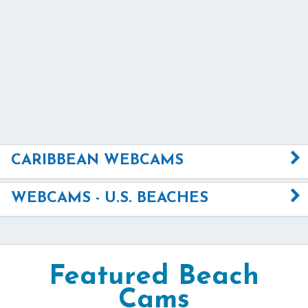
CARIBBEAN WEBCAMS
WEBCAMS - U.S. BEACHES
Featured Beach
Cams