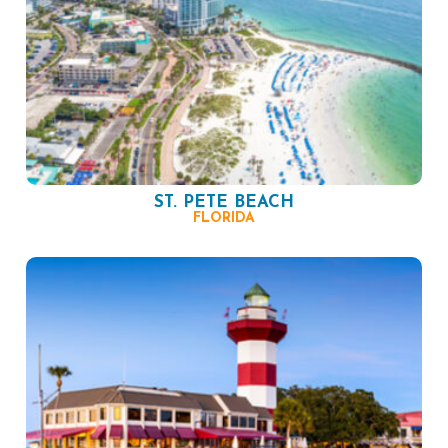
ST. PETE BEACH
FLORIDA