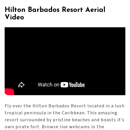
Hilton Barbados Resort Aerial
Video
Fly over the Hilton Barbados Resort located in a lush
tropical peninsula in the Caribbean. This amazing
resort surrounded by pristine beaches and boasts it’s
own pirate fort. Browse live webcams in the