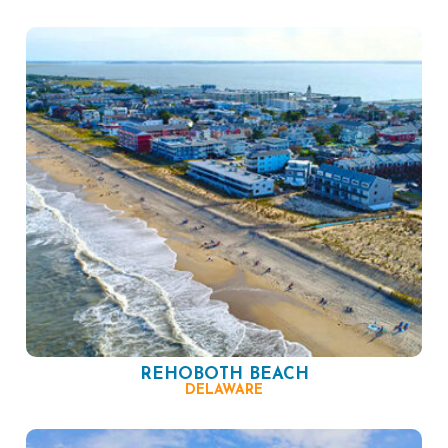
REHOBOTH BEACH
DELAWARE