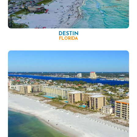
DESTIN
FLORIDA