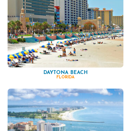
DAYTONA BEACH
FLORIDA