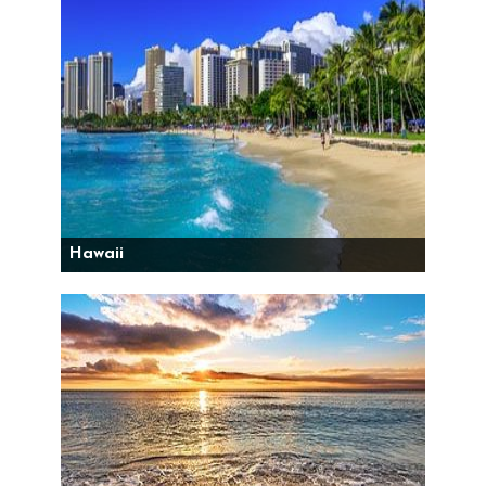
Hawaii