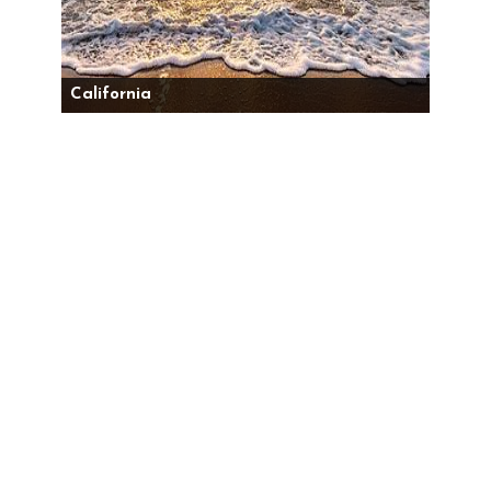
California