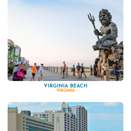
VIRGINIA BEACH
VIRGINIA