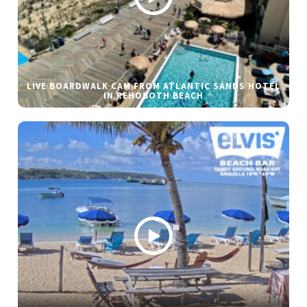
LIVE BOARDWALK CAM FROM ATLANTIC SANDS HOTEL
IN REHOBOTH BEACH