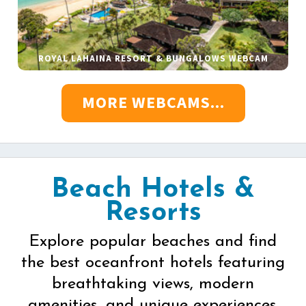
ROYAL LAHAINA RESORT & BUNGALOWS WEBCAM
MORE WEBCAMS...
Beach Hotels &
Resorts
Explore popular beaches and find
the best oceanfront hotels featuring
breathtaking views, modern
amenities, and unique experiences.