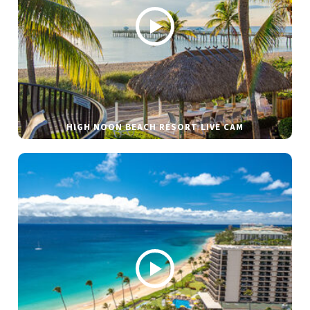
HIGH NOON BEACH RESORT LIVE CAM