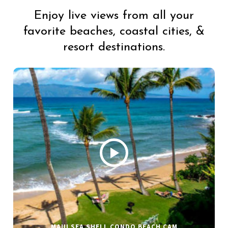
Enjoy live views from all your
favorite beaches, coastal cities, &
resort destinations.
MAUI SEA SHELL CONDO BEACH CAM