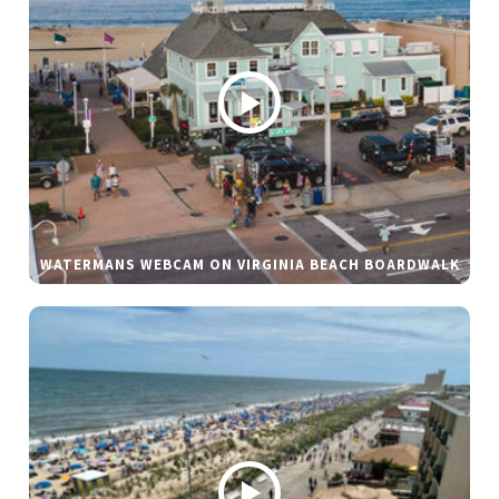
WATERMANS WEBCAM ON VIRGINIA BEACH BOARDWALK