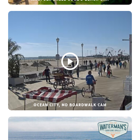
OCEAN CITY, MD BOARDWALK CAM