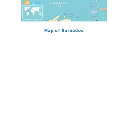
Map of Barbados