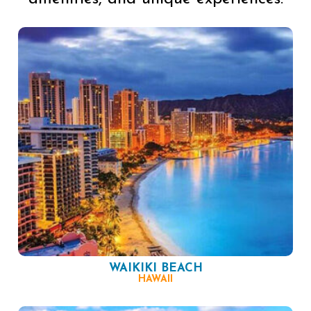
WAIKIKI BEACH
HAWAII