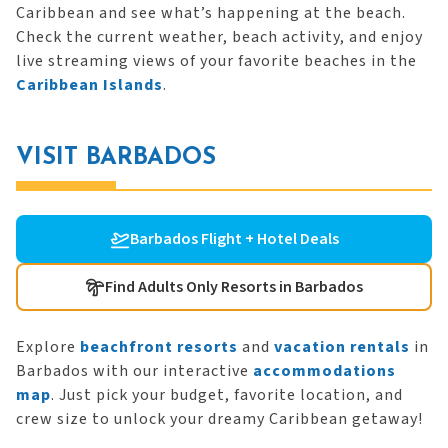
Caribbean and see what’s happening at the beach.
Check the current weather, beach activity, and enjoy
live streaming views of your favorite beaches in the
Caribbean Islands
.
VISIT BARBADOS
Barbados Flight + Hotel Deals
Find Adults Only Resorts in Barbados
Explore
beachfront resorts
and
vacation rentals
in
Barbados with our interactive
accommodations
map
. Just pick your budget, favorite location, and
crew size to unlock your dreamy Caribbean getaway!