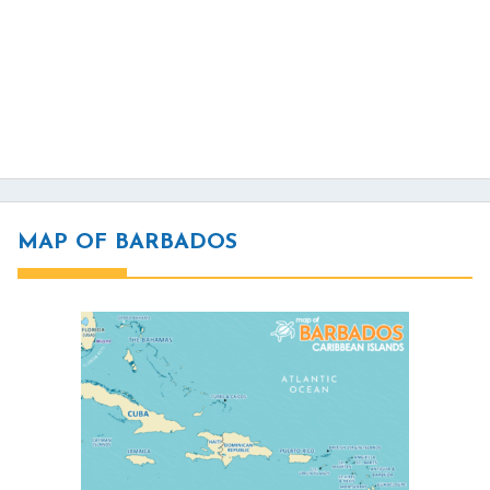
MAP OF BARBADOS