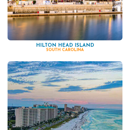
HILTON HEAD ISLAND
SOUTH CAROLINA