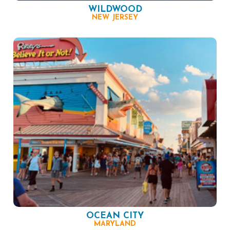
WILDWOOD
NEW JERSEY
OCEAN CITY
MARYLAND