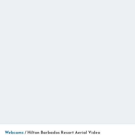
Webcams
/
Hilton Barbados Resort Aerial Video