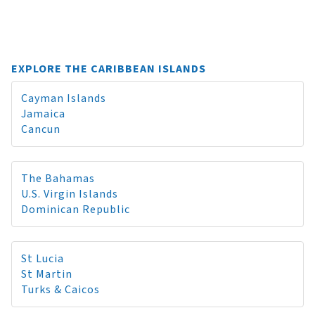
EXPLORE THE CARIBBEAN ISLANDS
Cayman Islands
Jamaica
Cancun
The Bahamas
U.S. Virgin Islands
Dominican Republic
St Lucia
St Martin
Turks & Caicos