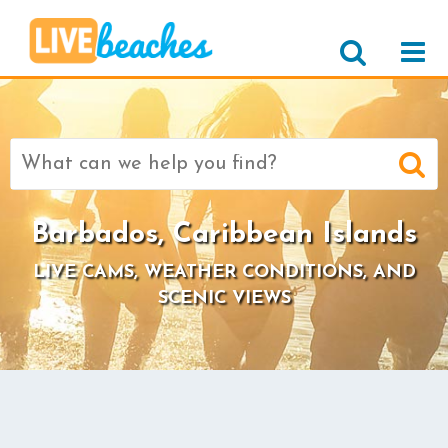
Search
for:
Barbados, Caribbean Islands
LIVE CAMS, WEATHER CONDITIONS, AND
SCENIC VIEWS