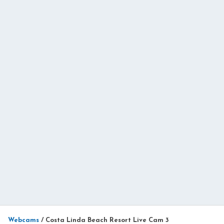
Webcams
/
Costa Linda Beach Resort Live Cam 3