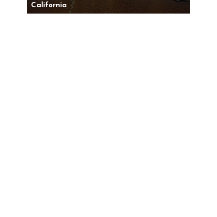
California