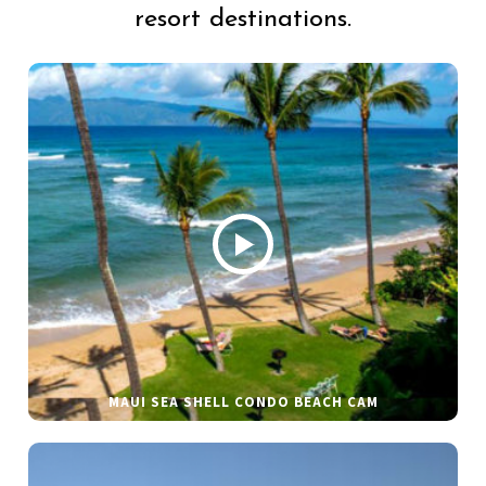
resort destinations.
MAUI SEA SHELL CONDO BEACH CAM