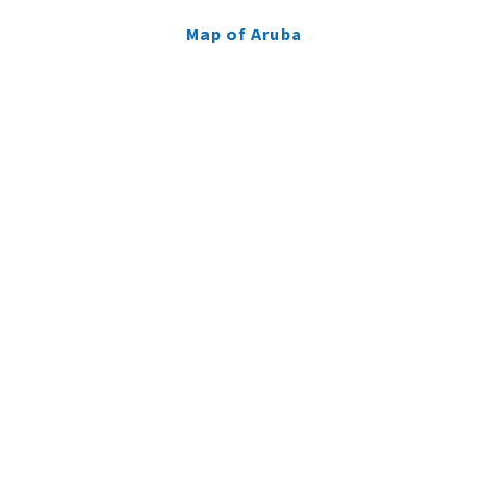
Map of Aruba