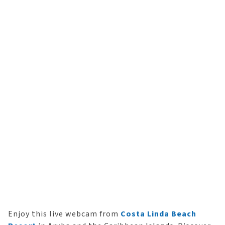
Enjoy this live webcam from
Costa Linda Beach