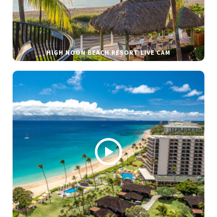
HIGH NOON BEACH RESORT LIVE CAM