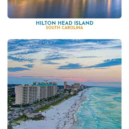
HILTON HEAD ISLAND
SOUTH CAROLINA