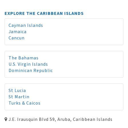
EXPLORE THE CARIBBEAN ISLANDS
Cayman Islands
Jamaica
Cancun
The Bahamas
U.S. Virgin Islands
Dominican Republic
St Lucia
St Martin
Turks & Caicos
J.E. Irausquin Blvd 59, Aruba, Caribbean Islands