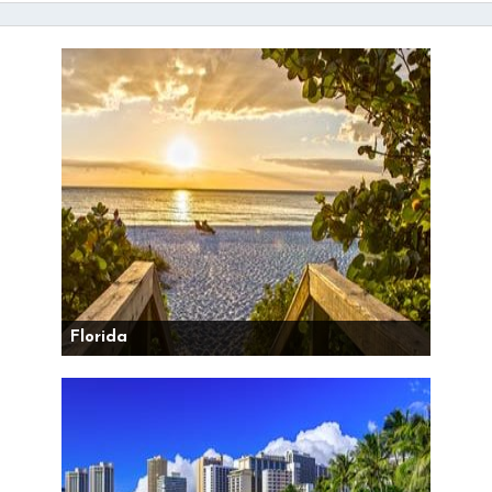
Florida