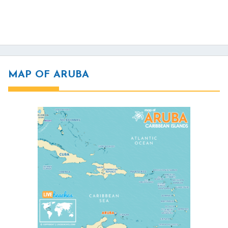
MAP OF ARUBA