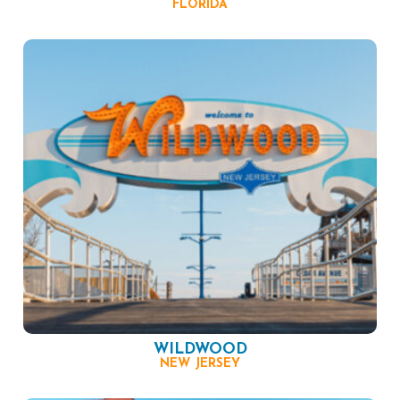
FLORIDA
WILDWOOD
NEW JERSEY