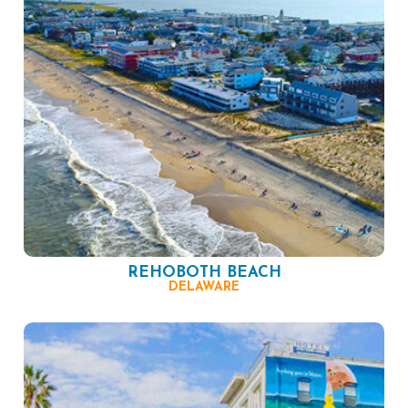
REHOBOTH BEACH
DELAWARE