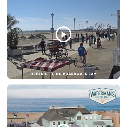
OCEAN CITY, MD BOARDWALK CAM