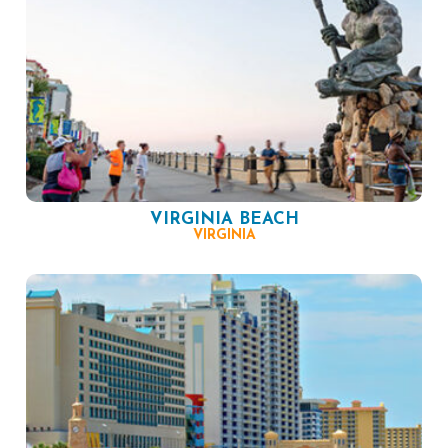
VIRGINIA BEACH
VIRGINIA