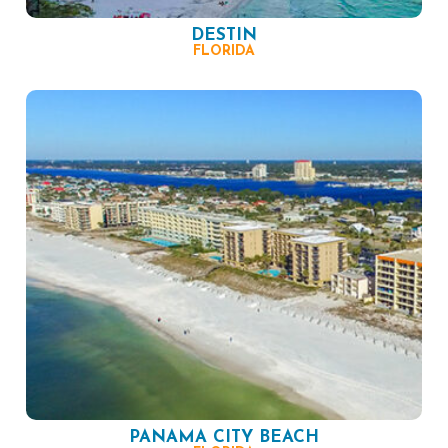
DESTIN
FLORIDA
PANAMA CITY BEACH