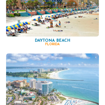
DAYTONA BEACH
FLORIDA