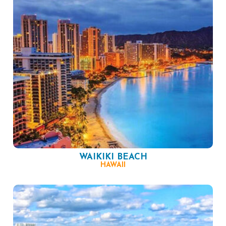
WAIKIKI BEACH
HAWAII