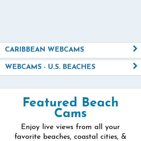
CARIBBEAN WEBCAMS
WEBCAMS - U.S. BEACHES
Featured Beach
Cams
Enjoy live views from all your
favorite beaches, coastal cities, &