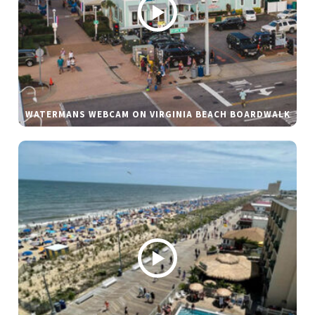
WATERMANS WEBCAM ON VIRGINIA BEACH BOARDWALK