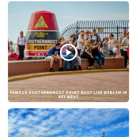
FAMOUS SOUTHERNMOST POINT BUOY LIVE WEBCAM IN
KEY WEST