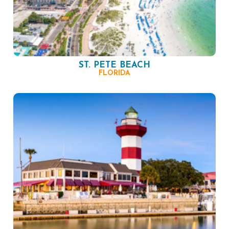
ST. PETE BEACH
FLORIDA