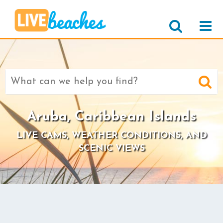
Search
for:
Aruba, Caribbean Islands
LIVE CAMS, WEATHER CONDITIONS, AND
SCENIC VIEWS