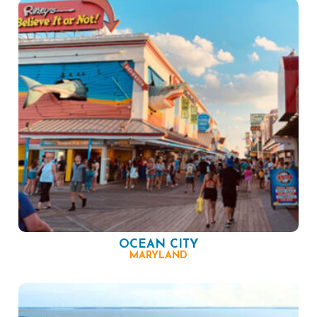
OCEAN CITY
MARYLAND