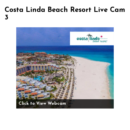
Costa Linda Beach Resort Live Cam
3
Click to View Webcam