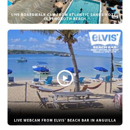
LIVE BOARDWALK CAM FROM ATLANTIC SANDS HOTEL
IN REHOBOTH BEACH
LIVE WEBCAM FROM ELVIS’ BEACH BAR IN ANGUILLA