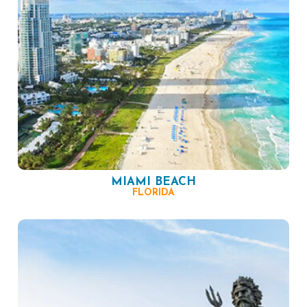
MIAMI BEACH
FLORIDA