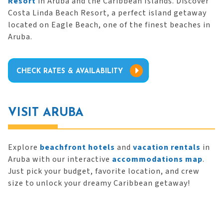
Resort
in Aruba and the Caribbean Islands. Discover
Costa Linda Beach Resort, a perfect island getaway
located on Eagle Beach, one of the finest beaches in
Aruba.
CHECK RATES & AVAILABILITY
VISIT ARUBA
Explore
beachfront hotels
and
vacation rentals
in
Aruba with our interactive
accommodations map
.
Just pick your budget, favorite location, and crew
size to unlock your dreamy Caribbean getaway!