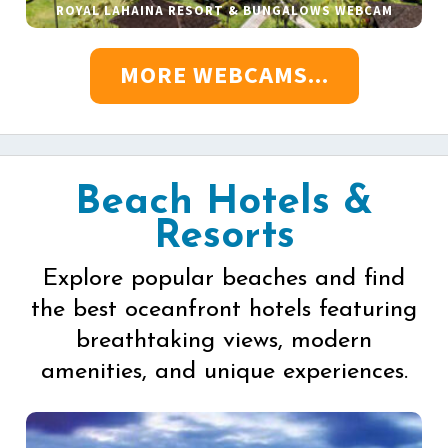
ROYAL LAHAINA RESORT & BUNGALOWS WEBCAM
MORE WEBCAMS...
Beach Hotels &
Resorts
Explore popular beaches and find
the best oceanfront hotels featuring
breathtaking views, modern
amenities, and unique experiences.