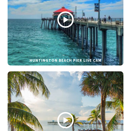
HUNTINGTON BEACH PIER LIVE CAM