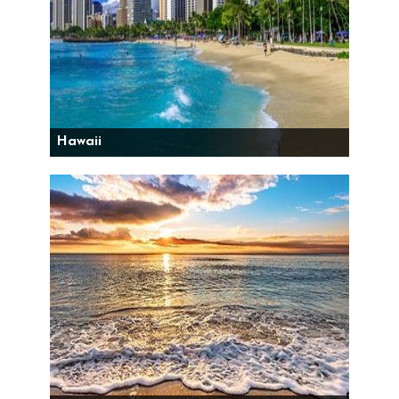
Hawaii