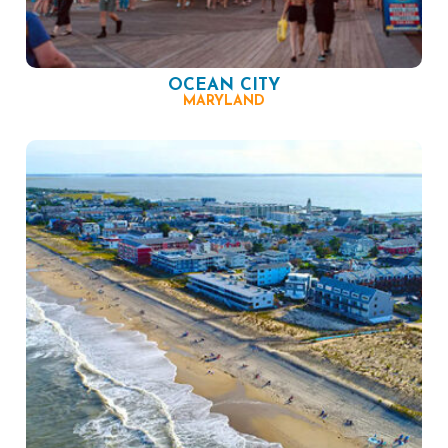
OCEAN CITY
MARYLAND