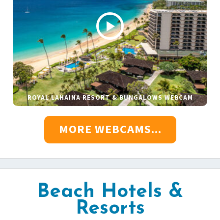
ROYAL LAHAINA RESORT & BUNGALOWS WEBCAM
MORE WEBCAMS...
Beach Hotels &
Resorts