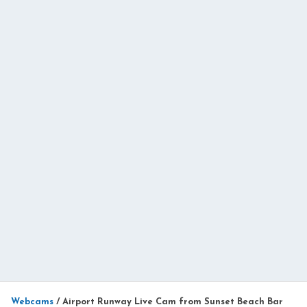
Webcams
/
Airport Runway Live Cam from Sunset Beach Bar