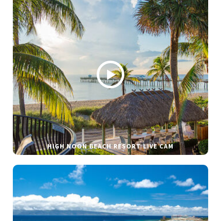
HIGH NOON BEACH RESORT LIVE CAM