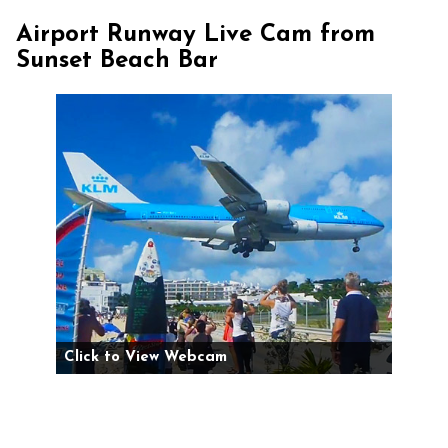
Airport Runway Live Cam from
Sunset Beach Bar
Click to View Webcam