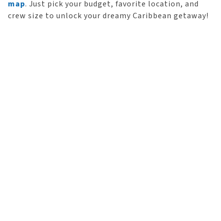
map
. Just pick your budget, favorite location, and
crew size to unlock your dreamy Caribbean getaway!