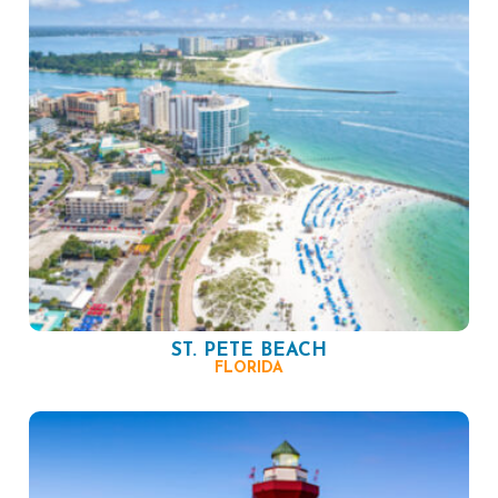
ST. PETE BEACH
FLORIDA