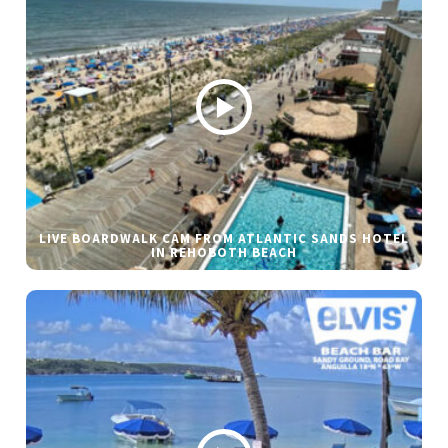
LIVE BOARDWALK CAM FROM ATLANTIC SANDS HOTEL
IN REHOBOTH BEACH