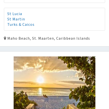
St Lucia
St Martin
Turks & Caicos
Maho Beach, St. Maarten, Caribbean Islands