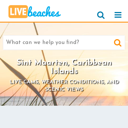
Search
for:
Sint Maarten, Caribbean
Islands
LIVE CAMS, WEATHER CONDITIONS, AND
SCENIC VIEWS