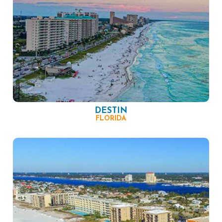
DESTIN
FLORIDA