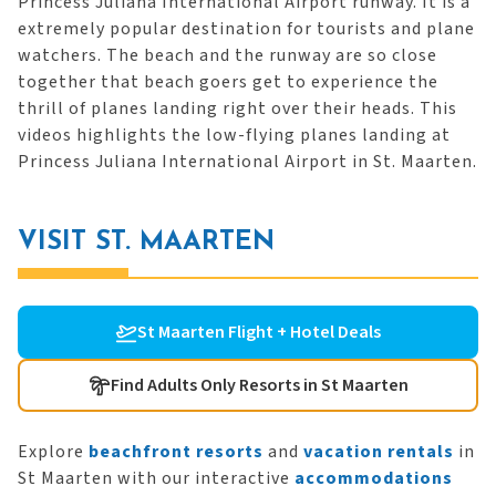
Princess Juliana International Airport runway. It is a
extremely popular destination for tourists and plane
watchers. The beach and the runway are so close
together that beach goers get to experience the
thrill of planes landing right over their heads. This
videos highlights the low-flying planes landing at
Princess Juliana International Airport in St. Maarten.
VISIT ST. MAARTEN
St Maarten Flight + Hotel Deals
Find Adults Only Resorts in St Maarten
Explore
beachfront resorts
and
vacation rentals
in
St Maarten with our interactive
accommodations