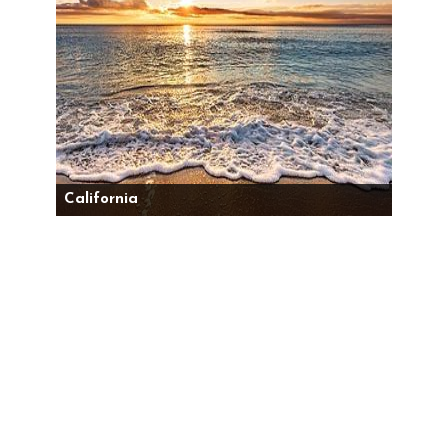
California