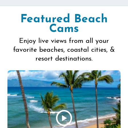
Featured Beach
Cams
Enjoy live views from all your
favorite beaches, coastal cities, &
resort destinations.