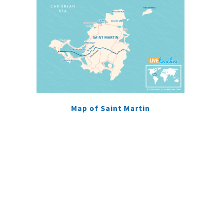
Map of Saint Martin