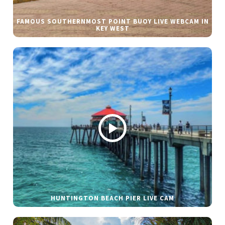
FAMOUS SOUTHERNMOST POINT BUOY LIVE WEBCAM IN
KEY WEST
HUNTINGTON BEACH PIER LIVE CAM