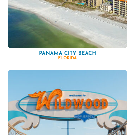
PANAMA CITY BEACH
FLORIDA