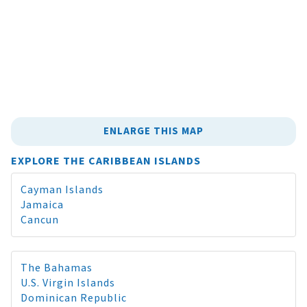
ENLARGE THIS MAP
EXPLORE THE CARIBBEAN ISLANDS
Cayman Islands
Jamaica
Cancun
The Bahamas
U.S. Virgin Islands
Dominican Republic