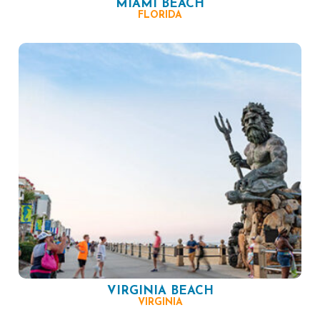
MIAMI BEACH
FLORIDA
VIRGINIA BEACH
VIRGINIA