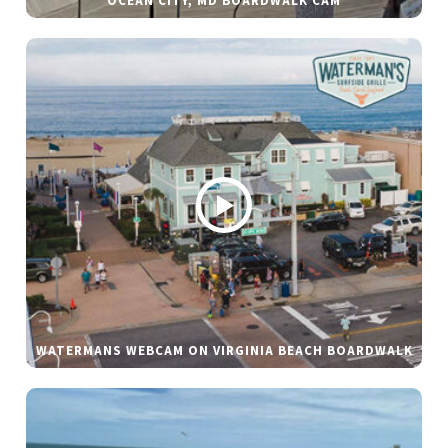
OCEAN CITY, MD BOARDWALK CAM
WATERMANS WEBCAM ON VIRGINIA BEACH BOARDWALK