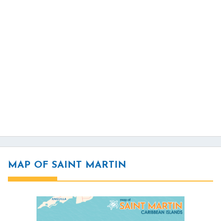
MAP OF SAINT MARTIN