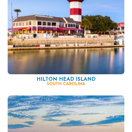
HILTON HEAD ISLAND
SOUTH CAROLINA