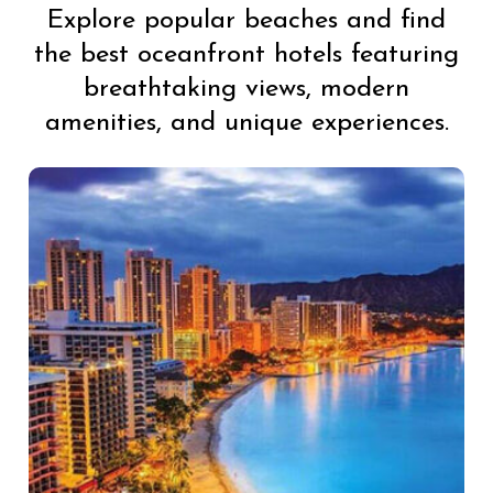
Explore popular beaches and find
the best oceanfront hotels featuring
breathtaking views, modern
amenities, and unique experiences.