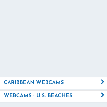
CARIBBEAN WEBCAMS
WEBCAMS - U.S. BEACHES