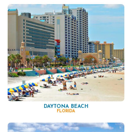
DAYTONA BEACH
FLORIDA