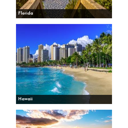
Florida
Hawaii