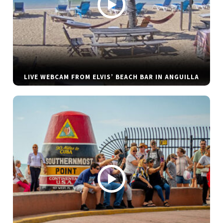
LIVE WEBCAM FROM ELVIS’ BEACH BAR IN ANGUILLA