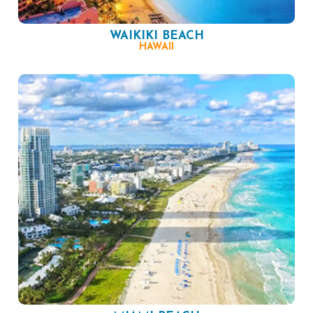
WAIKIKI BEACH
HAWAII