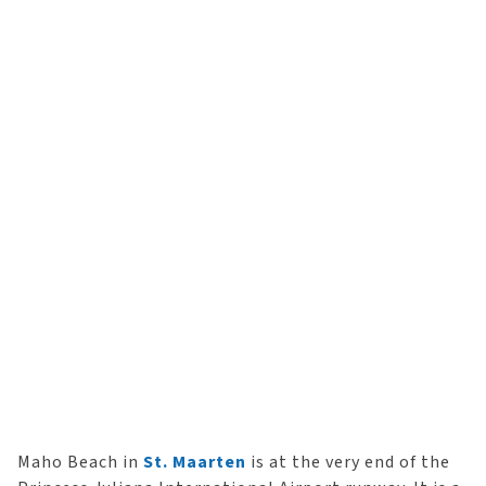
Maho Beach in
St. Maarten
is at the very end of the