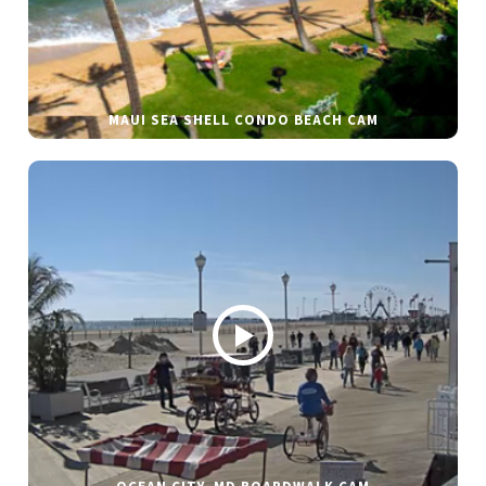
MAUI SEA SHELL CONDO BEACH CAM