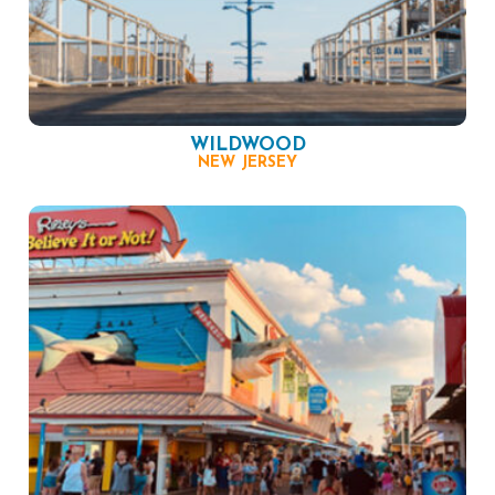
WILDWOOD
NEW JERSEY