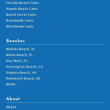
Florida Beach Cams
Hawaii Beach Cams
Beach Hotel Cams
Boardwalk Cams
Worldwide Cams
Beaches
Waikiki Beach, HI
Miami Beach, FL
Key West, FL
Huntington Beach, CA
Virginia Beach, VA
Rehoboth Beach, DE
MORE…
About
About