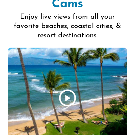
Cams
Enjoy live views from all your
favorite beaches, coastal cities, &
resort destinations.