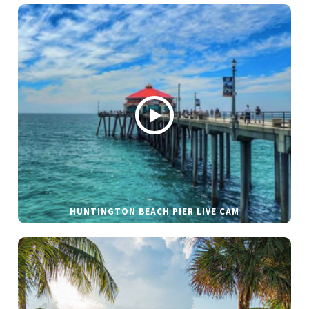
HUNTINGTON BEACH PIER LIVE CAM