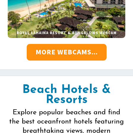
ROYAL LAHAINA RESORT & BUNGALOWS WEBCAM
MORE WEBCAMS...
Beach Hotels &
Resorts
Explore popular beaches and find
the best oceanfront hotels featuring
breathtaking views, modern