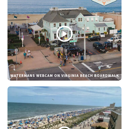
WATERMANS WEBCAM ON VIRGINIA BEACH BOARDWALK