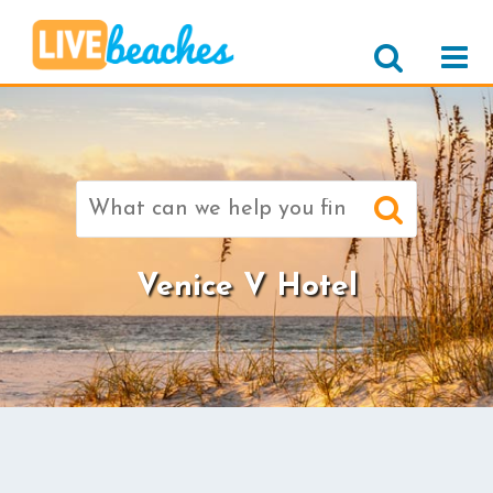
Search
for:
Venice V Hotel