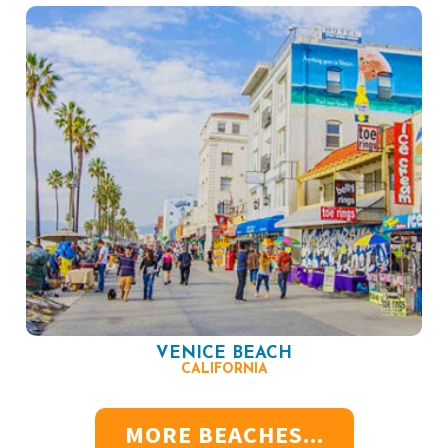
VENICE BEACH
CALIFORNIA
MORE BEACHES...