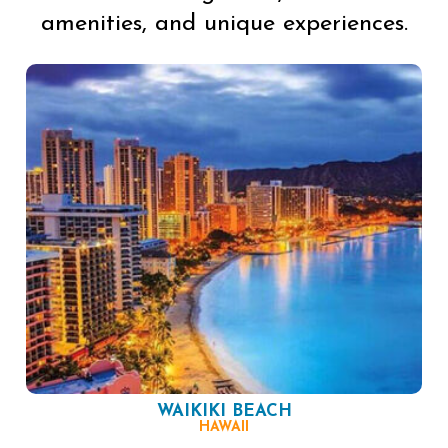
amenities, and unique experiences.
WAIKIKI BEACH
HAWAII