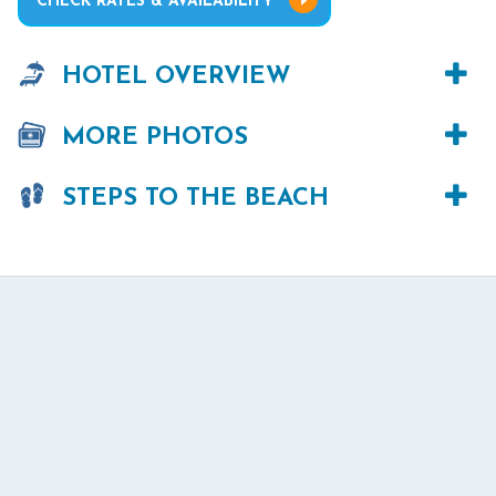
CHECK RATES & AVAILABILITY
HOTEL OVERVIEW
MORE PHOTOS
STEPS TO THE BEACH