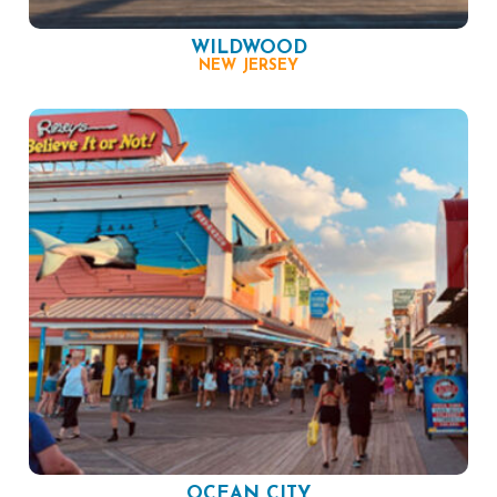
WILDWOOD
NEW JERSEY
OCEAN CITY