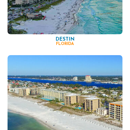
DESTIN
FLORIDA