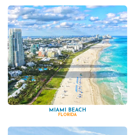
MIAMI BEACH
FLORIDA