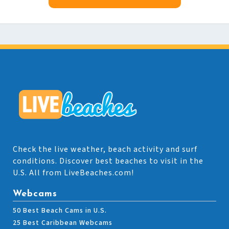
Check the live weather, beach activity and surf
conditions. Discover best beaches to visit in the
U.S. All from LiveBeaches.com!
Webcams
50 Best Beach Cams in U.S.
25 Best Caribbean Webcams