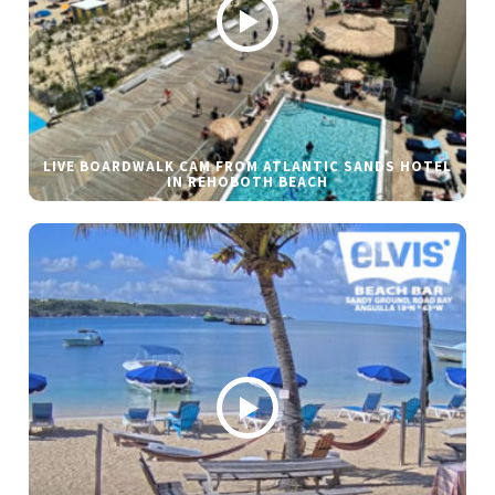
LIVE BOARDWALK CAM FROM ATLANTIC SANDS HOTEL
IN REHOBOTH BEACH