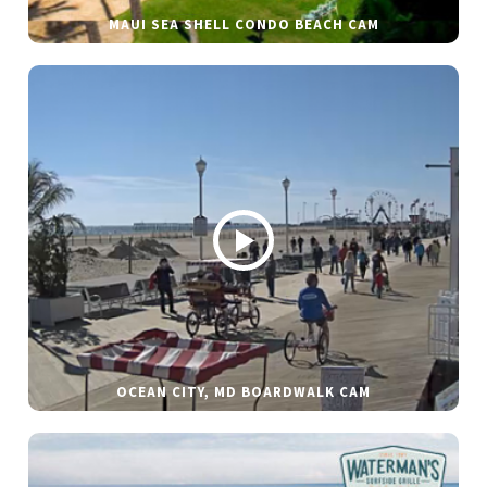
MAUI SEA SHELL CONDO BEACH CAM
OCEAN CITY, MD BOARDWALK CAM