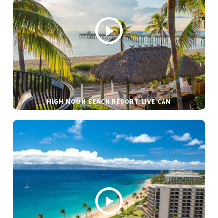
HIGH NOON BEACH RESORT LIVE CAM