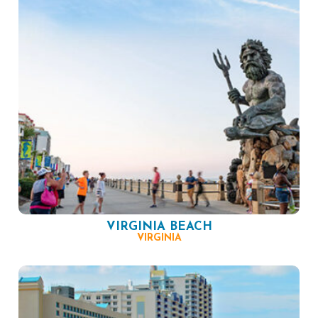
VIRGINIA BEACH
VIRGINIA