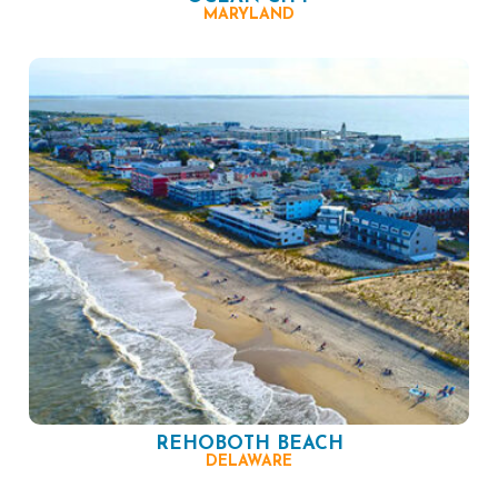
MARYLAND
REHOBOTH BEACH
DELAWARE