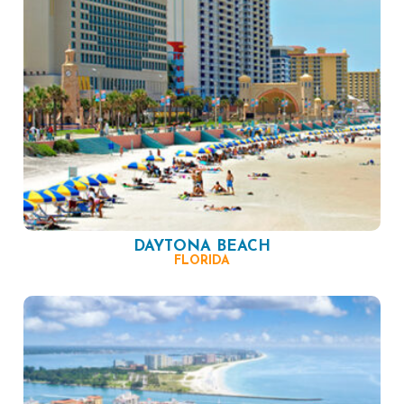
DAYTONA BEACH
FLORIDA