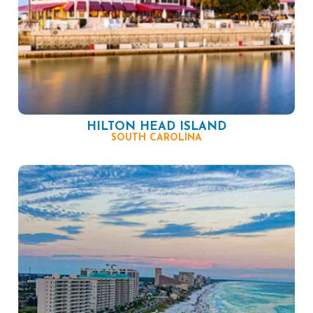
HILTON HEAD ISLAND
SOUTH CAROLINA