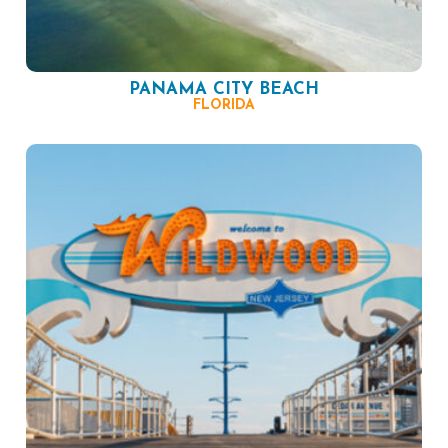
PANAMA CITY BEACH
FLORIDA