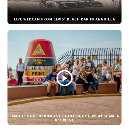
LIVE WEBCAM FROM ELVIS’ BEACH BAR IN ANGUILLA
FAMOUS SOUTHERNMOST POINT BUOY LIVE WEBCAM IN
KEY WEST