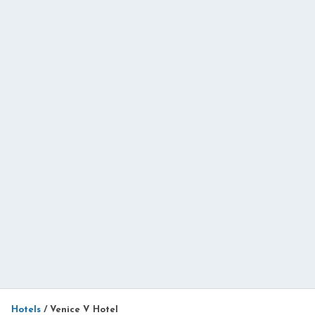
Hotels
/
Venice V Hotel