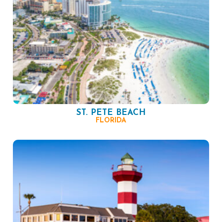
ST. PETE BEACH
FLORIDA