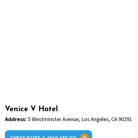
Venice V Hotel
Address:
5 Westminster Avenue, Los Angeles, CA 90291