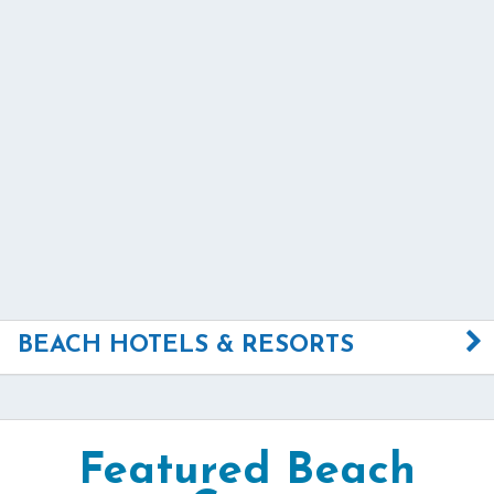
BEACH HOTELS & RESORTS
Featured Beach