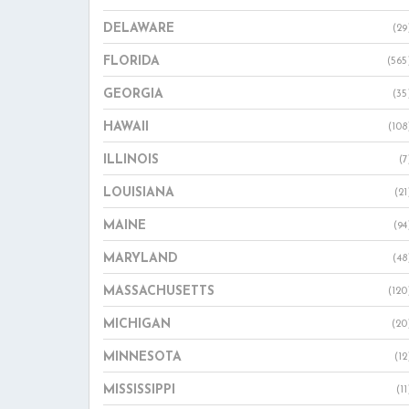
DELAWARE
(29
FLORIDA
(565
GEORGIA
(35
HAWAII
(108
ILLINOIS
(7
LOUISIANA
(21
MAINE
(94
MARYLAND
(48
MASSACHUSETTS
(120
MICHIGAN
(20
MINNESOTA
(12
MISSISSIPPI
(11