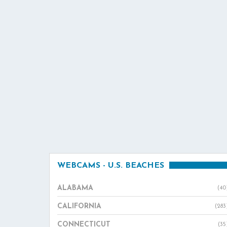
WEBCAMS - U.S. BEACHES
ALABAMA
(40
CALIFORNIA
(283
CONNECTICUT
(35