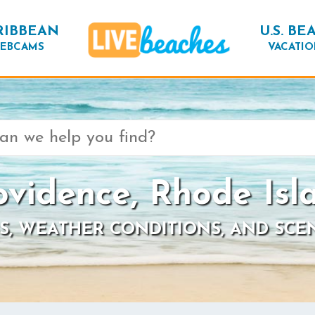
RIBBEAN
U.S. BE
EBCAMS
VACATIO
ovidence, Rhode Isl
S, WEATHER CONDITIONS, AND SCE