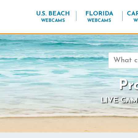
U.S. BEACH
FLORIDA
CA
WEBCAMS
WEBCAMS
W
Search
for:
Pr
LIVE CAM