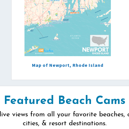
Map of Newport, Rhode Island
Featured Beach Cams
live views from all your favorite beaches, 
cities, & resort destinations.