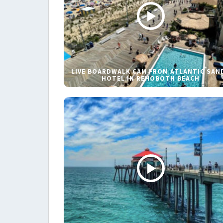
LIVE BOARDWALK CAM FROM ATLANTIC SAN
HOTEL IN REHOBOTH BEACH