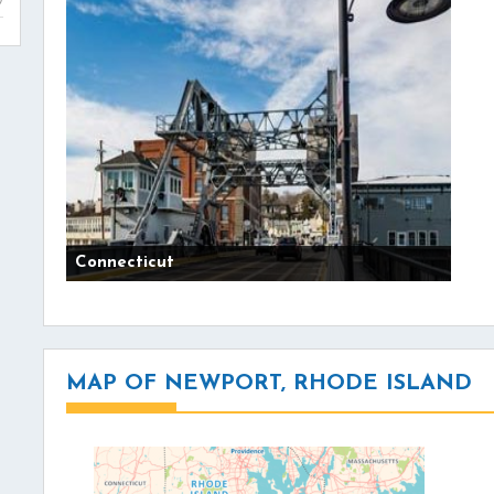
Connecticut
MAP OF NEWPORT, RHODE ISLAND