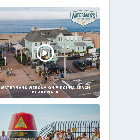
WATERMANS WEBCAM ON VIRGINIA BEACH
BOARDWALK