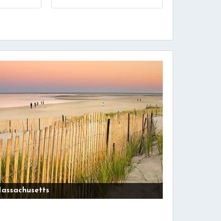
assachusetts