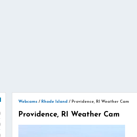
Webcams
/
Rhode Island
/
Providence, RI Weather Cam
Providence, RI Weather Cam
)
)
)