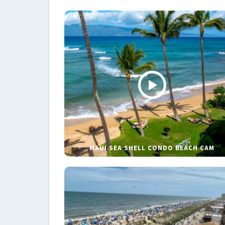
MAUI SEA SHELL CONDO BEACH CAM