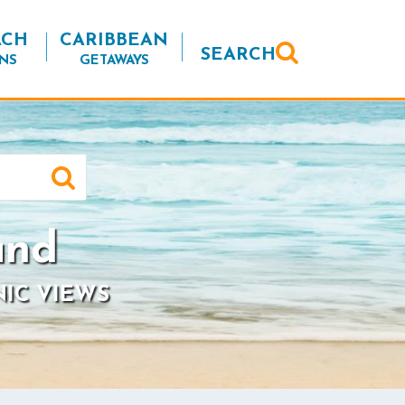
ACH
CARIBBEAN
SEARCH
NS
GETAWAYS
and
NIC VIEWS