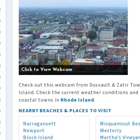
)
)
)
)
)
)
Click to View Webcam
)
Check out this webcam from Dussault & Zatir To
)
Island. Check the current weather conditions and 
coastal towns in
Rhode Island
.
)
NEARBY BEACHES & PLACES TO VISIT
)
Narragansett
Misquamicut Be
)
Newport
Westerly
)
Block Island
Martha’s Vineya