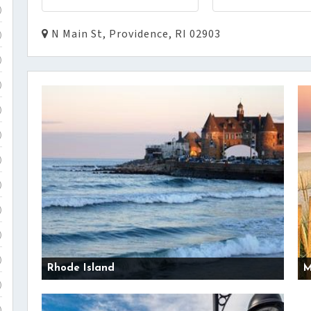
)
N Main St, Providence, RI 02903
)
)
)
)
)
)
)
)
)
)
Rhode Island
M
)
)