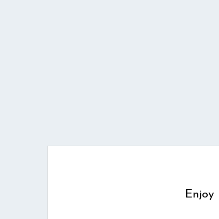
Enjoy 