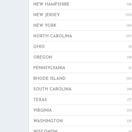
NEW HAMPSHIRE
(26
NEW JERSEY
(152
NEW YORK
(60
NORTH CAROLINA
(157
OHIO
(8
OREGON
(28
PENNSYLVANIA
(3
RHODE ISLAND
(50
SOUTH CAROLINA
(98
TEXAS
(77
VIRGINIA
(32
WASHINGTON
(47
WISCONSIN
(4