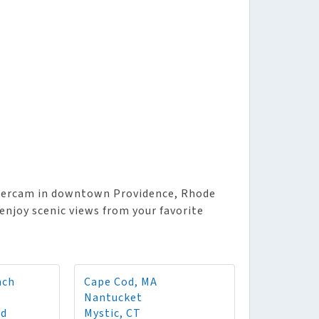
wercam in downtown Providence, Rhode
enjoy scenic views from your favorite
ach
Cape Cod, MA
Nantucket
rd
Mystic, CT