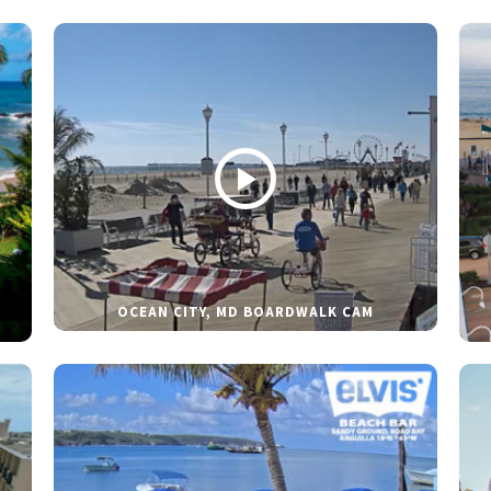
OCEAN CITY, MD BOARDWALK CAM