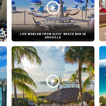
DS
LIVE WEBCAM FROM ELVIS’ BEACH BAR IN
ANGUILLA