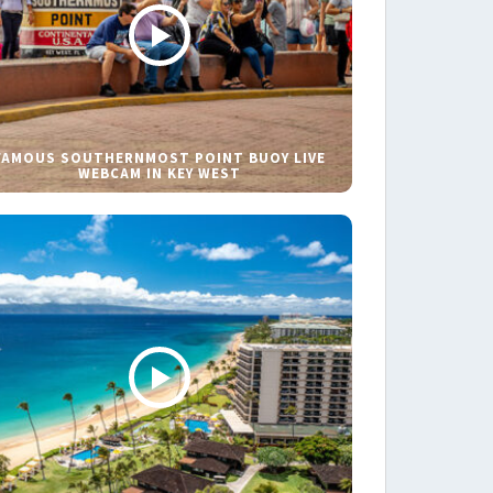
FAMOUS SOUTHERNMOST POINT BUOY LIVE
WEBCAM IN KEY WEST