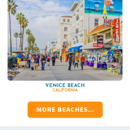
VENICE BEACH
CALIFORNIA
MORE BEACHES...