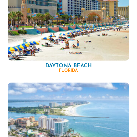
DAYTONA BEACH
FLORIDA