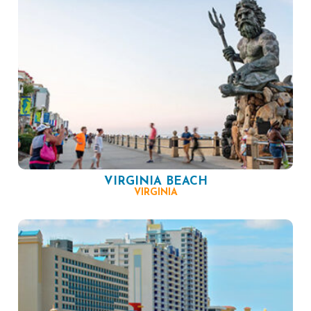
VIRGINIA BEACH
VIRGINIA