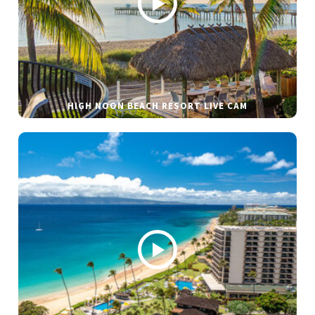
HIGH NOON BEACH RESORT LIVE CAM