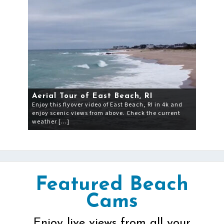
Aerial Tour of East Beach, RI
Enjoy this flyover video of East Beach, RI in 4k and
enjoy scenic views from above. Check the current
weather […]
Featured Beach
Cams
Enjoy live views from all your