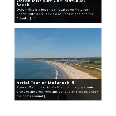
Ocean Mist Surf Cam Matunuck
Beach
Ocean Mist is a beach bar located on Matunuck
Beach, with a stellar view of Block Island and the
Atlantic […]
Aerial Tour of Matunuck, RI
Flyover Matunuck, Rhode Island and enjoy scenic
views of the area from this aerial drone video. Check
the cams around […]