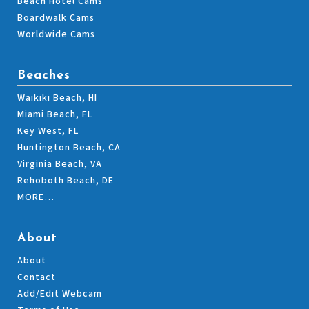
Beach Hotel Cams
Boardwalk Cams
Worldwide Cams
Beaches
Waikiki Beach, HI
Miami Beach, FL
Key West, FL
Huntington Beach, CA
Virginia Beach, VA
Rehoboth Beach, DE
MORE…
About
About
Contact
Add/Edit Webcam