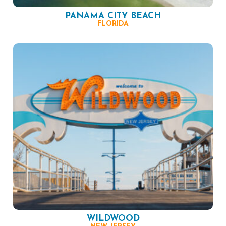
PANAMA CITY BEACH
FLORIDA
WILDWOOD