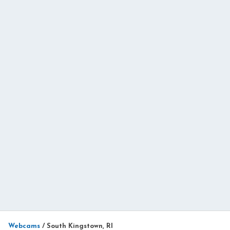
Webcams
/
South Kingstown, RI