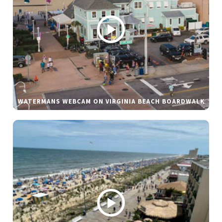
WATERMANS WEBCAM ON VIRGINIA BEACH BOARDWALK