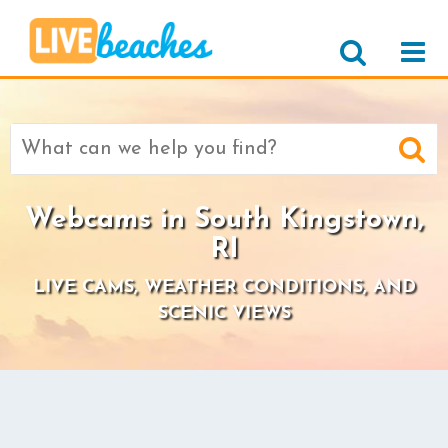
Search
for:
Webcams in South Kingstown,
RI
LIVE CAMS, WEATHER CONDITIONS, AND
SCENIC VIEWS