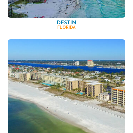
DESTIN
FLORIDA