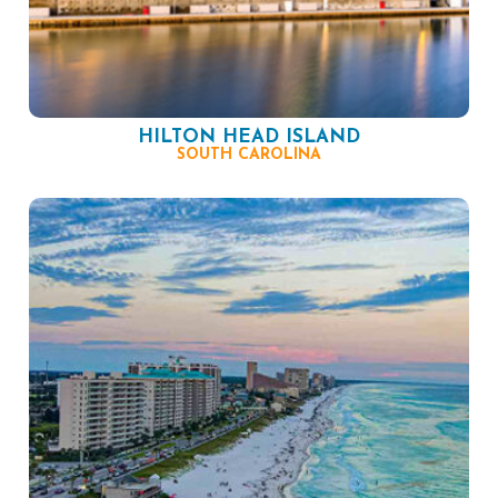
HILTON HEAD ISLAND
SOUTH CAROLINA