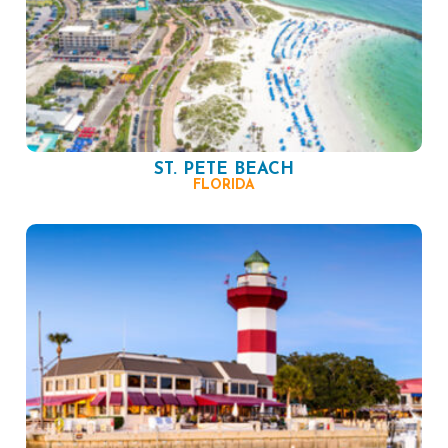
ST. PETE BEACH
FLORIDA