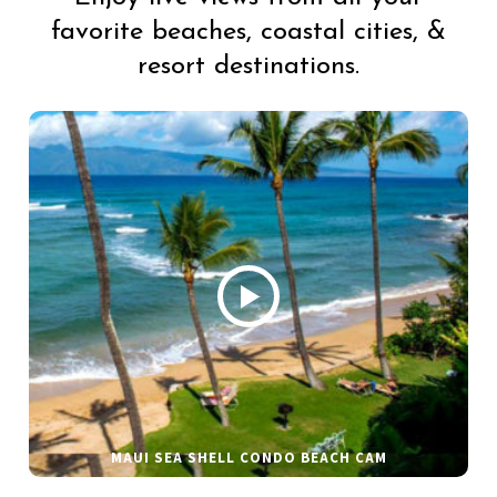
favorite beaches, coastal cities, &
resort destinations.
MAUI SEA SHELL CONDO BEACH CAM