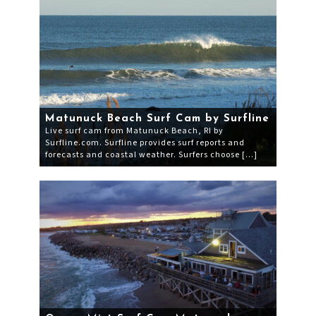
Matunuck Beach Surf Cam by Surfline
Live surf cam from Matunuck Beach, RI by
Surfline.com. Surfline provides surf reports and
forecasts and coastal weather. Surfers choose […]