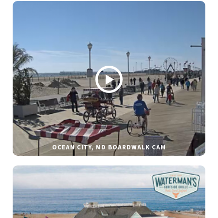
OCEAN CITY, MD BOARDWALK CAM