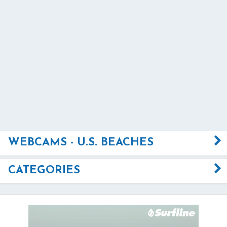
WEBCAMS - U.S. BEACHES
CATEGORIES