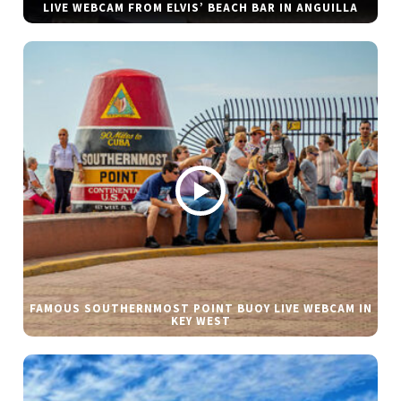
LIVE WEBCAM FROM ELVIS’ BEACH BAR IN ANGUILLA
FAMOUS SOUTHERNMOST POINT BUOY LIVE WEBCAM IN
KEY WEST