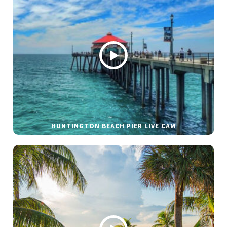
HUNTINGTON BEACH PIER LIVE CAM