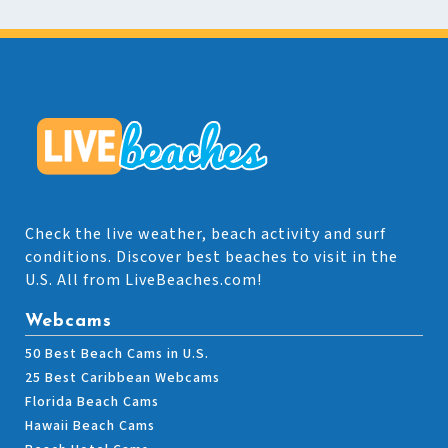
Check the live weather, beach activity and surf
conditions. Discover best beaches to visit in the
U.S. All from LiveBeaches.com!
Webcams
50 Best Beach Cams in U.S.
25 Best Caribbean Webcams
Florida Beach Cams
Hawaii Beach Cams