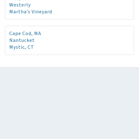
Westerly
Martha’s Vineyard
Cape Cod, MA
Nantucket
Mystic, CT