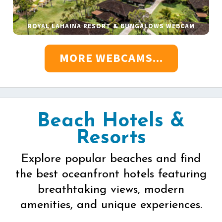
ROYAL LAHAINA RESORT & BUNGALOWS WEBCAM
MORE WEBCAMS...
Beach Hotels &
Resorts
Explore popular beaches and find
the best oceanfront hotels featuring
breathtaking views, modern
amenities, and unique experiences.