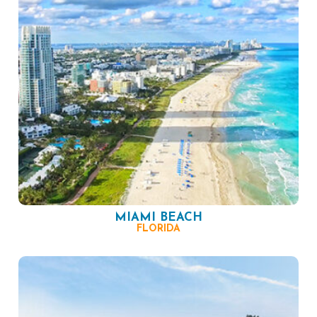
MIAMI BEACH
FLORIDA