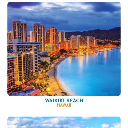
WAIKIKI BEACH
HAWAII