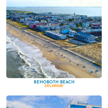
REHOBOTH BEACH
DELAWARE