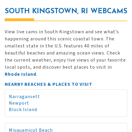
SOUTH KINGSTOWN, RI WEBCAMS
View live cams in South Kingstown and see what’s
happening around this scenic coastal town. The
smallest state in the U.S. features 40 miles of
beautiful beaches and amazing ocean views. Check
the current weather, enjoy live views of your favorite
local spots, and discover best places to visit in
Rhode Island
.
NEARBY BEACHES & PLACES TO VISIT
Narragansett
Newport
Block Island
Misquamicut Beach