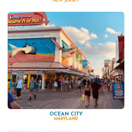
NEW JERSEY
OCEAN CITY
MARYLAND