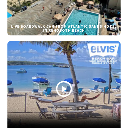
LIVE BOARDWALK CAM FROM ATLANTIC SANDS HOTEL
IN REHOBOTH BEACH