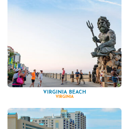
VIRGINIA BEACH
VIRGINIA