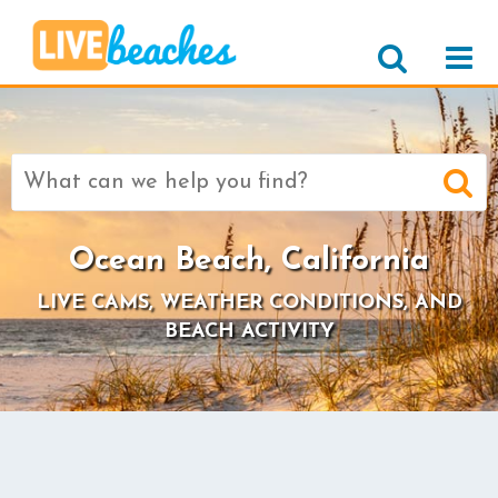
Search
for:
Ocean Beach, California
LIVE CAMS, WEATHER CONDITIONS, AND
BEACH ACTIVITY