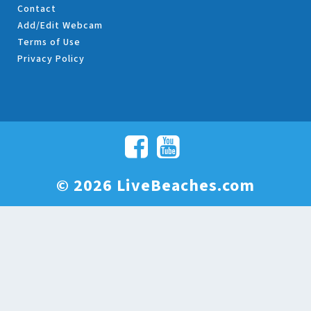
Contact
Add/Edit Webcam
Terms of Use
Privacy Policy
© 2026 LiveBeaches.com