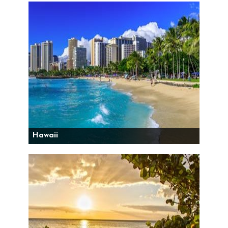
Hawaii