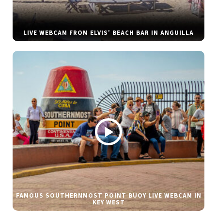
LIVE WEBCAM FROM ELVIS’ BEACH BAR IN ANGUILLA
FAMOUS SOUTHERNMOST POINT BUOY LIVE WEBCAM IN
KEY WEST