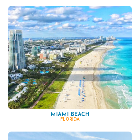
MIAMI BEACH
FLORIDA