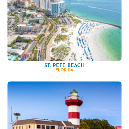
ST. PETE BEACH
FLORIDA