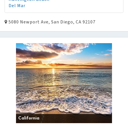
Del Mar
5080 Newport Ave, San Diego, CA 92107
California