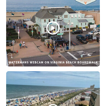
WATERMANS WEBCAM ON VIRGINIA BEACH BOARDWALK