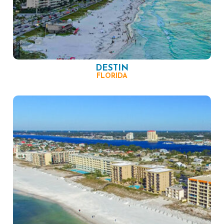
DESTIN
FLORIDA