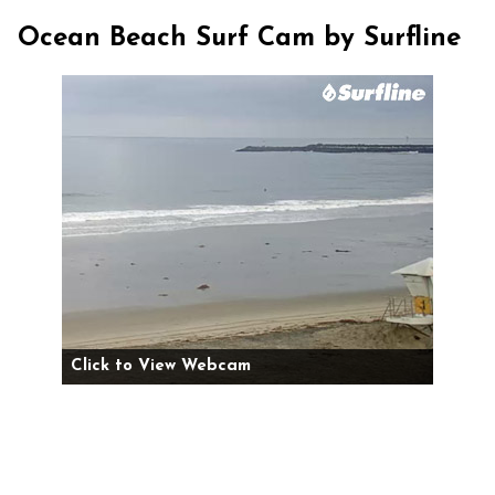
Ocean Beach Surf Cam by Surfline
Click to View Webcam