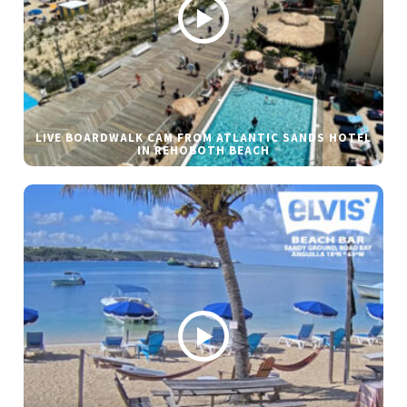
LIVE BOARDWALK CAM FROM ATLANTIC SANDS HOTEL
IN REHOBOTH BEACH