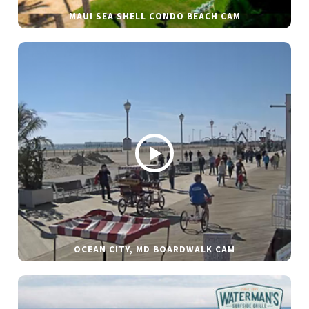
MAUI SEA SHELL CONDO BEACH CAM
OCEAN CITY, MD BOARDWALK CAM