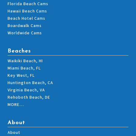
Florida Beach Cams
Hawaii Beach Cams
Beach Hotel Cams
Boardwalk Cams
Worldwide Cams
Beaches
Waikiki Beach, HI
Miami Beach, FL
Key West, FL
Huntington Beach, CA
Virginia Beach, VA
Rehoboth Beach, DE
MORE…
About
About