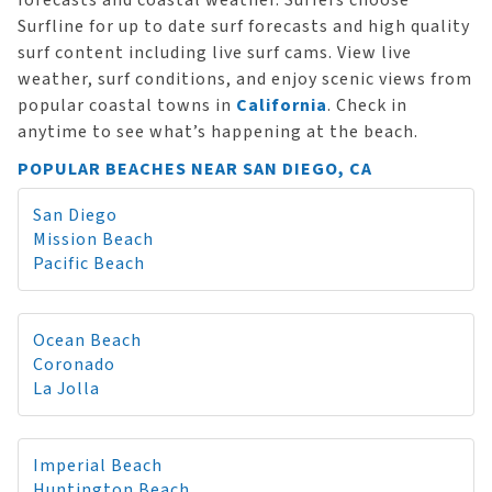
forecasts and coastal weather. Surfers choose
Surfline for up to date surf forecasts and high quality
surf content including live surf cams. View live
weather, surf conditions, and enjoy scenic views from
popular coastal towns in
California
. Check in
anytime to see what’s happening at the beach.
POPULAR BEACHES NEAR SAN DIEGO, CA
San Diego
Mission Beach
Pacific Beach
Ocean Beach
Coronado
La Jolla
Imperial Beach
Huntington Beach