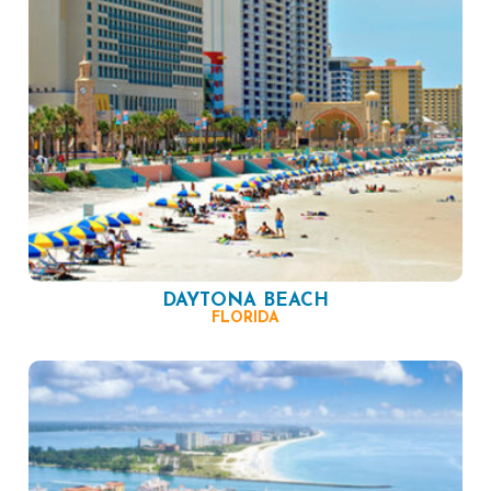
DAYTONA BEACH
FLORIDA