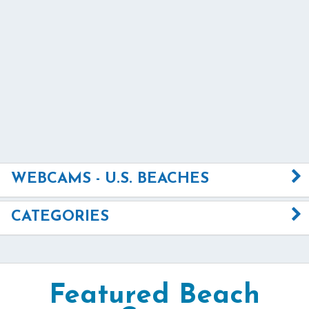
WEBCAMS - U.S. BEACHES
CATEGORIES
Featured Beach