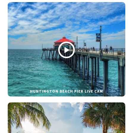
HUNTINGTON BEACH PIER LIVE CAM