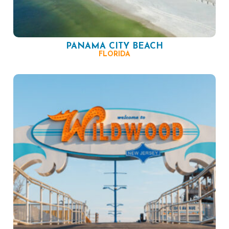
PANAMA CITY BEACH
FLORIDA