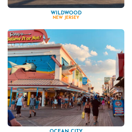
WILDWOOD
NEW JERSEY
OCEAN CITY