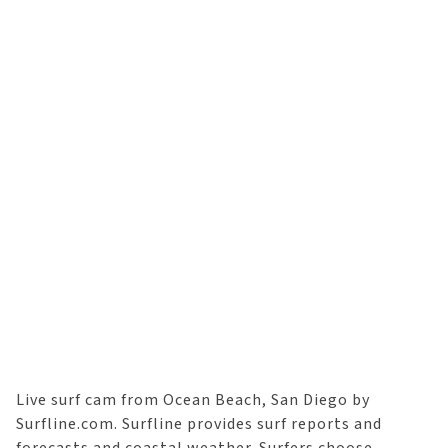
Live surf cam from Ocean Beach, San Diego by
Surfline.com. Surfline provides surf reports and