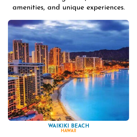
amenities, and unique experiences.
WAIKIKI BEACH
HAWAII