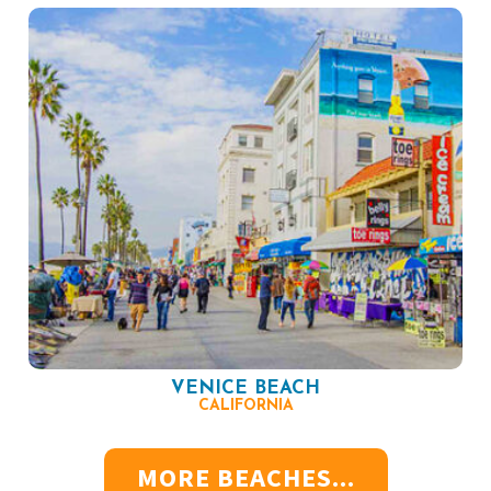
VENICE BEACH
CALIFORNIA
MORE BEACHES...