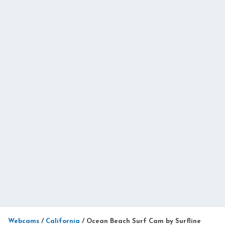
Webcams
/
California
/
Ocean Beach Surf Cam by Surfline