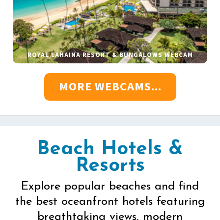
ROYAL LAHAINA RESORT & BUNGALOWS WEBCAM
MORE WEBCAMS...
Beach Hotels &
Resorts
Explore popular beaches and find
the best oceanfront hotels featuring
breathtaking views, modern