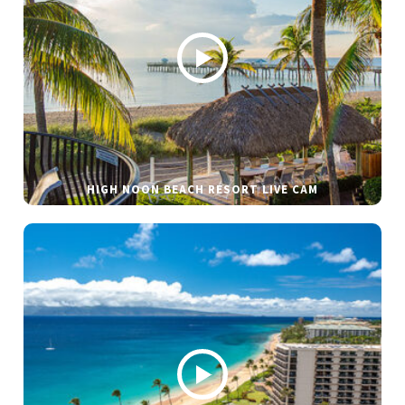
HIGH NOON BEACH RESORT LIVE CAM