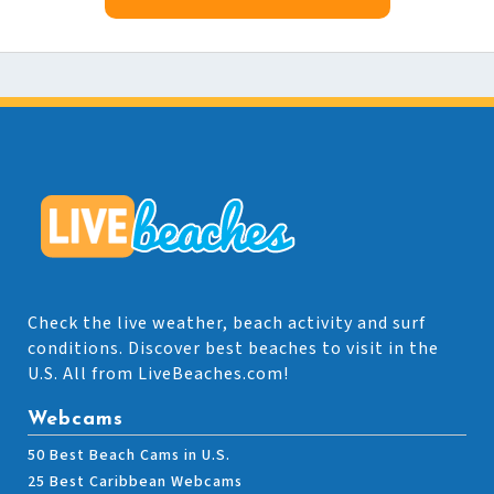
Check the live weather, beach activity and surf
conditions. Discover best beaches to visit in the
U.S. All from LiveBeaches.com!
Webcams
50 Best Beach Cams in U.S.
25 Best Caribbean Webcams