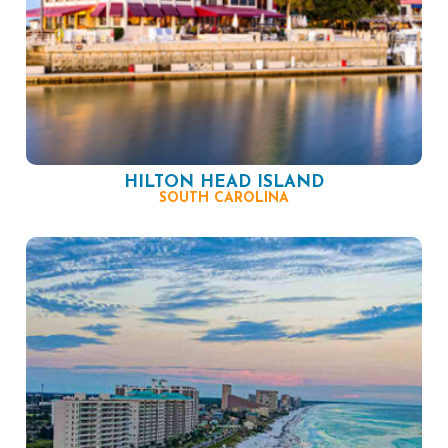
HILTON HEAD ISLAND
SOUTH CAROLINA