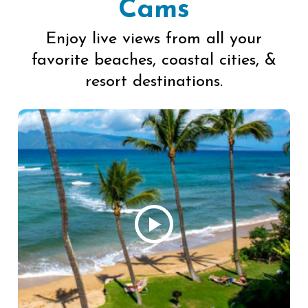
Cams
Enjoy live views from all your
favorite beaches, coastal cities, &
resort destinations.