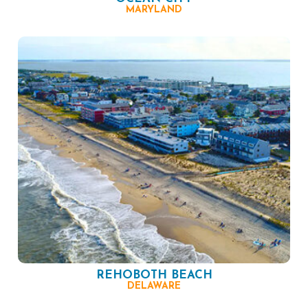
MARYLAND
REHOBOTH BEACH
DELAWARE