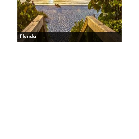
Florida