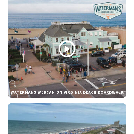
WATERMANS WEBCAM ON VIRGINIA BEACH BOARDWALK