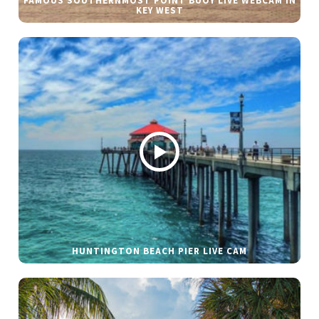
FAMOUS SOUTHERNMOST POINT BUOY LIVE WEBCAM IN
KEY WEST
HUNTINGTON BEACH PIER LIVE CAM