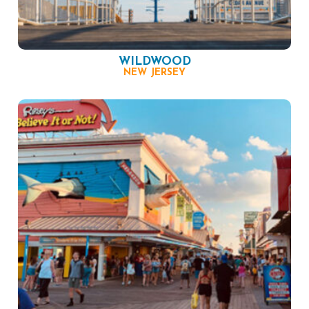
WILDWOOD
NEW JERSEY