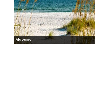
Alabama