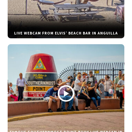
LIVE WEBCAM FROM ELVIS’ BEACH BAR IN ANGUILLA