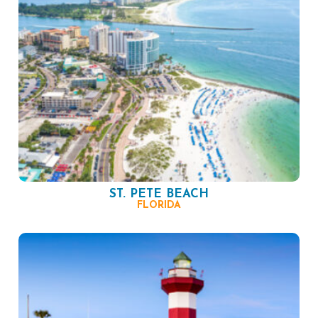
ST. PETE BEACH
FLORIDA