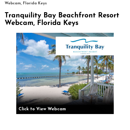
Webcam, Florida Keys
Tranquility Bay Beachfront Resort
Webcam, Florida Keys
Click to View Webcam