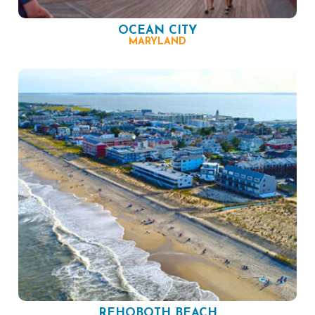
OCEAN CITY
MARYLAND
REHOBOTH BEACH