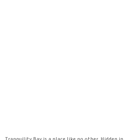
Tranquility Bay is a place like no other. Hidden in