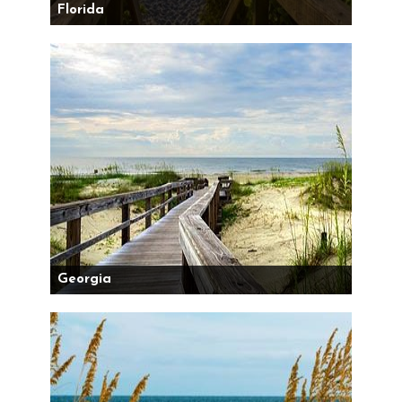
Florida
Georgia