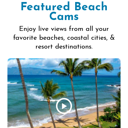
Featured Beach
Cams
Enjoy live views from all your
favorite beaches, coastal cities, &
resort destinations.