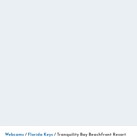
Webcams
/
Florida Keys
/
Tranquility Bay Beachfront Resort