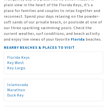
plain view in the heart of the Florida Keys, it’s a
place for families and couples to relax together and
reconnect. Spend your days relaxing on the powder-
soft sands of our private beach, or poolside at one of
our three sparkling swimming pools. Check the
current weather, surf conditions, and beach activity
and enjoy live views of your favorite
Florida
beaches.
NEARBY BEACHES & PLACES TO VISIT
Florida Keys
Key West
Key Largo
Islamorada
Marathon
Duck Key