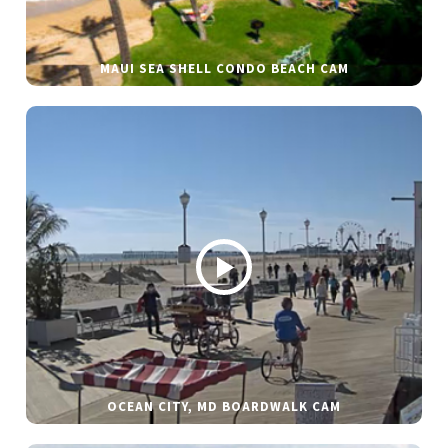
MAUI SEA SHELL CONDO BEACH CAM
OCEAN CITY, MD BOARDWALK CAM