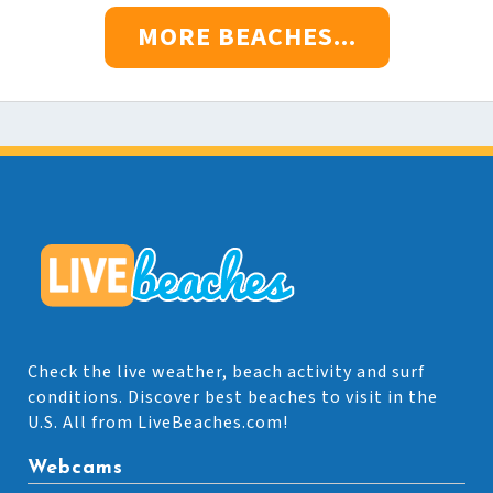
MORE BEACHES...
Check the live weather, beach activity and surf
conditions. Discover best beaches to visit in the
U.S. All from LiveBeaches.com!
Webcams