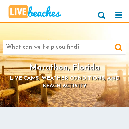
Search
for:
Marathon, Florida
LIVE CAMS, WEATHER CONDITIONS, AND
BEACH ACTIVITY