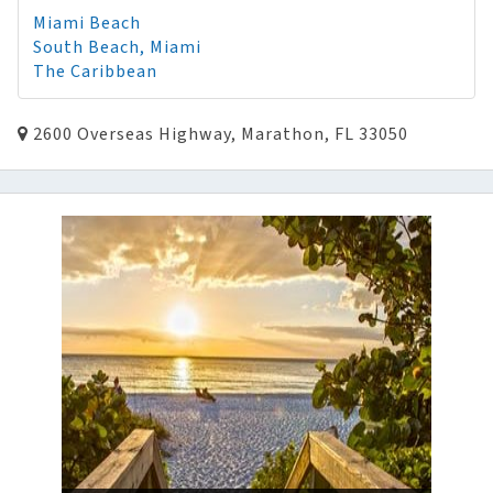
Miami Beach
South Beach, Miami
The Caribbean
2600 Overseas Highway, Marathon, FL 33050