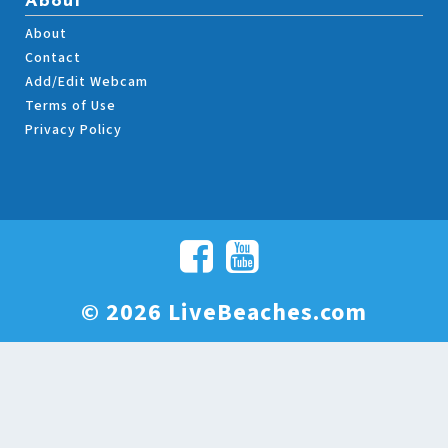
About
About
Contact
Add/Edit Webcam
Terms of Use
Privacy Policy
© 2026 LiveBeaches.com