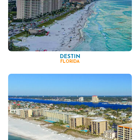
DESTIN
FLORIDA