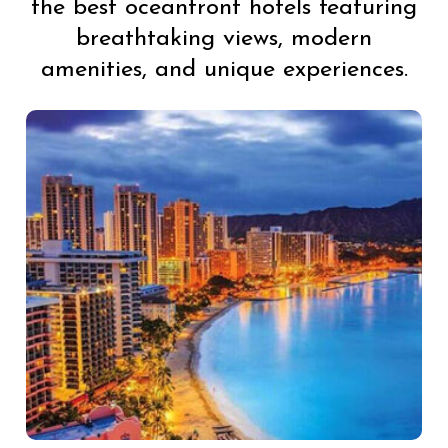
the best oceanfront hotels featuring
breathtaking views, modern
amenities, and unique experiences.