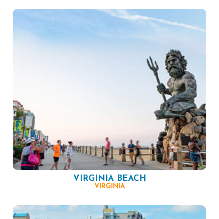
VIRGINIA BEACH
VIRGINIA