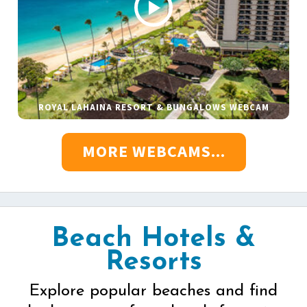
ROYAL LAHAINA RESORT & BUNGALOWS WEBCAM
MORE WEBCAMS...
Beach Hotels &
Resorts
Explore popular beaches and find