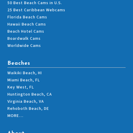
50 Best Beach Cams in U.S.
25 Best Caribbean Webcams
Florida Beach Cams
Hawaii Beach Cams
Beach Hotel Cams
Boardwalk Cams
Worldwide Cams
Beaches
Waikiki Beach, HI
Miami Beach, FL
Key West, FL
Huntington Beach, CA
Virginia Beach, VA
Rehoboth Beach, DE
MORE…