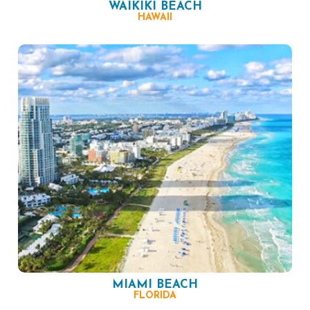
WAIKIKI BEACH
HAWAII
MIAMI BEACH
FLORIDA