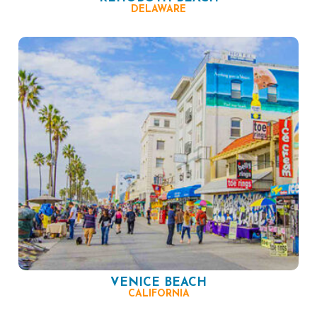
DELAWARE
VENICE BEACH
CALIFORNIA