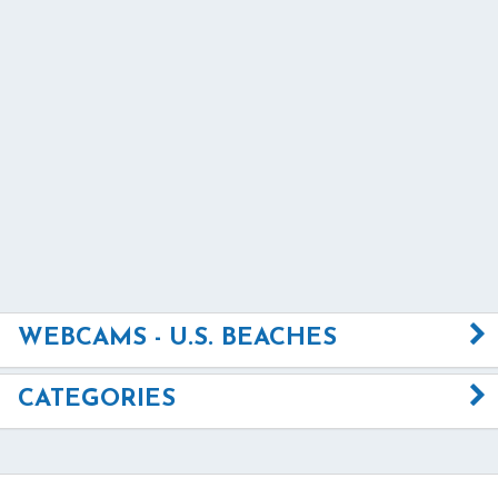
WEBCAMS - U.S. BEACHES
CATEGORIES