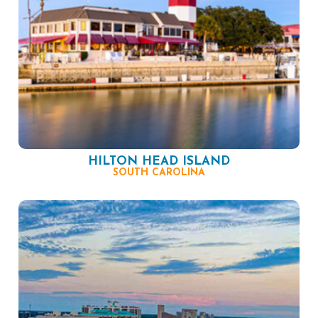
HILTON HEAD ISLAND
SOUTH CAROLINA