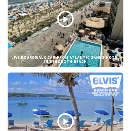
LIVE BOARDWALK CAM FROM ATLANTIC SANDS HOTEL
IN REHOBOTH BEACH