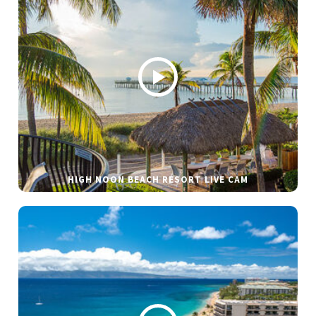
HIGH NOON BEACH RESORT LIVE CAM