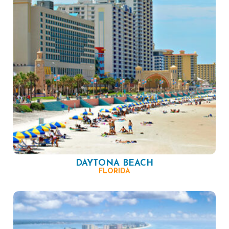
DAYTONA BEACH
FLORIDA