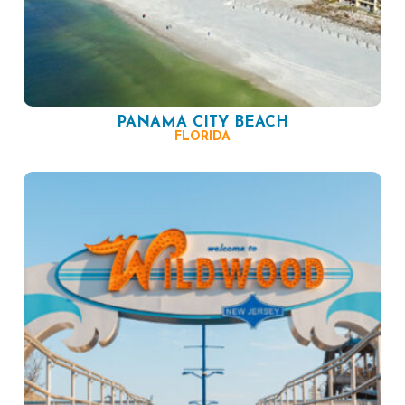
PANAMA CITY BEACH
FLORIDA