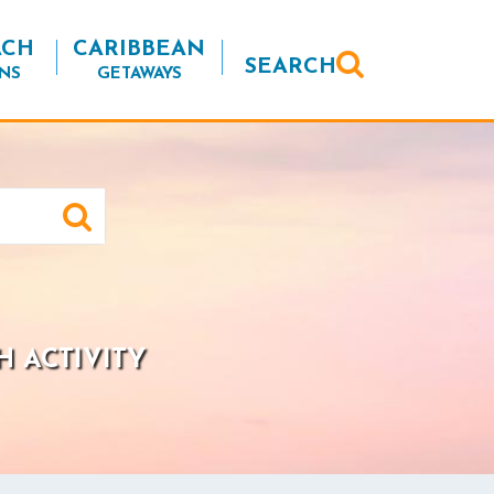
ACH
CARIBBEAN
SEARCH
NS
GETAWAYS
H ACTIVITY