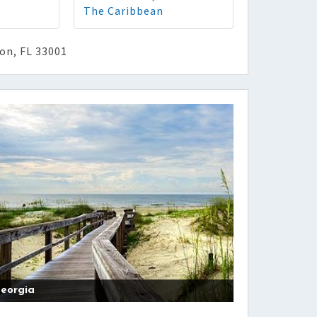
The Caribbean
ton, FL 33001
eorgia