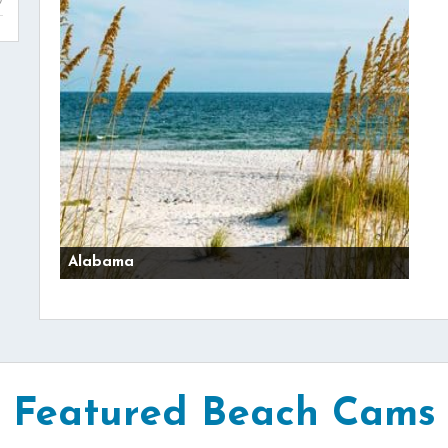
Alabama
Featured Beach Cams