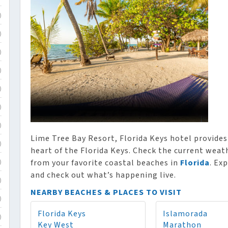
)
)
)
)
)
)
)
Lime Tree Bay Resort, Florida Keys hotel provid
)
heart of the Florida Keys. Check the current weath
from your favorite coastal beaches in
Florida
. Ex
)
and check out what’s happening live.
)
NEARBY BEACHES & PLACES TO VISIT
)
Florida Keys
Islamorada
)
Key West
Marathon