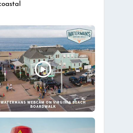
coastal
WATERMANS WEBCAM ON VIRGINIA BEACH
BOARDWALK