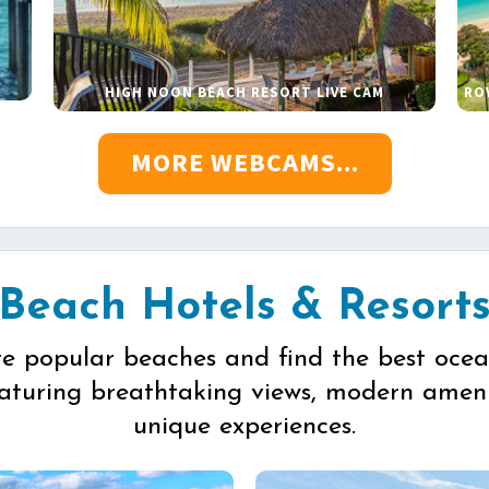
HIGH NOON BEACH RESORT LIVE CAM
RO
MORE WEBCAMS...
Beach Hotels & Resort
re popular beaches and find the best ocea
eaturing breathtaking views, modern ameni
unique experiences.