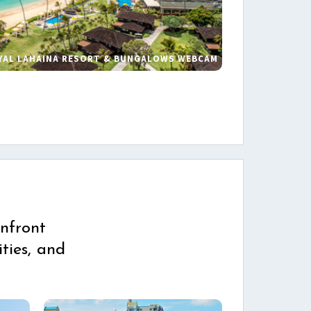
YAL LAHAINA RESORT & BUNGALOWS WEBCAM
s
nfront
ties, and