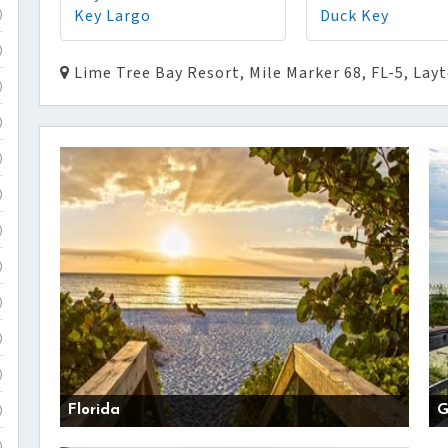
Key Largo
Duck Key
)
)
Lime Tree Bay Resort, Mile Marker 68, FL-5, Lay
)
)
)
)
)
)
)
)
)
Florida
G
)
)