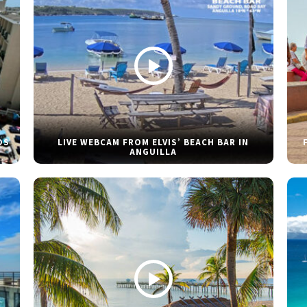
DS
LIVE WEBCAM FROM ELVIS’ BEACH BAR IN
ANGUILLA