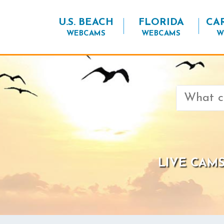
U.S. BEACH
FLORIDA
CA
WEBCAMS
WEBCAMS
W
Search
for:
LIVE CAMS