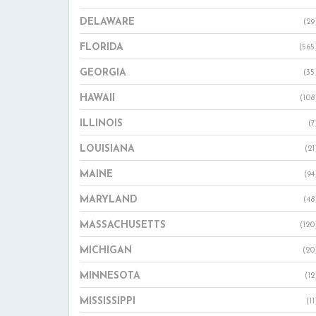
DELAWARE
(29
FLORIDA
(565
GEORGIA
(35
HAWAII
(108
ILLINOIS
(7
LOUISIANA
(21
MAINE
(94
MARYLAND
(48
MASSACHUSETTS
(120
MICHIGAN
(20
MINNESOTA
(12
MISSISSIPPI
(11