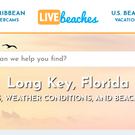
RIBBEAN
U.S. BE
EBCAMS
VACATIO
Long Key, Florida
, WEATHER CONDITIONS, AND BEAC