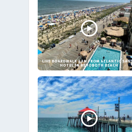
LIVE BOARDWALK CAM FROM ATLANTIC SAN
HOTEL IN REHOBOTH BEACH