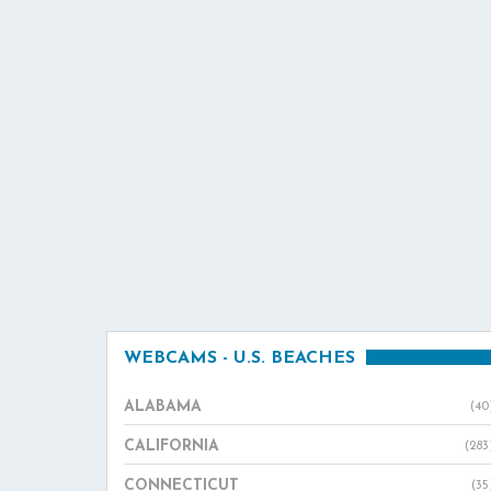
WEBCAMS - U.S. BEACHES
ALABAMA
(40
CALIFORNIA
(283
CONNECTICUT
(35