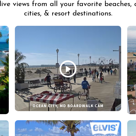
live views from all your favorite beaches, 
cities, & resort destinations.
OCEAN CITY, MD BOARDWALK CAM