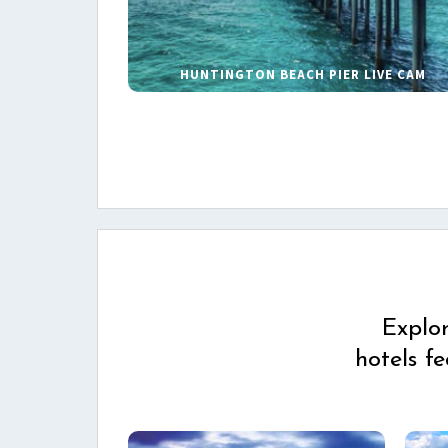
HUNTINGTON BEACH PIER LIVE CAM
Explo
hotels f