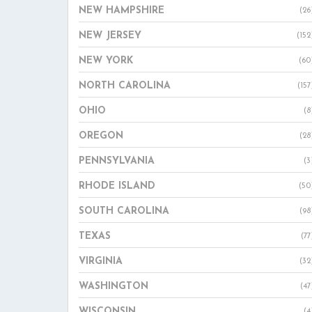
NEW HAMPSHIRE
(26
NEW JERSEY
(152
NEW YORK
(60
NORTH CAROLINA
(157
OHIO
(8
OREGON
(28
PENNSYLVANIA
(3
RHODE ISLAND
(50
SOUTH CAROLINA
(98
TEXAS
(77
VIRGINIA
(32
WASHINGTON
(47
WISCONSIN
(4