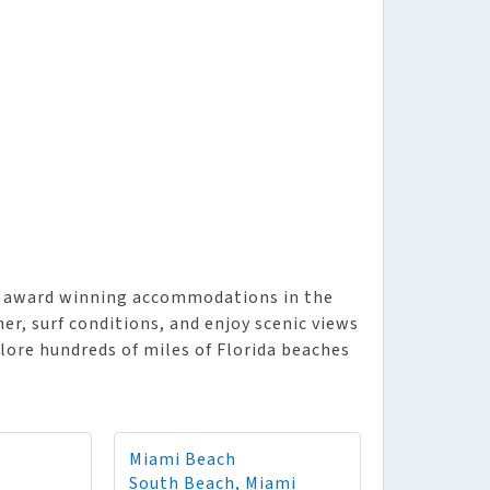
es award winning accommodations in the
er, surf conditions, and enjoy scenic views
plore hundreds of miles of Florida beaches
Miami Beach
South Beach, Miami