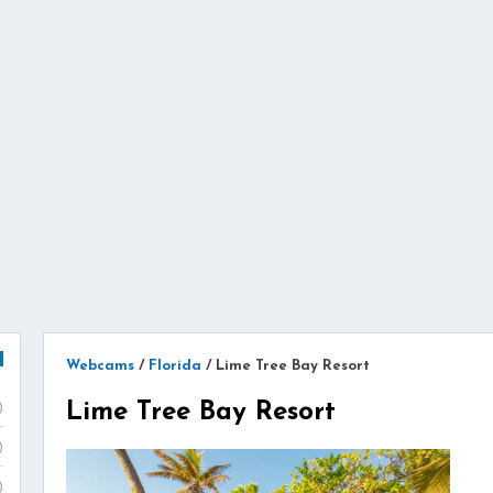
Webcams
/
Florida
/
Lime Tree Bay Resort
Lime Tree Bay Resort
)
)
)