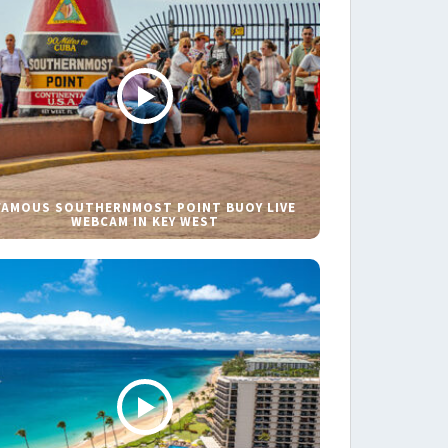
FAMOUS SOUTHERNMOST POINT BUOY LIVE
WEBCAM IN KEY WEST