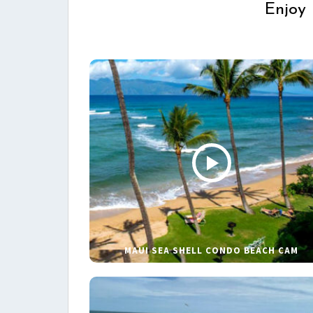
Enjoy 
MAUI SEA SHELL CONDO BEACH CAM