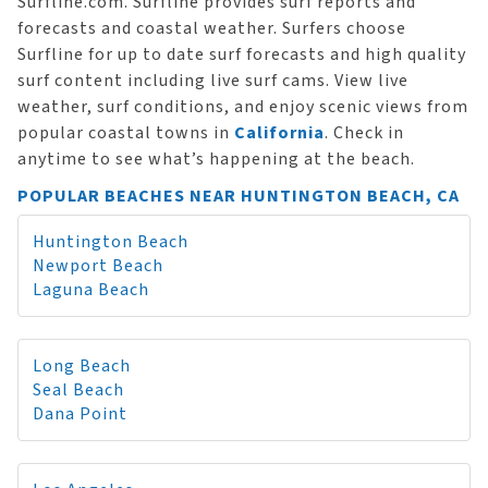
Surfline.com. Surfline provides surf reports and
forecasts and coastal weather. Surfers choose
Surfline for up to date surf forecasts and high quality
surf content including live surf cams. View live
weather, surf conditions, and enjoy scenic views from
popular coastal towns in
California
. Check in
anytime to see what’s happening at the beach.
POPULAR BEACHES NEAR HUNTINGTON BEACH, CA
Huntington Beach
Newport Beach
Laguna Beach
Long Beach
Seal Beach
Dana Point