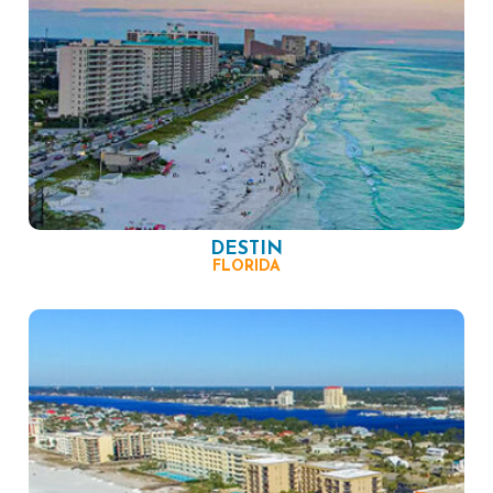
DESTIN
FLORIDA