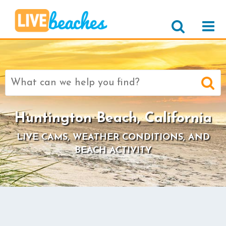
Search
for:
Huntington Beach, California
LIVE CAMS, WEATHER CONDITIONS, AND
BEACH ACTIVITY