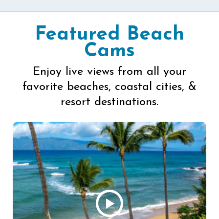
Featured Beach
Cams
Enjoy live views from all your
favorite beaches, coastal cities, &
resort destinations.