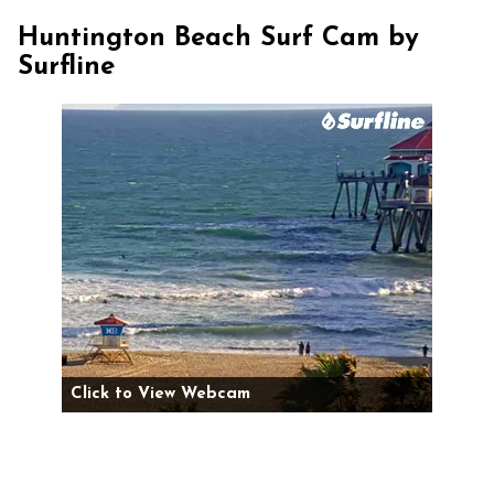
Huntington Beach Surf Cam by
Surfline
Click to View Webcam