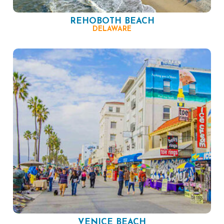
REHOBOTH BEACH
DELAWARE
VENICE BEACH