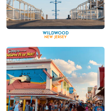
WILDWOOD
NEW JERSEY