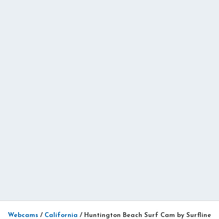
Webcams
/
California
/
Huntington Beach Surf Cam by Surfline