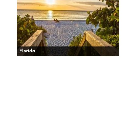
Florida