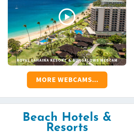
ROYAL LAHAINA RESORT & BUNGALOWS WEBCAM
MORE WEBCAMS...
Beach Hotels &
Resorts