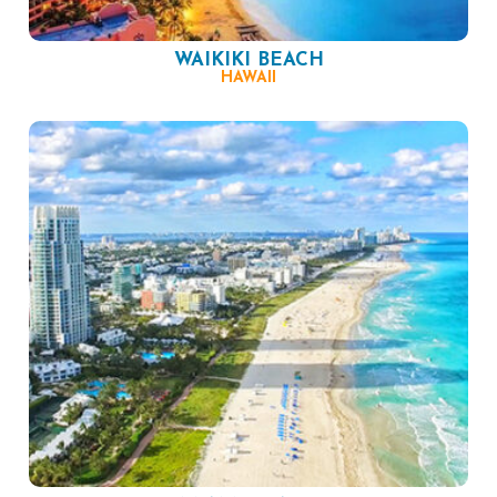
WAIKIKI BEACH
HAWAII