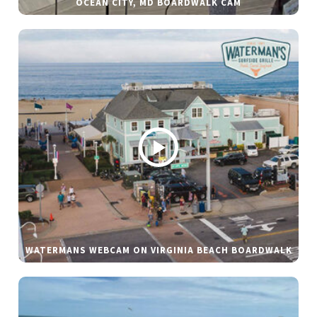
OCEAN CITY, MD BOARDWALK CAM
WATERMANS WEBCAM ON VIRGINIA BEACH BOARDWALK