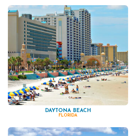
DAYTONA BEACH
FLORIDA