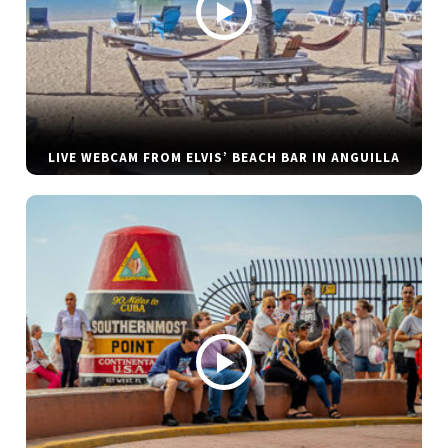
LIVE WEBCAM FROM ELVIS’ BEACH BAR IN ANGUILLA