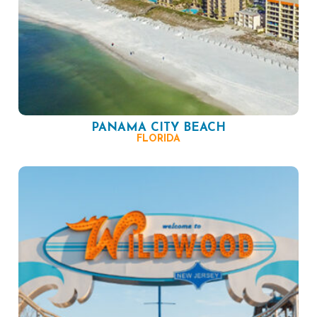
PANAMA CITY BEACH
FLORIDA