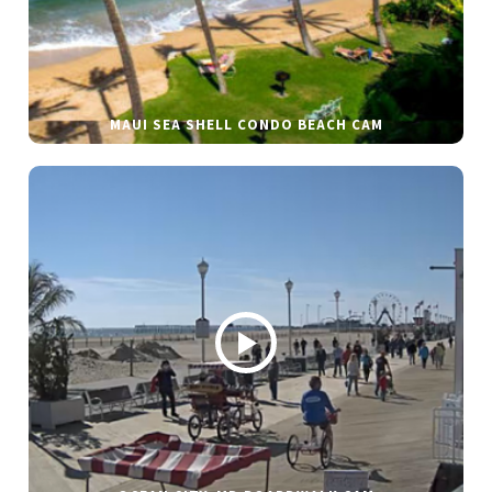
MAUI SEA SHELL CONDO BEACH CAM