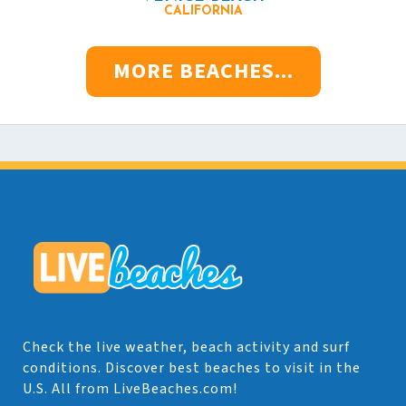
CALIFORNIA
MORE BEACHES...
Check the live weather, beach activity and surf
conditions. Discover best beaches to visit in the
U.S. All from LiveBeaches.com!