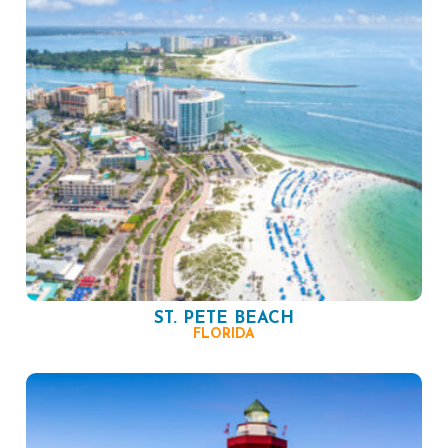
ST. PETE BEACH
FLORIDA