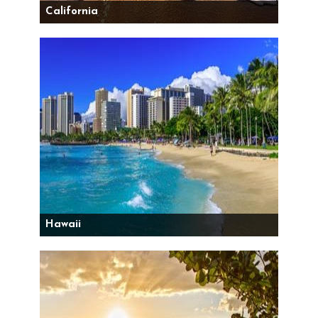
California
Hawaii