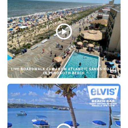
LIVE BOARDWALK CAM FROM ATLANTIC SANDS HOTEL
IN REHOBOTH BEACH