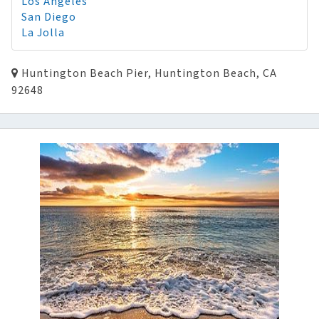
Los Angeles
San Diego
La Jolla
Huntington Beach Pier, Huntington Beach, CA
92648