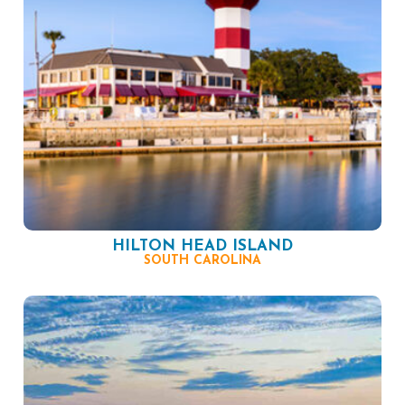
HILTON HEAD ISLAND
SOUTH CAROLINA