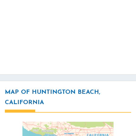
MAP OF HUNTINGTON BEACH,
CALIFORNIA