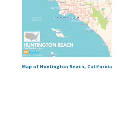
Map of Huntington Beach, California