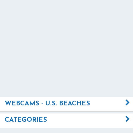
WEBCAMS - U.S. BEACHES
CATEGORIES