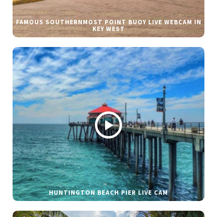
FAMOUS SOUTHERNMOST POINT BUOY LIVE WEBCAM IN
KEY WEST
HUNTINGTON BEACH PIER LIVE CAM