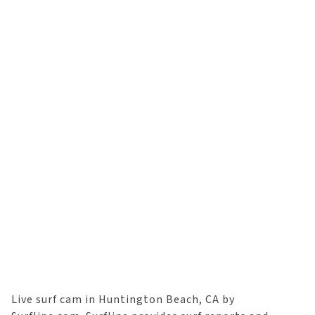
Live surf cam in Huntington Beach, CA by