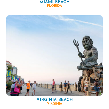
MIAMI BEACH
FLORIDA
VIRGINIA BEACH
VIRGINIA