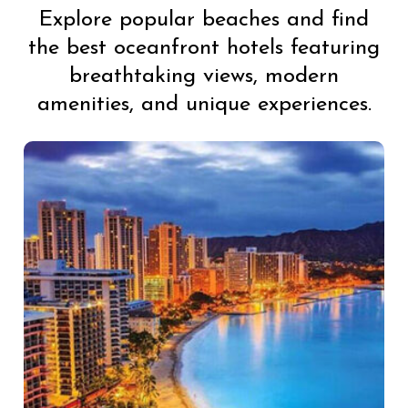
Explore popular beaches and find
the best oceanfront hotels featuring
breathtaking views, modern
amenities, and unique experiences.