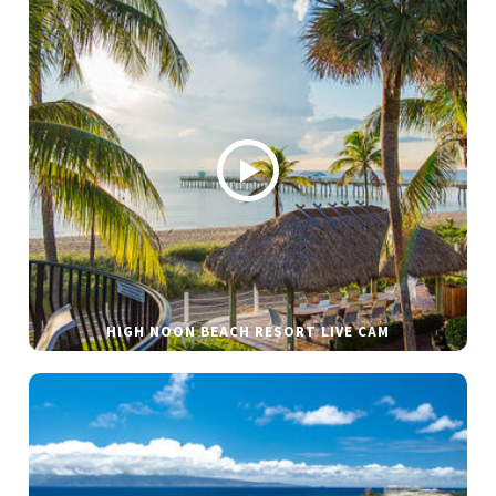
HIGH NOON BEACH RESORT LIVE CAM