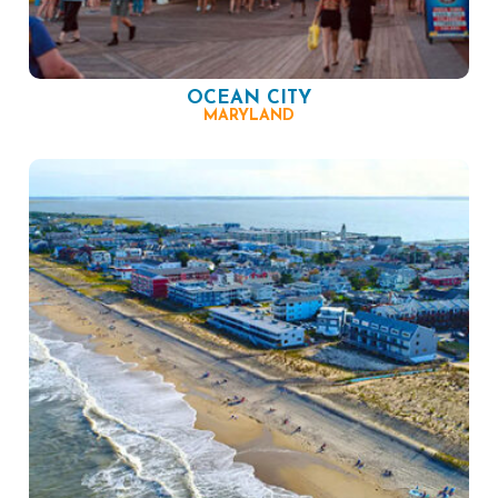
OCEAN CITY
MARYLAND