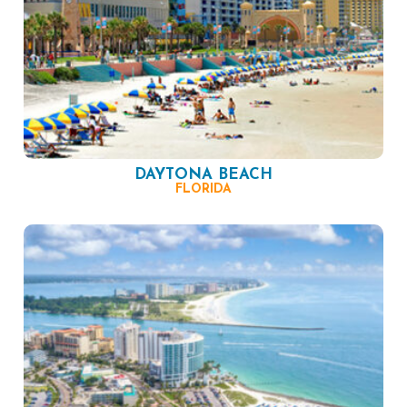
DAYTONA BEACH
FLORIDA