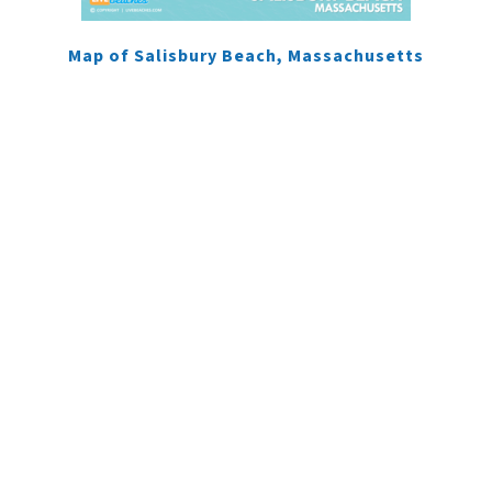
Map of Salisbury Beach, Massachusetts