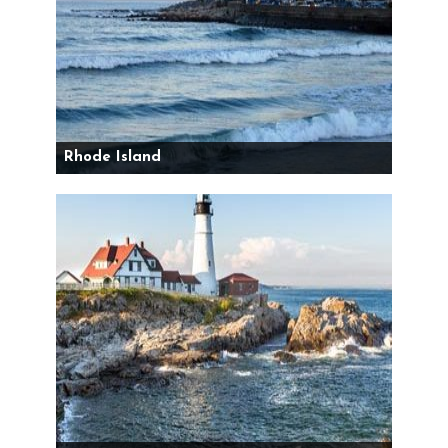
Rhode Island