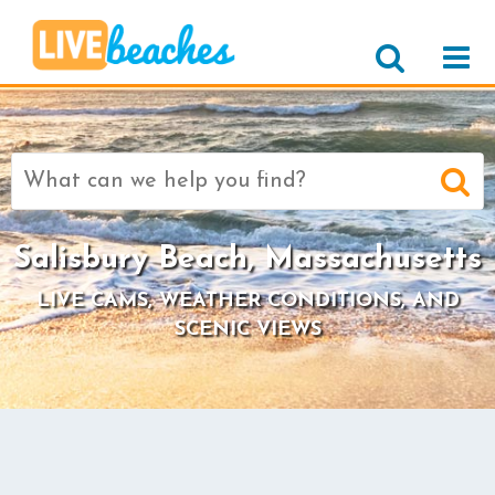
Search
for:
Salisbury Beach, Massachusetts
LIVE CAMS, WEATHER CONDITIONS, AND
SCENIC VIEWS