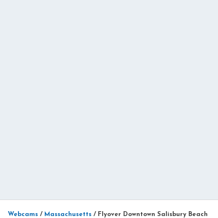
Webcams
/
Massachusetts
/
Flyover Downtown Salisbury Beach