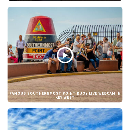
FAMOUS SOUTHERNMOST POINT BUOY LIVE WEBCAM IN
KEY WEST