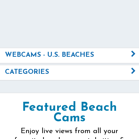
WEBCAMS - U.S. BEACHES
CATEGORIES
Featured Beach
Cams
Enjoy live views from all your