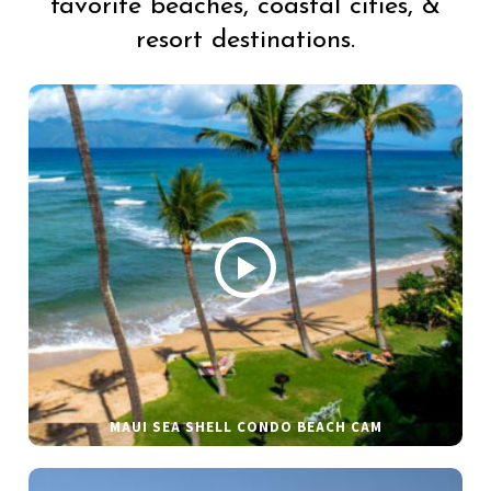
favorite beaches, coastal cities, &
resort destinations.
MAUI SEA SHELL CONDO BEACH CAM