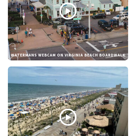
WATERMANS WEBCAM ON VIRGINIA BEACH BOARDWALK