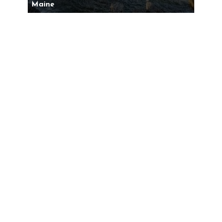
Maine