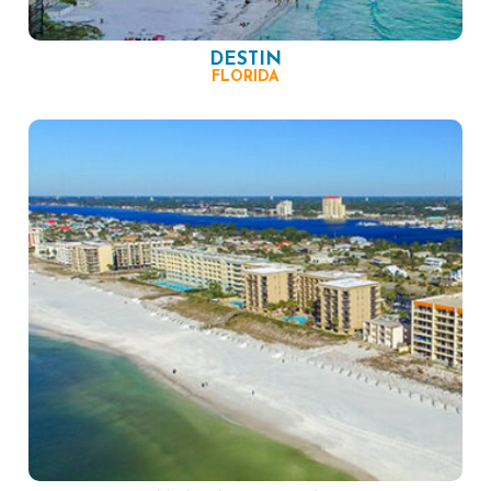
DESTIN
FLORIDA