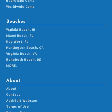
Boardwalk Cams
Worldwide Cams
Beaches
Waikiki Beach, HI
Miami Beach, FL
Key West, FL
Huntington Beach, CA
Virginia Beach, VA
Rehoboth Beach, DE
MORE…
About
About
Contact
Add/Edit Webcam
Terms of Use