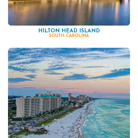
HILTON HEAD ISLAND
SOUTH CAROLINA