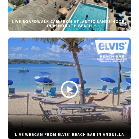
LIVE BOARDWALK CAM FROM ATLANTIC SANDS HOTEL
IN REHOBOTH BEACH
LIVE WEBCAM FROM ELVIS’ BEACH BAR IN ANGUILLA