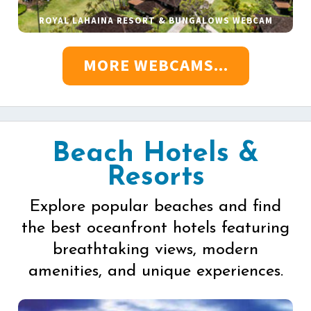
ROYAL LAHAINA RESORT & BUNGALOWS WEBCAM
MORE WEBCAMS...
Beach Hotels &
Resorts
Explore popular beaches and find
the best oceanfront hotels featuring
breathtaking views, modern
amenities, and unique experiences.