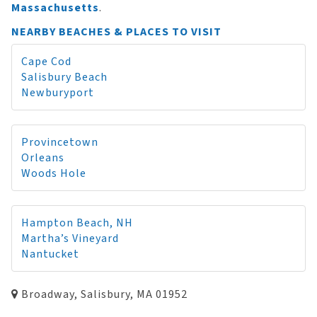
Massachusetts
.
NEARBY BEACHES & PLACES TO VISIT
Cape Cod
Salisbury Beach
Newburyport
Provincetown
Orleans
Woods Hole
Hampton Beach, NH
Martha’s Vineyard
Nantucket
Broadway, Salisbury, MA 01952