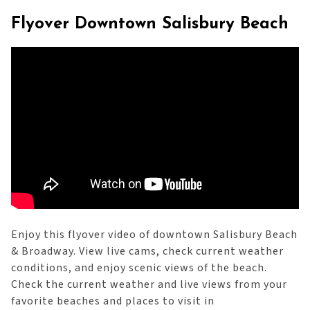
Flyover Downtown Salisbury Beach
Enjoy this flyover video of downtown Salisbury Beach
& Broadway. View live cams, check current weather
conditions, and enjoy scenic views of the beach.
Check the current weather and live views from your
favorite beaches and places to visit in