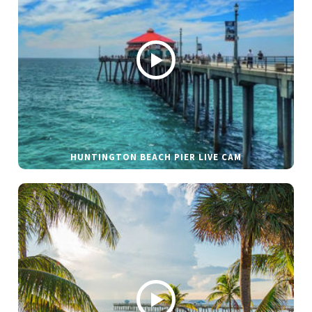
HUNTINGTON BEACH PIER LIVE CAM