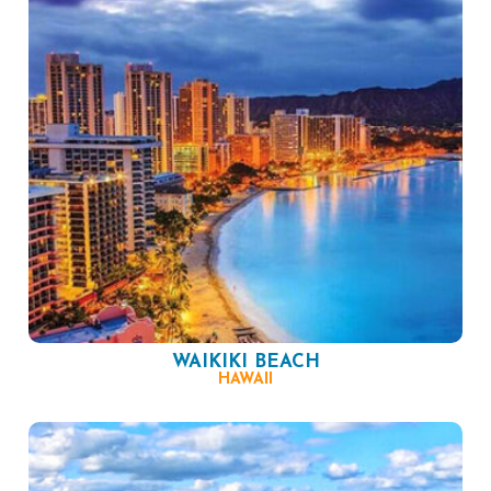
WAIKIKI BEACH
HAWAII