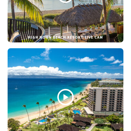
HIGH NOON BEACH RESORT LIVE CAM