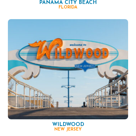
PANAMA CITY BEACH
FLORIDA
WILDWOOD
NEW JERSEY