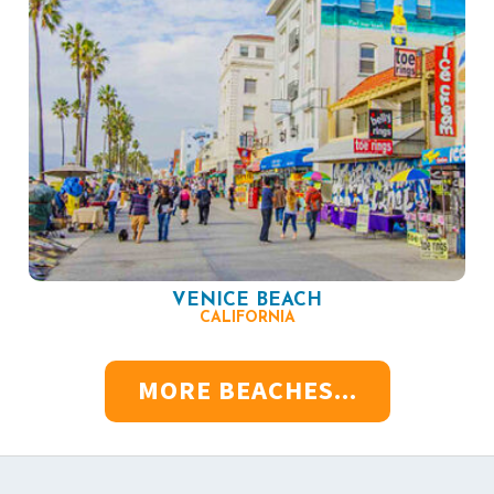
VENICE BEACH
CALIFORNIA
MORE BEACHES...