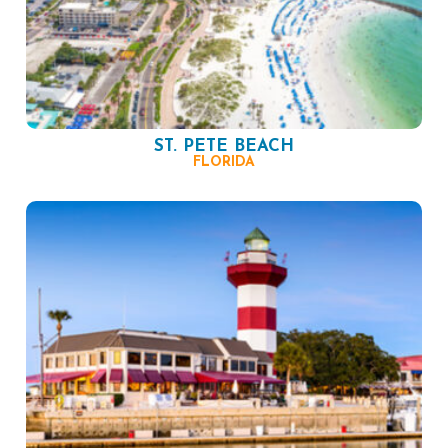
ST. PETE BEACH
FLORIDA