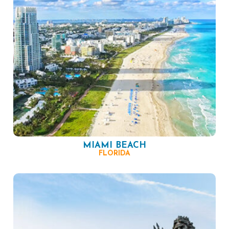
MIAMI BEACH
FLORIDA