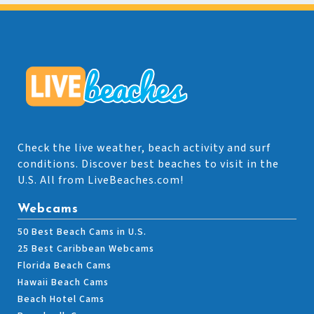
Check the live weather, beach activity and surf
conditions. Discover best beaches to visit in the
U.S. All from LiveBeaches.com!
Webcams
50 Best Beach Cams in U.S.
25 Best Caribbean Webcams
Florida Beach Cams
Hawaii Beach Cams
Beach Hotel Cams