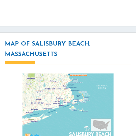
MAP OF SALISBURY BEACH,
MASSACHUSETTS