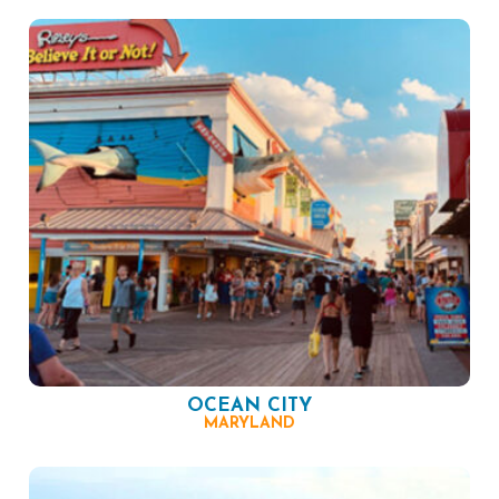
OCEAN CITY
MARYLAND