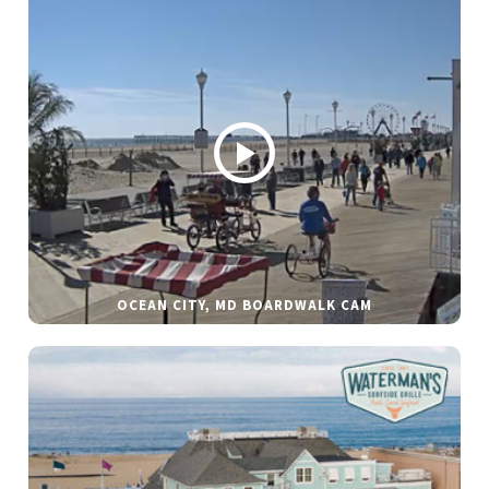
OCEAN CITY, MD BOARDWALK CAM