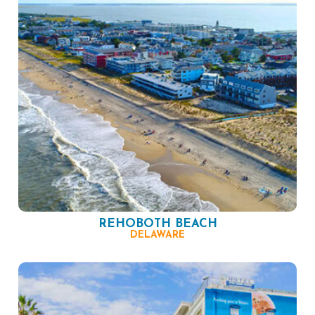
REHOBOTH BEACH
DELAWARE