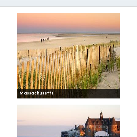
Massachusetts