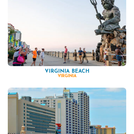
VIRGINIA BEACH
VIRGINIA