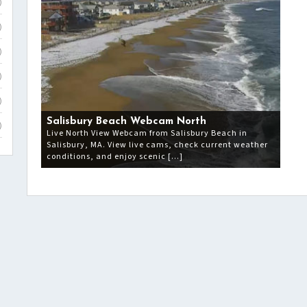
)
)
)
)
)
Salisbury Beach Webcam North
)
Live North View Webcam from Salisbury Beach in
Salisbury, MA. View live cams, check current weather
conditions, and enjoy scenic […]