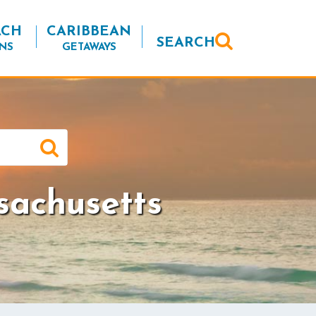
ACH
CARIBBEAN
SEARCH
NS
GETAWAYS
sachusetts