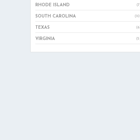
RHODE ISLAND
(7
SOUTH CAROLINA
(10
TEXAS
(6
VIRGINIA
(5