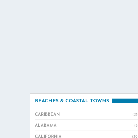
BEACHES & COASTAL TOWNS
CARIBBEAN
(29
ALABAMA
(6
CALIFORNIA
(30