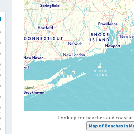
)
)
)
)
)
)
)
)
Looking for beaches and coastal
)
Map of Beaches in M
)