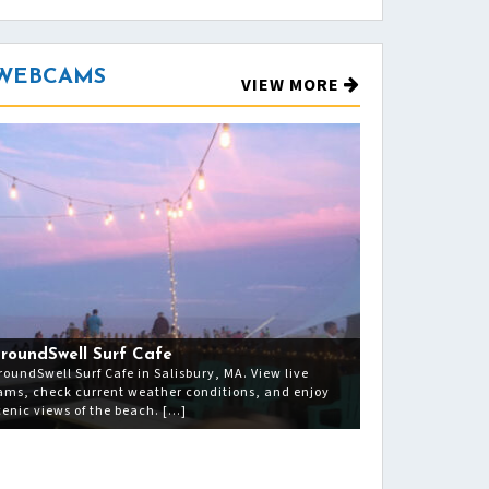
 WEBCAMS
VIEW MORE
roundSwell Surf Cafe
roundSwell Surf Cafe in Salisbury, MA. View live
ams, check current weather conditions, and enjoy
cenic views of the beach. […]