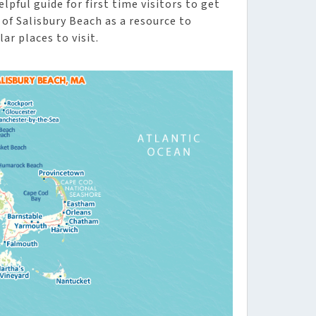
lpful guide for first time visitors to get
of Salisbury Beach as a resource to
ar places to visit.