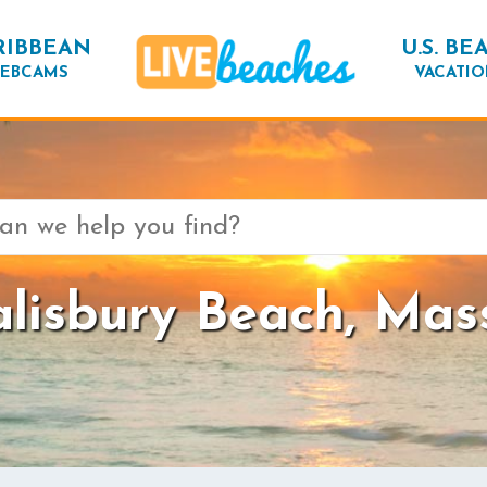
RIBBEAN
U.S. BE
EBCAMS
VACATIO
lisbury Beach, Mas