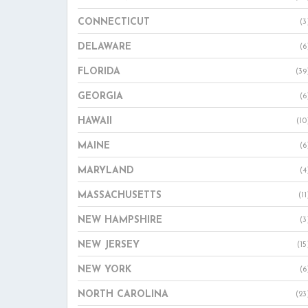
CONNECTICUT
(3
DELAWARE
(6
FLORIDA
(39
GEORGIA
(6
HAWAII
(10
MAINE
(6
MARYLAND
(4
MASSACHUSETTS
(11
NEW HAMPSHIRE
(3
NEW JERSEY
(15
NEW YORK
(6
NORTH CAROLINA
(23