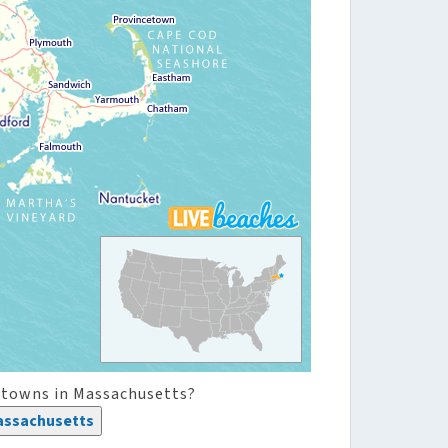
 towns in Massachusetts?
assachusetts