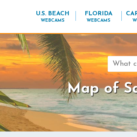
U.S. BEACH
FLORIDA
CA
WEBCAMS
WEBCAMS
W
Search
for:
Map of Sa