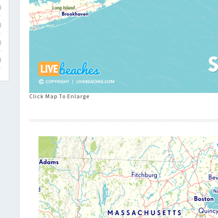
)
)
)
)
Click Map To Enlarge