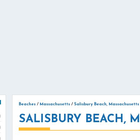
Beaches
/
Massachusetts
/
Salisbury Beach, Massachusetts
SALISBURY BEACH, 
)
)
)