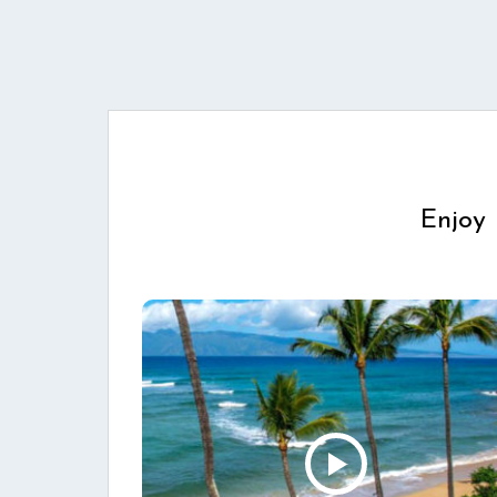
Enjoy 