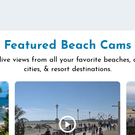
Featured Beach Cams
live views from all your favorite beaches, 
cities, & resort destinations.