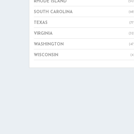
RHODE ISLAND
(50
SOUTH CAROLINA
(98
TEXAS
(77
VIRGINIA
(32
WASHINGTON
(47
WISCONSIN
(4