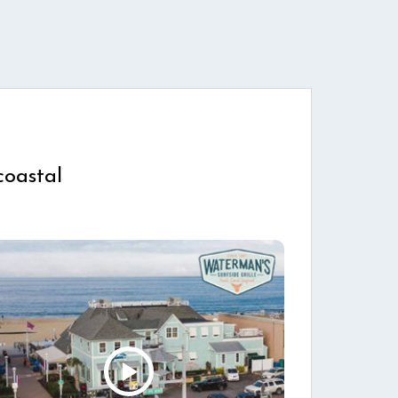
coastal