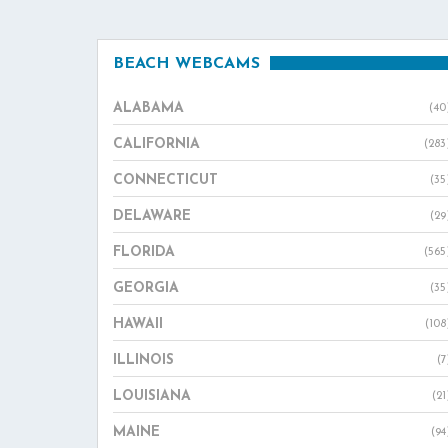
BEACH WEBCAMS
ALABAMA
(40
CALIFORNIA
(283
CONNECTICUT
(35
DELAWARE
(29
FLORIDA
(565
GEORGIA
(35
HAWAII
(108
ILLINOIS
(7
LOUISIANA
(21
MAINE
(94