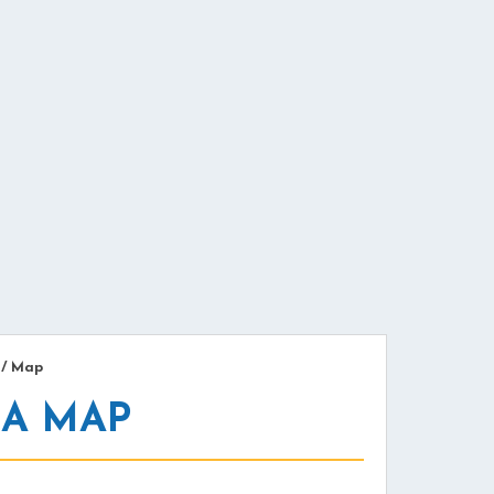
/
Map
MA MAP