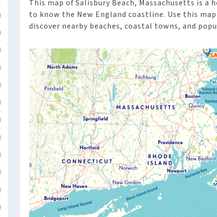
This map of Salisbury Beach, Massachusetts is a he
to know the New England coastline. Use this map 
)
discover nearby beaches, coastal towns, and popul
)
)
)
)
)
)
)
)
)
)
)