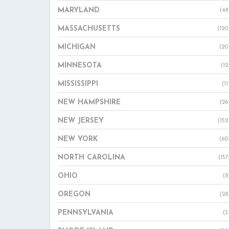
MARYLAND
(48
MASSACHUSETTS
(120
MICHIGAN
(20
MINNESOTA
(12
MISSISSIPPI
(11
NEW HAMPSHIRE
(26
NEW JERSEY
(152
NEW YORK
(60
NORTH CAROLINA
(157
OHIO
(8
OREGON
(28
PENNSYLVANIA
(3