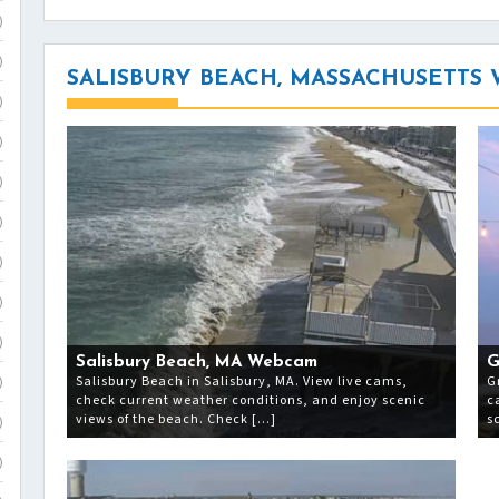
)
)
SALISBURY BEACH, MASSACHUSETTS
)
)
)
)
)
)
)
Salisbury Beach, MA Webcam
G
Salisbury Beach in Salisbury, MA. View live cams,
G
)
check current weather conditions, and enjoy scenic
c
views of the beach. Check […]
s
)
)