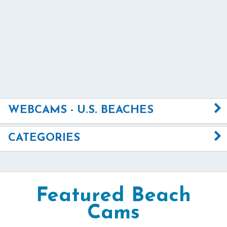
WEBCAMS - U.S. BEACHES
CATEGORIES
Featured Beach
Cams