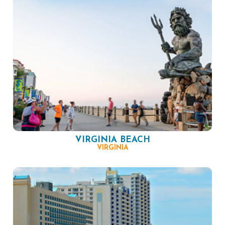
VIRGINIA BEACH
VIRGINIA