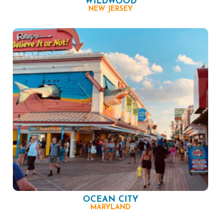
WILDWOOD
NEW JERSEY
OCEAN CITY
MARYLAND