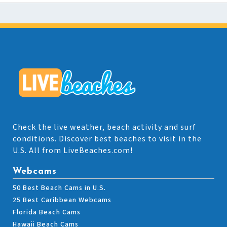
Check the live weather, beach activity and surf
conditions. Discover best beaches to visit in the
U.S. All from LiveBeaches.com!
Webcams
50 Best Beach Cams in U.S.
25 Best Caribbean Webcams
Florida Beach Cams
Hawaii Beach Cams