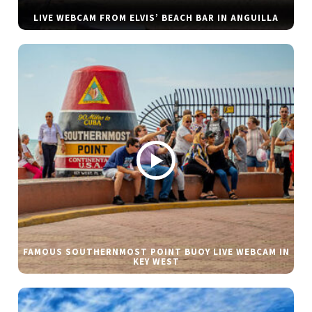
LIVE WEBCAM FROM ELVIS’ BEACH BAR IN ANGUILLA
FAMOUS SOUTHERNMOST POINT BUOY LIVE WEBCAM IN
KEY WEST