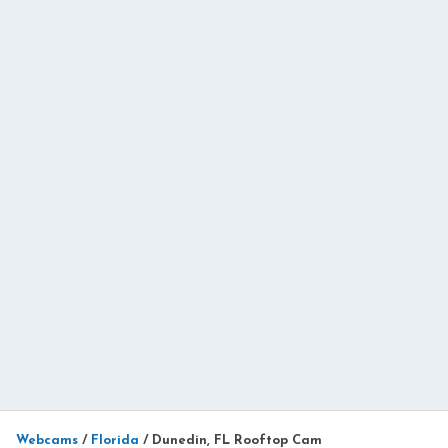
Webcams
/
Florida
/
Dunedin, FL Rooftop Cam