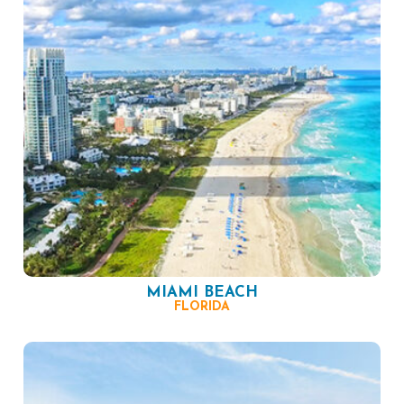
MIAMI BEACH
FLORIDA