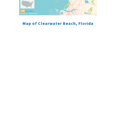
Map of Clearwater Beach, Florida