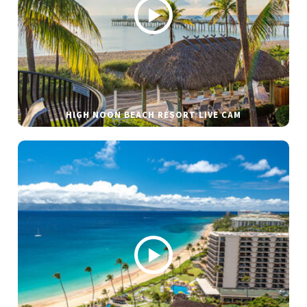
HIGH NOON BEACH RESORT LIVE CAM