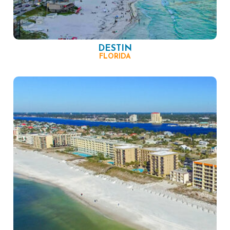
DESTIN
FLORIDA