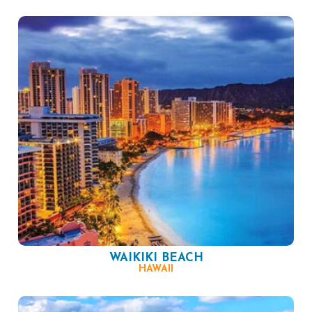
WAIKIKI BEACH
HAWAII