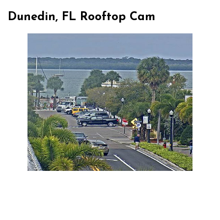
Dunedin, FL Rooftop Cam