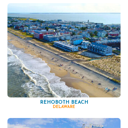
REHOBOTH BEACH
DELAWARE