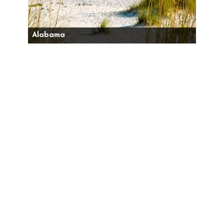
Alabama