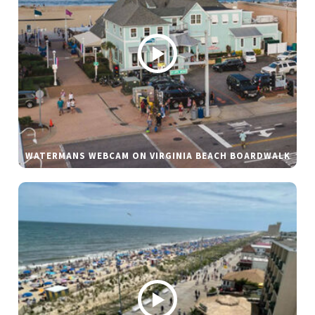
WATERMANS WEBCAM ON VIRGINIA BEACH BOARDWALK