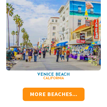
VENICE BEACH
CALIFORNIA
MORE BEACHES...