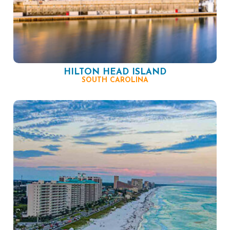
HILTON HEAD ISLAND
SOUTH CAROLINA