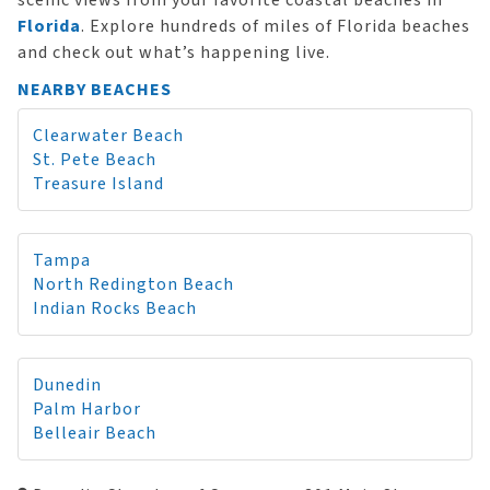
scenic views from your favorite coastal beaches in
Florida
. Explore hundreds of miles of Florida beaches
and check out what’s happening live.
NEARBY BEACHES
Clearwater Beach
St. Pete Beach
Treasure Island
Tampa
North Redington Beach
Indian Rocks Beach
Dunedin
Palm Harbor
Belleair Beach