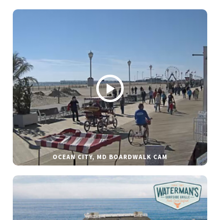
OCEAN CITY, MD BOARDWALK CAM