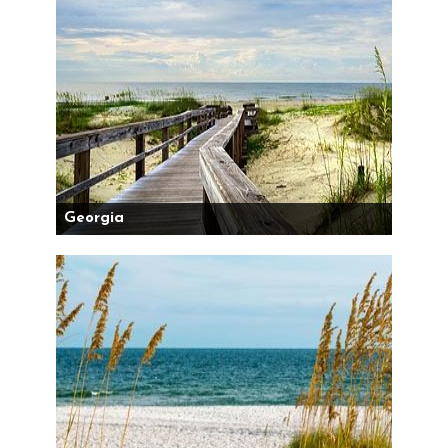
Georgia