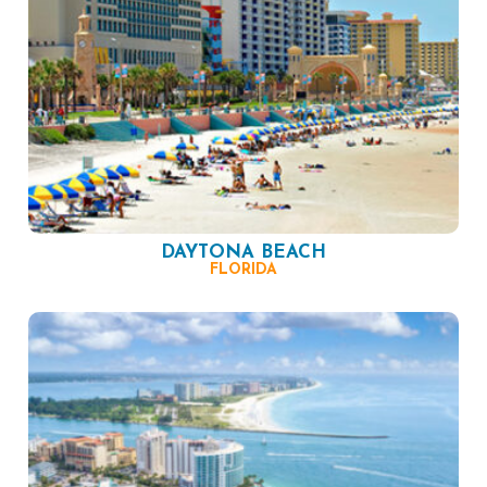
DAYTONA BEACH
FLORIDA