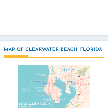
MAP OF CLEARWATER BEACH, FLORIDA