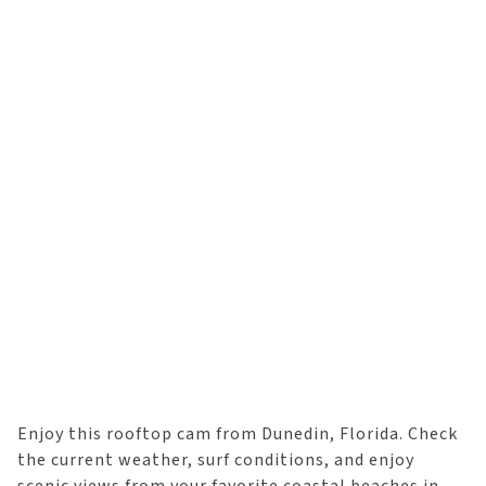
Enjoy this rooftop cam from Dunedin, Florida. Check
the current weather, surf conditions, and enjoy