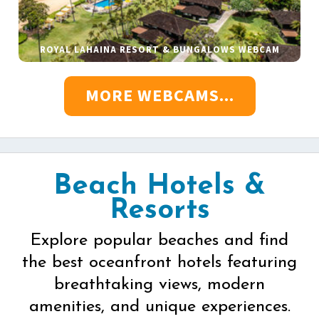
ROYAL LAHAINA RESORT & BUNGALOWS WEBCAM
MORE WEBCAMS...
Beach Hotels &
Resorts
Explore popular beaches and find
the best oceanfront hotels featuring
breathtaking views, modern
amenities, and unique experiences.