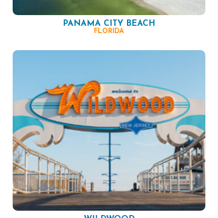
PANAMA CITY BEACH
FLORIDA