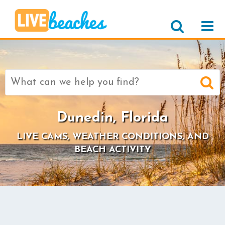
Search
for:
Dunedin, Florida
LIVE CAMS, WEATHER CONDITIONS, AND
BEACH ACTIVITY