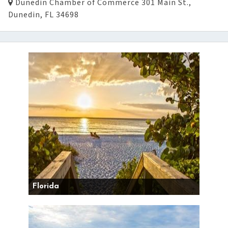
Dunedin Chamber of Commerce 301 Main St.,
Dunedin, FL 34698
Florida