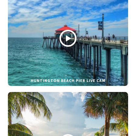
HUNTINGTON BEACH PIER LIVE CAM