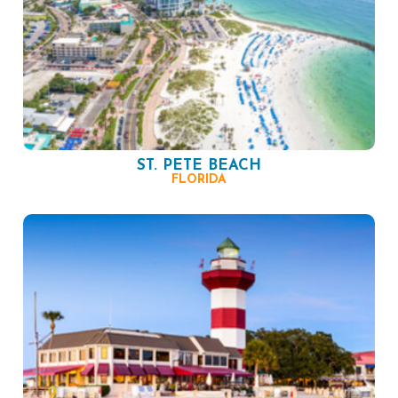
ST. PETE BEACH
FLORIDA