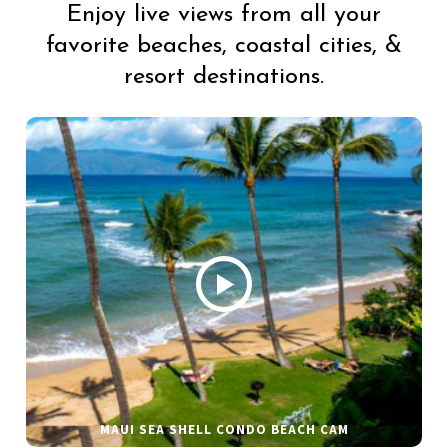
Enjoy live views from all your
favorite beaches, coastal cities, &
resort destinations.
MAUI SEA SHELL CONDO BEACH CAM