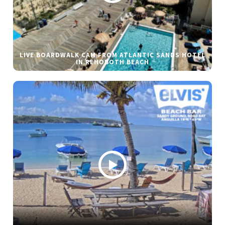
LIVE BOARDWALK CAM FROM ATLANTIC SANDS HOTEL
IN REHOBOTH BEACH