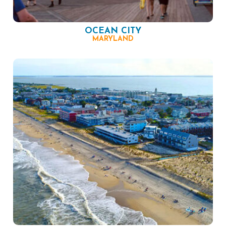
OCEAN CITY
MARYLAND