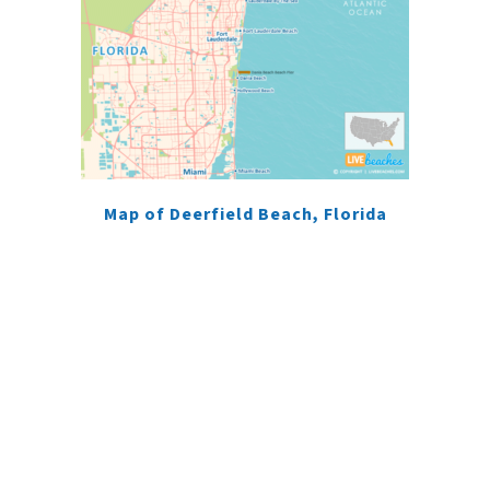
Map of Deerfield Beach, Florida