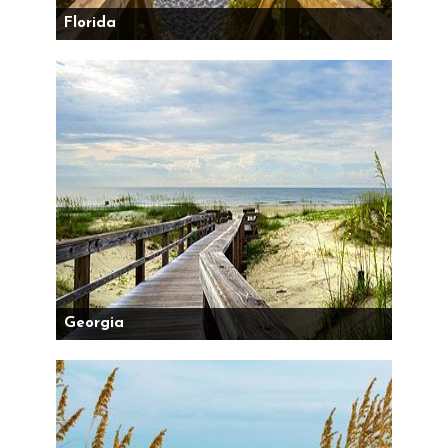
Florida
Georgia