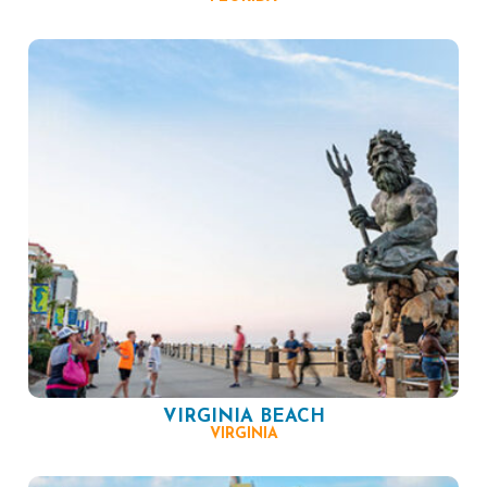
VIRGINIA BEACH
VIRGINIA