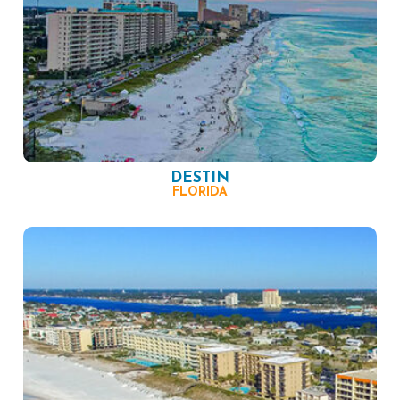
DESTIN
FLORIDA