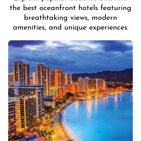
the best oceanfront hotels featuring
breathtaking views, modern
amenities, and unique experiences.