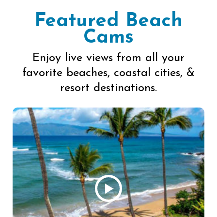
Featured Beach
Cams
Enjoy live views from all your
favorite beaches, coastal cities, &
resort destinations.