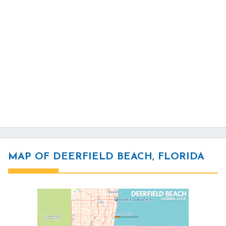
MAP OF DEERFIELD BEACH, FLORIDA