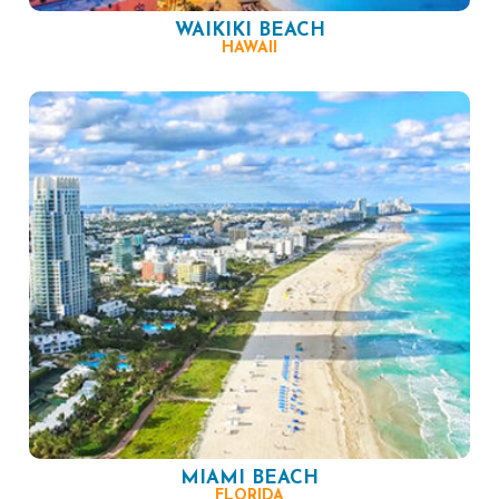
WAIKIKI BEACH
HAWAII
MIAMI BEACH
FLORIDA