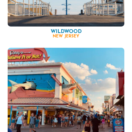
WILDWOOD
NEW JERSEY