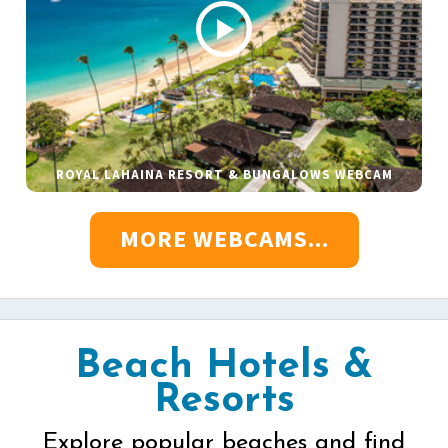
ROYAL LAHAINA RESORT & BUNGALOWS WEBCAM
MORE WEBCAMS...
Beach Hotels &
Resorts
Explore popular beaches and find