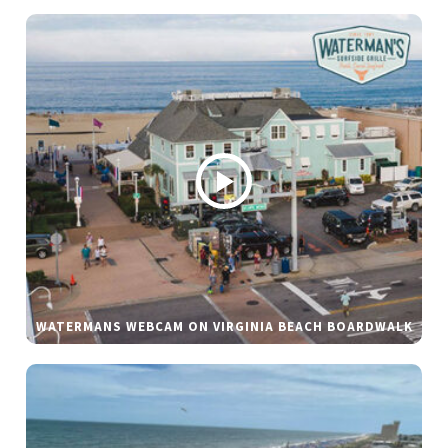
WATERMANS WEBCAM ON VIRGINIA BEACH BOARDWALK