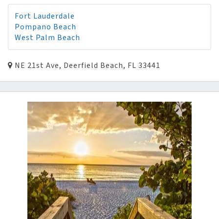
Fort Lauderdale
Pompano Beach
West Palm Beach
NE 21st Ave, Deerfield Beach, FL 33441