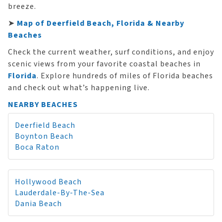
breeze.
➤
Map of Deerfield Beach, Florida & Nearby
Beaches
Check the current weather, surf conditions, and enjoy
scenic views from your favorite coastal beaches in
Florida
. Explore hundreds of miles of Florida beaches
and check out what’s happening live.
NEARBY BEACHES
Deerfield Beach
Boynton Beach
Boca Raton
Hollywood Beach
Lauderdale-By-The-Sea
Dania Beach