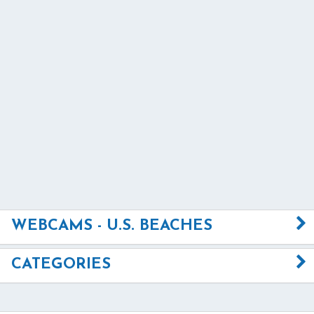
WEBCAMS - U.S. BEACHES
CATEGORIES