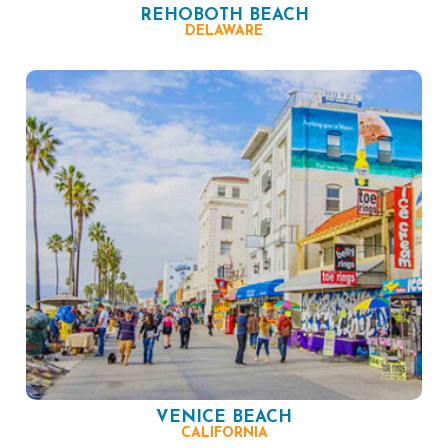
REHOBOTH BEACH
DELAWARE
VENICE BEACH
CALIFORNIA