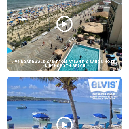
LIVE BOARDWALK CAM FROM ATLANTIC SANDS HOTEL
IN REHOBOTH BEACH