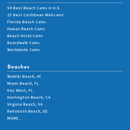
50 Best Beach Cams in U.S.
25 Best Caribbean Webcams
Florida Beach Cams
Hawaii Beach Cams
Beach Hotel Cams
Boardwalk Cams
Worldwide Cams
Beaches
Waikiki Beach, HI
Miami Beach, FL
Key West, FL
Huntington Beach, CA
Virginia Beach, VA
Rehoboth Beach, DE
MORE…