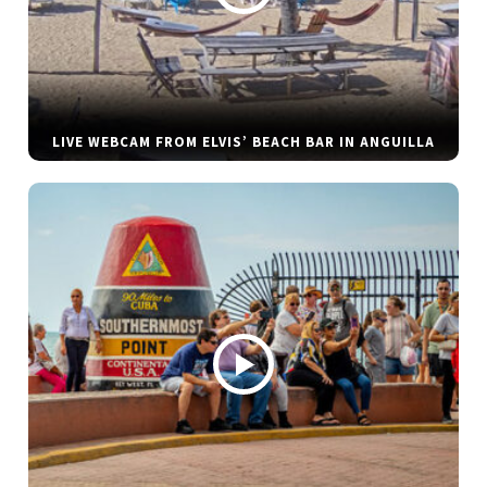
LIVE WEBCAM FROM ELVIS’ BEACH BAR IN ANGUILLA