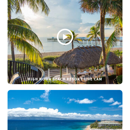
HIGH NOON BEACH RESORT LIVE CAM