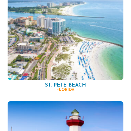
ST. PETE BEACH
FLORIDA