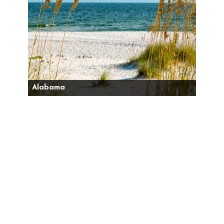
Alabama