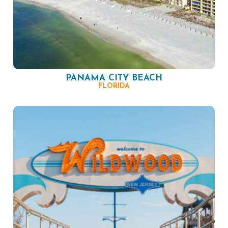
PANAMA CITY BEACH
FLORIDA