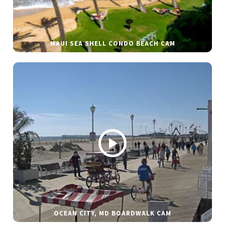
MAUI SEA SHELL CONDO BEACH CAM
OCEAN CITY, MD BOARDWALK CAM