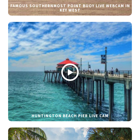
FAMOUS SOUTHERNMOST POINT BUOY LIVE WEBCAM IN
KEY WEST
HUNTINGTON BEACH PIER LIVE CAM