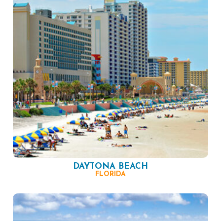
DAYTONA BEACH
FLORIDA