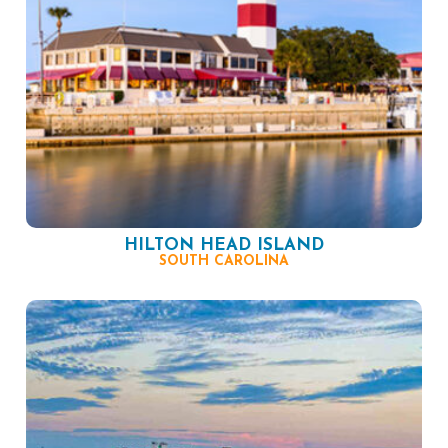
HILTON HEAD ISLAND
SOUTH CAROLINA