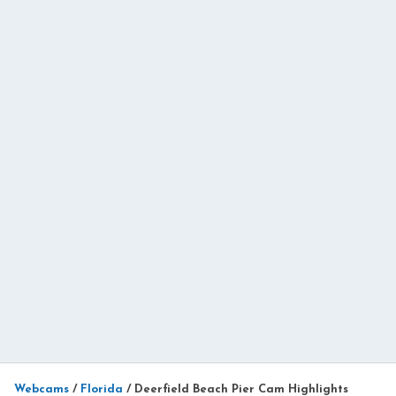
Webcams
/
Florida
/
Deerfield Beach Pier Cam Highlights