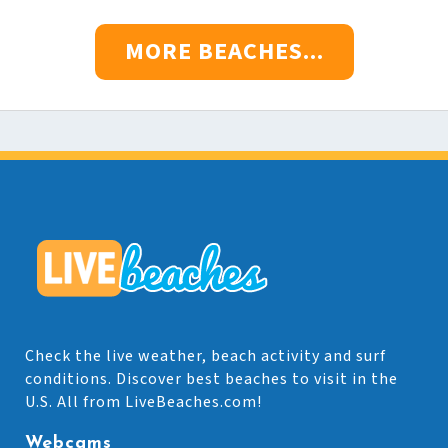
MORE BEACHES...
Check the live weather, beach activity and surf
conditions. Discover best beaches to visit in the
U.S. All from LiveBeaches.com!
Webcams