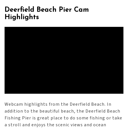
Deerfield Beach Pier Cam
Highlights
Webcam highlights from the Deerfield Beach. In
addition to the beautiful beach, the Deerfield Beach
Fishing Pier is great place to do some fishing or take
a stroll and enjoys the scenic views and ocean