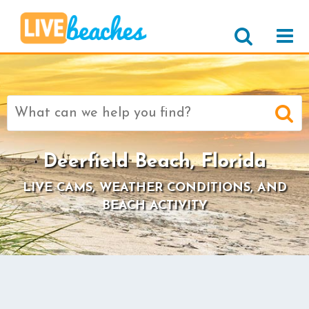
Search
for:
Deerfield Beach, Florida
LIVE CAMS, WEATHER CONDITIONS, AND
BEACH ACTIVITY