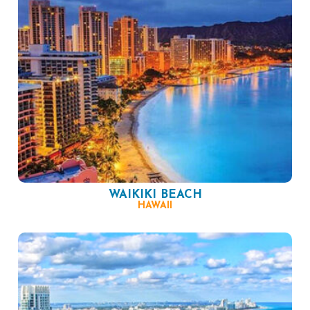
WAIKIKI BEACH
HAWAII