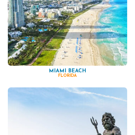
MIAMI BEACH
FLORIDA