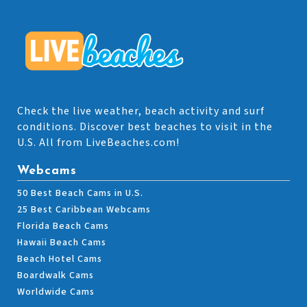
Check the live weather, beach activity and surf
conditions. Discover best beaches to visit in the
U.S. All from LiveBeaches.com!
Webcams
50 Best Beach Cams in U.S.
25 Best Caribbean Webcams
Florida Beach Cams
Hawaii Beach Cams
Beach Hotel Cams
Boardwalk Cams
Worldwide Cams