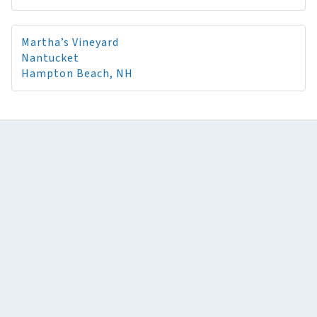
Martha’s Vineyard
Nantucket
Hampton Beach, NH