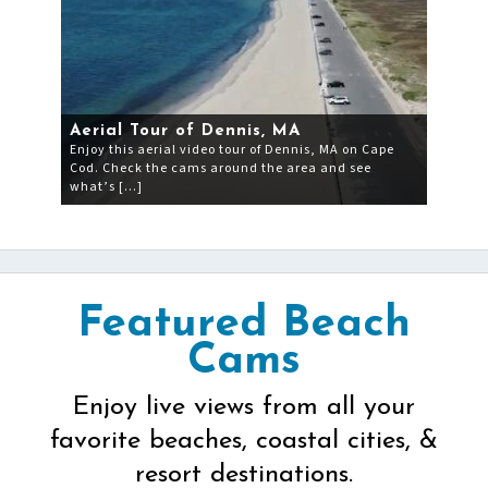
Aerial Tour of Dennis, MA
Enjoy this aerial video tour of Dennis, MA on Cape
Cod. Check the cams around the area and see
what’s […]
Featured Beach
Cams
Enjoy live views from all your
favorite beaches, coastal cities, &
resort destinations.