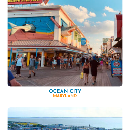
OCEAN CITY
MARYLAND