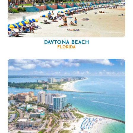
DAYTONA BEACH
FLORIDA