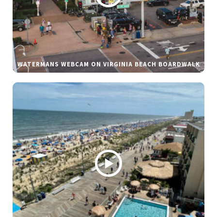
WATERMANS WEBCAM ON VIRGINIA BEACH BOARDWALK