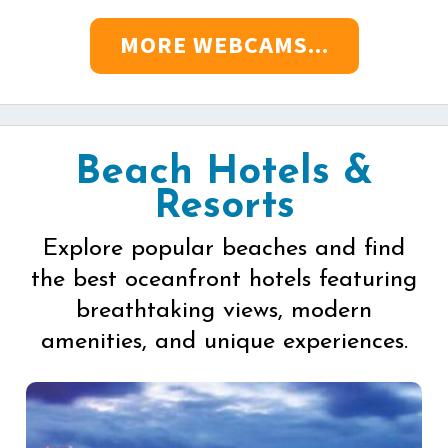
MORE WEBCAMS...
Beach Hotels &
Resorts
Explore popular beaches and find
the best oceanfront hotels featuring
breathtaking views, modern
amenities, and unique experiences.