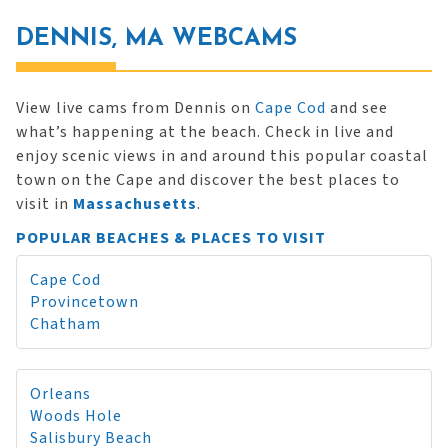
DENNIS, MA WEBCAMS
View live cams from Dennis on
Cape Cod
and see
what’s happening at the beach. Check in live and
enjoy scenic views in and around this popular coastal
town on the Cape and discover the best places to
visit in
Massachusetts
.
POPULAR BEACHES & PLACES TO VISIT
Cape Cod
Provincetown
Chatham
Orleans
Woods Hole
Salisbury Beach