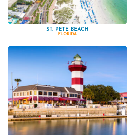
ST. PETE BEACH
FLORIDA