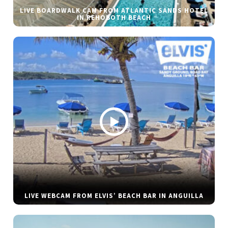
LIVE BOARDWALK CAM FROM ATLANTIC SANDS HOTEL
IN REHOBOTH BEACH
LIVE WEBCAM FROM ELVIS’ BEACH BAR IN ANGUILLA