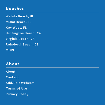
Beaches
Waikiki Beach, HI
Miami Beach, FL
Key West, FL
Huntington Beach, CA
Virginia Beach, VA
Rehoboth Beach, DE
MORE…
About
About
Contact
Add/Edit Webcam
Terms of Use
Privacy Policy