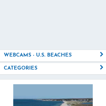
WEBCAMS - U.S. BEACHES
CATEGORIES