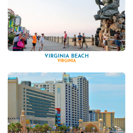
VIRGINIA BEACH
VIRGINIA