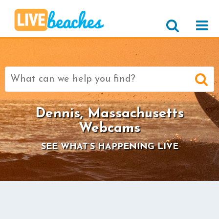
Search
for:
Dennis, Massachusetts
Webcams
SEE WHAT’S HAPPENING LIVE