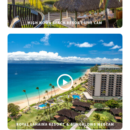
HIGH NOON BEACH RESORT LIVE CAM
ROYAL LAHAINA RESORT & BUNGALOWS WEBCAM