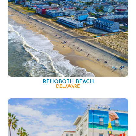
REHOBOTH BEACH
DELAWARE