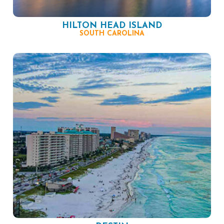
HILTON HEAD ISLAND
SOUTH CAROLINA