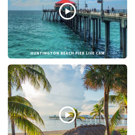
HUNTINGTON BEACH PIER LIVE CAM