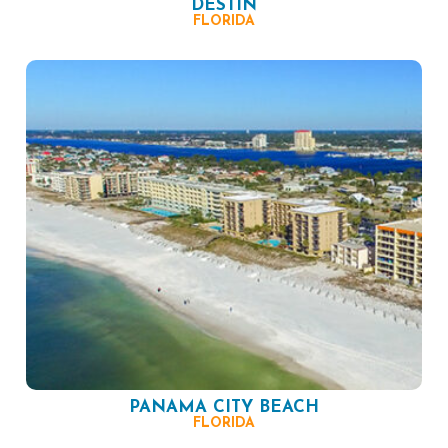
DESTIN
FLORIDA
PANAMA CITY BEACH
FLORIDA