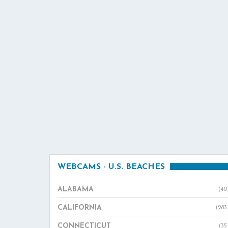
WEBCAMS - U.S. BEACHES
ALABAMA
(40
CALIFORNIA
(283
CONNECTICUT
(35