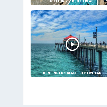
HOTEL IN REHOBOTH BEACH
HUNTINGTON BEACH PIER LIVE CAM