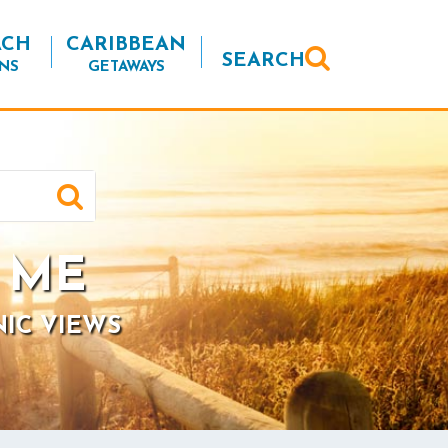
ACH
CARIBBEAN
SEARCH
NS
GETAWAYS
, ME
NIC VIEWS