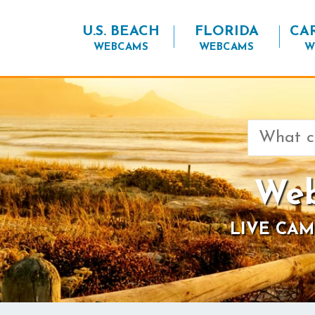
U.S. BEACH
FLORIDA
CA
WEBCAMS
WEBCAMS
W
Search
for:
Web
LIVE CAM