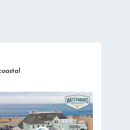
coastal