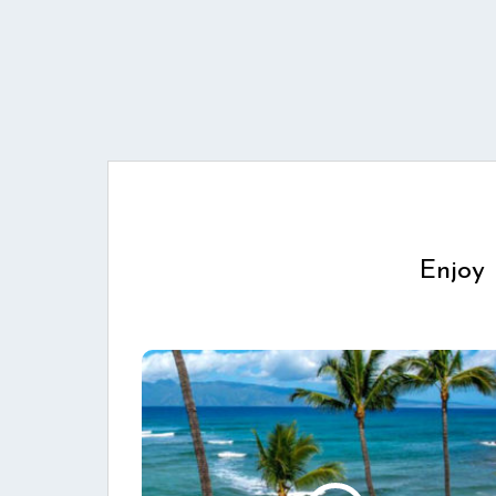
Enjoy 