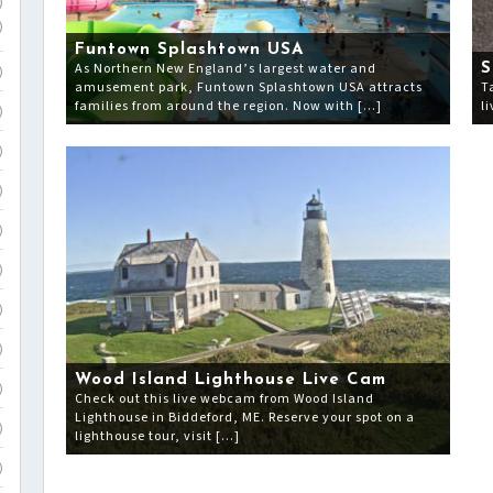
)
)
Funtown Splashtown USA
As Northern New England’s largest water and
S
)
amusement park, Funtown Splashtown USA attracts
T
families from around the region. Now with […]
l
)
)
)
)
)
)
)
Wood Island Lighthouse Live Cam
)
Check out this live webcam from Wood Island
Lighthouse in Biddeford, ME. Reserve your spot on a
)
lighthouse tour, visit […]
)