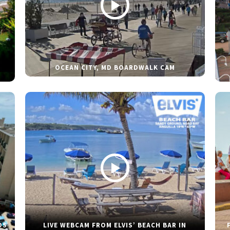
OCEAN CITY, MD BOARDWALK CAM
DS
LIVE WEBCAM FROM ELVIS’ BEACH BAR IN