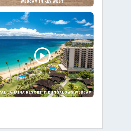
WEBCAM IN KEY WEST
YAL LAHAINA RESORT & BUNGALOWS WEBCAM