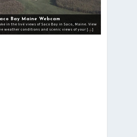
aco Bay Maine Webcam
ake in the live views of Saco Bay in Saco, Maine. View
ive weather conditions and scenic views of your […]