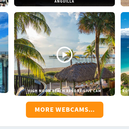
ANGUILLA
HIGH NOON BEACH RESORT LIVE CAM
RO
MORE WEBCAMS...