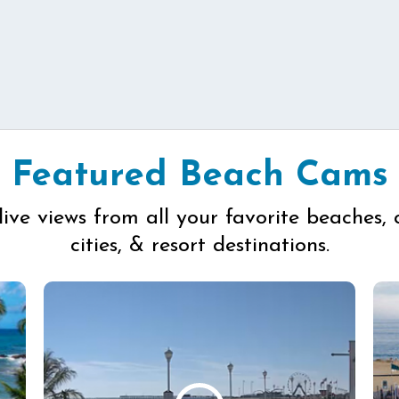
Featured Beach Cams
live views from all your favorite beaches, 
cities, & resort destinations.