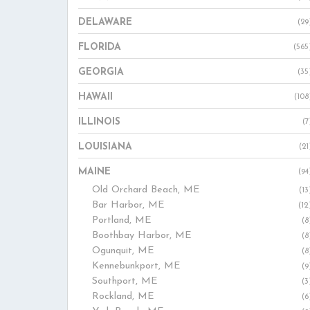
DELAWARE
(29
FLORIDA
(565
GEORGIA
(35
HAWAII
(108
ILLINOIS
(7
LOUISIANA
(21
MAINE
(94
Old Orchard Beach, ME
(13
Bar Harbor, ME
(12
Portland, ME
(8
Boothbay Harbor, ME
(8
Ogunquit, ME
(8
Kennebunkport, ME
(9
Southport, ME
(3
Rockland, ME
(6