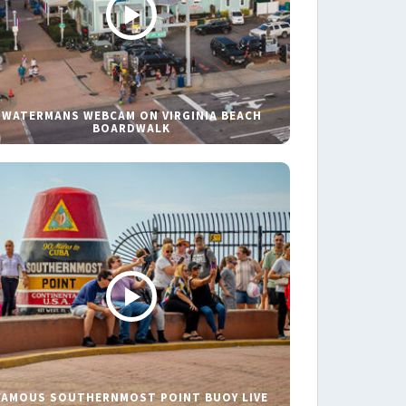
WATERMANS WEBCAM ON VIRGINIA BEACH
BOARDWALK
FAMOUS SOUTHERNMOST POINT BUOY LIVE