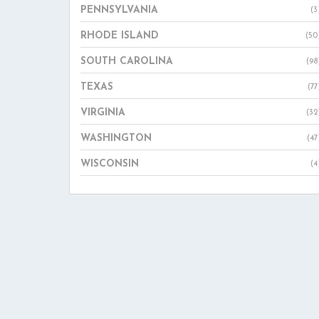
PENNSYLVANIA
(3
RHODE ISLAND
(50
SOUTH CAROLINA
(98
TEXAS
(77
VIRGINIA
(32
WASHINGTON
(47
WISCONSIN
(4