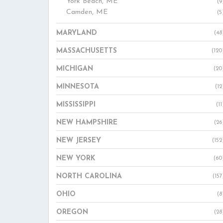
York Beach, ME
(9
Camden, ME
(5
MARYLAND
(48
MASSACHUSETTS
(120
MICHIGAN
(20
MINNESOTA
(12
MISSISSIPPI
(11
NEW HAMPSHIRE
(26
NEW JERSEY
(152
NEW YORK
(60
NORTH CAROLINA
(157
OHIO
(8
OREGON
(28