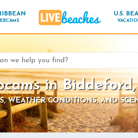
RIBBEAN
U.S. BE
EBCAMS
VACATIO
cams in Biddeford
S, WEATHER CONDITIONS, AND SCE