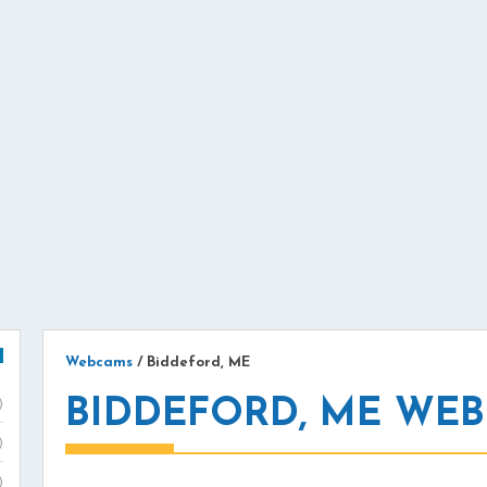
Webcams
/
Biddeford, ME
BIDDEFORD, ME WE
)
)
)