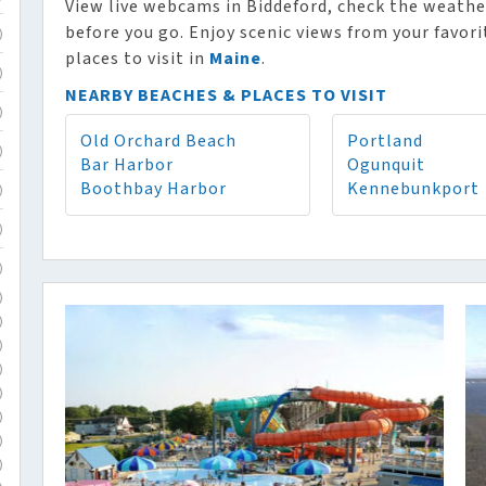
View live webcams in Biddeford, check the weathe
before you go. Enjoy scenic views from your favor
)
places to visit in
Maine
.
)
NEARBY BEACHES & PLACES TO VISIT
)
Old Orchard Beach
Portland
)
Bar Harbor
Ogunquit
Boothbay Harbor
Kennebunkport
)
)
)
)
)
)
)
)
)
)
)