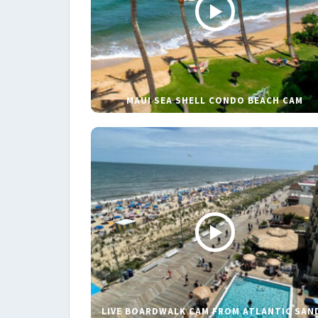
MAUI SEA SHELL CONDO BEACH CAM
LIVE BOARDWALK CAM FROM ATLANTIC SAN