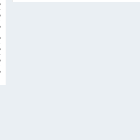
)
)
)
)
)
)
)