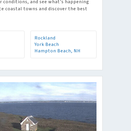
r conditions, and see what's happening
ite coastal towns and discover the best
Rockland
York Beach
Hampton Beach, NH