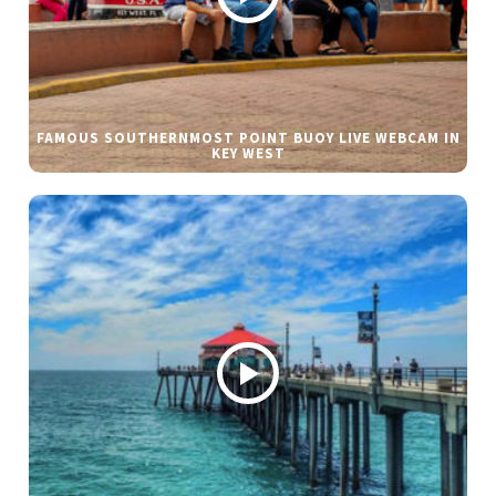
FAMOUS SOUTHERNMOST POINT BUOY LIVE WEBCAM IN
KEY WEST