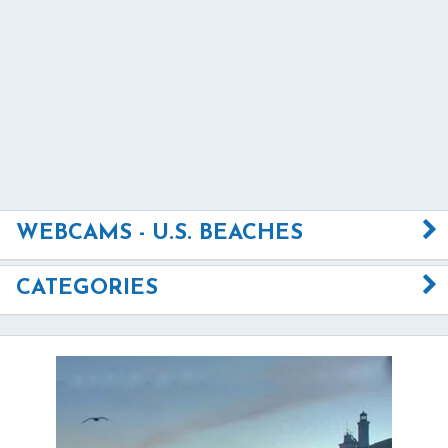
WEBCAMS - U.S. BEACHES
CATEGORIES