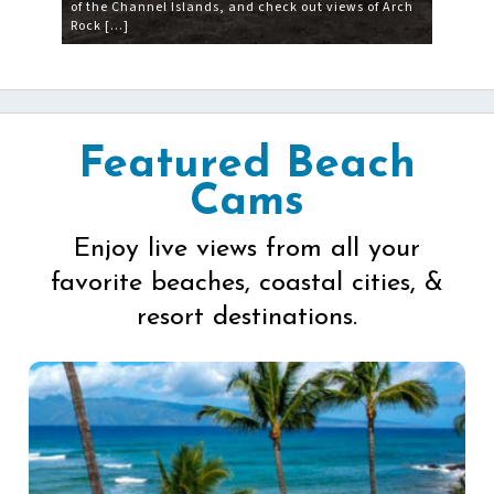
of the Channel Islands, and check out views of Arch
Rock […]
Featured Beach
Cams
Enjoy live views from all your
favorite beaches, coastal cities, &
resort destinations.