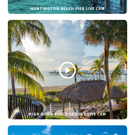
HUNTINGTON BEACH PIER LIVE CAM
HIGH NOON BEACH RESORT LIVE CAM