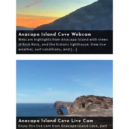
Anacapa Island Cove Webcam
Webcam highlights from Anacapa Island with views
of Arch Rock, and the historic lighthouse. View live
weather, surf conditions, and […]
Anacapa Island Cove Live Cam
Enjoy this live cam from Anacapa Island Cove, part