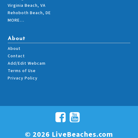
Virginia Beach, VA
Rehoboth Beach, DE
MORE…
About
About
Contact
Add/Edit Webcam
Terms of Use
Privacy Policy
© 2026 LiveBeaches.com