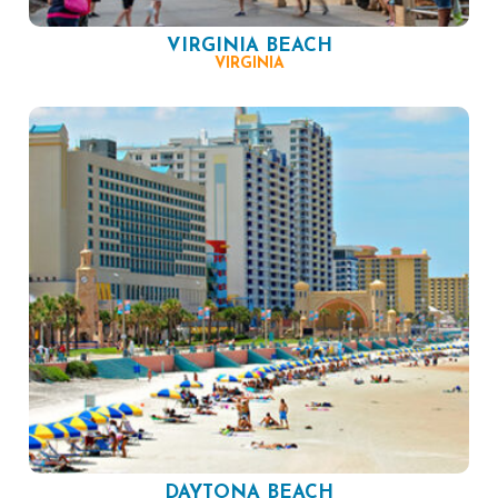
VIRGINIA BEACH
VIRGINIA
DAYTONA BEACH