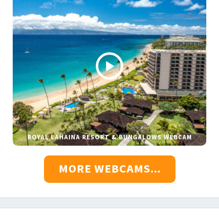
ROYAL LAHAINA RESORT & BUNGALOWS WEBCAM
MORE WEBCAMS...