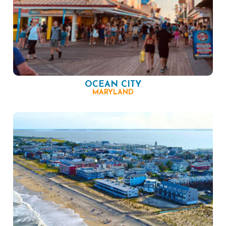
OCEAN CITY
MARYLAND