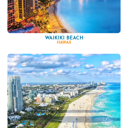
WAIKIKI BEACH
HAWAII