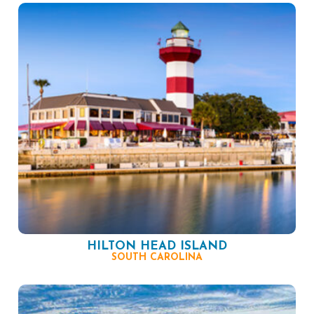
HILTON HEAD ISLAND
SOUTH CAROLINA