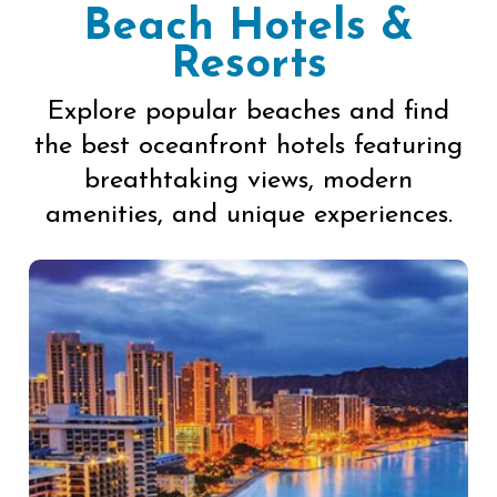
Beach Hotels &
Resorts
Explore popular beaches and find
the best oceanfront hotels featuring
breathtaking views, modern
amenities, and unique experiences.