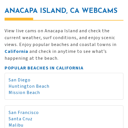
ANACAPA ISLAND, CA WEBCAMS
View live cams on Anacapa Island and check the
current weather, surf conditions, and enjoy scenic
views. Enjoy popular beaches and coastal towns in
California
and check in anytime to see what’s
happening at the beach.
POPULAR BEACHES IN CALIFORNIA
San Diego
Huntington Beach
Mission Beach
San Francisco
Santa Cruz
Malibu