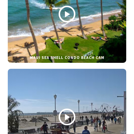
MAUI SEA SHELL CONDO BEACH CAM