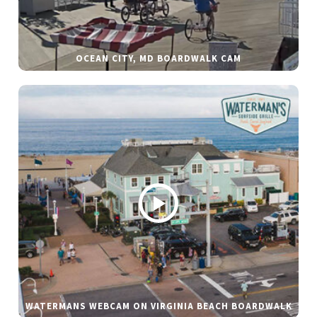
OCEAN CITY, MD BOARDWALK CAM
WATERMANS WEBCAM ON VIRGINIA BEACH BOARDWALK