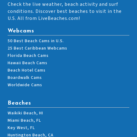
Check the live weather, beach activity and surf
conditions. Discover best beaches to visit in the
U.S. All from LiveBeaches.com!
Webcams
50 Best Beach Cams in U.S.
25 Best Caribbean Webcams
Florida Beach Cams
Hawaii Beach Cams
Beach Hotel Cams
Boardwalk Cams
Worldwide Cams
Beaches
Waikiki Beach, HI
Miami Beach, FL
Key West, FL
Huntington Beach, CA