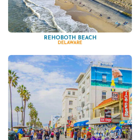
REHOBOTH BEACH
DELAWARE