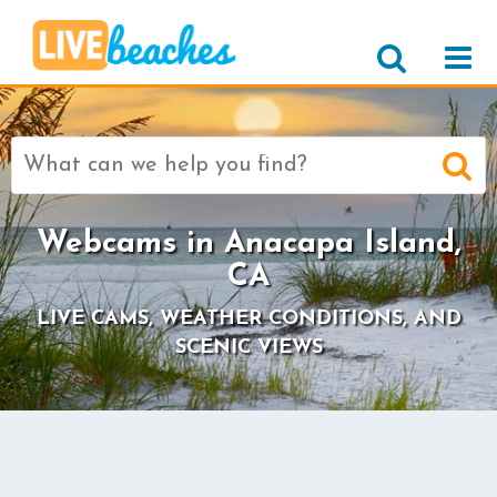
Search
for:
Webcams in Anacapa Island,
CA
LIVE CAMS, WEATHER CONDITIONS, AND
SCENIC VIEWS