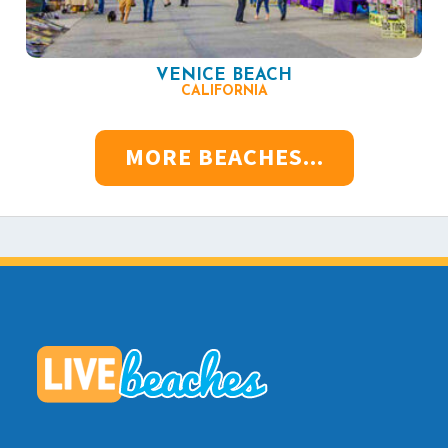
VENICE BEACH
CALIFORNIA
MORE BEACHES...