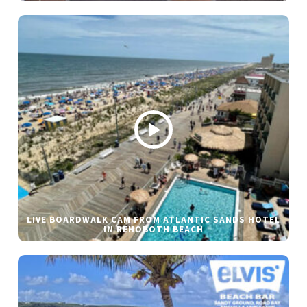
LIVE BOARDWALK CAM FROM ATLANTIC SANDS HOTEL
IN REHOBOTH BEACH