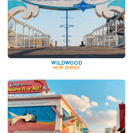
WILDWOOD
NEW JERSEY