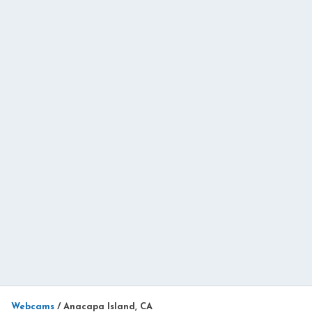
Webcams
/
Anacapa Island, CA