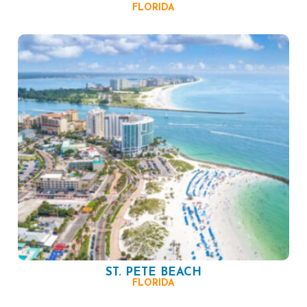
FLORIDA
ST. PETE BEACH
FLORIDA