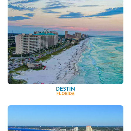
DESTIN
FLORIDA