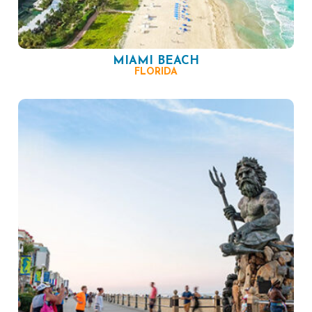
MIAMI BEACH
FLORIDA