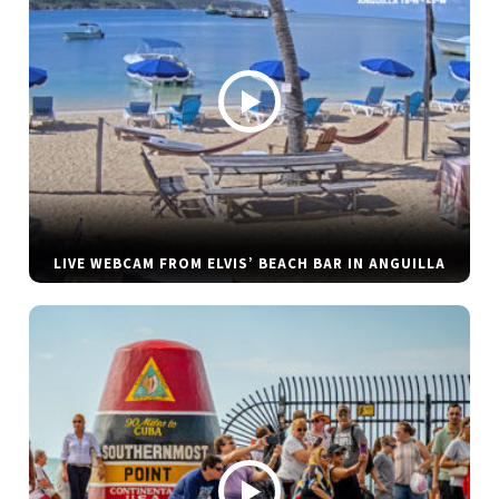
LIVE WEBCAM FROM ELVIS’ BEACH BAR IN ANGUILLA