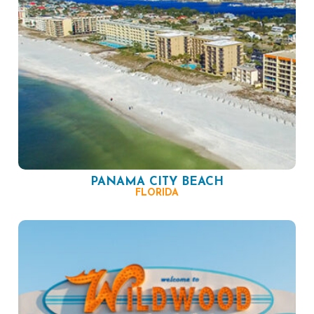
PANAMA CITY BEACH
FLORIDA