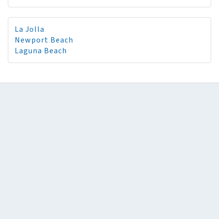
La Jolla
Newport Beach
Laguna Beach