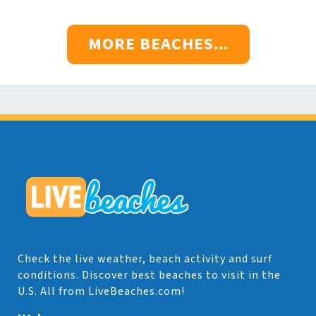
MORE BEACHES...
Check the live weather, beach activity and surf
conditions. Discover best beaches to visit in the
U.S. All from LiveBeaches.com!