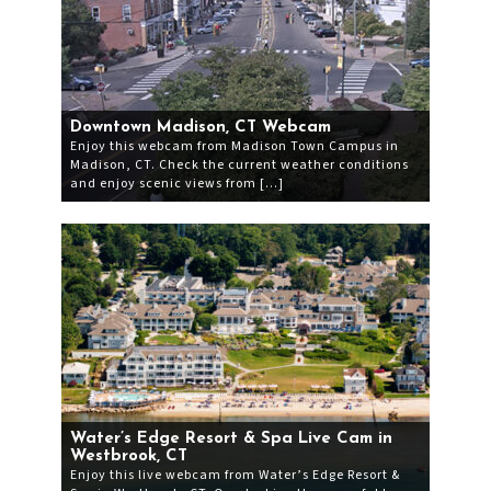
Downtown Madison, CT Webcam
Enjoy this webcam from Madison Town Campus in
Madison, CT. Check the current weather conditions
and enjoy scenic views from […]
Water’s Edge Resort & Spa Live Cam in
Westbrook, CT
Enjoy this live webcam from Water’s Edge Resort &