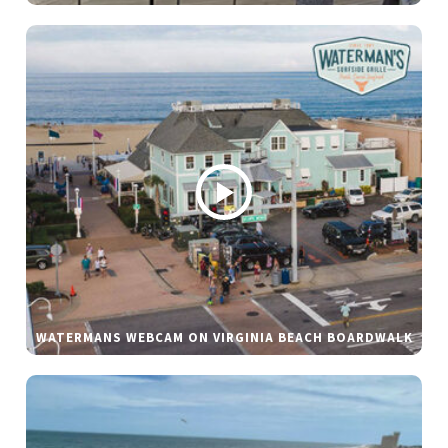
WATERMANS WEBCAM ON VIRGINIA BEACH BOARDWALK