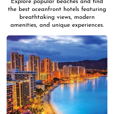
Explore popular beaches and find
the best oceanfront hotels featuring
breathtaking views, modern
amenities, and unique experiences.