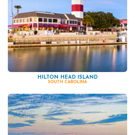
HILTON HEAD ISLAND
SOUTH CAROLINA