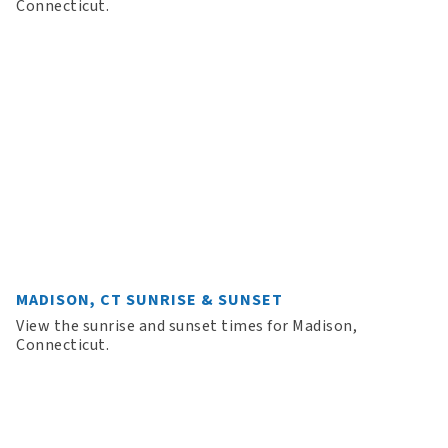
Connecticut.
MADISON, CT SUNRISE & SUNSET
View the sunrise and sunset times for Madison,
Connecticut.