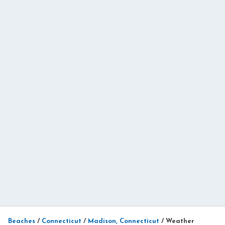
Beaches
/
Connecticut
/
Madison, Connecticut
/
Weather