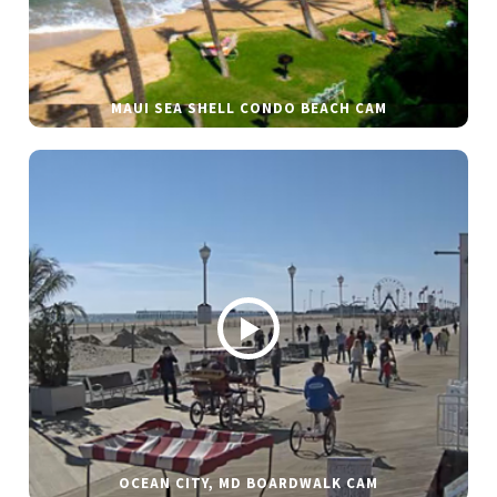
MAUI SEA SHELL CONDO BEACH CAM
OCEAN CITY, MD BOARDWALK CAM