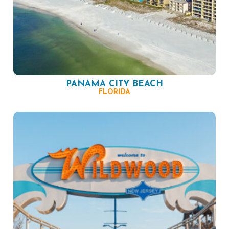
PANAMA CITY BEACH
FLORIDA