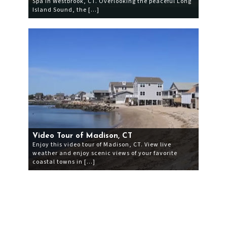
Spa in Westbrook, CT. Overlooking the peaceful Long
Island Sound, the […]
Video Tour of Madison, CT
Enjoy this video tour of Madison, CT. View live
weather and enjoy scenic views of your favorite
coastal towns in […]