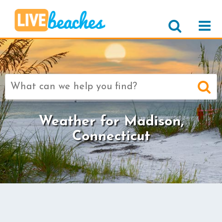
Search
for:
Weather for Madison,
Connecticut