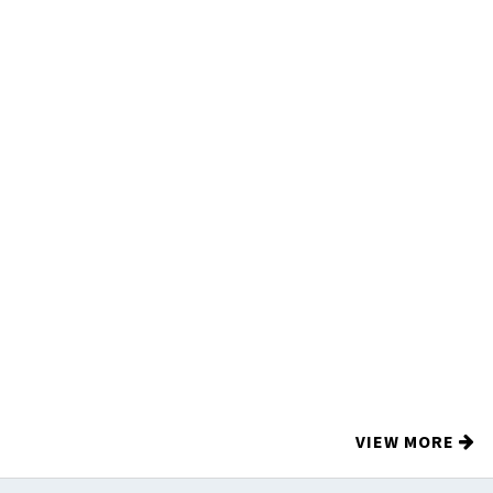
VIEW MORE