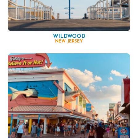
WILDWOOD
NEW JERSEY