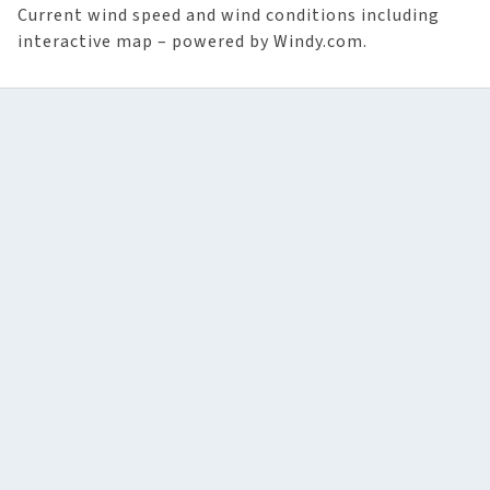
Current wind speed and wind conditions including
interactive map – powered by Windy.com.