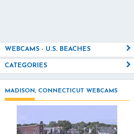
WEBCAMS - U.S. BEACHES
CATEGORIES
MADISON, CONNECTICUT WEBCAMS