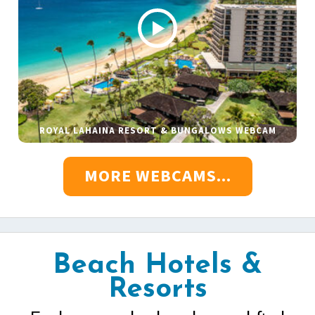
ROYAL LAHAINA RESORT & BUNGALOWS WEBCAM
MORE WEBCAMS...
Beach Hotels &
Resorts