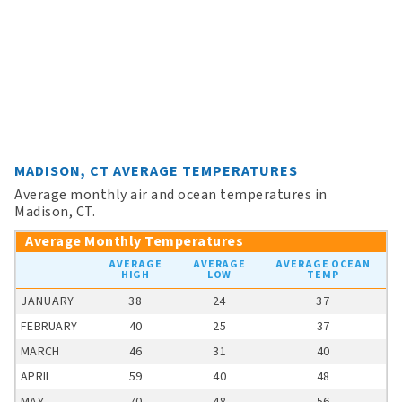
MADISON, CT AVERAGE TEMPERATURES
Average monthly air and ocean temperatures in
Madison, CT.
Average Monthly Temperatures
AVERAGE
AVERAGE
AVERAGE OCEAN
HIGH
LOW
TEMP
JANUARY
38
24
37
FEBRUARY
40
25
37
MARCH
46
31
40
APRIL
59
40
48