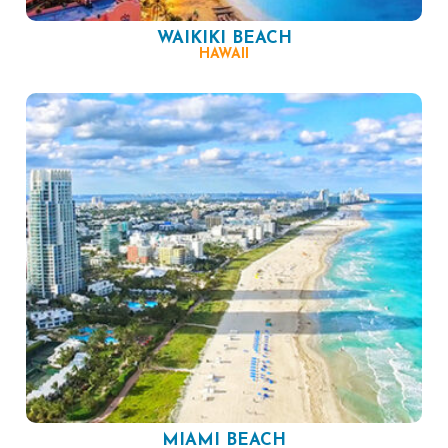
WAIKIKI BEACH
HAWAII
MIAMI BEACH