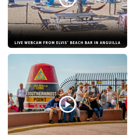
LIVE WEBCAM FROM ELVIS’ BEACH BAR IN ANGUILLA