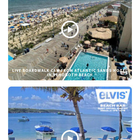
LIVE BOARDWALK CAM FROM ATLANTIC SANDS HOTEL
IN REHOBOTH BEACH