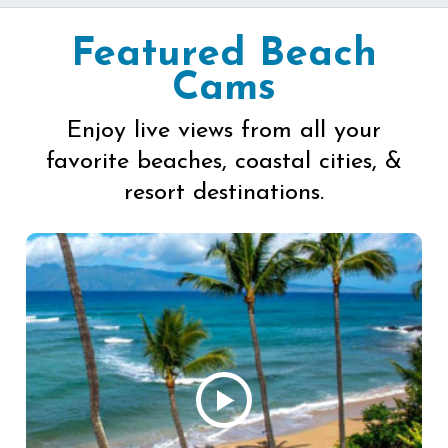
Featured Beach
Cams
Enjoy live views from all your
favorite beaches, coastal cities, &
resort destinations.