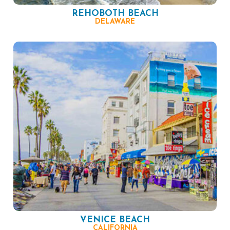
REHOBOTH BEACH
DELAWARE
VENICE BEACH
CALIFORNIA