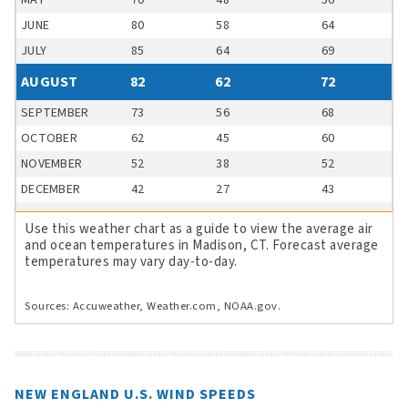
MAY
70
48
56
JUNE
80
58
64
JULY
85
64
69
AUGUST
82
62
72
SEPTEMBER
73
56
68
OCTOBER
62
45
60
NOVEMBER
52
38
52
DECEMBER
42
27
43
Use this weather chart as a guide to view the average air
and ocean temperatures in Madison, CT. Forecast average
temperatures may vary day-to-day.
Sources: Accuweather, Weather.com, NOAA.gov.
NEW ENGLAND U.S. WIND SPEEDS