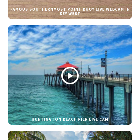
FAMOUS SOUTHERNMOST POINT BUOY LIVE WEBCAM IN
KEY WEST
HUNTINGTON BEACH PIER LIVE CAM