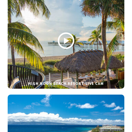
HIGH NOON BEACH RESORT LIVE CAM