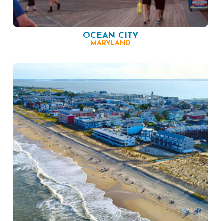
OCEAN CITY
MARYLAND