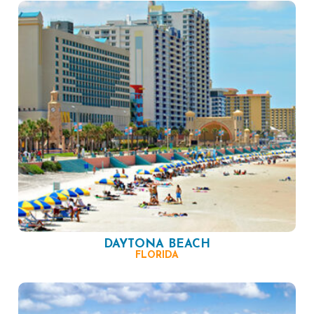
DAYTONA BEACH
FLORIDA