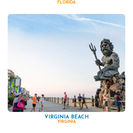
FLORIDA
VIRGINIA BEACH
VIRGINIA