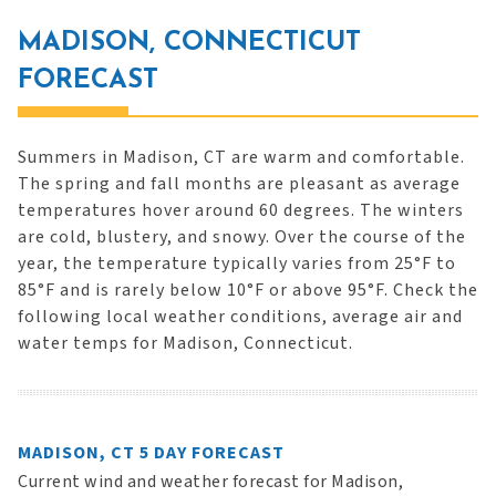
MADISON, CONNECTICUT
FORECAST
Summers in Madison, CT are warm and comfortable.
The spring and fall months are pleasant as average
temperatures hover around 60 degrees. The winters
are cold, blustery, and snowy. Over the course of the
year, the temperature typically varies from 25°F to
85°F and is rarely below 10°F or above 95°F. Check the
following local weather conditions, average air and
water temps for Madison, Connecticut.
MADISON, CT 5 DAY FORECAST
Current wind and weather forecast for Madison,