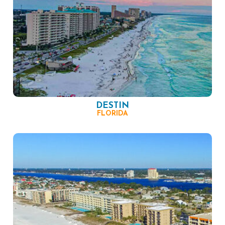
DESTIN
FLORIDA