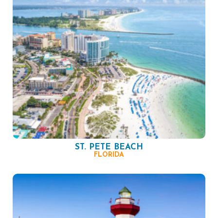
ST. PETE BEACH
FLORIDA