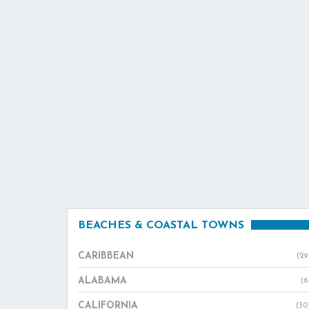
BEACHES & COASTAL TOWNS
CARIBBEAN
(29
ALABAMA
(6
CALIFORNIA
(30