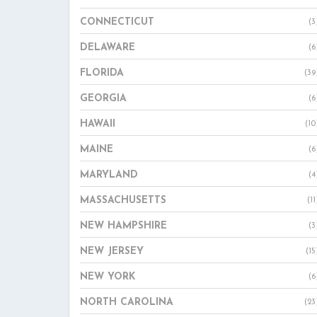
CONNECTICUT
(3
DELAWARE
(6
FLORIDA
(39
GEORGIA
(6
HAWAII
(10
MAINE
(6
MARYLAND
(4
MASSACHUSETTS
(11
NEW HAMPSHIRE
(3
NEW JERSEY
(15
NEW YORK
(6
NORTH CAROLINA
(23