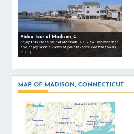
Video Tour of Madison, CT
Enjoy this video tour of Madison, CT. View live weather
and enjoy scenic views of your favorite coastal towns
in […]
MAP OF MADISON, CONNECTICUT