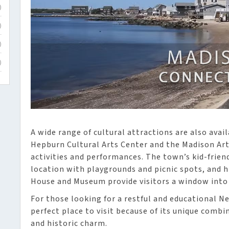
)
)
)
)
A wide range of cultural attractions are also avai
Hepburn Cultural Arts Center and the Madison Ar
activities and performances. The town’s kid-friend
location with playgrounds and picnic spots, and h
House and Museum provide visitors a window into 
For those looking for a restful and educational N
perfect place to visit because of its unique combin
and historic charm.