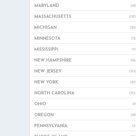
MARYLAND
(48
MASSACHUSETTS
(120
MICHIGAN
(20
MINNESOTA
(12
MISSISSIPPI
(11
NEW HAMPSHIRE
(26
NEW JERSEY
(152
NEW YORK
(60
NORTH CAROLINA
(153
OHIO
(8
OREGON
(28
PENNSYLVANIA
(3