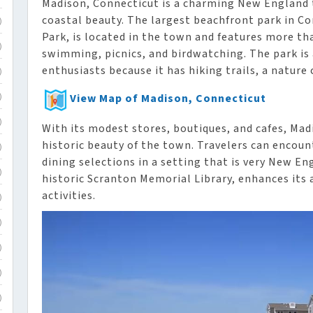
Madison, Connecticut is a charming New England 
coastal beauty. The largest beachfront park in 
)
Park, is located in the town and features more th
)
swimming, picnics, and birdwatching. The park is
enthusiasts because it has hiking trails, a nature
)
View Map of Madison, Connecticut
)
)
With its modest stores, boutiques, and cafes, M
historic beauty of the town. Travelers can encount
)
dining selections in a setting that is very New E
)
historic Scranton Memorial Library, enhances its 
activities.
)
)
)
)
)