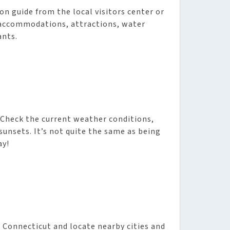
ion guide from the local visitors center or
e accommodations, attractions, water
ants.
 Check the current weather conditions,
sunsets. It’s not quite the same as being
ay!
n Connecticut and locate nearby cities and