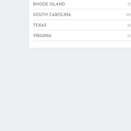
RHODE ISLAND
(7
SOUTH CAROLINA
(10
TEXAS
(6
VIRGINIA
(5