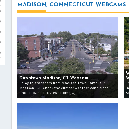
)
MADISON, CONNECTICUT WEBCAMS
)
)
)
)
)
W
Downtown Madison, CT Webcam
W
Enjoy this webcam from Madison Town Campus in
E
Madison, CT. Check the current weather conditions
i
and enjoy scenic views from […]
S