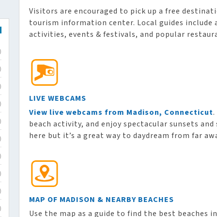
Visitors are encouraged to pick up a free destinat
tourism information center. Local guides includ
activities, events & festivals, and popular restaur
)
)
)
LIVE WEBCAMS
)
View live webcams from Madison, Connecticut
.
beach activity, and enjoy spectacular sunsets and 
)
here but it’s a great way to daydream from far aw
)
)
)
)
MAP OF MADISON & NEARBY BEACHES
)
Use the map as a guide to find the best beaches i