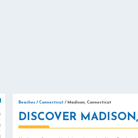
Beaches
/
Connecticut
/
Madison, Connecticut
DISCOVER MADISON,
)
)
)