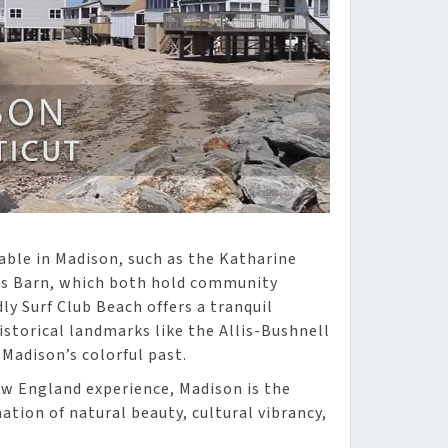
lable in Madison, such as the Katharine
ts Barn, which both hold community
ly Surf Club Beach offers a tranquil
istorical landmarks like the Allis-Bushnell
Madison’s colorful past.
ew England experience, Madison is the
ation of natural beauty, cultural vibrancy,