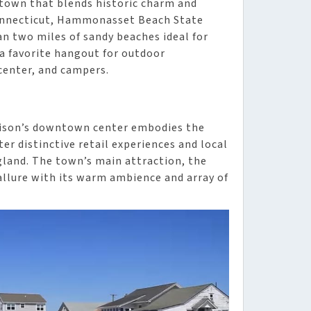
town that blends historic charm and
Connecticut, Hammonasset Beach State
an two miles of sandy beaches ideal for
 a favorite hangout for outdoor
 center, and campers.
adison’s downtown center embodies the
er distinctive retail experiences and local
ngland. The town’s main attraction, the
allure with its warm ambience and array of