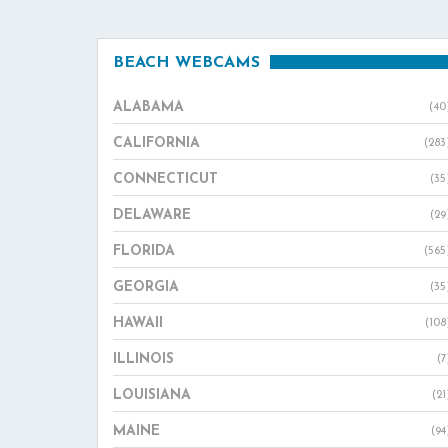
BEACH WEBCAMS
ALABAMA
(40
CALIFORNIA
(283
CONNECTICUT
(35
DELAWARE
(29
FLORIDA
(565
GEORGIA
(35
HAWAII
(108
ILLINOIS
(7
LOUISIANA
(21
MAINE
(94