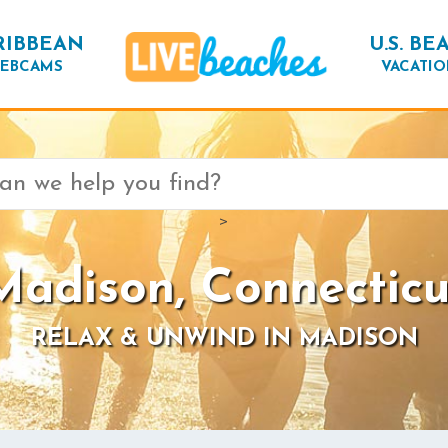
RIBBEAN
U.S. BE
EBCAMS
VACATIO
>
Madison, Connecticu
RELAX & UNWIND IN MADISON