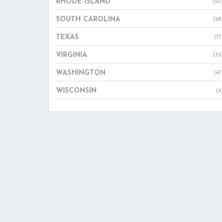
RHODE ISLAND
(50
SOUTH CAROLINA
(98
TEXAS
(77
VIRGINIA
(32
WASHINGTON
(47
WISCONSIN
(4