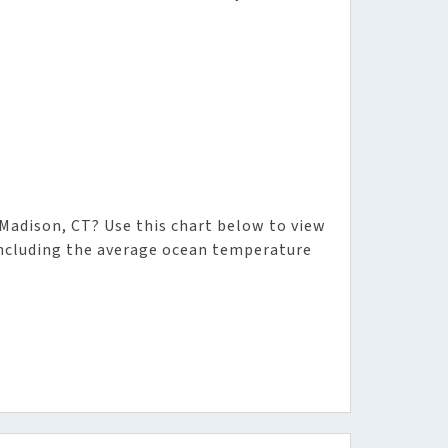
adison, CT? Use this chart below to view
including the average ocean temperature