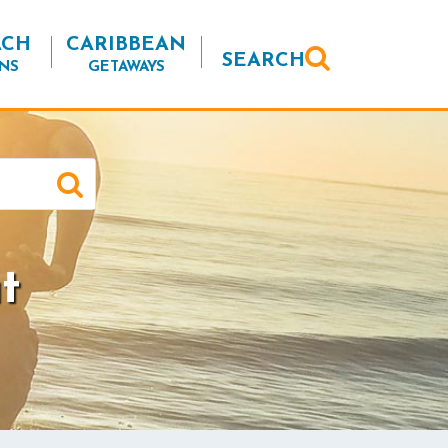
ACH
CARIBBEAN
SEARCH
NS
GETAWAYS
t