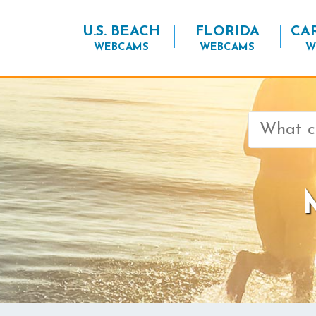
U.S. BEACH
FLORIDA
CA
WEBCAMS
WEBCAMS
W
Search
for: