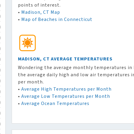
points of interest.
)
•
Madison, CT Map
)
•
Map of Beaches in Connecticut
)
)
)
MADISON, CT AVERAGE TEMPERATURES
)
Wondering the average monthly temperatures in M
)
the average daily high and low air temperatures 
per month.
)
•
Average High Temperatures per Month
)
•
Average Low Temperatures per Month
•
Average Ocean Temperatures
)
)
)