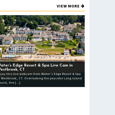
VIEW MORE
ater’s Edge Resort & Spa Live Cam in
estbrook, CT
njoy this live webcam from Water’s Edge Resort & Spa
n Westbrook, CT. Overlooking the peaceful Long Island
ound, the […]