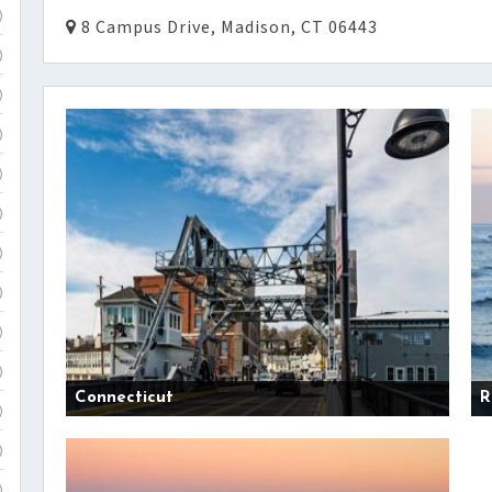
)
8 Campus Drive, Madison, CT 06443
)
)
)
)
)
)
)
)
)
Connecticut
R
)
)
)