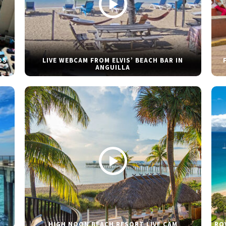
DS
LIVE WEBCAM FROM ELVIS’ BEACH BAR IN
ANGUILLA
HIGH NOON BEACH RESORT LIVE CAM
RO