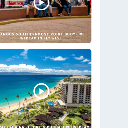
FAMOUS SOUTHERNMOST POINT BUOY LIVE
WEBCAM IN KEY WEST
YAL LAHAINA RESORT & BUNGALOWS WEBCAM