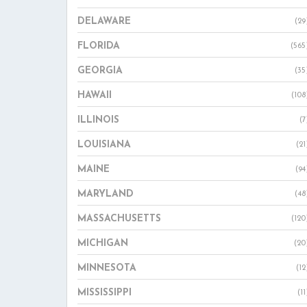
DELAWARE
(29
FLORIDA
(565
GEORGIA
(35
HAWAII
(108
ILLINOIS
(7
LOUISIANA
(21
MAINE
(94
MARYLAND
(48
MASSACHUSETTS
(120
MICHIGAN
(20
MINNESOTA
(12
MISSISSIPPI
(11