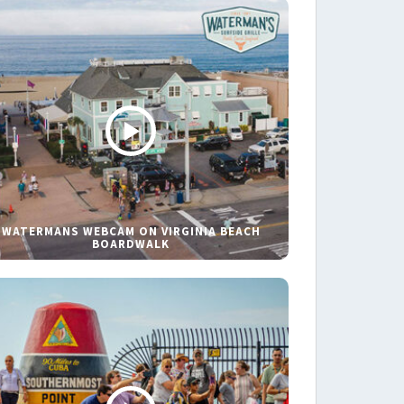
WATERMANS WEBCAM ON VIRGINIA BEACH
BOARDWALK