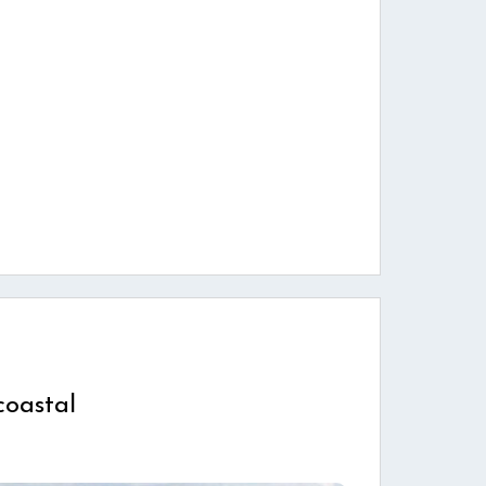
coastal