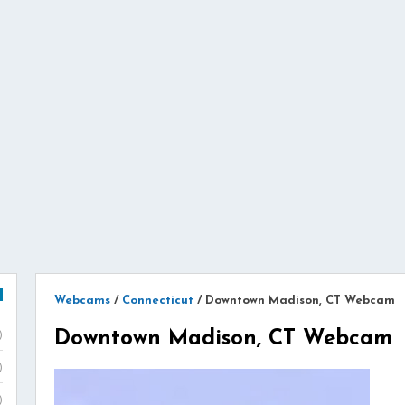
Webcams
/
Connecticut
/
Downtown Madison, CT Webcam
Downtown Madison, CT Webcam
)
)
)