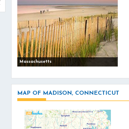
Massachusetts
MAP OF MADISON, CONNECTICUT