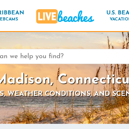
RIBBEAN
U.S. BE
EBCAMS
VACATIO
Madison, Connecticu
S, WEATHER CONDITIONS, AND SCE