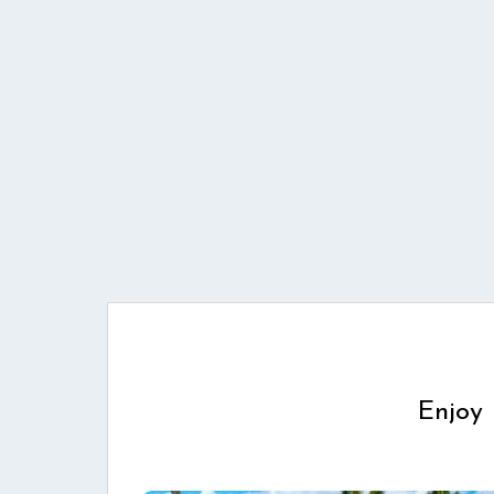
Enjoy 