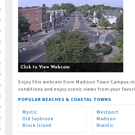
)
)
)
)
)
)
Click to View Webcam
)
Enjoy this webcam from Madison Town Campus in 
)
conditions and enjoy scenic views from your favor
)
POPULAR BEACHES & COASTAL TOWNS
)
Mystic
Westport
Old Saybrook
Madison
)
Block Island
Niantic
)