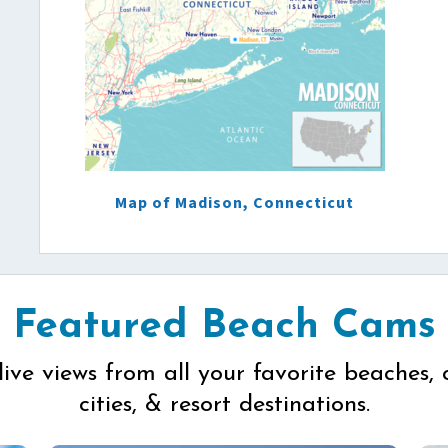
Map of Madison, Connecticut
Featured Beach Cams
live views from all your favorite beaches, 
cities, & resort destinations.