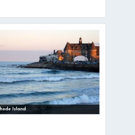
hode Island