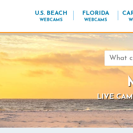
U.S. BEACH
FLORIDA
CA
WEBCAMS
WEBCAMS
W
Search
for:
LIVE CAM