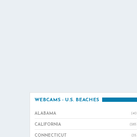
WEBCAMS - U.S. BEACHES
ALABAMA
(40
CALIFORNIA
(283
CONNECTICUT
(35