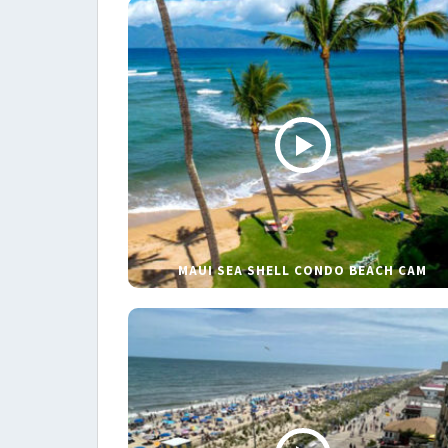
MAUI SEA SHELL CONDO BEACH CAM