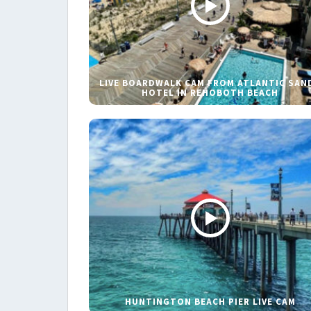
LIVE BOARDWALK CAM FROM ATLANTIC SAN
HOTEL IN REHOBOTH BEACH
HUNTINGTON BEACH PIER LIVE CAM