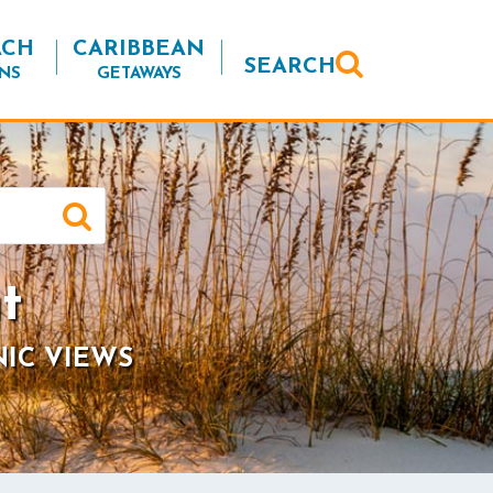
ACH
CARIBBEAN
SEARCH
NS
GETAWAYS
t
NIC VIEWS