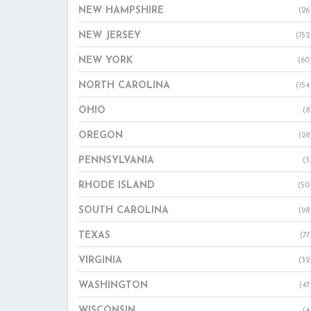
NEW HAMPSHIRE
(26
NEW JERSEY
(152
NEW YORK
(60
NORTH CAROLINA
(154
OHIO
(8
OREGON
(28
PENNSYLVANIA
(3
RHODE ISLAND
(50
SOUTH CAROLINA
(98
TEXAS
(77
VIRGINIA
(32
WASHINGTON
(47
WISCONSIN
(4