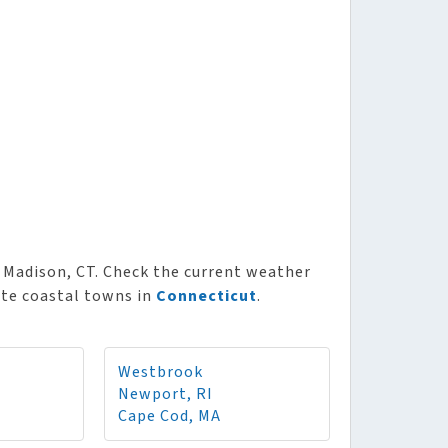
Madison, CT. Check the current weather
ite coastal towns in
Connecticut
.
Westbrook
Newport, RI
Cape Cod, MA