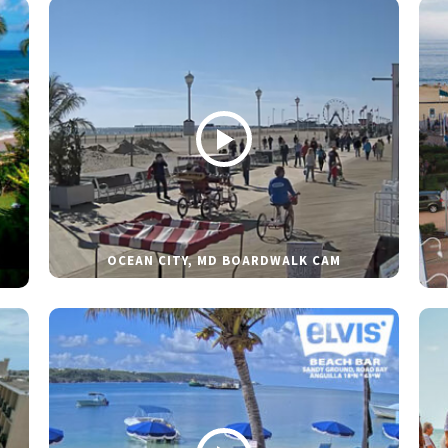
OCEAN CITY, MD BOARDWALK CAM