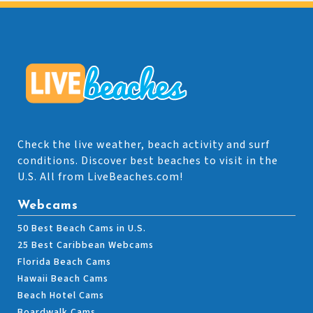
Check the live weather, beach activity and surf
conditions. Discover best beaches to visit in the
U.S. All from LiveBeaches.com!
Webcams
50 Best Beach Cams in U.S.
25 Best Caribbean Webcams
Florida Beach Cams
Hawaii Beach Cams
Beach Hotel Cams
Boardwalk Cams