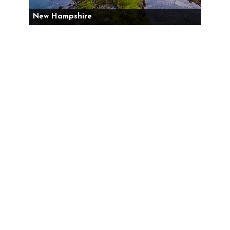
New Hampshire