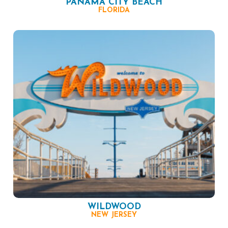
PANAMA CITY BEACH
FLORIDA
WILDWOOD
NEW JERSEY