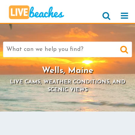
Search
for:
Wells, Maine
LIVE CAMS, WEATHER CONDITIONS, AND
SCENIC VIEWS