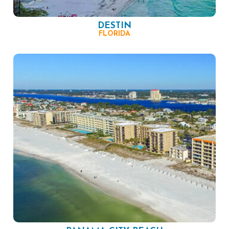
DESTIN
FLORIDA