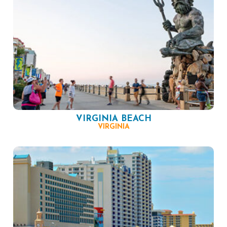
VIRGINIA BEACH
VIRGINIA