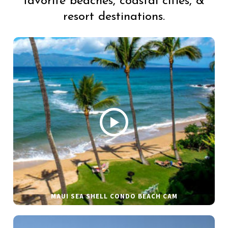
favorite beaches, coastal cities, &
resort destinations.
MAUI SEA SHELL CONDO BEACH CAM