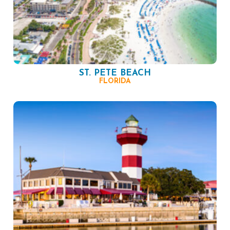
ST. PETE BEACH
FLORIDA