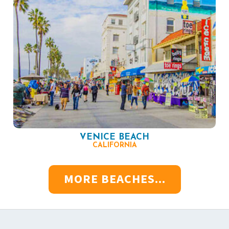
VENICE BEACH
CALIFORNIA
MORE BEACHES...