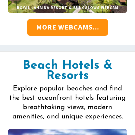
ROYAL LAHAINA RESORT & BUNGALOWS WEBCAM
MORE WEBCAMS...
Beach Hotels &
Resorts
Explore popular beaches and find
the best oceanfront hotels featuring
breathtaking views, modern
amenities, and unique experiences.