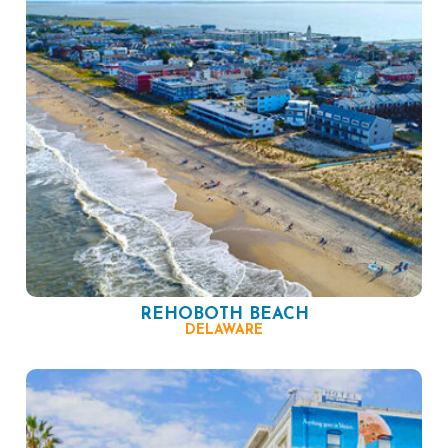
REHOBOTH BEACH
DELAWARE