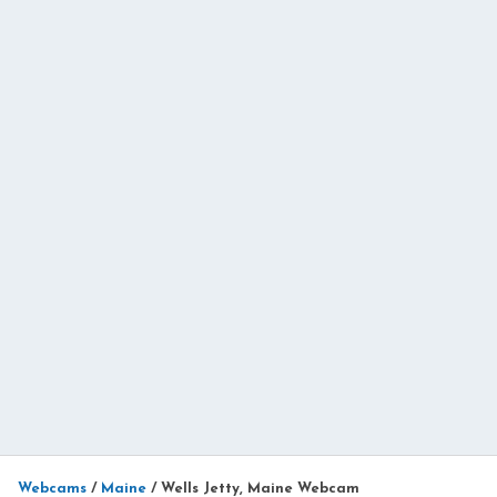
Webcams
/
Maine
/
Wells Jetty, Maine Webcam