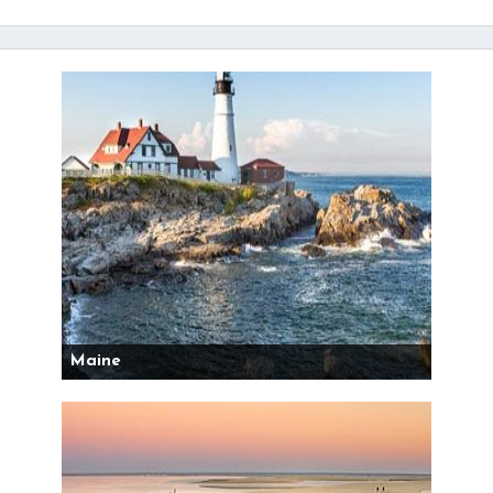
Maine