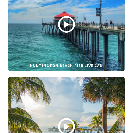
HUNTINGTON BEACH PIER LIVE CAM