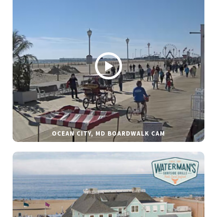
OCEAN CITY, MD BOARDWALK CAM