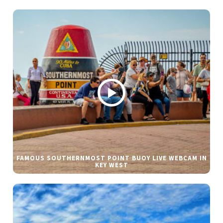
FAMOUS SOUTHERNMOST POINT BUOY LIVE WEBCAM IN
KEY WEST