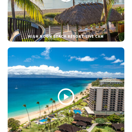
HIGH NOON BEACH RESORT LIVE CAM