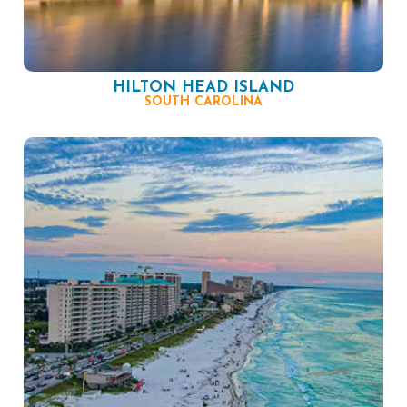
HILTON HEAD ISLAND
SOUTH CAROLINA