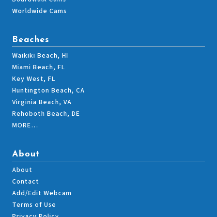
Worldwide Cams
Beaches
Waikiki Beach, HI
Miami Beach, FL
Key West, FL
Huntington Beach, CA
Virginia Beach, VA
Rehoboth Beach, DE
MORE…
About
About
Contact
Add/Edit Webcam
Terms of Use
Privacy Policy