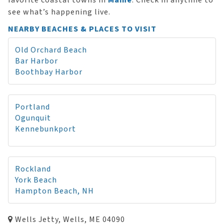
favorite coastal towns in
Maine
. Check in anytime to
see what’s happening live.
NEARBY BEACHES & PLACES TO VISIT
Old Orchard Beach
Bar Harbor
Boothbay Harbor
Portland
Ogunquit
Kennebunkport
Rockland
York Beach
Hampton Beach, NH
Wells Jetty, Wells, ME 04090