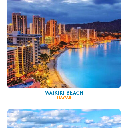
WAIKIKI BEACH
HAWAII