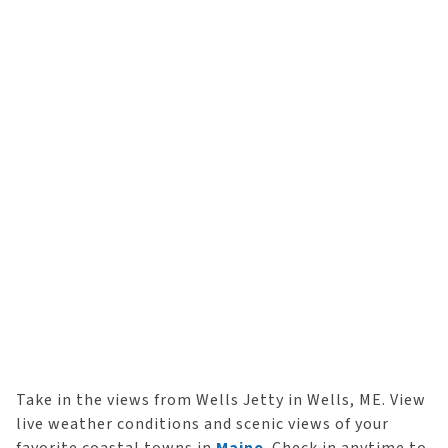
Take in the views from Wells Jetty in Wells, ME. View
live weather conditions and scenic views of your