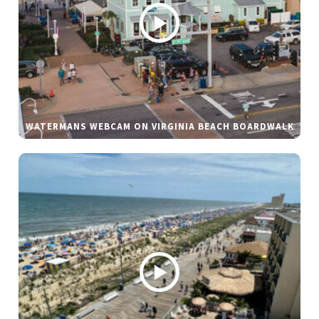
WATERMANS WEBCAM ON VIRGINIA BEACH BOARDWALK