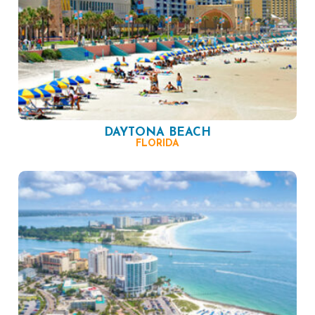
DAYTONA BEACH
FLORIDA