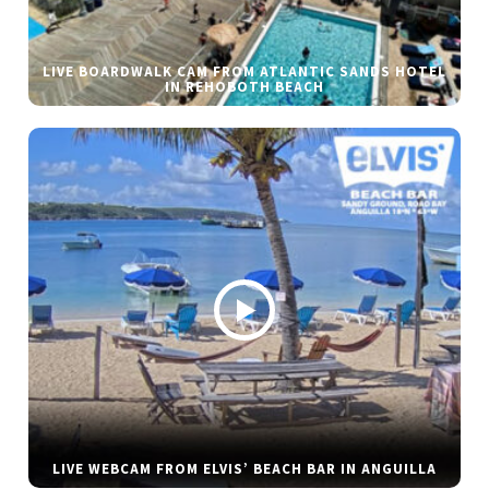
LIVE BOARDWALK CAM FROM ATLANTIC SANDS HOTEL
IN REHOBOTH BEACH
LIVE WEBCAM FROM ELVIS’ BEACH BAR IN ANGUILLA