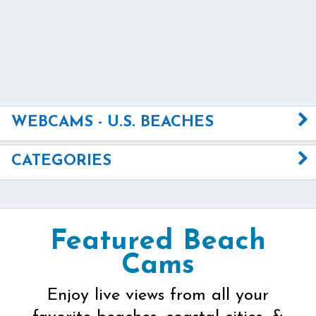
WEBCAMS - U.S. BEACHES
CATEGORIES
Featured Beach
Cams
Enjoy live views from all your