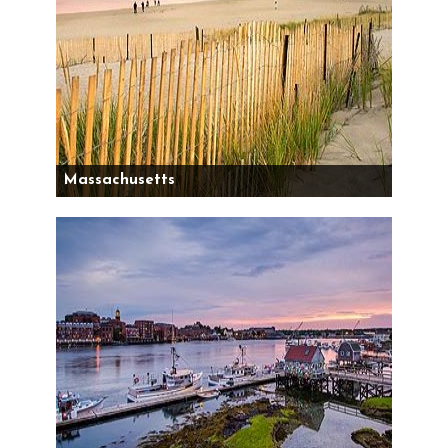
Massachusetts