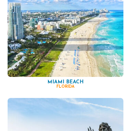
MIAMI BEACH
FLORIDA