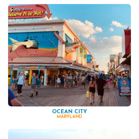
OCEAN CITY
MARYLAND