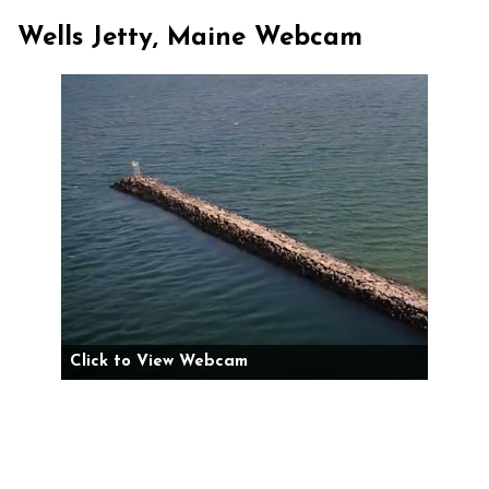
Wells Jetty, Maine Webcam
Click to View Webcam