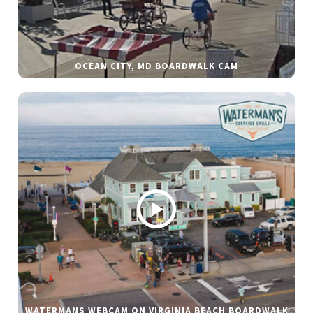
OCEAN CITY, MD BOARDWALK CAM
WATERMANS WEBCAM ON VIRGINIA BEACH BOARDWALK