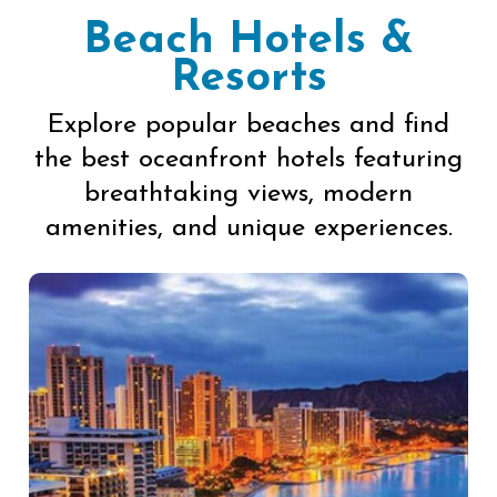
Beach Hotels &
Resorts
Explore popular beaches and find
the best oceanfront hotels featuring
breathtaking views, modern
amenities, and unique experiences.