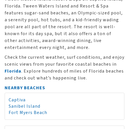
Florida. Tween Waters Island and Resort & Spa
features sugar-sand beaches, an Olympic-sized pool,
a serenity pool, hot tubs, and a kid-friendly wading
pool are all part of the resort. The resort is well-
known for its day spa, but it also offers a ton of
other activities, award-winning dining, live
entertainment every night, and more.
Check the current weather, surf conditions, and enjoy
scenic views from your favorite coastal beaches in
Florida
. Explore hundreds of miles of Florida beaches
and check out what’s happening live.
NEARBY BEACHES
Captiva
Sanibel Island
Fort Myers Beach