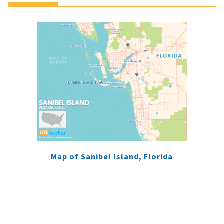
Map of Sanibel Island, Florida