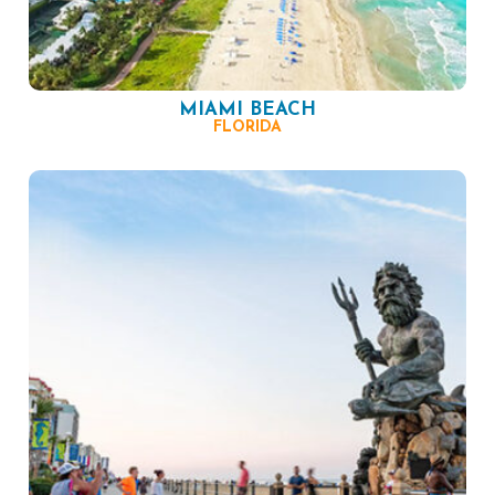
MIAMI BEACH
FLORIDA