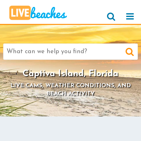
Search
for:
Captiva Island, Florida
LIVE CAMS, WEATHER CONDITIONS, AND
BEACH ACTIVITY