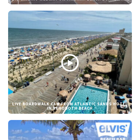
LIVE BOARDWALK CAM FROM ATLANTIC SANDS HOTEL
IN REHOBOTH BEACH