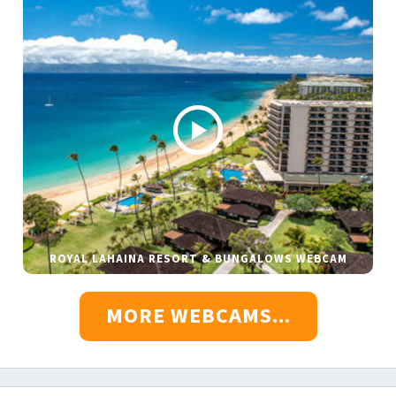
ROYAL LAHAINA RESORT & BUNGALOWS WEBCAM
MORE WEBCAMS...