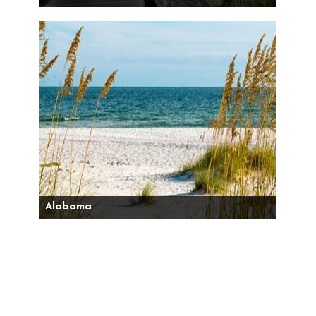
Alabama