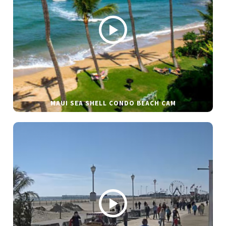
MAUI SEA SHELL CONDO BEACH CAM