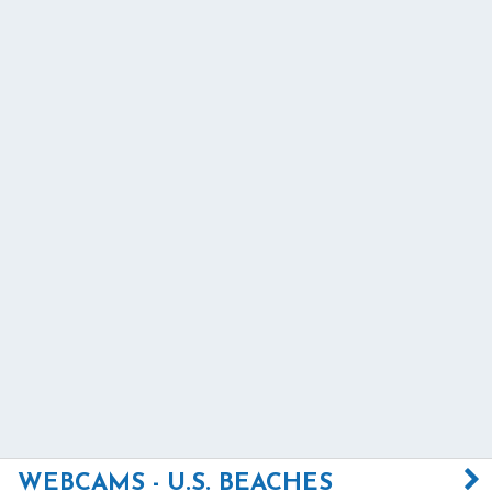
WEBCAMS - U.S. BEACHES