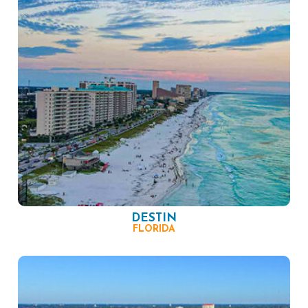
DESTIN
FLORIDA