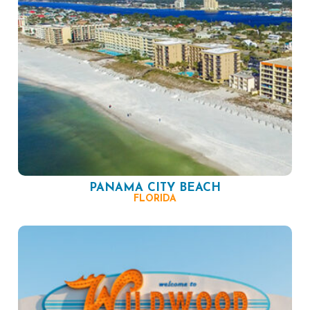
PANAMA CITY BEACH
FLORIDA