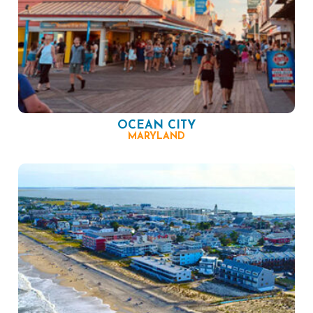
OCEAN CITY
MARYLAND