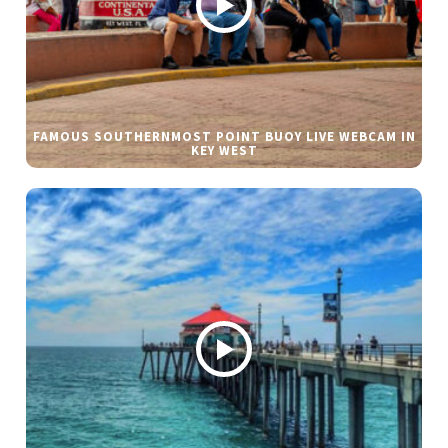
FAMOUS SOUTHERNMOST POINT BUOY LIVE WEBCAM IN
KEY WEST