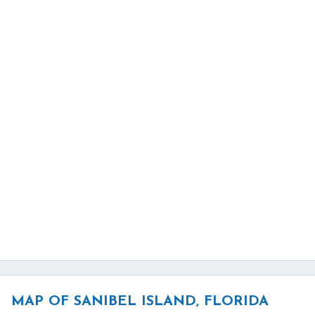
MAP OF SANIBEL ISLAND, FLORIDA