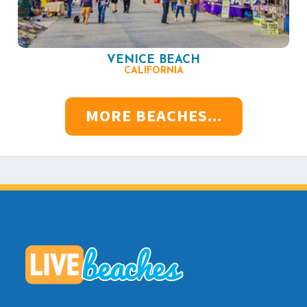
VENICE BEACH
CALIFORNIA
MORE BEACHES...