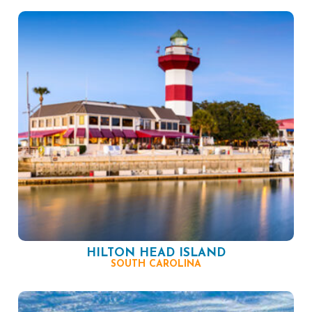
HILTON HEAD ISLAND
SOUTH CAROLINA