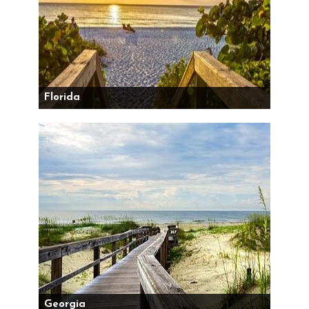
Florida
Georgia