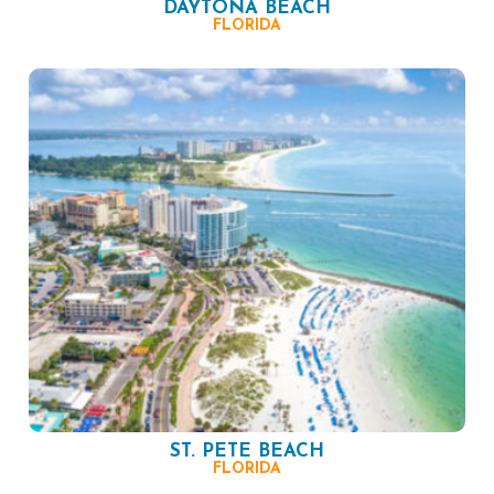
DAYTONA BEACH
FLORIDA
ST. PETE BEACH
FLORIDA