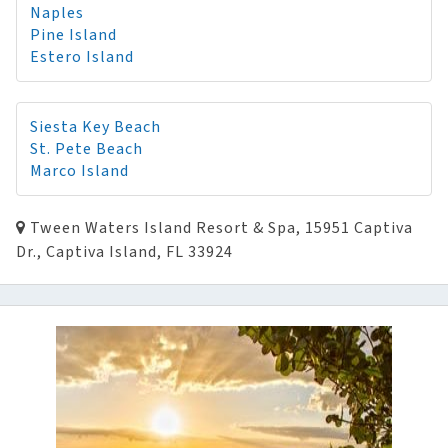
Naples
Pine Island
Estero Island
Siesta Key Beach
St. Pete Beach
Marco Island
Tween Waters Island Resort & Spa, 15951 Captiva
Dr., Captiva Island, FL 33924