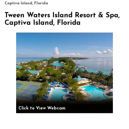
Captiva Island, Florida
Tween Waters Island Resort & Spa,
Captiva Island, Florida
Click to View Webcam