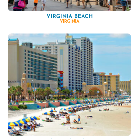
VIRGINIA BEACH
VIRGINIA