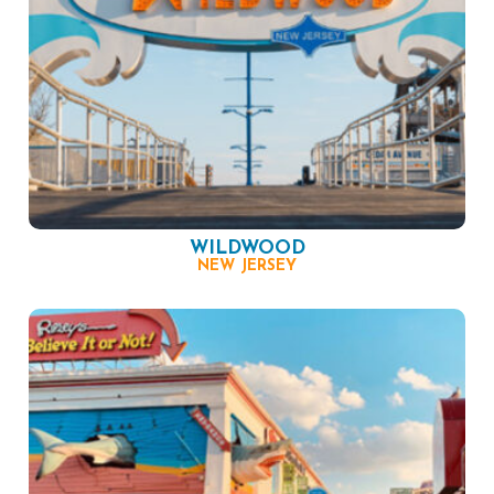
WILDWOOD
NEW JERSEY