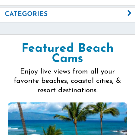
CATEGORIES
Featured Beach
Cams
Enjoy live views from all your
favorite beaches, coastal cities, &
resort destinations.