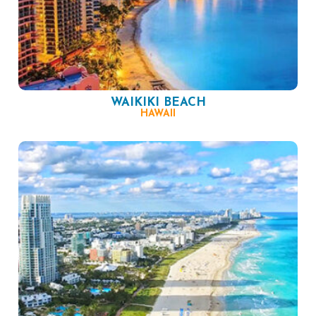
WAIKIKI BEACH
HAWAII