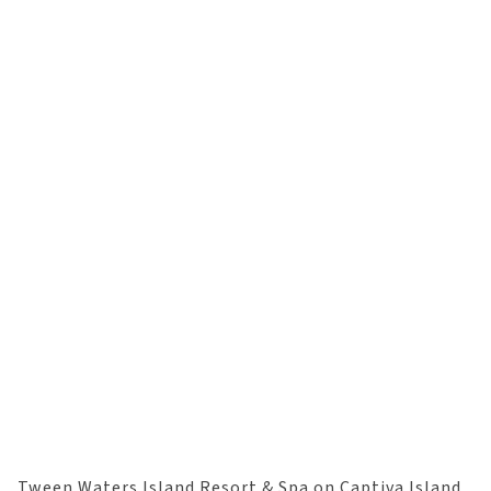
Tween Waters Island Resort & Spa on Captiva Island,