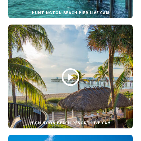
HUNTINGTON BEACH PIER LIVE CAM
HIGH NOON BEACH RESORT LIVE CAM