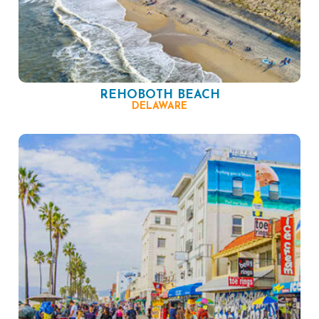
REHOBOTH BEACH
DELAWARE