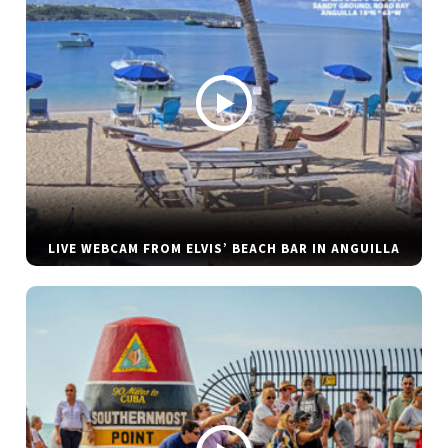
LIVE WEBCAM FROM ELVIS’ BEACH BAR IN ANGUILLA