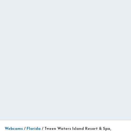
Webcams
/
Florida
/
Tween Waters Island Resort & Spa,