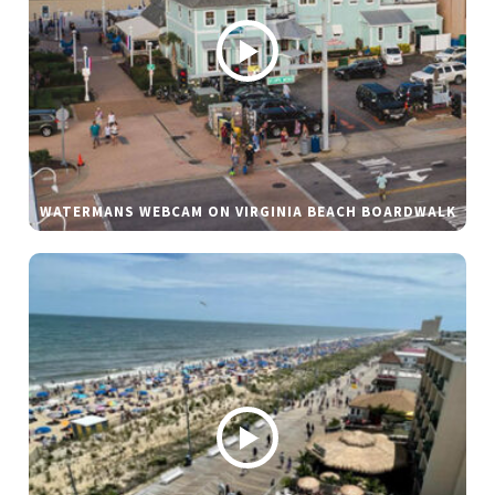
WATERMANS WEBCAM ON VIRGINIA BEACH BOARDWALK