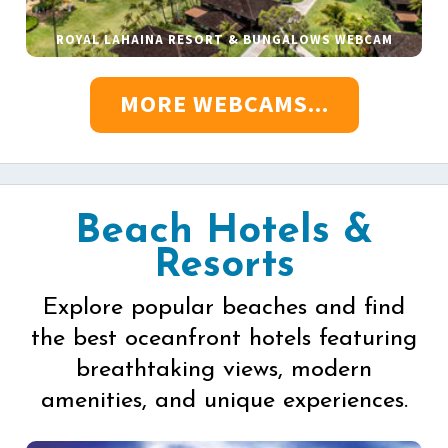
ROYAL LAHAINA RESORT & BUNGALOWS WEBCAM
MORE WEBCAMS...
Beach Hotels &
Resorts
Explore popular beaches and find
the best oceanfront hotels featuring
breathtaking views, modern
amenities, and unique experiences.