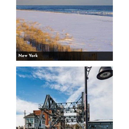
New York