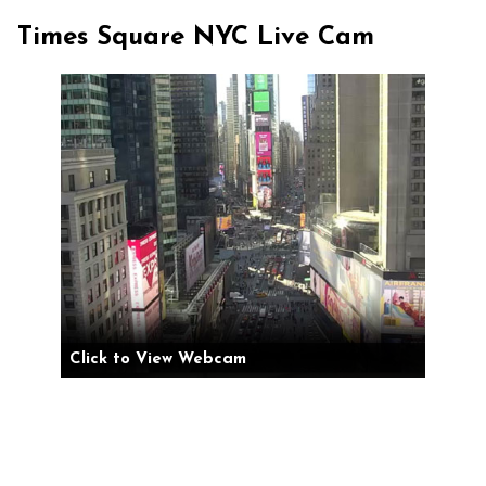
Times Square NYC Live Cam
Click to View Webcam