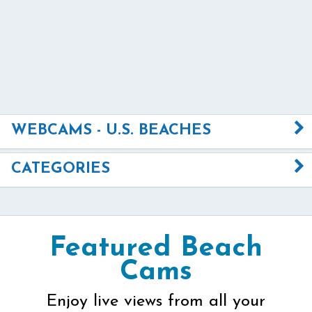
WEBCAMS - U.S. BEACHES
CATEGORIES
Featured Beach
Cams
Enjoy live views from all your