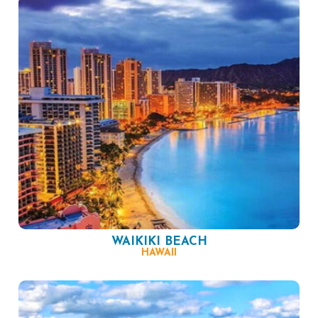
WAIKIKI BEACH
HAWAII