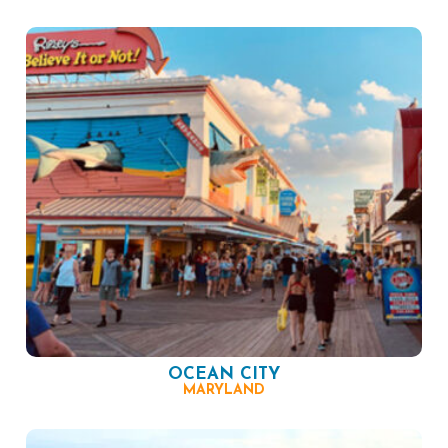
OCEAN CITY
MARYLAND