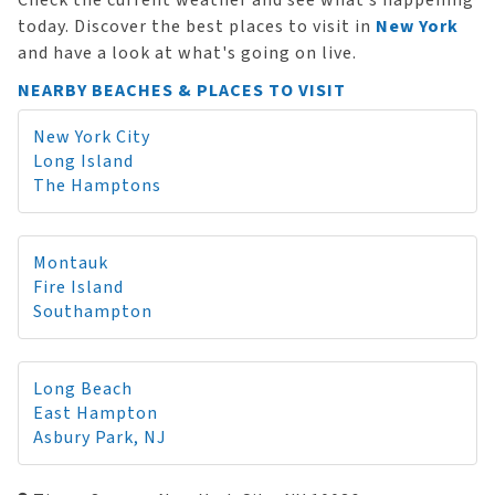
Check the current weather and see what’s happening
today. Discover the best places to visit in
New York
and have a look at what's going on live.
NEARBY BEACHES & PLACES TO VISIT
New York City
Long Island
The Hamptons
Montauk
Fire Island
Southampton
Long Beach
East Hampton
Asbury Park, NJ