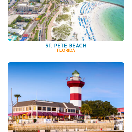
ST. PETE BEACH
FLORIDA