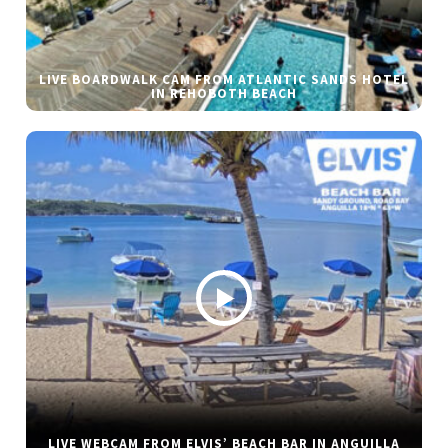
LIVE BOARDWALK CAM FROM ATLANTIC SANDS HOTEL
IN REHOBOTH BEACH
LIVE WEBCAM FROM ELVIS’ BEACH BAR IN ANGUILLA