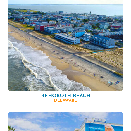
REHOBOTH BEACH
DELAWARE