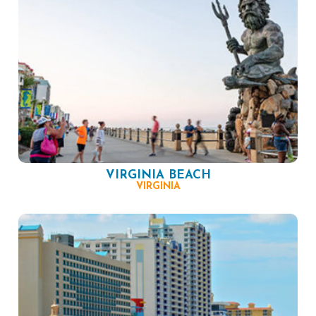
VIRGINIA BEACH
VIRGINIA