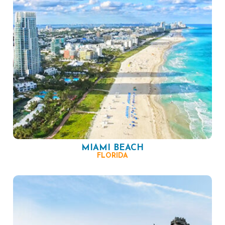
MIAMI BEACH
FLORIDA