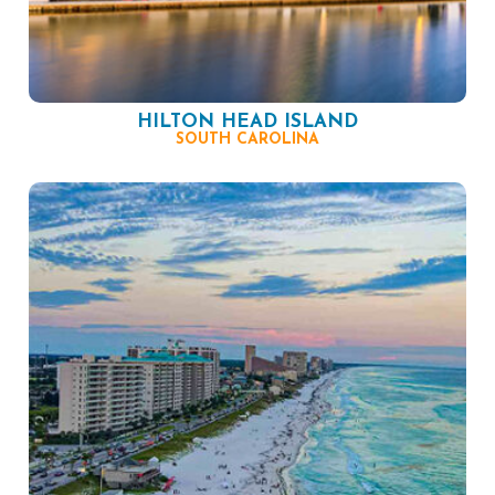
HILTON HEAD ISLAND
SOUTH CAROLINA