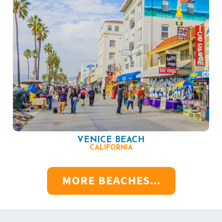
VENICE BEACH
CALIFORNIA
MORE BEACHES...