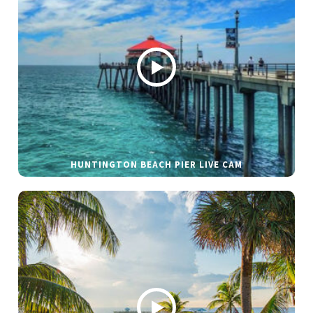
HUNTINGTON BEACH PIER LIVE CAM