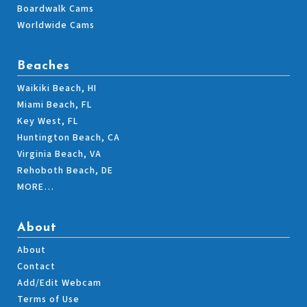
Boardwalk Cams
Worldwide Cams
Beaches
Waikiki Beach, HI
Miami Beach, FL
Key West, FL
Huntington Beach, CA
Virginia Beach, VA
Rehoboth Beach, DE
MORE…
About
About
Contact
Add/Edit Webcam
Terms of Use