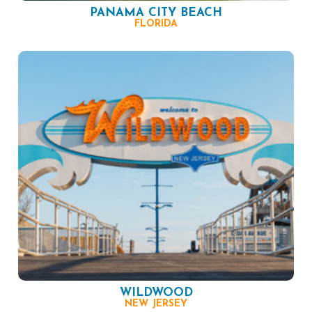
PANAMA CITY BEACH
FLORIDA
WILDWOOD
NEW JERSEY