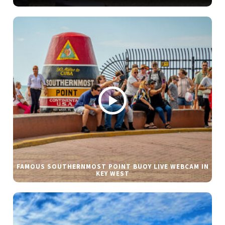
FAMOUS SOUTHERNMOST POINT BUOY LIVE WEBCAM IN
KEY WEST