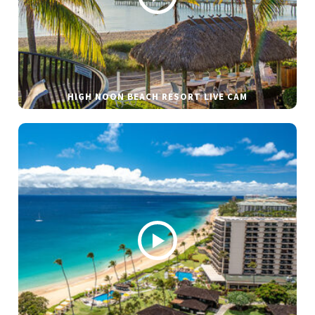
HIGH NOON BEACH RESORT LIVE CAM