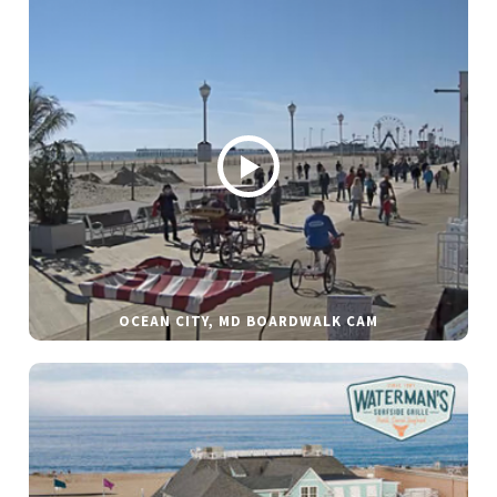
OCEAN CITY, MD BOARDWALK CAM