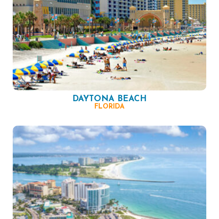
DAYTONA BEACH
FLORIDA