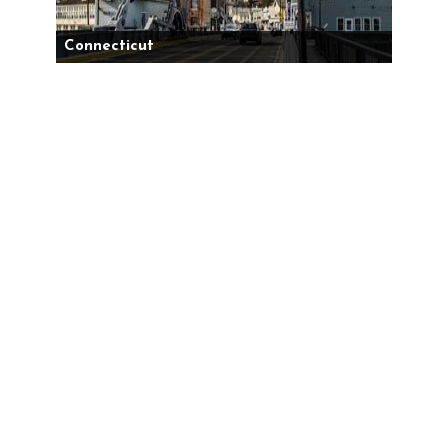
Connecticut