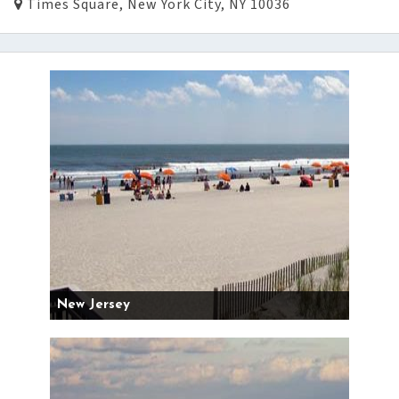
Times Square, New York City, NY 10036
New Jersey