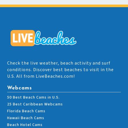
Check the live weather, beach activity and surf
conditions. Discover best beaches to visit in the
U.S. All from LiveBeaches.com!
Webcams
50 Best Beach Cams in U.S.
25 Best Caribbean Webcams
Florida Beach Cams
Hawaii Beach Cams
Beach Hotel Cams