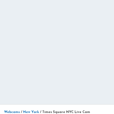
Webcams
/
New York
/
Times Square NYC Live Cam