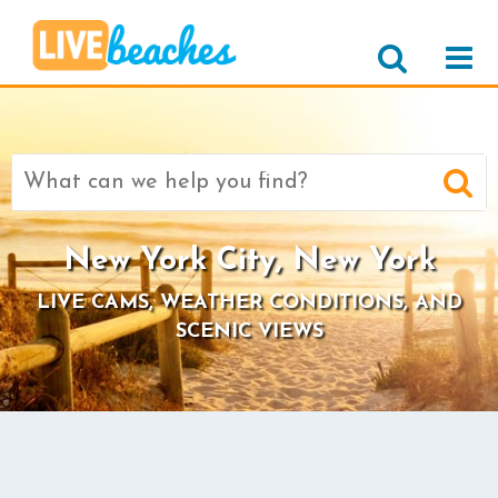
Search
for:
New York City, New York
LIVE CAMS, WEATHER CONDITIONS, AND
SCENIC VIEWS