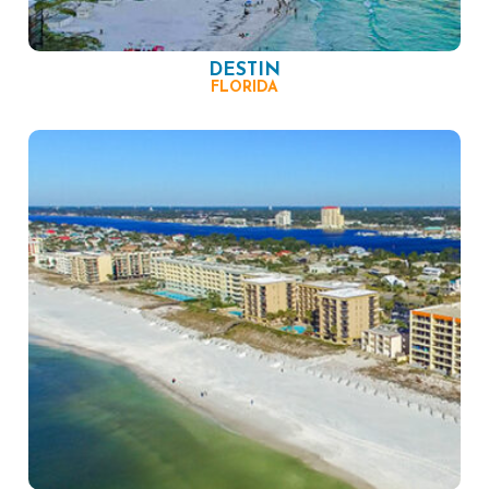
DESTIN
FLORIDA