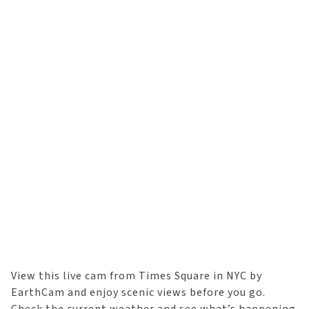
View this live cam from Times Square in NYC by
EarthCam and enjoy scenic views before you go.