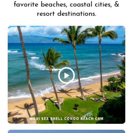
favorite beaches, coastal cities, &
resort destinations.
MAUI SEA SHELL CONDO BEACH CAM