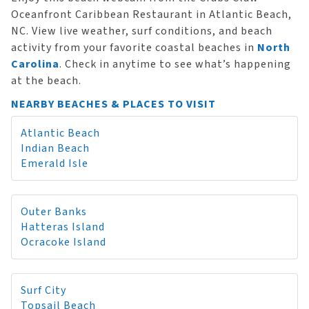
Oceanfront Caribbean Restaurant in Atlantic Beach,
NC. View live weather, surf conditions, and beach
activity from your favorite coastal beaches in
North
Carolina
. Check in anytime to see what’s happening
at the beach.
NEARBY BEACHES & PLACES TO VISIT
Atlantic Beach
Indian Beach
Emerald Isle
Outer Banks
Hatteras Island
Ocracoke Island
Surf City
Topsail Beach