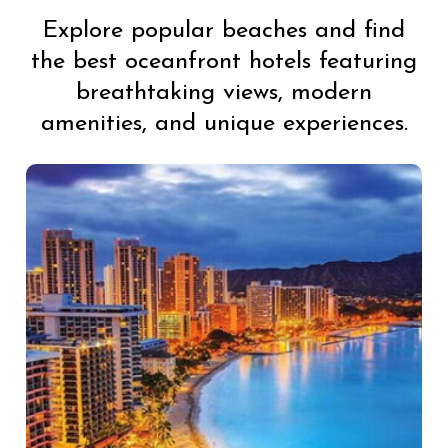
Explore popular beaches and find
the best oceanfront hotels featuring
breathtaking views, modern
amenities, and unique experiences.