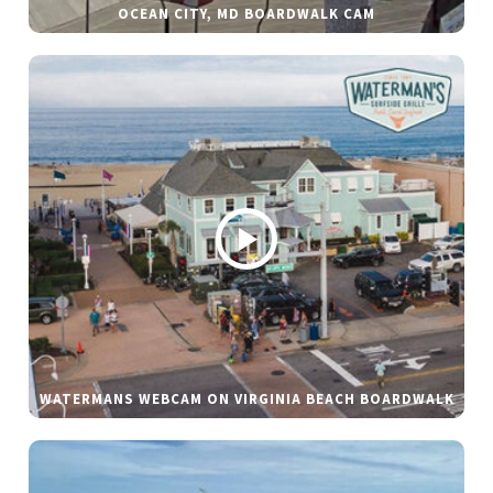
OCEAN CITY, MD BOARDWALK CAM
WATERMANS WEBCAM ON VIRGINIA BEACH BOARDWALK