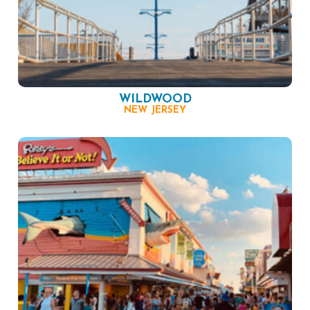
WILDWOOD
NEW JERSEY