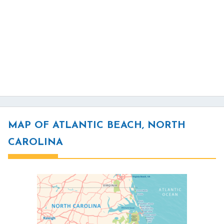
MAP OF ATLANTIC BEACH, NORTH
CAROLINA