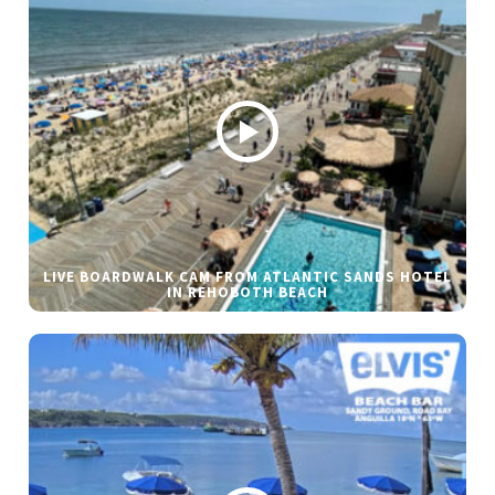
LIVE BOARDWALK CAM FROM ATLANTIC SANDS HOTEL
IN REHOBOTH BEACH