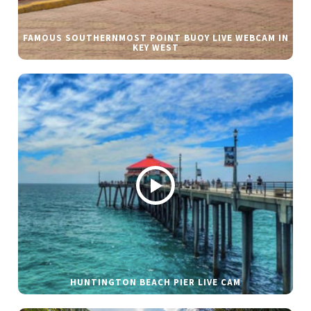
FAMOUS SOUTHERNMOST POINT BUOY LIVE WEBCAM IN
KEY WEST
HUNTINGTON BEACH PIER LIVE CAM