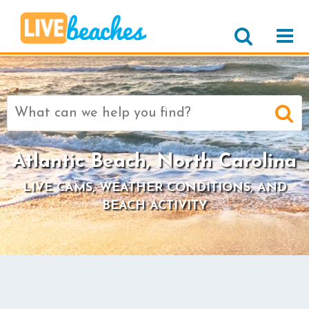
Search
for:
Atlantic Beach, North Carolina
LIVE CAMS, WEATHER CONDITIONS, AND
BEACH ACTIVITY