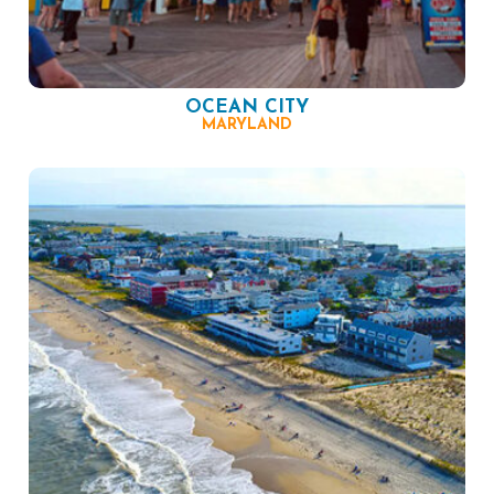
OCEAN CITY
MARYLAND