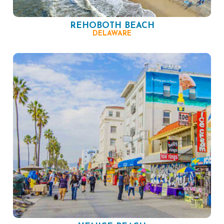
REHOBOTH BEACH
DELAWARE