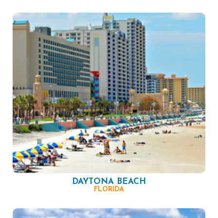
DAYTONA BEACH
FLORIDA