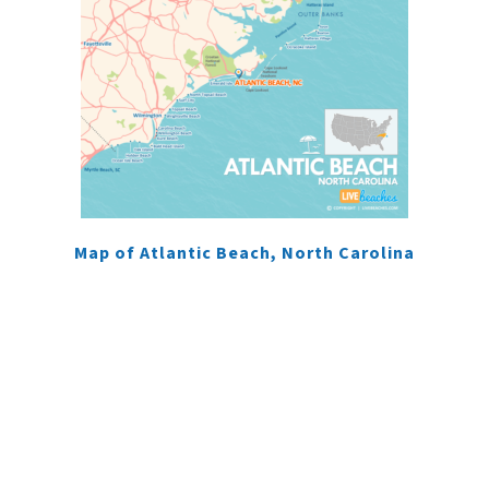
Map of Atlantic Beach, North Carolina