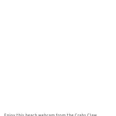
Enjoy this beach webcam from the Crabs Claw