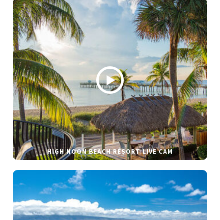
HIGH NOON BEACH RESORT LIVE CAM