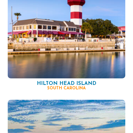
HILTON HEAD ISLAND
SOUTH CAROLINA