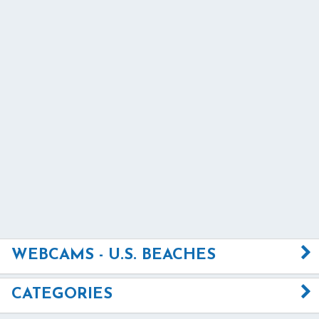
WEBCAMS - U.S. BEACHES
CATEGORIES