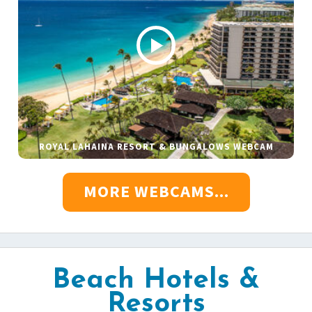
ROYAL LAHAINA RESORT & BUNGALOWS WEBCAM
MORE WEBCAMS...
Beach Hotels &
Resorts