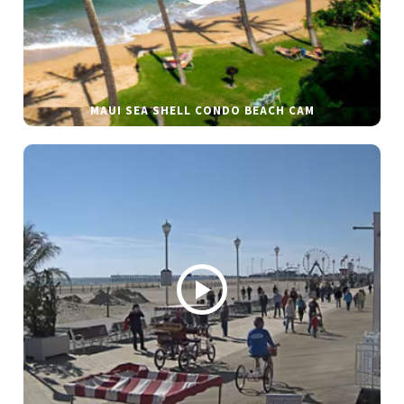
MAUI SEA SHELL CONDO BEACH CAM