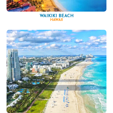
WAIKIKI BEACH
HAWAII