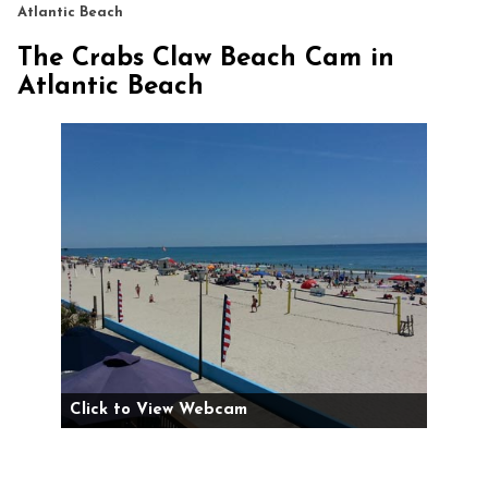
Atlantic Beach
The Crabs Claw Beach Cam in
Atlantic Beach
Click to View Webcam