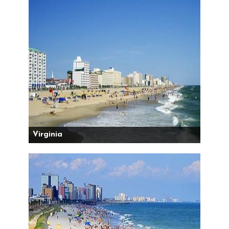
Virginia