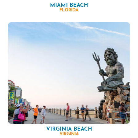
MIAMI BEACH
FLORIDA
VIRGINIA BEACH
VIRGINIA