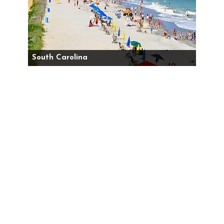
South Carolina