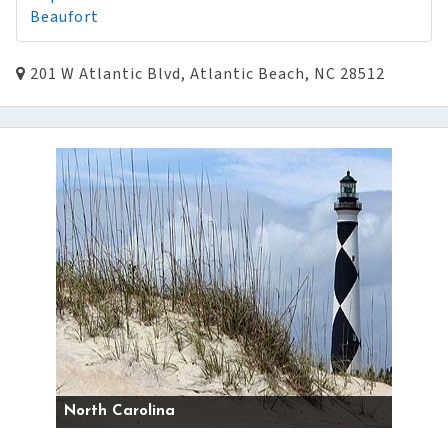
Beaufort
201 W Atlantic Blvd, Atlantic Beach, NC 28512
North Carolina