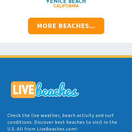
VENICE BEACH
CALIFORNIA
MORE BEACHES...
Check the live weather, beach activity and surf
conditions. Discover best beaches to visit in the
U.S. All from LiveBeaches.com!