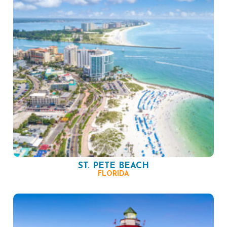
ST. PETE BEACH
FLORIDA