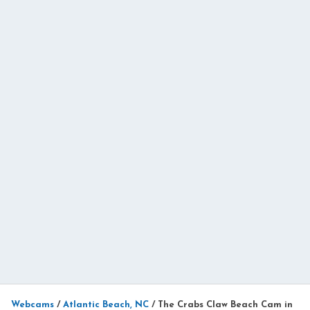
Webcams
/
Atlantic Beach, NC
/
The Crabs Claw Beach Cam in