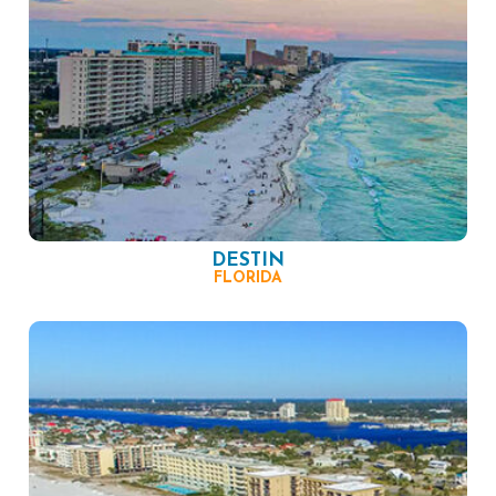
DESTIN
FLORIDA