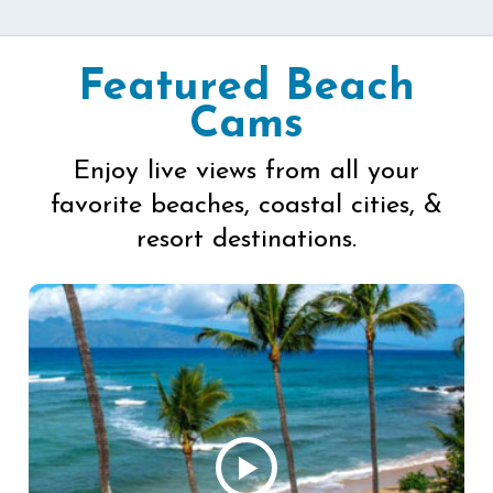
Featured Beach
Cams
Enjoy live views from all your
favorite beaches, coastal cities, &
resort destinations.