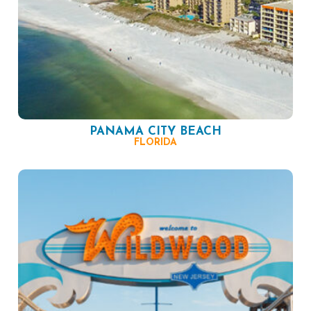
PANAMA CITY BEACH
FLORIDA