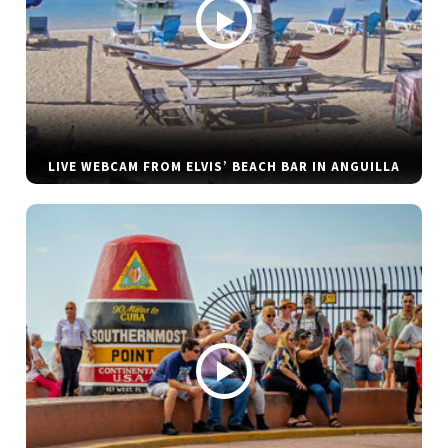
LIVE WEBCAM FROM ELVIS’ BEACH BAR IN ANGUILLA