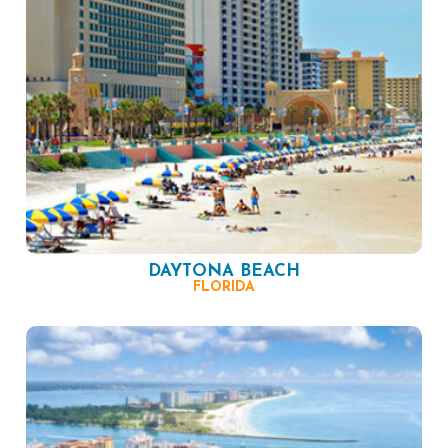
DAYTONA BEACH
FLORIDA