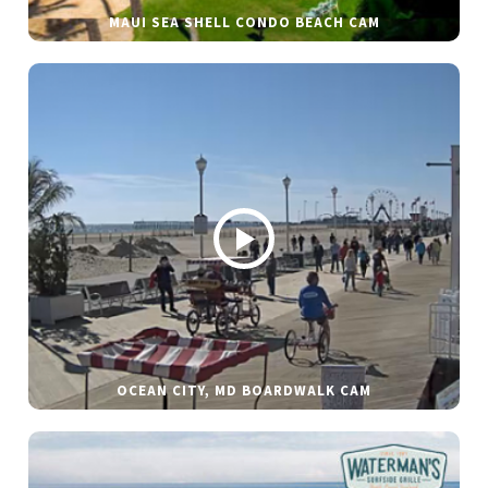
MAUI SEA SHELL CONDO BEACH CAM
OCEAN CITY, MD BOARDWALK CAM