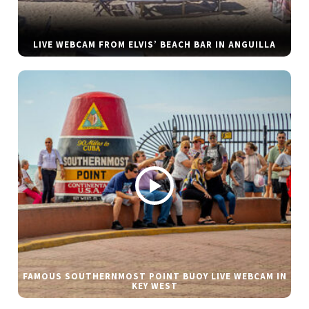
LIVE WEBCAM FROM ELVIS’ BEACH BAR IN ANGUILLA
FAMOUS SOUTHERNMOST POINT BUOY LIVE WEBCAM IN
KEY WEST