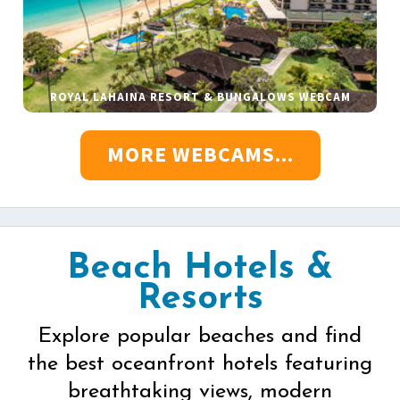
ROYAL LAHAINA RESORT & BUNGALOWS WEBCAM
MORE WEBCAMS...
Beach Hotels &
Resorts
Explore popular beaches and find
the best oceanfront hotels featuring
breathtaking views, modern