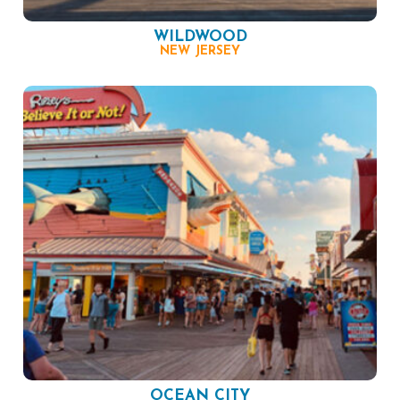
WILDWOOD
NEW JERSEY
OCEAN CITY