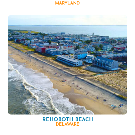
MARYLAND
REHOBOTH BEACH
DELAWARE