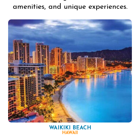
amenities, and unique experiences.
WAIKIKI BEACH
HAWAII