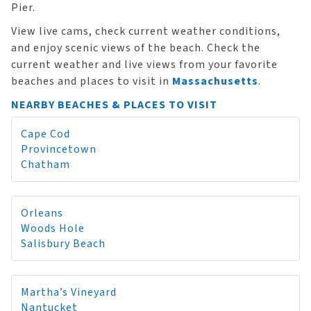
Pier.
View live cams, check current weather conditions,
and enjoy scenic views of the beach. Check the
current weather and live views from your favorite
beaches and places to visit in
Massachusetts
.
NEARBY BEACHES & PLACES TO VISIT
Cape Cod
Provincetown
Chatham
Orleans
Woods Hole
Salisbury Beach
Martha’s Vineyard
Nantucket