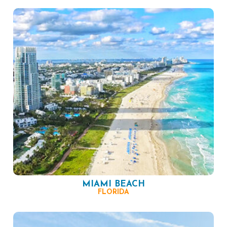
MIAMI BEACH
FLORIDA