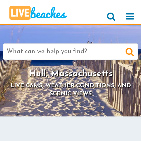
Search
for:
Hull, Massachusetts
LIVE CAMS, WEATHER CONDITIONS, AND
SCENIC VIEWS