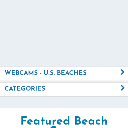
WEBCAMS - U.S. BEACHES
CATEGORIES
Featured Beach