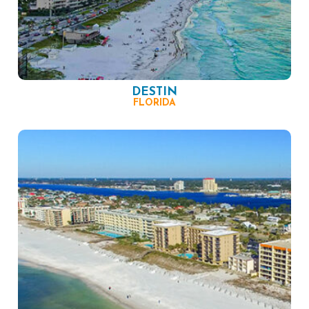
DESTIN
FLORIDA