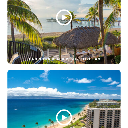
HIGH NOON BEACH RESORT LIVE CAM