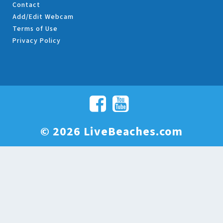
Contact
Add/Edit Webcam
Terms of Use
Privacy Policy
© 2026 LiveBeaches.com