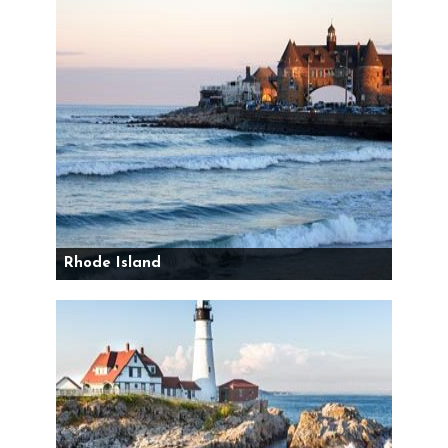
Rhode Island