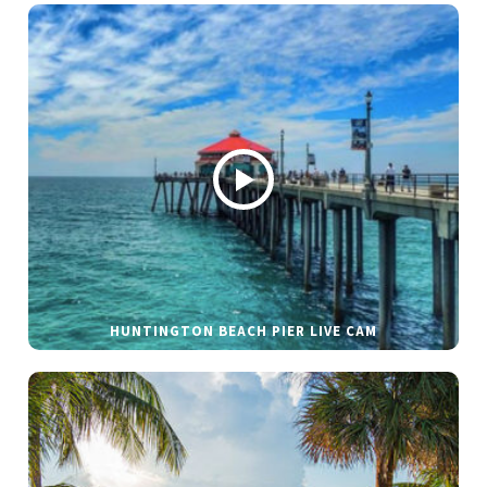
HUNTINGTON BEACH PIER LIVE CAM