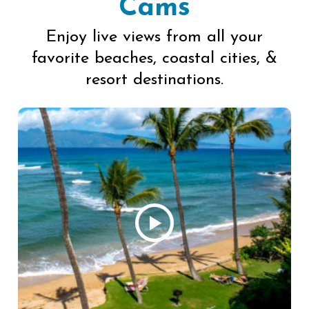
Cams
Enjoy live views from all your
favorite beaches, coastal cities, &
resort destinations.