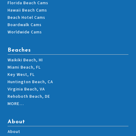
Florida Beach Cams
Hawaii Beach Cams
Beach Hotel Cams
Boardwalk Cams
Worldwide Cams
Beaches
Waikiki Beach, HI
Miami Beach, FL
Key West, FL
Huntington Beach, CA
Virginia Beach, VA
Rehoboth Beach, DE
MORE…
About
About