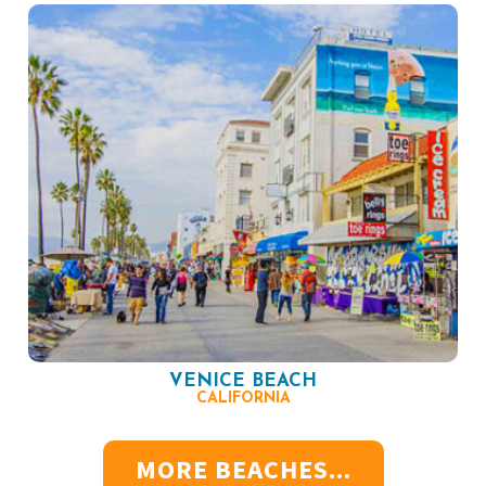
VENICE BEACH
CALIFORNIA
MORE BEACHES...