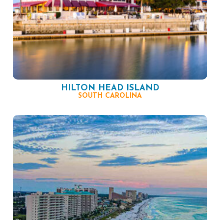
HILTON HEAD ISLAND
SOUTH CAROLINA