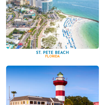
ST. PETE BEACH
FLORIDA