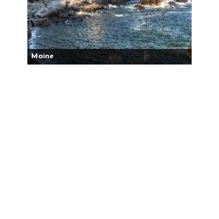
Maine