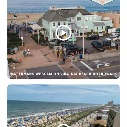
WATERMANS WEBCAM ON VIRGINIA BEACH BOARDWALK