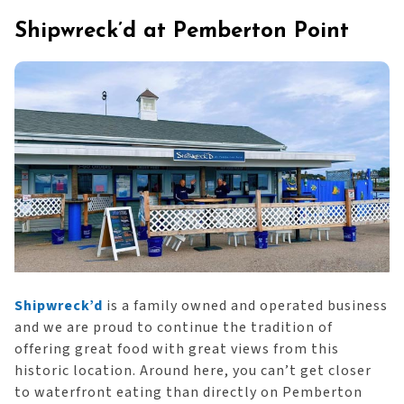
Shipwreck’d at Pemberton Point
Shipwreck’d
is a family owned and operated business
and we are proud to continue the tradition of
offering great food with great views from this
historic location. Around here, you can’t get closer
to waterfront eating than directly on Pemberton