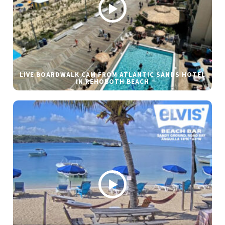
LIVE BOARDWALK CAM FROM ATLANTIC SANDS HOTEL
IN REHOBOTH BEACH