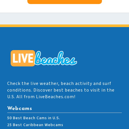
Check the live weather, beach activity and surf
conditions. Discover best beaches to visit in the
U.S. All from LiveBeaches.com!
Webcams
50 Best Beach Cams in U.S.
25 Best Caribbean Webcams