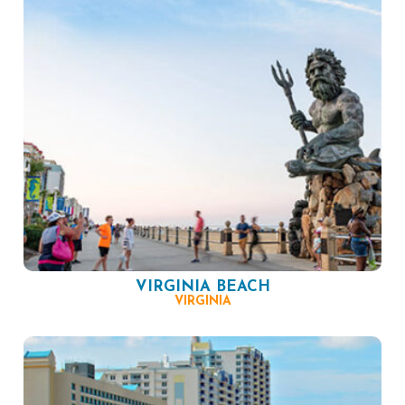
VIRGINIA BEACH
VIRGINIA