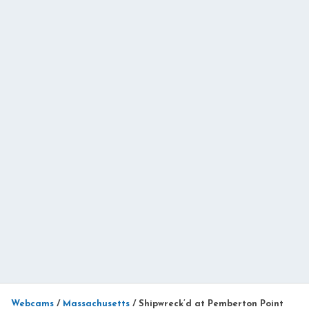
Webcams
/
Massachusetts
/
Shipwreck’d at Pemberton Point