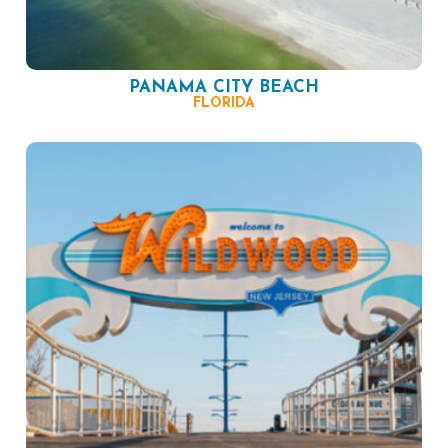
PANAMA CITY BEACH
FLORIDA