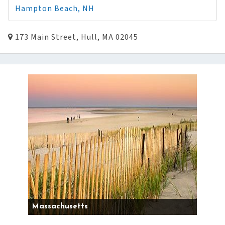
Hampton Beach, NH
173 Main Street, Hull, MA 02045
Massachusetts