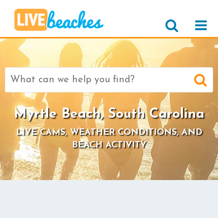
Search
for:
Myrtle Beach, South Carolina
LIVE CAMS, WEATHER CONDITIONS, AND
BEACH ACTIVITY