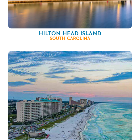
HILTON HEAD ISLAND
SOUTH CAROLINA