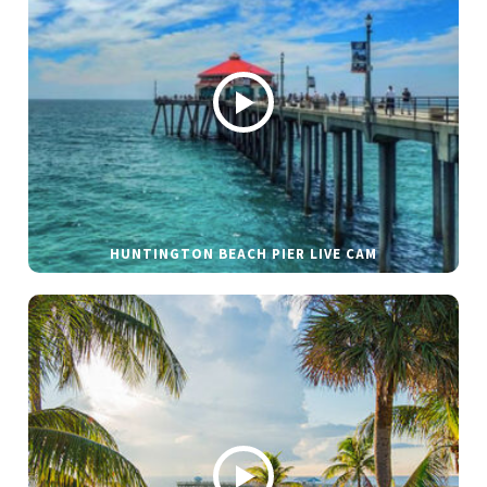
HUNTINGTON BEACH PIER LIVE CAM