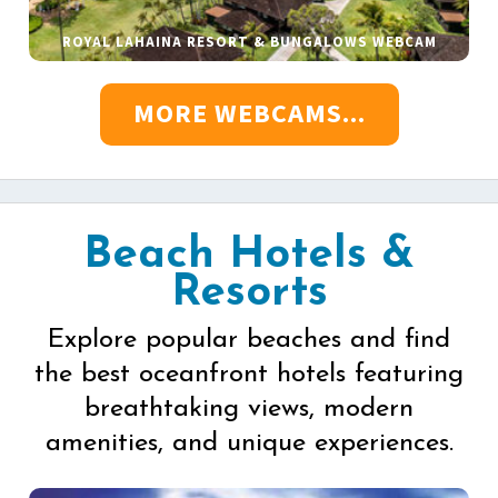
ROYAL LAHAINA RESORT & BUNGALOWS WEBCAM
MORE WEBCAMS...
Beach Hotels &
Resorts
Explore popular beaches and find
the best oceanfront hotels featuring
breathtaking views, modern
amenities, and unique experiences.