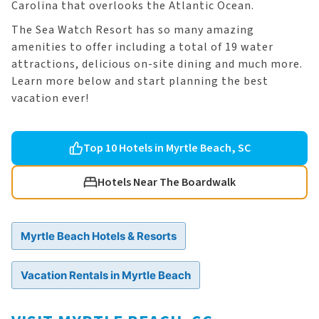
Carolina that overlooks the Atlantic Ocean.
The Sea Watch Resort has so many amazing
amenities to offer including a total of 19 water
attractions, delicious on-site dining and much more.
Learn more below and start planning the best
vacation ever!
Top 10 Hotels in Myrtle Beach, SC
Hotels Near The Boardwalk
Myrtle Beach Hotels & Resorts
Vacation Rentals in Myrtle Beach