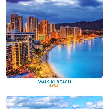
WAIKIKI BEACH
HAWAII