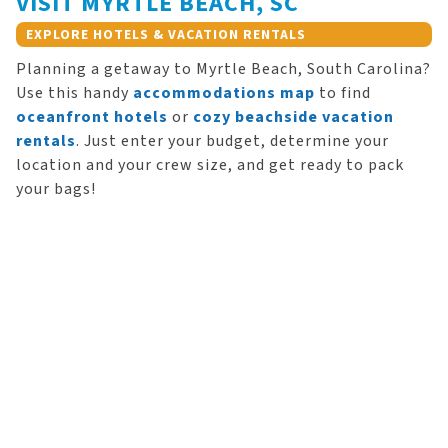
VISIT MYRTLE BEACH, SC
EXPLORE HOTELS & VACATION RENTALS
Planning a getaway to Myrtle Beach, South Carolina?
Use this handy
accommodations map
to find
oceanfront hotels
or
cozy beachside vacation
rentals
. Just enter your budget, determine your
location and your crew size, and get ready to pack
your bags!