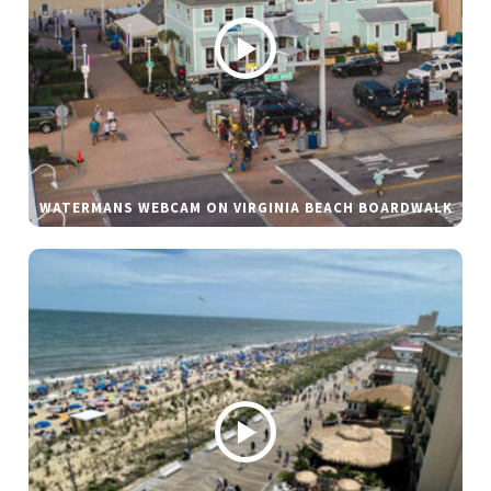
WATERMANS WEBCAM ON VIRGINIA BEACH BOARDWALK