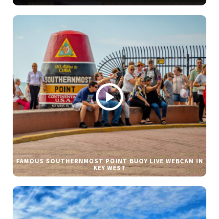
FAMOUS SOUTHERNMOST POINT BUOY LIVE WEBCAM IN
KEY WEST