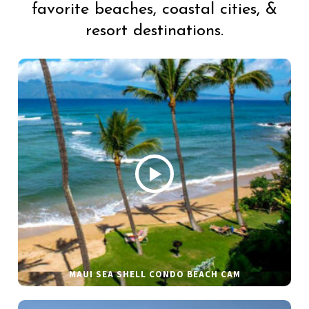
favorite beaches, coastal cities, &
resort destinations.
MAUI SEA SHELL CONDO BEACH CAM