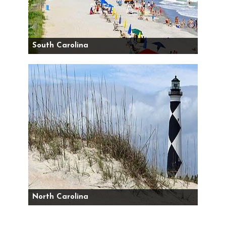
South Carolina
North Carolina