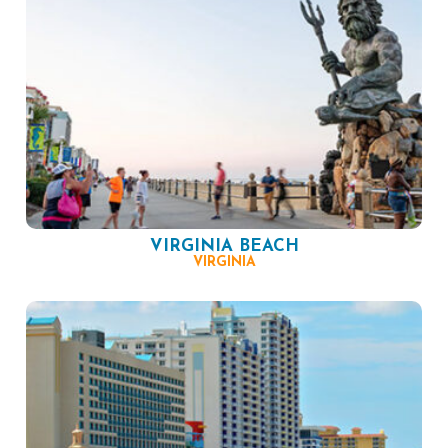
VIRGINIA BEACH
VIRGINIA