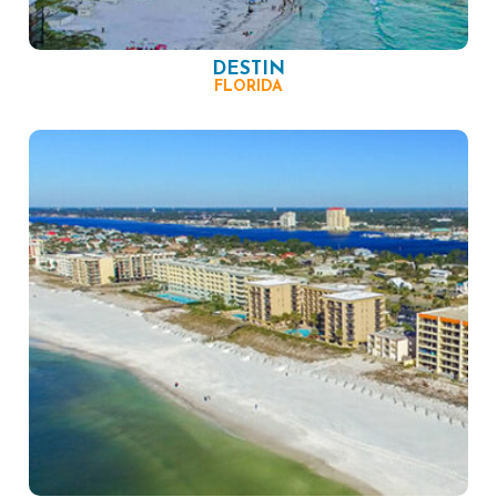
DESTIN
FLORIDA