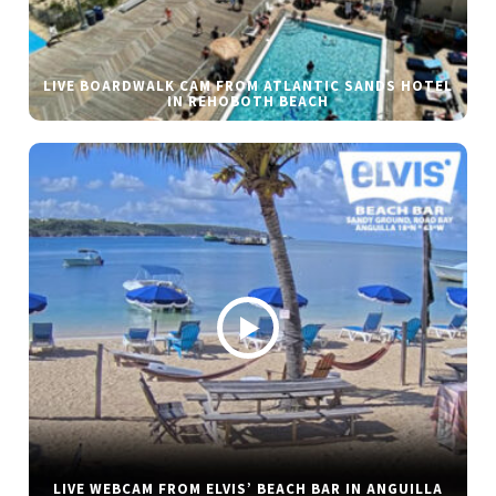
LIVE BOARDWALK CAM FROM ATLANTIC SANDS HOTEL
IN REHOBOTH BEACH
LIVE WEBCAM FROM ELVIS’ BEACH BAR IN ANGUILLA