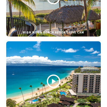
HIGH NOON BEACH RESORT LIVE CAM