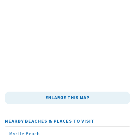
ENLARGE THIS MAP
NEARBY BEACHES & PLACES TO VISIT
Myrtle Beach