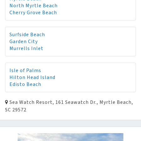
North Myrtle Beach
Cherry Grove Beach
Surfside Beach
Garden City
Murrells Inlet
Isle of Palms
Hilton Head Island
Edisto Beach
Sea Watch Resort, 161 Seawatch Dr., Myrtle Beach,
SC 29572