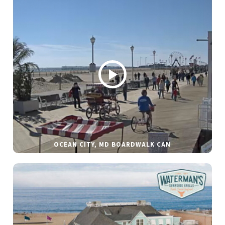
OCEAN CITY, MD BOARDWALK CAM