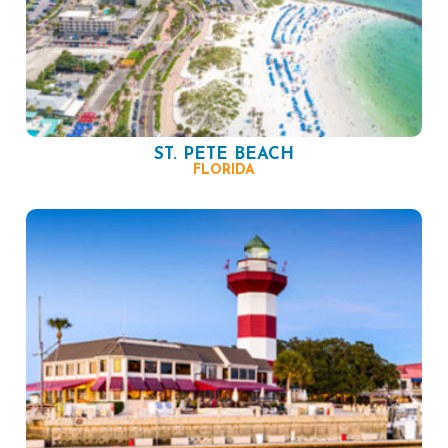
ST. PETE BEACH
FLORIDA