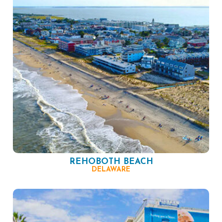
REHOBOTH BEACH
DELAWARE