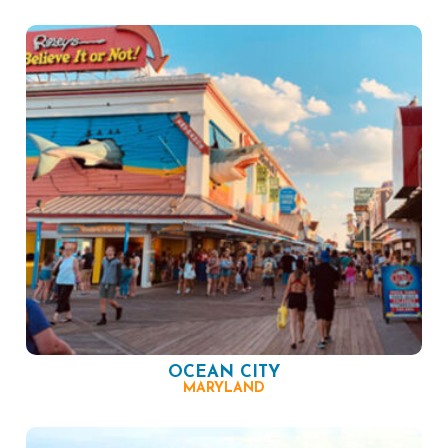
OCEAN CITY
MARYLAND