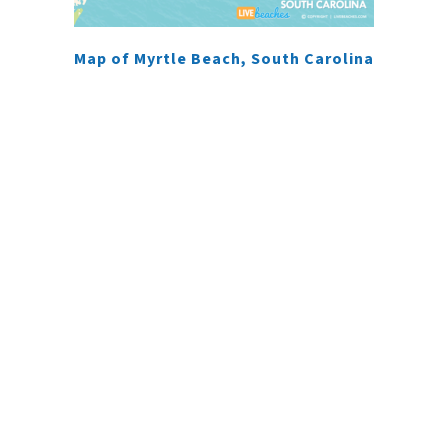
Map of Myrtle Beach, South Carolina