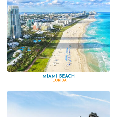
MIAMI BEACH
FLORIDA