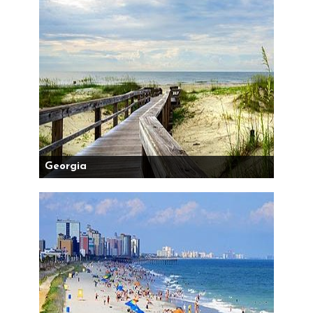
Georgia