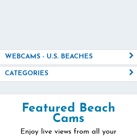
WEBCAMS - U.S. BEACHES
CATEGORIES
Featured Beach
Cams
Enjoy live views from all your