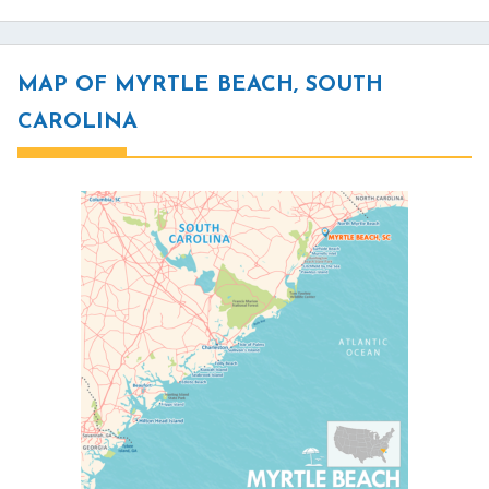
MAP OF MYRTLE BEACH, SOUTH
CAROLINA