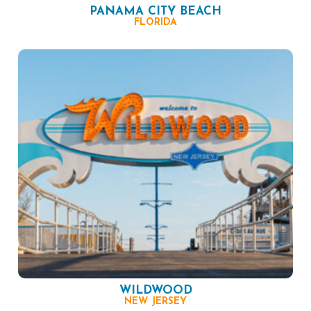
PANAMA CITY BEACH
FLORIDA
WILDWOOD
NEW JERSEY