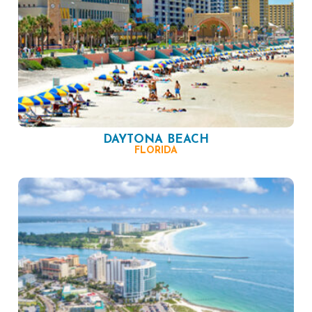
DAYTONA BEACH
FLORIDA