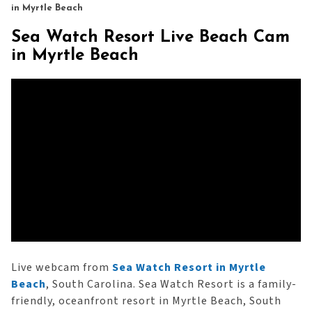
in Myrtle Beach
Sea Watch Resort Live Beach Cam
in Myrtle Beach
Live webcam from
Sea Watch Resort in Myrtle
Beach
, South Carolina. Sea Watch Resort is a family-
friendly, oceanfront resort in Myrtle Beach, South