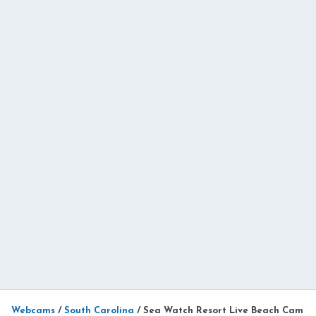
Webcams
/
South Carolina
/
Sea Watch Resort Live Beach Cam