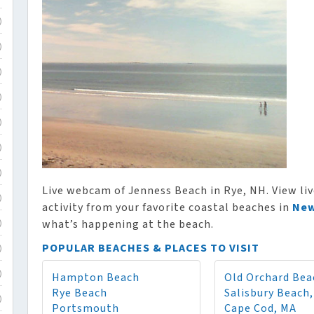
)
)
)
)
)
)
)
Live webcam of Jenness Beach in Rye, NH. View liv
)
activity from your favorite coastal beaches in
New
what’s happening at the beach.
)
POPULAR BEACHES & PLACES TO VISIT
)
Hampton Beach
Old Orchard Bea
)
Rye Beach
Salisbury Beach
)
Portsmouth
Cape Cod, MA