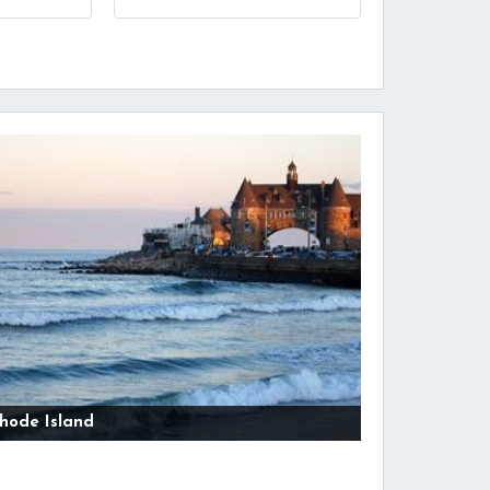
hode Island