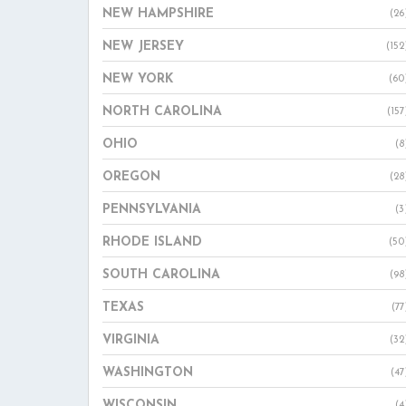
NEW HAMPSHIRE
(26
NEW JERSEY
(152
NEW YORK
(60
NORTH CAROLINA
(157
OHIO
(8
OREGON
(28
PENNSYLVANIA
(3
RHODE ISLAND
(50
SOUTH CAROLINA
(98
TEXAS
(77
VIRGINIA
(32
WASHINGTON
(47
WISCONSIN
(4