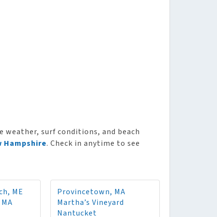
e weather, surf conditions, and beach
 Hampshire
. Check in anytime to see
ch, ME
Provincetown, MA
, MA
Martha’s Vineyard
Nantucket