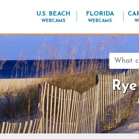
U.S. BEACH
FLORIDA
CA
WEBCAMS
WEBCAMS
W
Search
for:
Rye