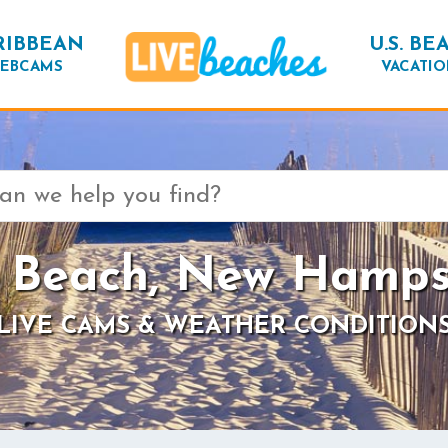
RIBBEAN
U.S. BE
EBCAMS
VACATIO
 Beach, New Hamps
LIVE CAMS & WEATHER CONDITION