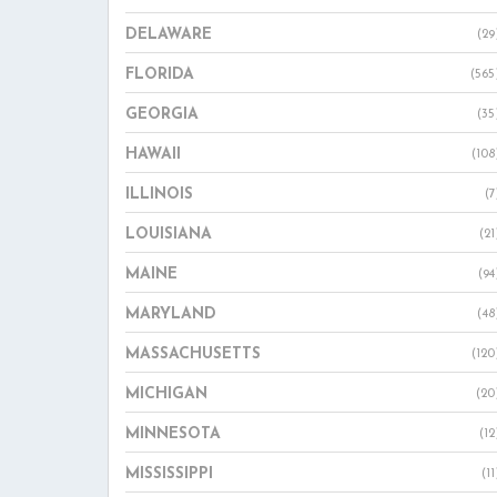
DELAWARE
(29
FLORIDA
(565
GEORGIA
(35
HAWAII
(108
ILLINOIS
(7
LOUISIANA
(21
MAINE
(94
MARYLAND
(48
MASSACHUSETTS
(120
MICHIGAN
(20
MINNESOTA
(12
MISSISSIPPI
(11