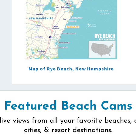
Map of Rye Beach, New Hampshire
Featured Beach Cams
live views from all your favorite beaches, 
cities, & resort destinations.