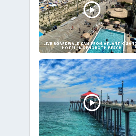
LIVE BOARDWALK CAM FROM ATLANTIC SAN
HOTEL IN REHOBOTH BEACH