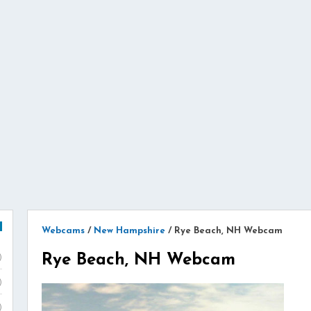
Webcams
/
New Hampshire
/
Rye Beach, NH Webcam
Rye Beach, NH Webcam
)
)
)