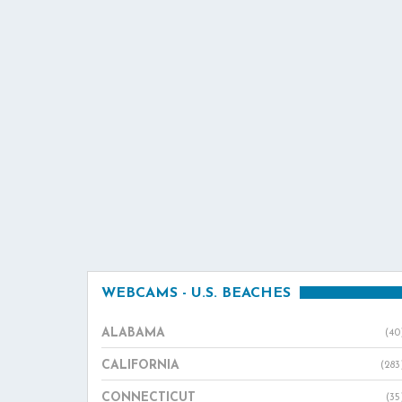
WEBCAMS - U.S. BEACHES
ALABAMA
(40
CALIFORNIA
(283
CONNECTICUT
(35