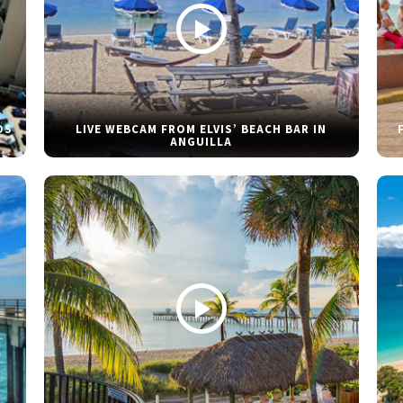
DS
LIVE WEBCAM FROM ELVIS’ BEACH BAR IN
ANGUILLA