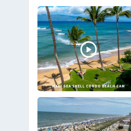
MAUI SEA SHELL CONDO BEACH CAM