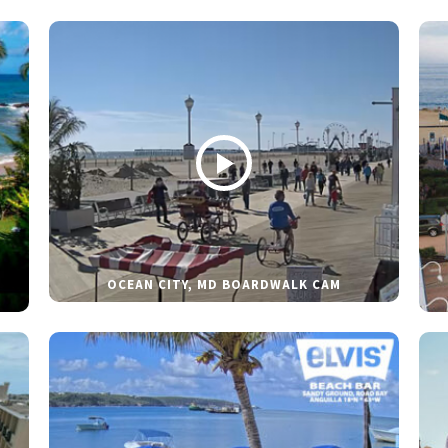
OCEAN CITY, MD BOARDWALK CAM