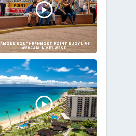
FAMOUS SOUTHERNMOST POINT BUOY LIVE
WEBCAM IN KEY WEST