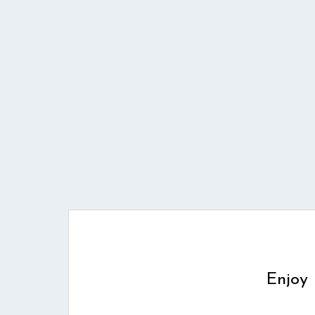
Enjoy 