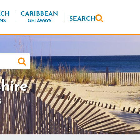
ACH
CARIBBEAN
SEARCH
NS
GETAWAYS
hire
S