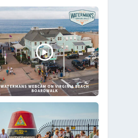
WATERMANS WEBCAM ON VIRGINIA BEACH
BOARDWALK