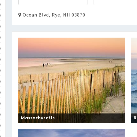
)
Ocean Blvd, Rye, NH 03870
)
)
)
)
)
)
)
)
)
)
Massachusetts
R
)
)