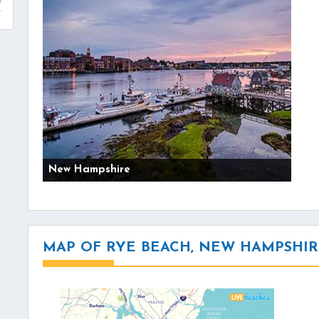
New Hampshire
MAP OF RYE BEACH, NEW HAMPSHI