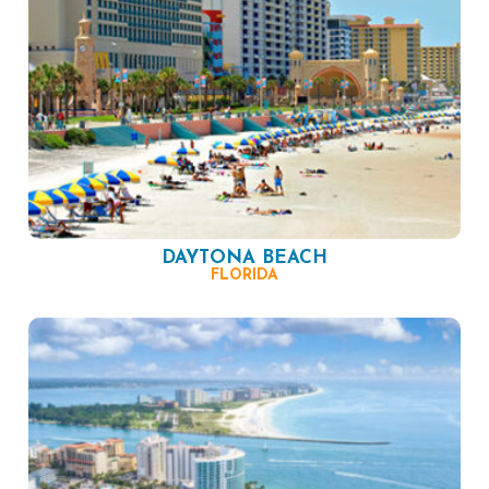
DAYTONA BEACH
FLORIDA