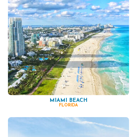
MIAMI BEACH
FLORIDA