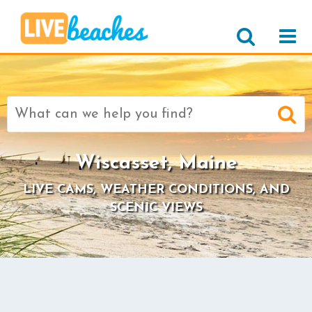
Search
for:
Wiscasset, Maine
LIVE CAMS, WEATHER CONDITIONS, AND
SCENIC VIEWS