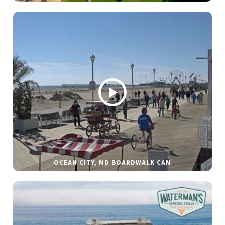
OCEAN CITY, MD BOARDWALK CAM