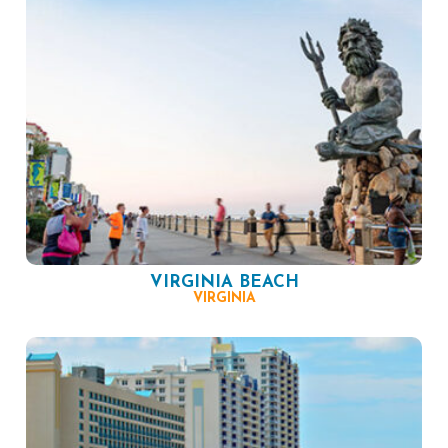
VIRGINIA BEACH
VIRGINIA