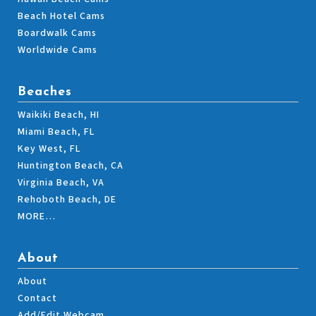
Beach Hotel Cams
Boardwalk Cams
Worldwide Cams
Beaches
Waikiki Beach, HI
Miami Beach, FL
Key West, FL
Huntington Beach, CA
Virginia Beach, VA
Rehoboth Beach, DE
MORE…
About
About
Contact
Add/Edit Webcam