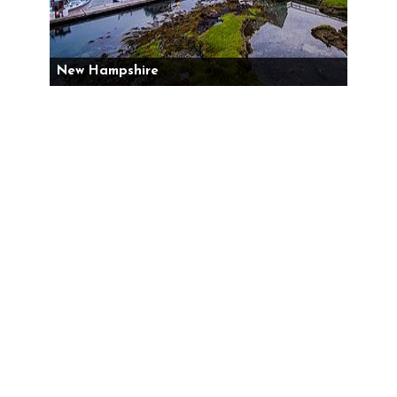
New Hampshire