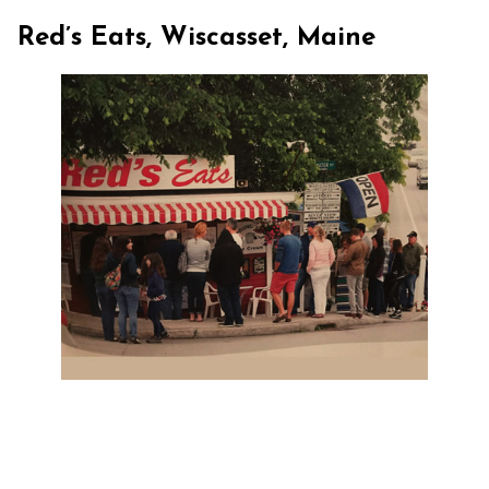
Red’s Eats, Wiscasset, Maine