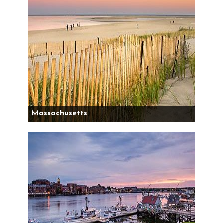
Massachusetts