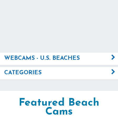
WEBCAMS - U.S. BEACHES
CATEGORIES
Featured Beach
Cams