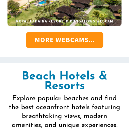
ROYAL LAHAINA RESORT & BUNGALOWS WEBCAM
MORE WEBCAMS...
Beach Hotels &
Resorts
Explore popular beaches and find
the best oceanfront hotels featuring
breathtaking views, modern
amenities, and unique experiences.