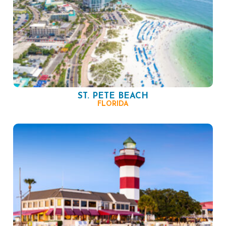
ST. PETE BEACH
FLORIDA