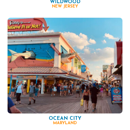
WILDWOOD
NEW JERSEY
OCEAN CITY
MARYLAND