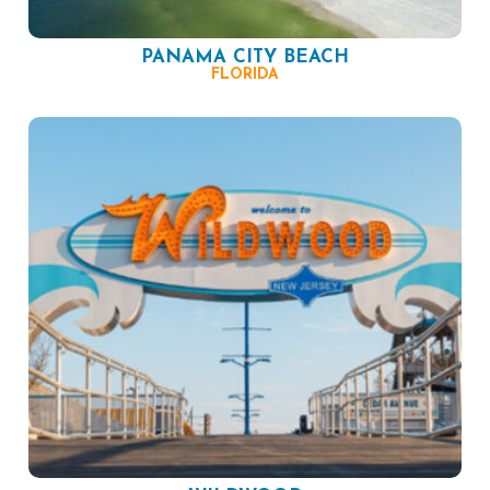
PANAMA CITY BEACH
FLORIDA