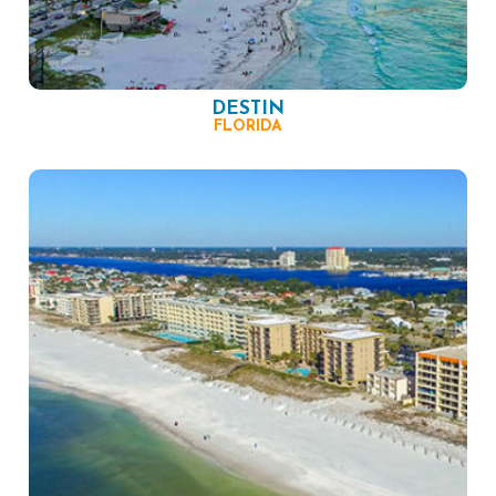
DESTIN
FLORIDA