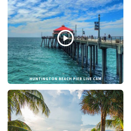
HUNTINGTON BEACH PIER LIVE CAM