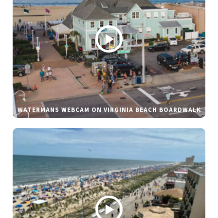
WATERMANS WEBCAM ON VIRGINIA BEACH BOARDWALK