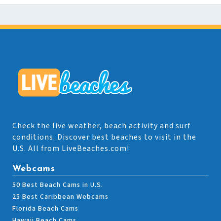
Check the live weather, beach activity and surf
conditions. Discover best beaches to visit in the
U.S. All from LiveBeaches.com!
Webcams
50 Best Beach Cams in U.S.
25 Best Caribbean Webcams
Florida Beach Cams
Hawaii Beach Cams