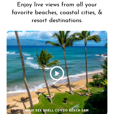
Enjoy live views from all your
favorite beaches, coastal cities, &
resort destinations.
MAUI SEA SHELL CONDO BEACH CAM