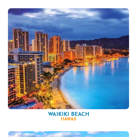
WAIKIKI BEACH
HAWAII