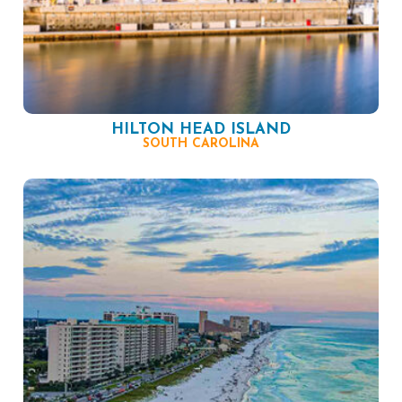
HILTON HEAD ISLAND
SOUTH CAROLINA