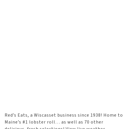
Red’s Eats, a Wiscasset business since 1938! Home to
Maine’s #1 lobster roll… as well as 70 other