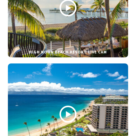
HIGH NOON BEACH RESORT LIVE CAM