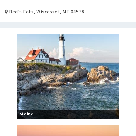
Red's Eats, Wiscasset, ME 04578
Maine