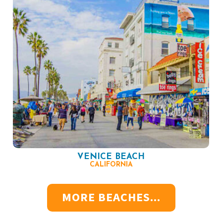
VENICE BEACH
CALIFORNIA
MORE BEACHES...