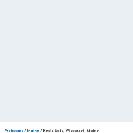
Webcams
/
Maine
/
Red’s Eats, Wiscasset, Maine