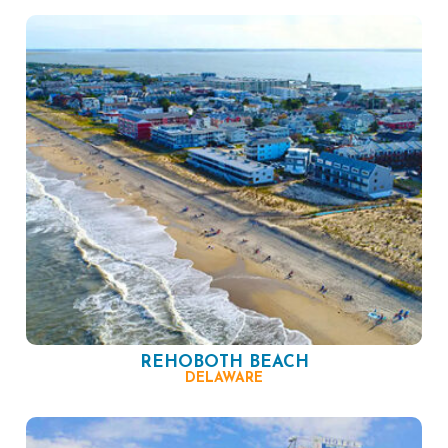
REHOBOTH BEACH
DELAWARE