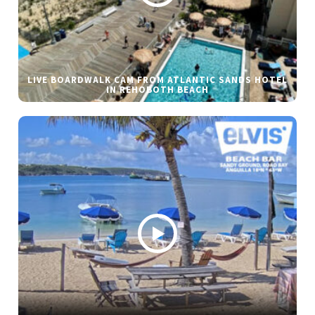
LIVE BOARDWALK CAM FROM ATLANTIC SANDS HOTEL
IN REHOBOTH BEACH