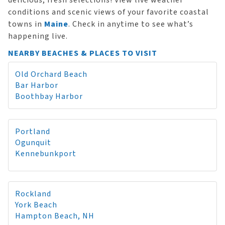
delicious, fresh selections! View live weather
conditions and scenic views of your favorite coastal
towns in
Maine
. Check in anytime to see what’s
happening live.
NEARBY BEACHES & PLACES TO VISIT
Old Orchard Beach
Bar Harbor
Boothbay Harbor
Portland
Ogunquit
Kennebunkport
Rockland
York Beach
Hampton Beach, NH