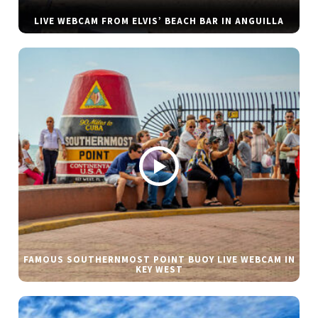
LIVE WEBCAM FROM ELVIS’ BEACH BAR IN ANGUILLA
FAMOUS SOUTHERNMOST POINT BUOY LIVE WEBCAM IN
KEY WEST