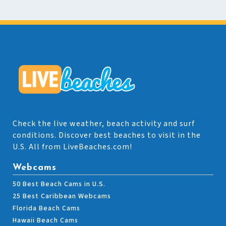
Check the live weather, beach activity and surf
conditions. Discover best beaches to visit in the
U.S. All from LiveBeaches.com!
Webcams
50 Best Beach Cams in U.S.
25 Best Caribbean Webcams
Florida Beach Cams
Hawaii Beach Cams