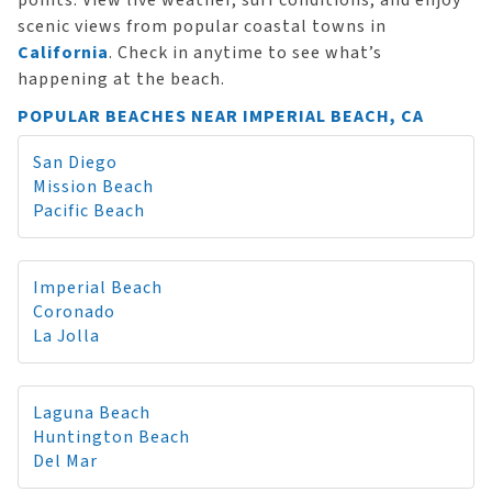
points. View live weather, surf conditions, and enjoy
scenic views from popular coastal towns in
California
. Check in anytime to see what’s
happening at the beach.
POPULAR BEACHES NEAR IMPERIAL BEACH, CA
San Diego
Mission Beach
Pacific Beach
Imperial Beach
Coronado
La Jolla
Laguna Beach
Huntington Beach
Del Mar