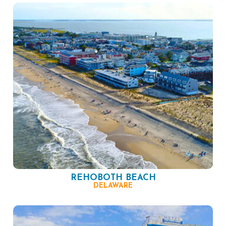
REHOBOTH BEACH
DELAWARE