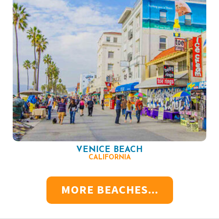
VENICE BEACH
CALIFORNIA
MORE BEACHES...