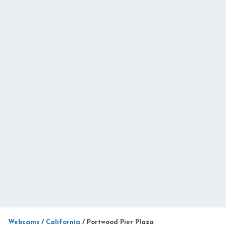
Webcams
/
California
/
Portwood Pier Plaza