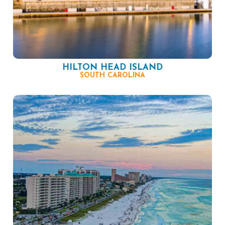
HILTON HEAD ISLAND
SOUTH CAROLINA