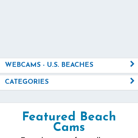
WEBCAMS - U.S. BEACHES
CATEGORIES
Featured Beach
Cams