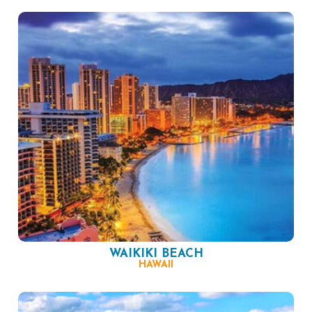
WAIKIKI BEACH
HAWAII