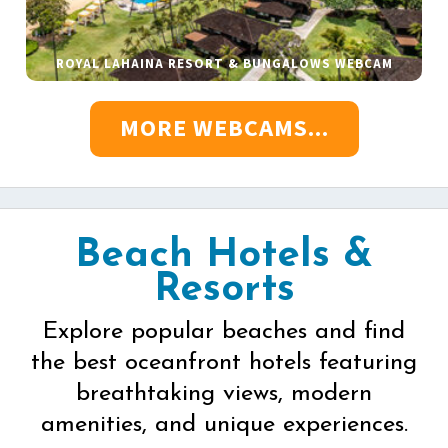
ROYAL LAHAINA RESORT & BUNGALOWS WEBCAM
MORE WEBCAMS...
Beach Hotels &
Resorts
Explore popular beaches and find
the best oceanfront hotels featuring
breathtaking views, modern
amenities, and unique experiences.