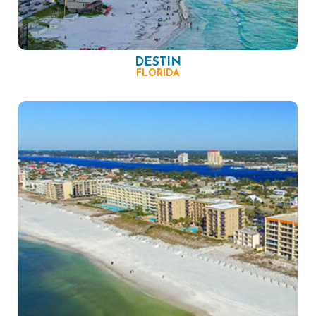
DESTIN
FLORIDA