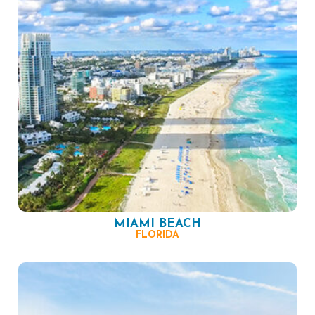
MIAMI BEACH
FLORIDA