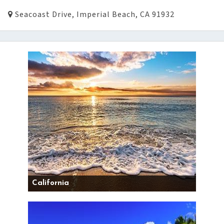
Seacoast Drive, Imperial Beach, CA 91932
California