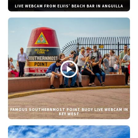
LIVE WEBCAM FROM ELVIS’ BEACH BAR IN ANGUILLA
FAMOUS SOUTHERNMOST POINT BUOY LIVE WEBCAM IN
KEY WEST