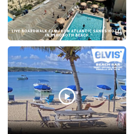
LIVE BOARDWALK CAM FROM ATLANTIC SANDS HOTEL
IN REHOBOTH BEACH