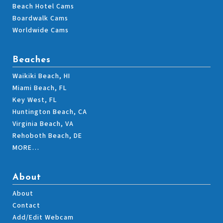
Beach Hotel Cams
Boardwalk Cams
Worldwide Cams
Beaches
Waikiki Beach, HI
Miami Beach, FL
Key West, FL
Huntington Beach, CA
Virginia Beach, VA
Rehoboth Beach, DE
MORE…
About
About
Contact
Add/Edit Webcam