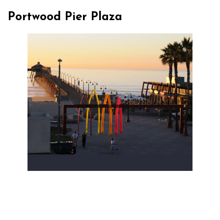
Portwood Pier Plaza