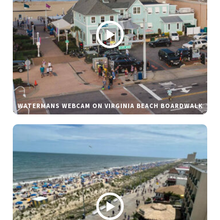
WATERMANS WEBCAM ON VIRGINIA BEACH BOARDWALK