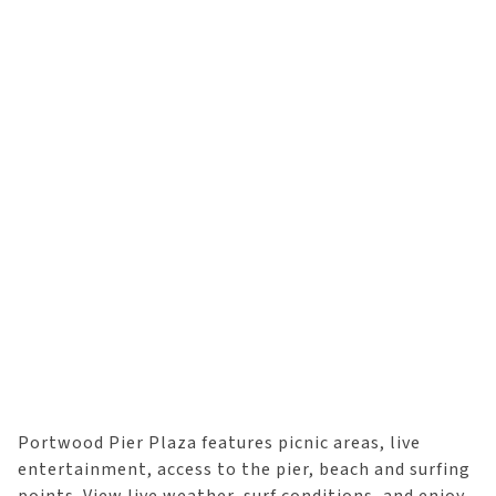
Portwood Pier Plaza features picnic areas, live
entertainment, access to the pier, beach and surfing