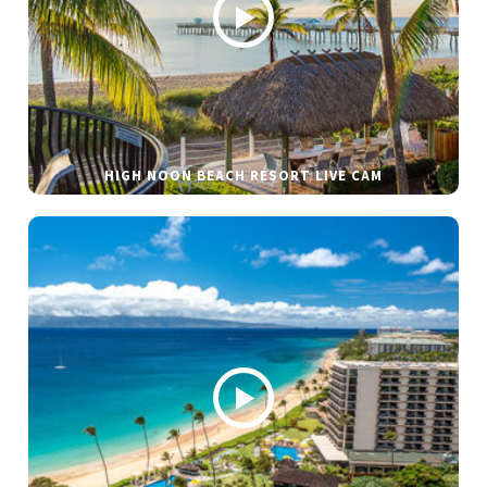
HIGH NOON BEACH RESORT LIVE CAM