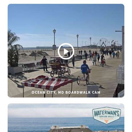
OCEAN CITY, MD BOARDWALK CAM