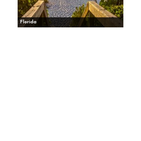
Florida