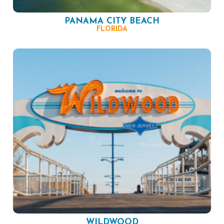
PANAMA CITY BEACH
FLORIDA
WILDWOOD