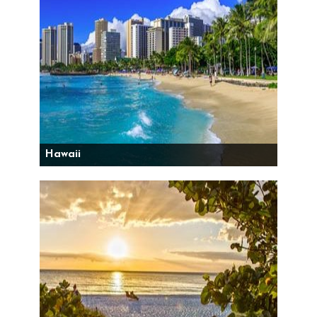
Hawaii