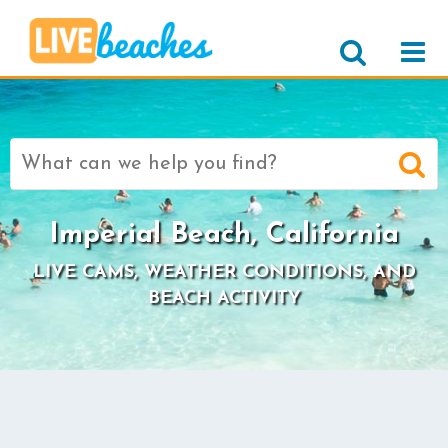
Search
for:
Imperial Beach, California
LIVE CAMS, WEATHER CONDITIONS, AND
BEACH ACTIVITY