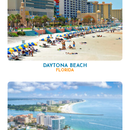
DAYTONA BEACH
FLORIDA