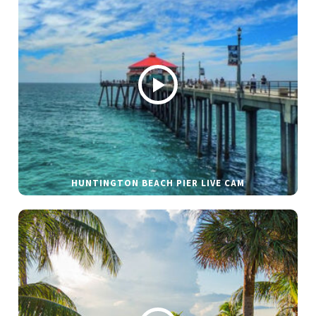
HUNTINGTON BEACH PIER LIVE CAM