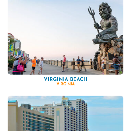
VIRGINIA BEACH
VIRGINIA