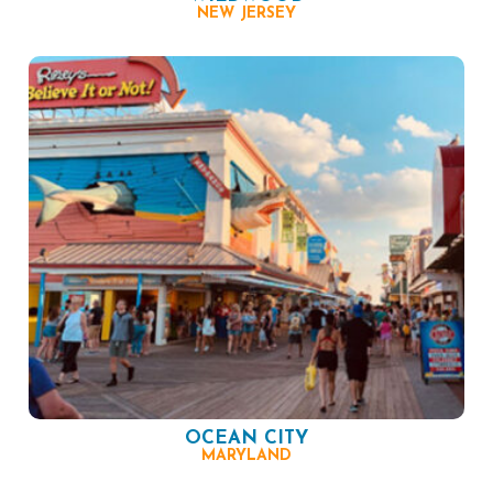
NEW JERSEY
OCEAN CITY
MARYLAND