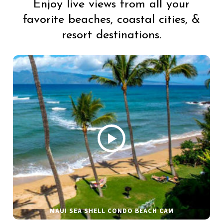
Enjoy live views from all your
favorite beaches, coastal cities, &
resort destinations.
MAUI SEA SHELL CONDO BEACH CAM