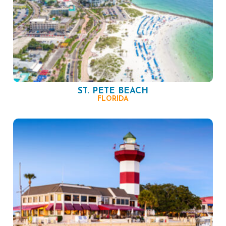
ST. PETE BEACH
FLORIDA