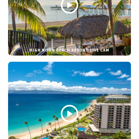
HIGH NOON BEACH RESORT LIVE CAM