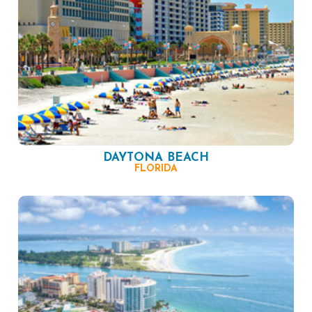
DAYTONA BEACH
FLORIDA