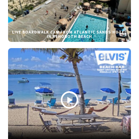
LIVE BOARDWALK CAM FROM ATLANTIC SANDS HOTEL
IN REHOBOTH BEACH