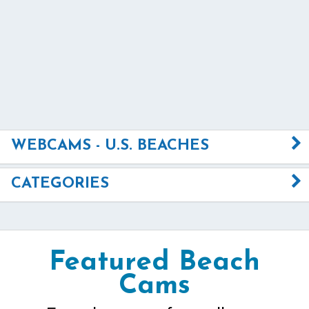
WEBCAMS - U.S. BEACHES
CATEGORIES
Featured Beach
Cams