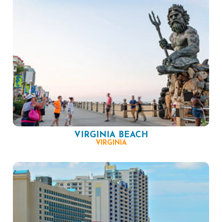
VIRGINIA BEACH
VIRGINIA