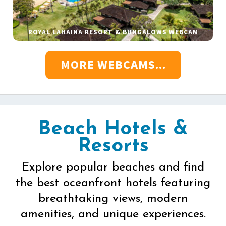
ROYAL LAHAINA RESORT & BUNGALOWS WEBCAM
MORE WEBCAMS...
Beach Hotels &
Resorts
Explore popular beaches and find
the best oceanfront hotels featuring
breathtaking views, modern
amenities, and unique experiences.