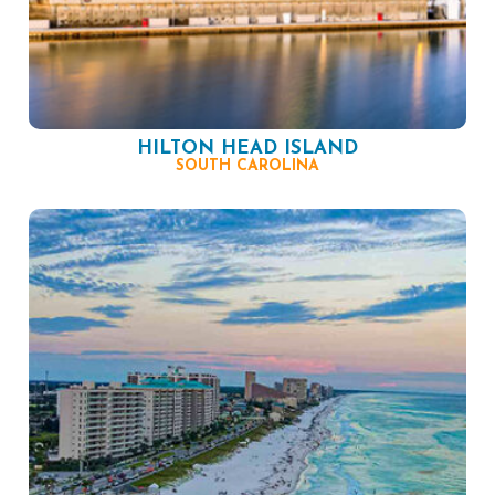
HILTON HEAD ISLAND
SOUTH CAROLINA