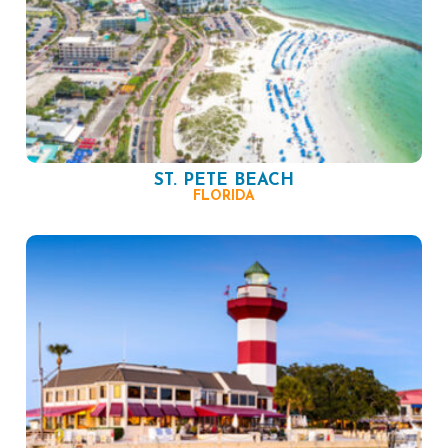
ST. PETE BEACH
FLORIDA