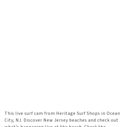
This live surf cam from Heritage Surf Shops in Ocean
City, NJ. Discover New Jersey beaches and check out