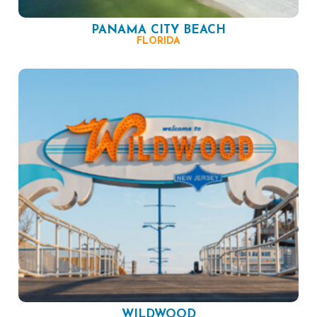
PANAMA CITY BEACH
FLORIDA
WILDWOOD