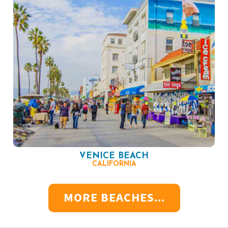
VENICE BEACH
CALIFORNIA
MORE BEACHES...