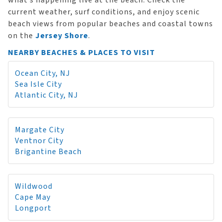
what’s happening live at the beach. Check the
current weather, surf conditions, and enjoy scenic
beach views from popular beaches and coastal towns
on the
Jersey Shore
.
NEARBY BEACHES & PLACES TO VISIT
Ocean City, NJ
Sea Isle City
Atlantic City, NJ
Margate City
Ventnor City
Brigantine Beach
Wildwood
Cape May
Longport