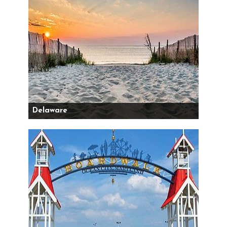
Delaware