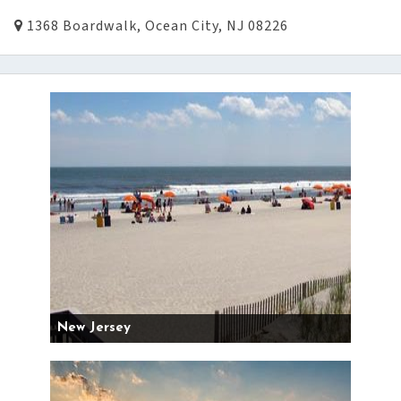
1368 Boardwalk, Ocean City, NJ 08226
New Jersey