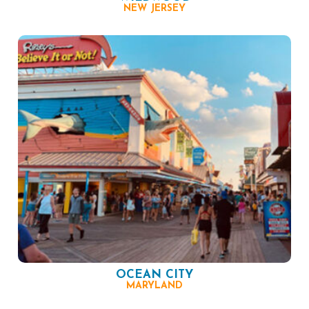
NEW JERSEY
OCEAN CITY
MARYLAND