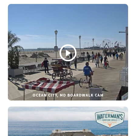
OCEAN CITY, MD BOARDWALK CAM