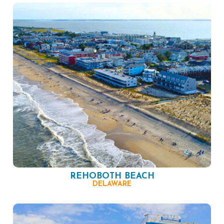
REHOBOTH BEACH
DELAWARE