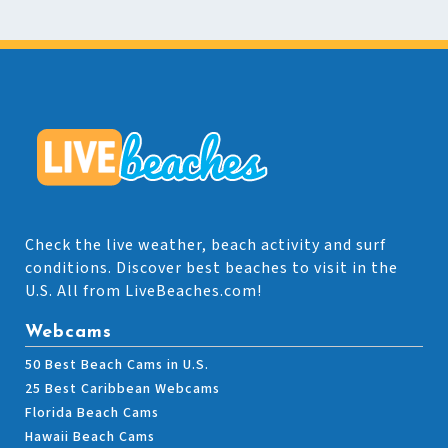
Check the live weather, beach activity and surf
conditions. Discover best beaches to visit in the
U.S. All from LiveBeaches.com!
Webcams
50 Best Beach Cams in U.S.
25 Best Caribbean Webcams
Florida Beach Cams
Hawaii Beach Cams