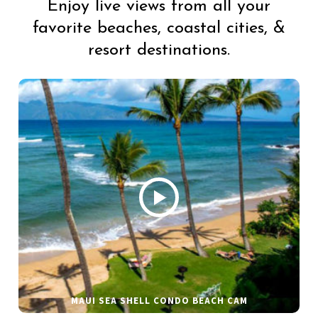
Enjoy live views from all your
favorite beaches, coastal cities, &
resort destinations.
MAUI SEA SHELL CONDO BEACH CAM