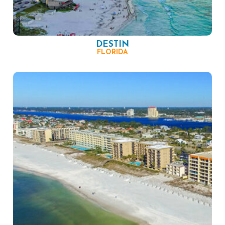
DESTIN
FLORIDA