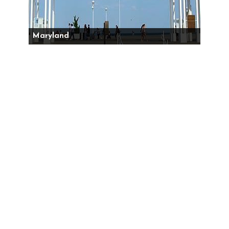
Maryland