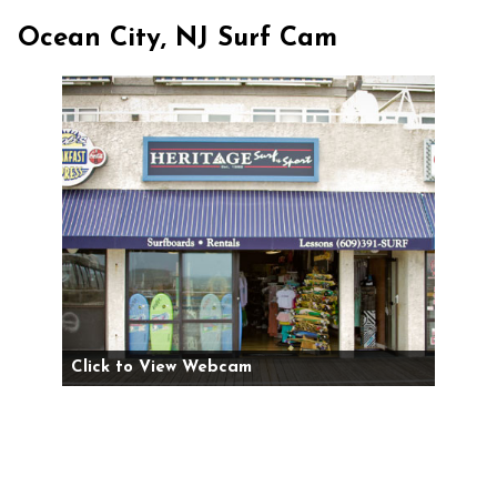
Ocean City, NJ Surf Cam
Click to View Webcam