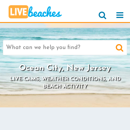
Search
for:
Ocean City, New Jersey
LIVE CAMS, WEATHER CONDITIONS, AND
BEACH ACTIVITY