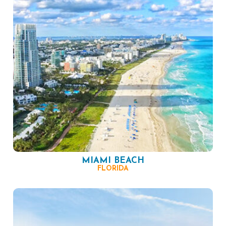
MIAMI BEACH
FLORIDA