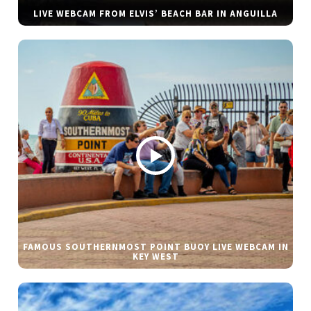
LIVE WEBCAM FROM ELVIS’ BEACH BAR IN ANGUILLA
FAMOUS SOUTHERNMOST POINT BUOY LIVE WEBCAM IN
KEY WEST