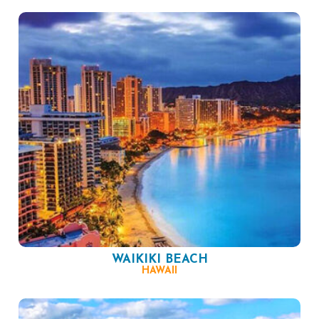
WAIKIKI BEACH
HAWAII