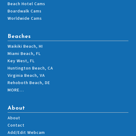
Beach Hotel Cams
Boardwalk Cams
Worldwide Cams
Beaches
Waikiki Beach, HI
Miami Beach, FL
Key West, FL
Huntington Beach, CA
Virginia Beach, VA
Rehoboth Beach, DE
MORE…
About
About
Contact
Add/Edit Webcam