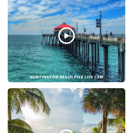
HUNTINGTON BEACH PIER LIVE CAM