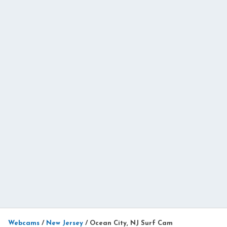
Webcams
/
New Jersey
/
Ocean City, NJ Surf Cam