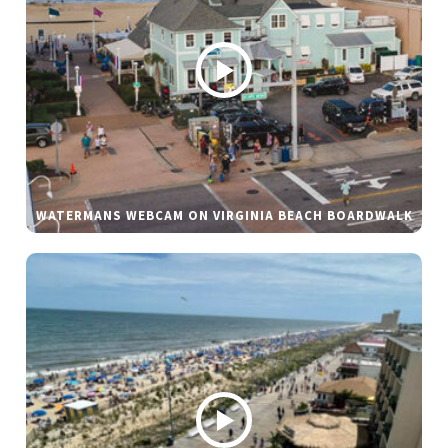
WATERMANS WEBCAM ON VIRGINIA BEACH BOARDWALK